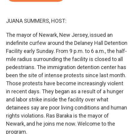
o
e
d
o
r
I
k
n
JUANA SUMMERS, HOST:
The mayor of Newark, New Jersey, issued an
indefinite curfew around the Delaney Hall Detention
Facility early Sunday. From 9 p.m. to 6 a.m., the half-
mile radius surrounding the facility is closed to all
pedestrians. The immigration detention center has
been the site of intense protests since last month.
Those protests have become increasingly violent
in recent days. They began as a result of a hunger
and labor strike inside the facility over what
detainees say are poor living conditions and human
rights violations. Ras Baraka is the mayor of
Newark, and he joins me now. Welcome to the
program.