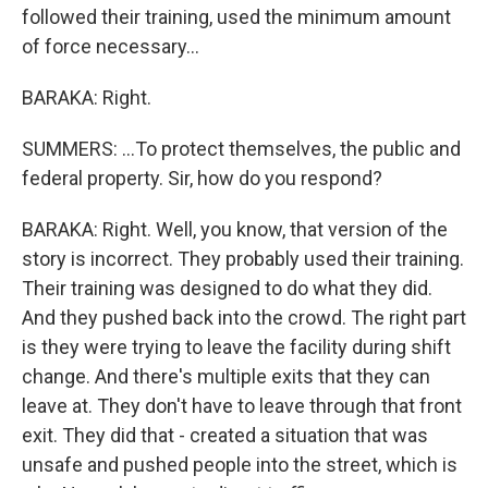
followed their training, used the minimum amount
of force necessary...
BARAKA: Right.
SUMMERS: ...To protect themselves, the public and
federal property. Sir, how do you respond?
BARAKA: Right. Well, you know, that version of the
story is incorrect. They probably used their training.
Their training was designed to do what they did.
And they pushed back into the crowd. The right part
is they were trying to leave the facility during shift
change. And there's multiple exits that they can
leave at. They don't have to leave through that front
exit. They did that - created a situation that was
unsafe and pushed people into the street, which is