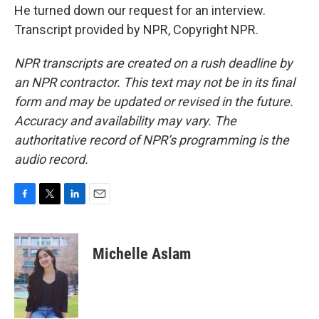
He turned down our request for an interview.
Transcript provided by NPR, Copyright NPR.
NPR transcripts are created on a rush deadline by
an NPR contractor. This text may not be in its final
form and may be updated or revised in the future.
Accuracy and availability may vary. The
authoritative record of NPR’s programming is the
audio record.
F
T
L
E
a
w
i
m
c
i
n
a
e
t
k
i
Michelle Aslam
b
t
e
l
o
e
d
o
r
I
k
n