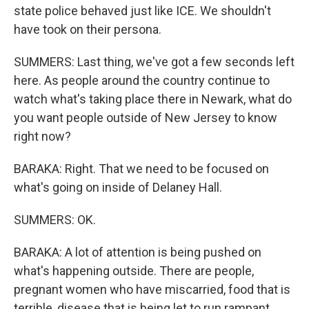
state police behaved just like ICE. We shouldn't
have took on their persona.
SUMMERS: Last thing, we've got a few seconds left
here. As people around the country continue to
watch what's taking place there in Newark, what do
you want people outside of New Jersey to know
right now?
BARAKA: Right. That we need to be focused on
what's going on inside of Delaney Hall.
SUMMERS: OK.
BARAKA: A lot of attention is being pushed on
what's happening outside. There are people,
pregnant women who have miscarried, food that is
terrible, disease that is being let to run rampant.