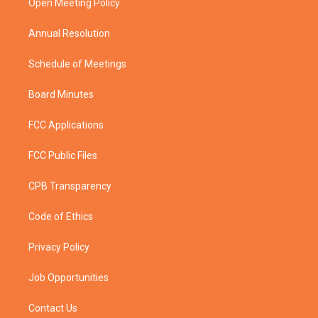
a
k
Open Meeting Policy
m
Annual Resolution
Schedule of Meetings
Board Minutes
FCC Applications
FCC Public Files
CPB Transparency
Code of Ethics
Privacy Policy
Job Opportunities
Contact Us