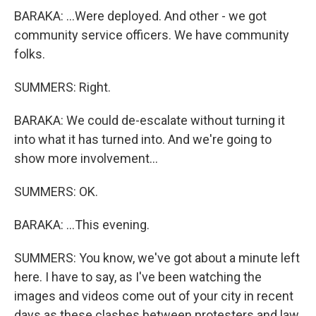
BARAKA: ...Were deployed. And other - we got
community service officers. We have community
folks.
SUMMERS: Right.
BARAKA: We could de-escalate without turning it
into what it has turned into. And we're going to
show more involvement...
SUMMERS: OK.
BARAKA: ...This evening.
SUMMERS: You know, we've got about a minute left
here. I have to say, as I've been watching the
images and videos come out of your city in recent
days as these clashes between protesters and law