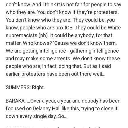
don't know. And I think it is not fair for people to say
who they are. You don't know if they're protesters.
You don't know who they are. They could be, you
know, people who are pro-ICE. They could be White
supremacists (ph). It could be anybody, for that
matter. Who knows? 'Cause we don't know them.
We are getting intelligence - gathering intelligence
and may make some arrests. We don't know these
people who are, in fact, doing that. But as I said
earlier, protesters have been out there well...
SUMMERS: Right.
BARAKA: ...Over a year, a year, and nobody has been
focused on Delaney Hall like this, trying to close it
down every single day. So...