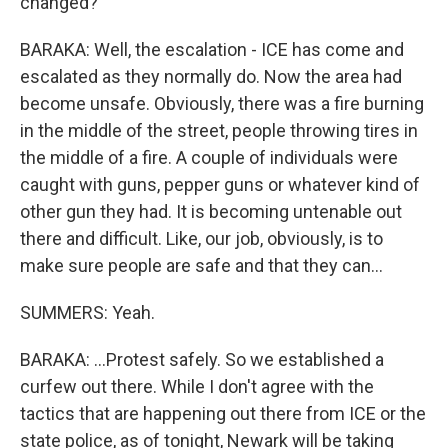
changed?
BARAKA: Well, the escalation - ICE has come and
escalated as they normally do. Now the area had
become unsafe. Obviously, there was a fire burning
in the middle of the street, people throwing tires in
the middle of a fire. A couple of individuals were
caught with guns, pepper guns or whatever kind of
other gun they had. It is becoming untenable out
there and difficult. Like, our job, obviously, is to
make sure people are safe and that they can...
SUMMERS: Yeah.
BARAKA: ...Protest safely. So we established a
curfew out there. While I don't agree with the
tactics that are happening out there from ICE or the
state police, as of tonight, Newark will be taking