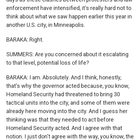
enforcement have intensified, it's really hard not to
think about what we saw happen earlier this year in
another U.S. city, in Minneapolis.
BARAKA: Right.
SUMMERS: Are you concerned about it escalating
to that level, potential loss of life?
BARAKA: I am. Absolutely. And I think, honestly,
that's why the governor acted because, you know,
Homeland Security had threatened to bring 30
tactical units into the city, and some of them were
already here moving into the city. And I guess her
thinking was that they needed to act before
Homeland Security acted. And I agree with that
notion. I just don't agree with the way, you know, the