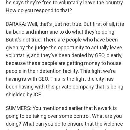
he says they're free to voluntarily leave the country.
How do you respond to that?
BARAKA: Well, that's just not true. But first of all, it is
barbaric and inhumane to do what they're doing.
But it's not true. There are people who have been
given by the judge the opportunity to actually leave
voluntarily, and they've been denied by GEO, clearly,
because these people are getting money to house
people in their detention facility. This fight we're
having is with GEO. This is the fight the city has
been having with this private company that is being
shielded by ICE.
SUMMERS: You mentioned earlier that Newark is
going to be taking over some control. What are you
doing? What can you do to ensure that the violence