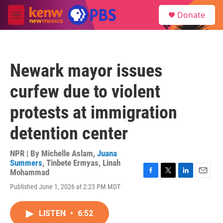
Skip to main content
S
Donate
e
M
a
e
r
n
c
u
h
Newark mayor issues
u
e
curfew due to violent
r
y
protests at immigration
detention center
NPR | By
Michelle Aslam
,
Juana
Summers
,
Tinbete Ermyas
,
Linah
Mohammad
F
T
L
E
Published June 1, 2026 at 2:23 PM MDT
a
w
i
m
c
i
n
a
e
t
k
i
LISTEN
•
6:52
b
t
e
l