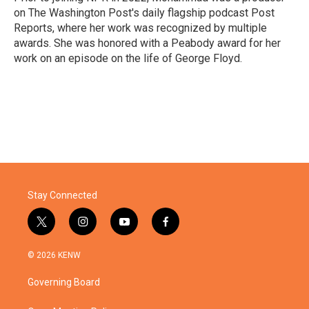
on The Washington Post's daily flagship podcast Post
Reports, where her work was recognized by multiple
awards. She was honored with a Peabody award for her
work on an episode on the life of George Floyd.
Stay Connected
t
i
y
f
w
n
o
a
i
s
u
c
© 2026 KENW
t
t
t
e
t
a
u
b
Governing Board
e
g
b
o
r
r
e
o