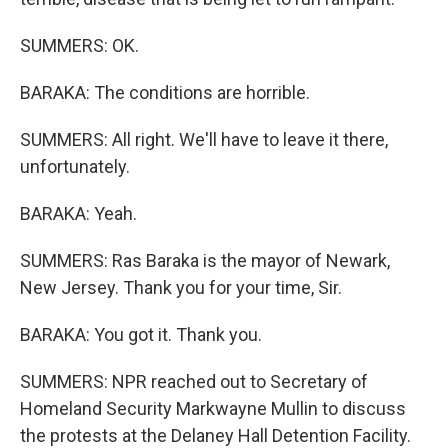
SUMMERS: OK.
BARAKA: The conditions are horrible.
SUMMERS: All right. We'll have to leave it there,
unfortunately.
BARAKA: Yeah.
SUMMERS: Ras Baraka is the mayor of Newark,
New Jersey. Thank you for your time, Sir.
BARAKA: You got it. Thank you.
SUMMERS: NPR reached out to Secretary of
Homeland Security Markwayne Mullin to discuss
the protests at the Delaney Hall Detention Facility.