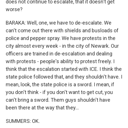
does not continue to escalate, that it doesn't get
worse?
BARAKA: Well, one, we have to de-escalate. We
can't come out there with shields and busloads of
police and pepper spray. We have protests in the
city almost every week - in the city of Newark. Our
officers are trained in de-escalation and dealing
with protests - people's ability to protest freely. I
think that the escalation started with ICE. I think the
state police followed that, and they shouldn't have. I
mean, look, the state police is a sword. I mean, if
you don't think - if you don't want to get cut, you
can't bring a sword. Them guys shouldn't have
been there at the way that they...
SUMMERS: OK.