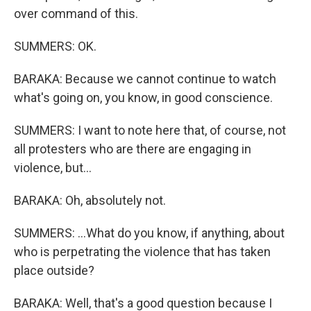
over command of this.
SUMMERS: OK.
BARAKA: Because we cannot continue to watch
what's going on, you know, in good conscience.
SUMMERS: I want to note here that, of course, not
all protesters who are there are engaging in
violence, but...
BARAKA: Oh, absolutely not.
SUMMERS: ...What do you know, if anything, about
who is perpetrating the violence that has taken
place outside?
BARAKA: Well, that's a good question because I