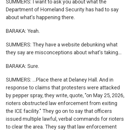
SUMMERS: I want to ask you about what the
Department of Homeland Security has had to say
about what's happening there.
BARAKA: Yeah.
SUMMERS: They have a website debunking what
they say are misconceptions about what's taking...
BARAKA: Sure.
SUMMERS: ...Place there at Delaney Hall. And in
response to claims that protesters were attacked
by pepper spray, they write, quote, "on May 25, 2026,
rioters obstructed law enforcement from exiting
the ICE facility." They go on to say that officers
issued multiple lawful, verbal commands for rioters
to clear the area. They say that law enforcement