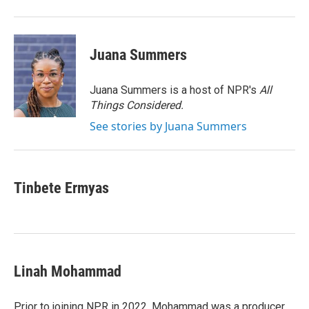
Juana Summers
Juana Summers is a host of NPR's
All
Things Considered.
See stories by Juana Summers
Tinbete Ermyas
Linah Mohammad
Prior to joining NPR in 2022, Mohammad was a producer