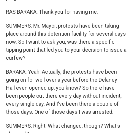
RAS BARAKA: Thank you for having me.
SUMMERS: Mr. Mayor, protests have been taking
place around this detention facility for several days
now. So I want to ask you, was there a specific
tipping point that led you to your decision to issue a
curfew?
BARAKA: Yeah. Actually, the protests have been
going on for well over a year before the Delaney
Hall even opened up, you know? So there have
been people out there every day without incident,
every single day. And I've been there a couple of
those days. One of those days I was arrested.
SUMMERS: Right. What changed, though? What's