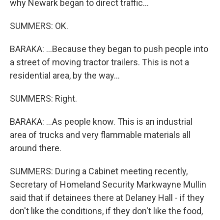
why Newark began to direct traffic...
SUMMERS: OK.
BARAKA: ...Because they began to push people into
a street of moving tractor trailers. This is not a
residential area, by the way...
SUMMERS: Right.
BARAKA: ...As people know. This is an industrial
area of trucks and very flammable materials all
around there.
SUMMERS: During a Cabinet meeting recently,
Secretary of Homeland Security Markwayne Mullin
said that if detainees there at Delaney Hall - if they
don't like the conditions, if they don't like the food,