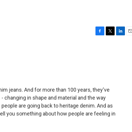
F
T
L
E
a
w
i
m
c
i
n
a
e
t
k
i
b
t
e
l
o
e
d
o
r
I
k
n
nim jeans. And for more than 100 years, they've
d - changing in shape and material and the way
 people are going back to heritage denim. And as
ell you something about how people are feeling in