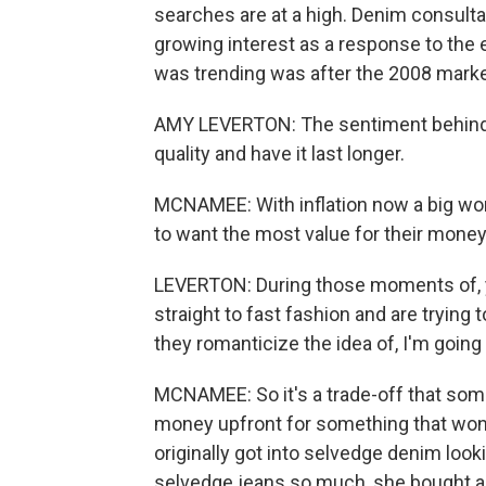
searches are at a high. Denim consult
growing interest as a response to the
was trending was after the 2008 marke
AMY LEVERTON: The sentiment behind i
quality and have it last longer.
MCNAMEE: With inflation now a big wor
to want the most value for their money
LEVERTON: During those moments of, yo
straight to fast fashion and are trying t
they romanticize the idea of, I'm going 
MCNAMEE: So it's a trade-off that som
money upfront for something that won
originally got into selvedge denim lookin
selvedge jeans so much, she bought ano