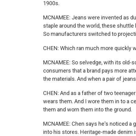
1900s.
MCNAMEE: Jeans were invented as dur
staple around the world, these shuttl
So manufacturers switched to projecti
CHEN: Which ran much more quickly wi
MCNAMEE: So selvedge, with its old-sch
consumers that a brand pays more atten
the materials. And when a pair of jeans 
CHEN: And as a father of two teenager
wears them. And I wore them in to a ce
them and worn them into the ground.
MCNAMEE: Chen says he's noticed a g
into his stores. Heritage-made denim is