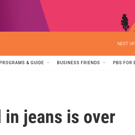
NEXT UP
PROGRAMS & GUIDE
BUSINESS FRIENDS
PBS FOR
 in jeans is over