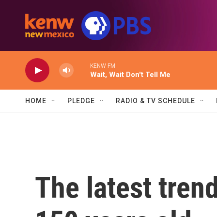
Skip to main content
KENW FM
Wait, Wait Don't Tell Me
HOME
PLEDGE
RADIO & TV SCHEDULE
The latest trend