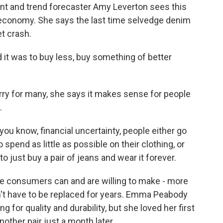
ant and trend forecaster Amy Leverton sees this
 economy. She says the last time selvedge denim
t crash.
t was to buy less, buy something of better
ry for many, she says it makes sense for people
.
u know, financial uncertainty, people either go
o spend as little as possible on their clothing, or
to just buy a pair of jeans and wear it forever.
e consumers can and are willing to make - more
't have to be replaced for years. Emma Peabody
g for quality and durability, but she loved her first
ther pair just a month later.