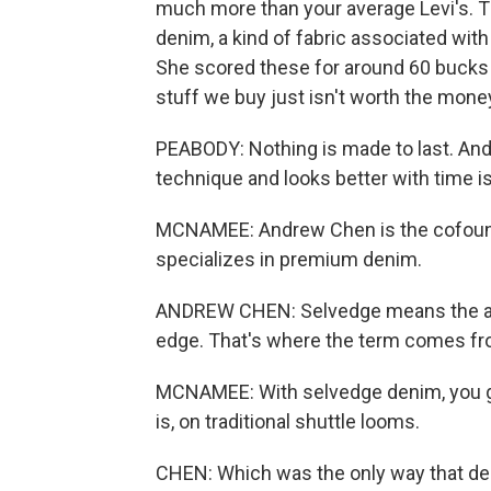
much more than your average Levi's. T
denim, a kind of fabric associated wit
She scored these for around 60 bucks o
stuff we buy just isn't worth the mone
PEABODY: Nothing is made to last. And 
technique and looks better with time is
MCNAMEE: Andrew Chen is the cofound
specializes in premium denim.
ANDREW CHEN: Selvedge means the actu
edge. That's where the term comes fro
MCNAMEE: With selvedge denim, you get
is, on traditional shuttle looms.
CHEN: Which was the only way that de