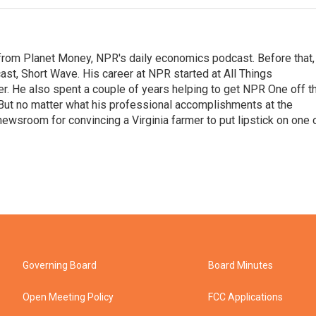
r from Planet Money, NPR's daily economics podcast. Before that,
st, Short Wave. His career at NPR started at All Things
er. He also spent a couple of years helping to get NPR One off t
But no matter what his professional accomplishments at the
wsroom for convincing a Virginia farmer to put lipstick on one 
Governing Board
Board Minutes
Open Meeting Policy
FCC Applications