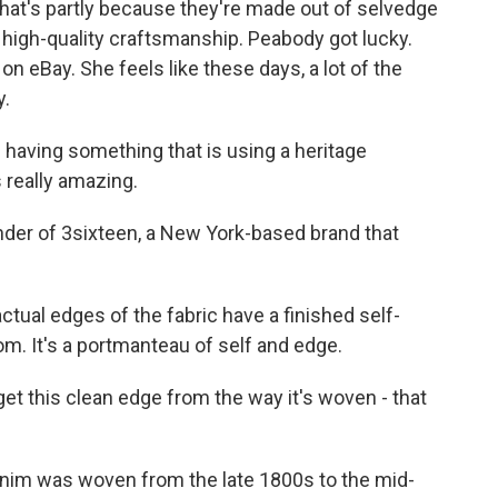
hat's partly because they're made out of selvedge
h high-quality craftsmanship. Peabody got lucky.
n eBay. She feels like these days, a lot of the
y.
having something that is using a heritage
 really amazing.
er of 3sixteen, a New York-based brand that
al edges of the fabric have a finished self-
m. It's a portmanteau of self and edge.
 this clean edge from the way it's woven - that
nim was woven from the late 1800s to the mid-