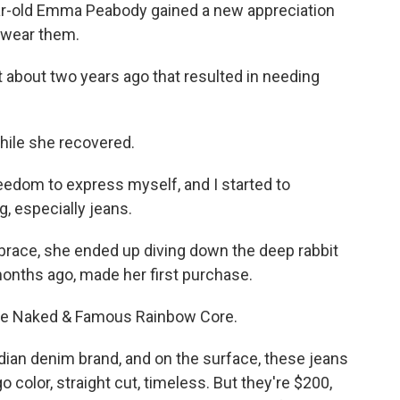
r-old Emma Peabody gained a new appreciation
t wear them.
about two years ago that resulted in needing
hile she recovered.
reedom to express myself, and I started to
g, especially jeans.
brace, she ended up diving down the deep rabbit
months ago, made her first purchase.
the Naked & Famous Rainbow Core.
n denim brand, and on the surface, these jeans
o color, straight cut, timeless. But they're $200,