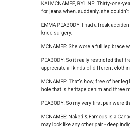
KAI MCNAMEE, BYLINE: Thirty-one-yea
for jeans when, suddenly, she couldn'
EMMA PEABODY: I had a freak accident 
knee surgery.
MCNAMEE: She wore a full leg brace w
PEABODY: So it really restricted that f
appreciate all kinds of different clothin
MCNAMEE: That's how, free of her leg 
hole that is heritage denim and three 
PEABODY: So my very first pair were 
MCNAMEE: Naked & Famous is a Canadia
may look like any other pair - deep indig