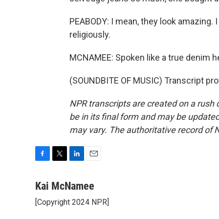
PEABODY: I mean, they look amazing. 
religiously.
MCNAMEE: Spoken like a true denim 
(SOUNDBITE OF MUSIC) Transcript pro
NPR transcripts are created on a rush 
be in its final form and may be updated 
may vary. The authoritative record of 
F
T
L
E
a
w
i
m
c
i
n
a
Kai McNamee
e
t
k
i
[Copyright 2024 NPR]
b
t
e
l
o
e
d