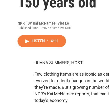
150 years old
NPR | By
Kai McNamee
,
Viet Le
Published June 1, 2026 at 3:57 PM MDT
LISTEN
•
4:11
JUANA SUMMERS, HOST:
Few clothing items are as iconic as de
evolved to reflect changes in the worl
they're made. But a growing number of
NPR's Kai McNamee reports, that can t
today's economy.