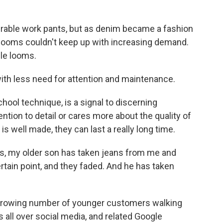
able work pants, but as denim became a fashion
e looms couldn't keep up with increasing demand.
le looms.
th less need for attention and maintenance.
ool technique, is a signal to discerning
tion to detail or cares more about the quality of
is well made, they can last a really long time.
s, my older son has taken jeans from me and
rtain point, and they faded. And he has taken
rowing number of younger customers walking
 all over social media, and related Google