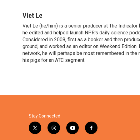
o
r
I
k
n
Viet Le
Viet Le (he/him) is a senior producer at The Indicato
he edited and helped launch NPR's daily science podca
Considered in 2008, first as a booker and then produc
ground, and worked as an editor on Weekend Edition. 
network, he will perhaps be most remembered in the ne
his pigs for an ATC segment.
Stay Connected
t
i
y
f
w
n
o
a