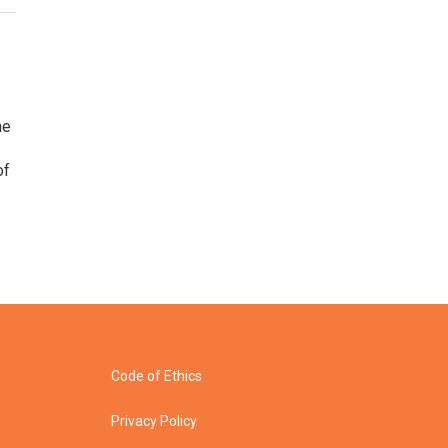
he
of
Code of Ethics
Privacy Policy