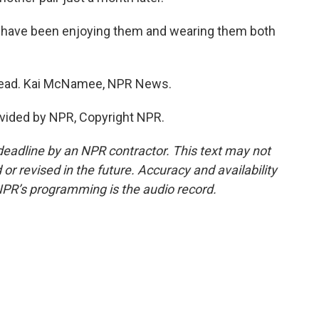
I have been enjoying them and wearing them both
head. Kai McNamee, NPR News.
vided by NPR, Copyright NPR.
deadline by an NPR contractor. This text may not
or revised in the future. Accuracy and availability
NPR’s programming is the audio record.