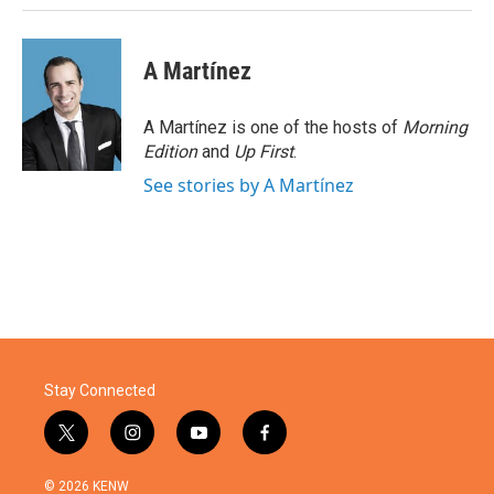
A Martínez
A Martínez is one of the hosts of
Morning
Edition
and
Up First
.
See stories by A Martínez
Stay Connected
t
i
y
f
w
n
o
a
i
s
u
c
© 2026 KENW