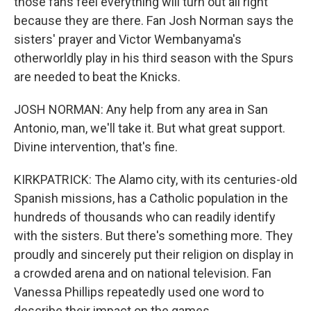
those fans feel everything will turn out all right
because they are there. Fan Josh Norman says the
sisters' prayer and Victor Wembanyama's
otherworldly play in his third season with the Spurs
are needed to beat the Knicks.
JOSH NORMAN: Any help from any area in San
Antonio, man, we'll take it. But what great support.
Divine intervention, that's fine.
KIRKPATRICK: The Alamo city, with its centuries-old
Spanish missions, has a Catholic population in the
hundreds of thousands who can readily identify
with the sisters. But there's something more. They
proudly and sincerely put their religion on display in
a crowded arena and on national television. Fan
Vanessa Phillips repeatedly used one word to
describe their impact on the games.