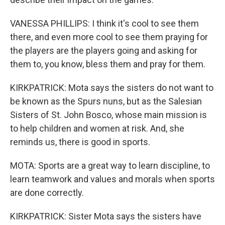
VANESSA PHILLIPS: I think it's cool to see them
there, and even more cool to see them praying for
the players are the players going and asking for
them to, you know, bless them and pray for them.
KIRKPATRICK: Mota says the sisters do not want to
be known as the Spurs nuns, but as the Salesian
Sisters of St. John Bosco, whose main mission is
to help children and women at risk. And, she
reminds us, there is good in sports.
MOTA: Sports are a great way to learn discipline, to
learn teamwork and values and morals when sports
are done correctly.
KIRKPATRICK: Sister Mota says the sisters have