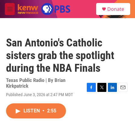
Skip to main content
S
Donate
e
M
a
e
r
n
c
u
h
San Antonio's Catholic
u
e
sisters grab the spotlight
r
y
during the NBA Finals
Texas Public Radio | By
Brian
Kirkpatrick
F
T
L
E
Published June 3, 2026 at 2:47 PM MDT
a
w
i
m
c
i
n
a
e
t
k
i
LISTEN
•
2:55
b
t
e
l
o
e
d
o
r
I
k
n