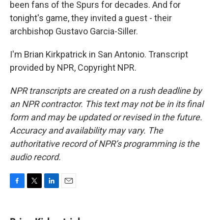
been fans of the Spurs for decades. And for
tonight's game, they invited a guest - their
archbishop Gustavo Garcia-Siller.
I'm Brian Kirkpatrick in San Antonio. Transcript
provided by NPR, Copyright NPR.
NPR transcripts are created on a rush deadline by
an NPR contractor. This text may not be in its final
form and may be updated or revised in the future.
Accuracy and availability may vary. The
authoritative record of NPR’s programming is the
audio record.
F
T
L
E
a
w
i
m
c
i
n
a
e
t
k
i