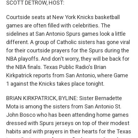
SCOTT DETROW, HOST:
Courtside seats at New York Knicks basketball
games are often filled with celebrities. The
sidelines at San Antonio Spurs games look a little
different. A group of Catholic sisters has gone viral
for their courtside prayers for the Spurs during the
NBA playoffs. And don't worry, they will be back for
the NBA finals. Texas Public Radio's Brian
Kirkpatrick reports from San Antonio, where Game
1 against the Knicks takes place tonight.
BRIAN KIRKPATRICK, BYLINE: Sister Bernadette
Mota is among the sisters from San Antonio St.
John Bosco who has been attending home games
dressed with Spurs jerseys on top of their modest
habits and with prayers in their hearts for the Texas