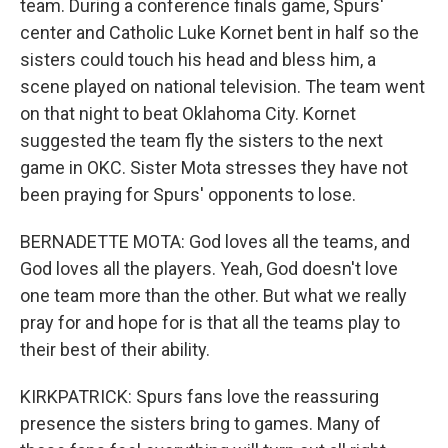
team. During a conference finals game, Spurs'
center and Catholic Luke Kornet bent in half so the
sisters could touch his head and bless him, a
scene played on national television. The team went
on that night to beat Oklahoma City. Kornet
suggested the team fly the sisters to the next
game in OKC. Sister Mota stresses they have not
been praying for Spurs' opponents to lose.
BERNADETTE MOTA: God loves all the teams, and
God loves all the players. Yeah, God doesn't love
one team more than the other. But what we really
pray for and hope for is that all the teams play to
their best of their ability.
KIRKPATRICK: Spurs fans love the reassuring
presence the sisters bring to games. Many of