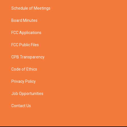
Schedule of Meetings
Board Minutes
FCC Applications
FCC Public Files
CPB Transparency
Code of Ethics
Privacy Policy
Job Opportunities
Contact Us