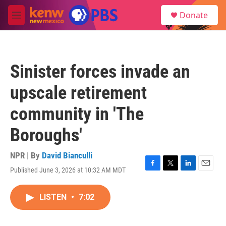
Skip to main content
S
Donate
e
M
a
e
r
n
c
u
h
Sinister forces invade an
u
e
upscale retirement
r
y
community in 'The
Boroughs'
NPR | By
David Bianculli
Published June 3, 2026 at 10:32 AM MDT
F
T
L
E
a
w
i
m
c
i
n
a
LISTEN
•
7:02
e
t
k
i
b
t
e
l
o
e
d