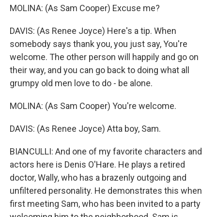
MOLINA: (As Sam Cooper) Excuse me?
DAVIS: (As Renee Joyce) Here's a tip. When
somebody says thank you, you just say, You're
welcome. The other person will happily and go on
their way, and you can go back to doing what all
grumpy old men love to do - be alone.
MOLINA: (As Sam Cooper) You're welcome.
DAVIS: (As Renee Joyce) Atta boy, Sam.
BIANCULLI: And one of my favorite characters and
actors here is Denis O'Hare. He plays a retired
doctor, Wally, who has a brazenly outgoing and
unfiltered personality. He demonstrates this when
first meeting Sam, who has been invited to a party
welcoming him to the neighborhood. Sam is