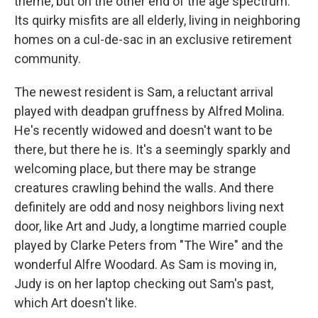
theme, but on the other end of the age spectrum.
Its quirky misfits are all elderly, living in neighboring
homes on a cul-de-sac in an exclusive retirement
community.
The newest resident is Sam, a reluctant arrival
played with deadpan gruffness by Alfred Molina.
He's recently widowed and doesn't want to be
there, but there he is. It's a seemingly sparkly and
welcoming place, but there may be strange
creatures crawling behind the walls. And there
definitely are odd and nosy neighbors living next
door, like Art and Judy, a longtime married couple
played by Clarke Peters from "The Wire" and the
wonderful Alfre Woodard. As Sam is moving in,
Judy is on her laptop checking out Sam's past,
which Art doesn't like.