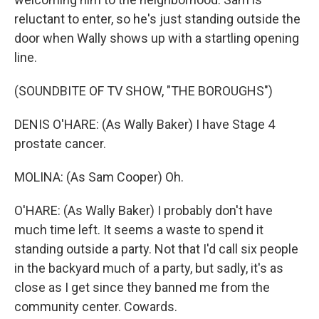
reluctant to enter, so he's just standing outside the
door when Wally shows up with a startling opening
line.
(SOUNDBITE OF TV SHOW, "THE BOROUGHS")
DENIS O'HARE: (As Wally Baker) I have Stage 4
prostate cancer.
MOLINA: (As Sam Cooper) Oh.
O'HARE: (As Wally Baker) I probably don't have
much time left. It seems a waste to spend it
standing outside a party. Not that I'd call six people
in the backyard much of a party, but sadly, it's as
close as I get since they banned me from the
community center. Cowards.