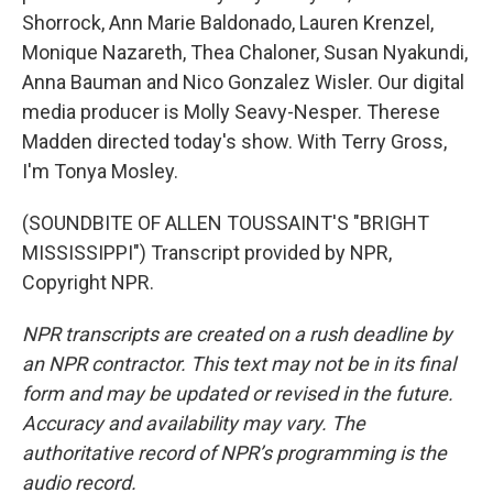
Shorrock, Ann Marie Baldonado, Lauren Krenzel,
Monique Nazareth, Thea Chaloner, Susan Nyakundi,
Anna Bauman and Nico Gonzalez Wisler. Our digital
media producer is Molly Seavy-Nesper. Therese
Madden directed today's show. With Terry Gross,
I'm Tonya Mosley.
(SOUNDBITE OF ALLEN TOUSSAINT'S "BRIGHT
MISSISSIPPI") Transcript provided by NPR,
Copyright NPR.
NPR transcripts are created on a rush deadline by
an NPR contractor. This text may not be in its final
form and may be updated or revised in the future.
Accuracy and availability may vary. The
authoritative record of NPR’s programming is the
audio record.