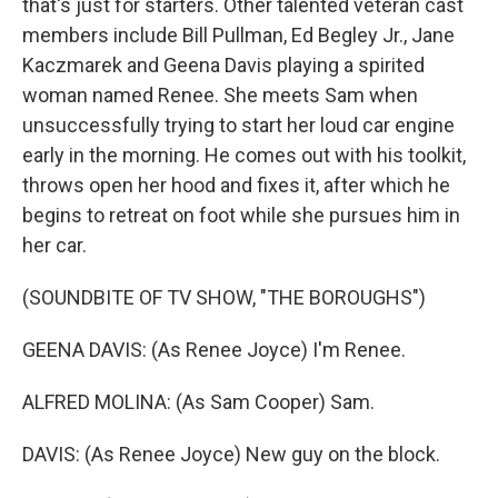
that's just for starters. Other talented veteran cast
members include Bill Pullman, Ed Begley Jr., Jane
Kaczmarek and Geena Davis playing a spirited
woman named Renee. She meets Sam when
unsuccessfully trying to start her loud car engine
early in the morning. He comes out with his toolkit,
throws open her hood and fixes it, after which he
begins to retreat on foot while she pursues him in
her car.
(SOUNDBITE OF TV SHOW, "THE BOROUGHS")
GEENA DAVIS: (As Renee Joyce) I'm Renee.
ALFRED MOLINA: (As Sam Cooper) Sam.
DAVIS: (As Renee Joyce) New guy on the block.