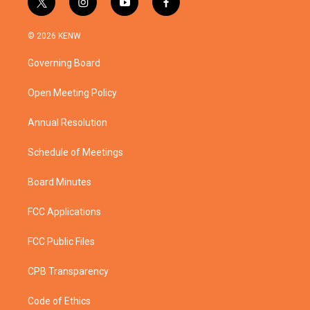
t
i
y
f
w
n
o
a
i
s
u
c
© 2026 KENW
t
t
t
e
t
a
u
b
Governing Board
e
g
b
o
r
r
e
o
a
k
Open Meeting Policy
m
Annual Resolution
Schedule of Meetings
Board Minutes
FCC Applications
FCC Public Files
CPB Transparency
Code of Ethics