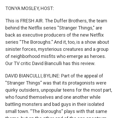
o
r
I
k
n
TONYA MOSLEY, HOST:
This is FRESH AIR. The Duffer Brothers, the team
behind the Netflix series "Stranger Things," are
back as executive producers of the new Netflix
series "The Boroughs." And it, too, is a show about
sinister forces, mysterious creatures and a group
of neighborhood misfits who emerge as heroes.
Our TV critic David Bianculli has this review.
DAVID BIANCULLI, BYLINE: Part of the appeal of
"Stranger Things" was that its protagonists were
quirky outsiders, unpopular teens for the most part,
who found themselves and one another while
battling monsters and bad guys in their isolated
small town. "The Boroughs" plays with that same