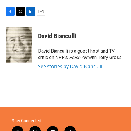
F
T
L
E
a
w
i
m
c
i
n
a
e
t
k
i
David Bianculli
b
t
e
l
o
e
d
o
r
I
David Bianculli is a guest host and TV
k
n
critic on NPR's
Fresh Air
with Terry Gross.
See stories by David Bianculli
Stay Connected