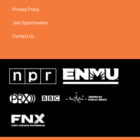
Privacy Policy
Job Opportunities
Contact Us