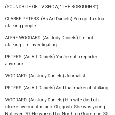
(SOUNDBITE OF TV SHOW, "THE BOROUGHS")
CLARKE PETERS: (As Art Daniels) You got to stop
stalking people.
ALFRE WOODARD: (As Judy Daniels) I'm not
stalking. I'm investigating.
PETERS: (As Art Daniels) You're not a reporter
anymore.
WOODARD: (As Judy Daniels) Journalist.
PETERS: (As Art Daniels) And that makes it stalking.
WOODARD: (As Judy Daniels) His wife died of a
stroke five months ago. Oh, gosh. She was young.
Not even 70. He worked for Northrop Grumman, 35