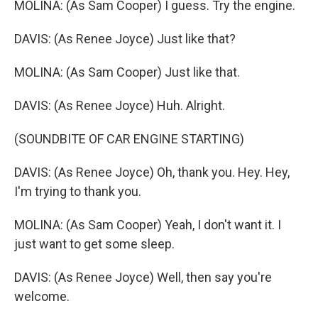
MOLINA: (As Sam Cooper) I guess. Try the engine.
DAVIS: (As Renee Joyce) Just like that?
MOLINA: (As Sam Cooper) Just like that.
DAVIS: (As Renee Joyce) Huh. Alright.
(SOUNDBITE OF CAR ENGINE STARTING)
DAVIS: (As Renee Joyce) Oh, thank you. Hey. Hey,
I'm trying to thank you.
MOLINA: (As Sam Cooper) Yeah, I don't want it. I
just want to get some sleep.
DAVIS: (As Renee Joyce) Well, then say you're
welcome.