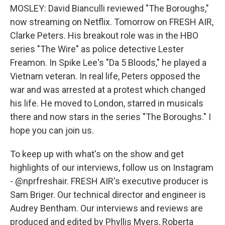
MOSLEY: David Bianculli reviewed "The Boroughs,"
now streaming on Netflix. Tomorrow on FRESH AIR,
Clarke Peters. His breakout role was in the HBO
series "The Wire" as police detective Lester
Freamon. In Spike Lee's "Da 5 Bloods," he played a
Vietnam veteran. In real life, Peters opposed the
war and was arrested at a protest which changed
his life. He moved to London, starred in musicals
there and now stars in the series "The Boroughs." I
hope you can join us.
To keep up with what's on the show and get
highlights of our interviews, follow us on Instagram
- @nprfreshair. FRESH AIR's executive producer is
Sam Briger. Our technical director and engineer is
Audrey Bentham. Our interviews and reviews are
produced and edited by Phyllis Myers, Roberta