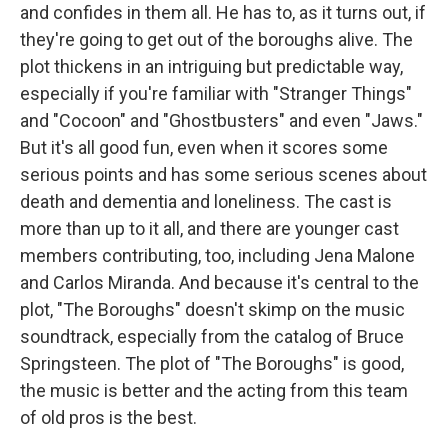
and confides in them all. He has to, as it turns out, if
they're going to get out of the boroughs alive. The
plot thickens in an intriguing but predictable way,
especially if you're familiar with "Stranger Things"
and "Cocoon" and "Ghostbusters" and even "Jaws."
But it's all good fun, even when it scores some
serious points and has some serious scenes about
death and dementia and loneliness. The cast is
more than up to it all, and there are younger cast
members contributing, too, including Jena Malone
and Carlos Miranda. And because it's central to the
plot, "The Boroughs" doesn't skimp on the music
soundtrack, especially from the catalog of Bruce
Springsteen. The plot of "The Boroughs" is good,
the music is better and the acting from this team
of old pros is the best.