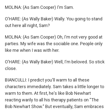
MOLINA: (As Sam Cooper) I'm Sam.
O'HARE: (As Wally Baker) Wally. You going to stand
out here all night, Sam?
MOLINA: (As Sam Cooper) Oh, I'm not very good at
parties. My wife was the sociable one. People only
like me when I was with her.
O'HARE: (As Wally Baker) Well, I'm beloved. So stick
close.
BIANCULLI: I predict you'll warm to all these
characters immediately. Sam takes a little longer to
warm to them. At first, he's like Bob Newhart
reacting warily to all his therapy patients on "The
Bob Newhart Show." But eventually, Sam embraces