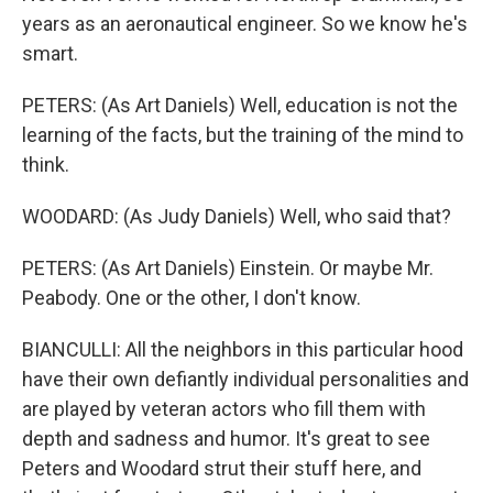
years as an aeronautical engineer. So we know he's
smart.
PETERS: (As Art Daniels) Well, education is not the
learning of the facts, but the training of the mind to
think.
WOODARD: (As Judy Daniels) Well, who said that?
PETERS: (As Art Daniels) Einstein. Or maybe Mr.
Peabody. One or the other, I don't know.
BIANCULLI: All the neighbors in this particular hood
have their own defiantly individual personalities and
are played by veteran actors who fill them with
depth and sadness and humor. It's great to see
Peters and Woodard strut their stuff here, and