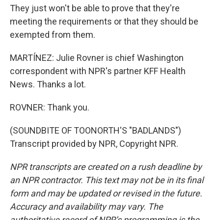
They just won't be able to prove that they're
meeting the requirements or that they should be
exempted from them.
MARTÍNEZ: Julie Rovner is chief Washington
correspondent with NPR's partner KFF Health
News. Thanks a lot.
ROVNER: Thank you.
(SOUNDBITE OF TOONORTH'S "BADLANDS")
Transcript provided by NPR, Copyright NPR.
NPR transcripts are created on a rush deadline by
an NPR contractor. This text may not be in its final
form and may be updated or revised in the future.
Accuracy and availability may vary. The
authoritative record of NPR’s programming is the