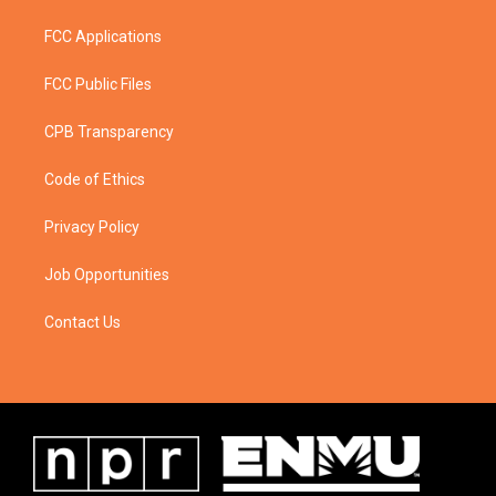
FCC Applications
FCC Public Files
CPB Transparency
Code of Ethics
Privacy Policy
Job Opportunities
Contact Us