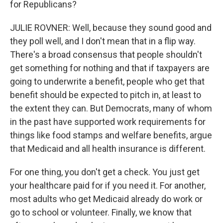
for Republicans?
JULIE ROVNER: Well, because they sound good and
they poll well, and I don't mean that in a flip way.
There's a broad consensus that people shouldn't
get something for nothing and that if taxpayers are
going to underwrite a benefit, people who get that
benefit should be expected to pitch in, at least to
the extent they can. But Democrats, many of whom
in the past have supported work requirements for
things like food stamps and welfare benefits, argue
that Medicaid and all health insurance is different.
For one thing, you don't get a check. You just get
your healthcare paid for if you need it. For another,
most adults who get Medicaid already do work or
go to school or volunteer. Finally, we know that