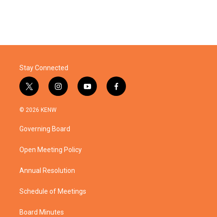
Stay Connected
t
i
y
f
w
n
o
a
i
s
u
c
© 2026 KENW
t
t
t
e
t
a
u
b
Governing Board
e
g
b
o
r
r
e
o
a
k
Open Meeting Policy
m
Annual Resolution
Schedule of Meetings
Board Minutes