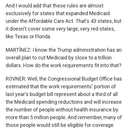
And I would add that these rules are almost
exclusively for states that expanded Medicaid
under the Affordable Care Act. That's 43 states, but
it doesn't cover some very large, very red states,
like Texas or Florida.
MARTÍNEZ: I know the Trump administration has an
overall plan to cut Medicaid by close to a trillion
dollars. How do the work requirements fit into that?
ROVNER: Well, the Congressional Budget Office has
estimated that the work requirements' portion of
last year's budget bill represent about a third of all
the Medicaid spending reductions and will increase
the number of people without health insurance by
more than 5 million people. And remember, many of
those people would still be eligible for coverage.