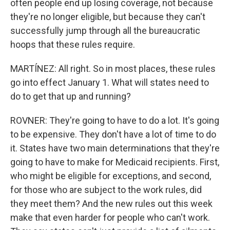
often people end up losing coverage, not because
they're no longer eligible, but because they can't
successfully jump through all the bureaucratic
hoops that these rules require.
MARTÍNEZ: All right. So in most places, these rules
go into effect January 1. What will states need to
do to get that up and running?
ROVNER: They're going to have to do a lot. It's going
to be expensive. They don't have a lot of time to do
it. States have two main determinations that they're
going to have to make for Medicaid recipients. First,
who might be eligible for exceptions, and second,
for those who are subject to the work rules, did
they meet them? And the new rules out this week
make that even harder for people who can't work.