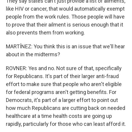
They say states can't just provide a list of ailments,
like HIV or cancer, that would automatically exempt
people from the work rules. Those people will have
to prove that their ailment is serious enough that it
also prevents them from working.
MARTÍNEZ: You think this is an issue that we'll hear
about in the midterms?
ROVNER: Yes and no. Not sure of that, specifically
for Republicans. It's part of their larger anti-fraud
effort to make sure that people who aren't eligible
for federal programs aren't getting benefits. For
Democrats, it's part of a larger effort to point out
how much Republicans are cutting back on needed
healthcare at a time health costs are going up
rapidly, particularly for those who can least afford it.