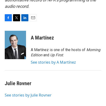
audio record.
F
T
L
E
a
w
i
m
c
i
n
a
e
t
k
i
A Martínez
b
t
e
l
o
e
d
o
r
I
A Martínez is one of the hosts of
Morning
k
n
Edition
and
Up First
.
See stories by A Martínez
Julie Rovner
See stories by Julie Rovner