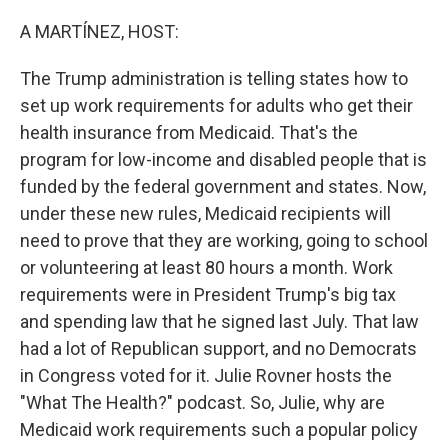
o
r
I
k
n
A MARTÍNEZ, HOST:
The Trump administration is telling states how to
set up work requirements for adults who get their
health insurance from Medicaid. That's the
program for low-income and disabled people that is
funded by the federal government and states. Now,
under these new rules, Medicaid recipients will
need to prove that they are working, going to school
or volunteering at least 80 hours a month. Work
requirements were in President Trump's big tax
and spending law that he signed last July. That law
had a lot of Republican support, and no Democrats
in Congress voted for it. Julie Rovner hosts the
"What The Health?" podcast. So, Julie, why are
Medicaid work requirements such a popular policy