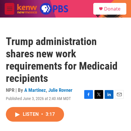
Skip to main content
S
Donate
e
M
a
e
r
n
c
u
h
Trump administration
u
e
shares new work
r
y
requirements for Medicaid
recipients
NPR | By
A Martínez
,
Julie Rovner
Published June 3, 2026 at 2:40 AM MDT
F
T
L
E
a
w
i
m
c
i
n
a
LISTEN
•
3:17
e
t
k
i
b
t
e
l
o
e
d