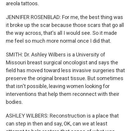
areola tattoos.
JENNIFER ROSENBLAD: For me, the best thing was
it broke up the scar because those scars that go all
the way across, that's all I would see. So it made
me feel so much more normal once I did that.
SMITH: Dr. Ashley Wilbers is a University of
Missouri breast surgical oncologist and says the
field has moved toward less invasive surgeries that
preserve the original breast tissue. But sometimes
that isn't possible, leaving women looking for
interventions that help them reconnect with their
bodies.
ASHLEY WILBERS: Reconstruction is a place that
can step in then and say, OK, can we at least