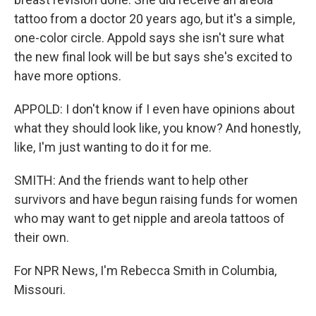
tattoo from a doctor 20 years ago, but it's a simple,
one-color circle. Appold says she isn't sure what
the new final look will be but says she's excited to
have more options.
APPOLD: I don't know if I even have opinions about
what they should look like, you know? And honestly,
like, I'm just wanting to do it for me.
SMITH: And the friends want to help other
survivors and have begun raising funds for women
who may want to get nipple and areola tattoos of
their own.
For NPR News, I'm Rebecca Smith in Columbia,
Missouri.