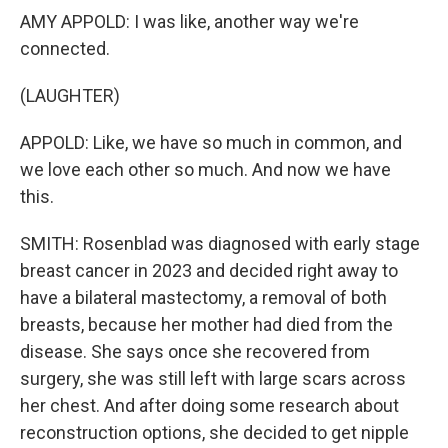
AMY APPOLD: I was like, another way we're
connected.
(LAUGHTER)
APPOLD: Like, we have so much in common, and
we love each other so much. And now we have
this.
SMITH: Rosenblad was diagnosed with early stage
breast cancer in 2023 and decided right away to
have a bilateral mastectomy, a removal of both
breasts, because her mother had died from the
disease. She says once she recovered from
surgery, she was still left with large scars across
her chest. And after doing some research about
reconstruction options, she decided to get nipple