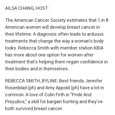
o
r
I
k
n
AILSA CHANG, HOST:
The American Cancer Society estimates that 1 in 8
American women will develop breast cancer in
their lifetime. A diagnosis often leads to arduous
treatments that change the way a woman's body
looks. Rebecca Smith with member station KBIA
has more about one option for women after
treatment that's helping them regain confidence in
their bodies and in themselves.
REBECCA SMITH, BYLINE: Best friends Jennifer
Rosenblad (ph) and Amy Appold (ph) have a lot in
common. A love of Colin Firth in "Pride And
Prejudice," a skill for bargain hunting and they've
both survived breast cancer.