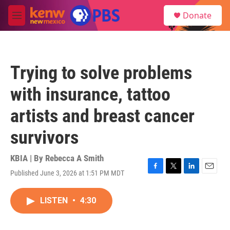
Skip to main content
S
Donate
e
M
a
e
r
n
c
u
h
Trying to solve problems
u
e
with insurance, tattoo
r
y
artists and breast cancer
survivors
KBIA | By
Rebecca A Smith
Published June 3, 2026 at 1:51 PM MDT
F
T
L
E
a
w
i
m
c
i
n
a
LISTEN
•
4:30
e
t
k
i
b
t
e
l
o
e
d