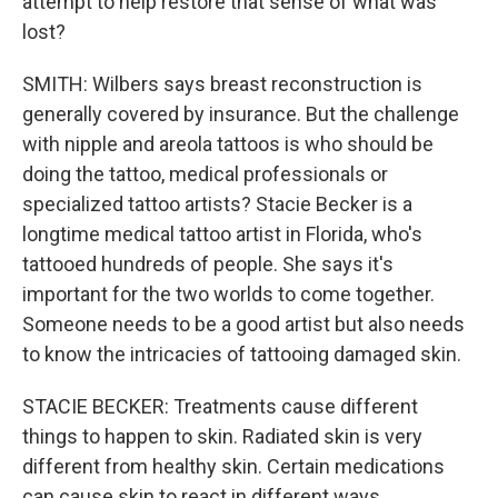
attempt to help restore that sense of what was
lost?
SMITH: Wilbers says breast reconstruction is
generally covered by insurance. But the challenge
with nipple and areola tattoos is who should be
doing the tattoo, medical professionals or
specialized tattoo artists? Stacie Becker is a
longtime medical tattoo artist in Florida, who's
tattooed hundreds of people. She says it's
important for the two worlds to come together.
Someone needs to be a good artist but also needs
to know the intricacies of tattooing damaged skin.
STACIE BECKER: Treatments cause different
things to happen to skin. Radiated skin is very
different from healthy skin. Certain medications
can cause skin to react in different ways.