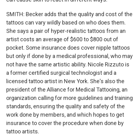
SMITH: Becker adds that the quality and cost of the
tattoos can vary wildly based on who does them.
She says a pair of hyper-realistic tattoos from an
artist costs an average of $600 to $800 out of
pocket. Some insurance does cover nipple tattoos
but only if done by a medical professional, who may
not have the same artistic ability. Nicole Rizzuto is
a former certified surgical technologist and a
licensed tattoo artist in New York. She's also the
president of the Alliance for Medical Tattooing, an
organization calling for more guidelines and training
standards, ensuring the quality and safety of the
work done by members, and which hopes to get
insurance to cover the procedure when done by
tattoo artists.