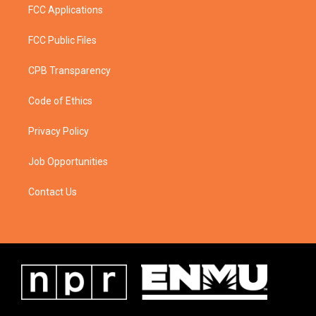
FCC Applications
FCC Public Files
CPB Transparency
Code of Ethics
Privacy Policy
Job Opportunities
Contact Us