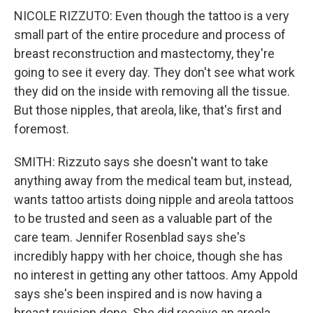
NICOLE RIZZUTO: Even though the tattoo is a very
small part of the entire procedure and process of
breast reconstruction and mastectomy, they're
going to see it every day. They don't see what work
they did on the inside with removing all the tissue.
But those nipples, that areola, like, that's first and
foremost.
SMITH: Rizzuto says she doesn't want to take
anything away from the medical team but, instead,
wants tattoo artists doing nipple and areola tattoos
to be trusted and seen as a valuable part of the
care team. Jennifer Rosenblad says she's
incredibly happy with her choice, though she has
no interest in getting any other tattoos. Amy Appold
says she's been inspired and is now having a
breast revision done. She did receive an areola