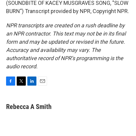
(SOUNDBITE OF KACEY MUSGRAVES SONG, "SLOW
BURN") Transcript provided by NPR, Copyright NPR.
NPR transcripts are created on a rush deadline by
an NPR contractor. This text may not be in its final
form and may be updated or revised in the future.
Accuracy and availability may vary. The
authoritative record of NPR’s programming is the
audio record.
F
T
L
E
a
w
i
m
c
i
n
a
e
t
k
i
Rebecca A Smith
b
t
e
l
o
e
d
o
r
I
k
n