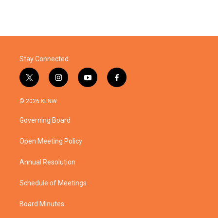
Stay Connected
t
i
y
f
w
n
o
a
i
s
u
c
© 2026 KENW
t
t
t
e
t
a
u
b
Governing Board
e
g
b
o
r
r
e
o
a
k
Open Meeting Policy
m
Annual Resolution
Schedule of Meetings
Board Minutes