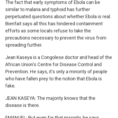
The fact that early symptoms of Ebola can be
similar to malaria and typhoid has further
perpetuated questions about whether Ebola is real.
Bienfait says all this has hindered containment
efforts as some locals refuse to take the
precautions necessary to prevent the virus from
spreading further.
Jean Kaseya is a Congolese doctor and head of the
African Union's Centre for Disease Control and
Prevention. He says, it's only a minority of people
who have fallen prey to the notion that Ebola is
fake.
JEAN KASEYA: The majority knows that the
disease is there.
EMANUEL: But even for that majority, he says,