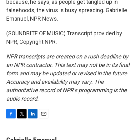
because, he says, as people get tangled up in
falsehoods, the virus is busy spreading. Gabrielle
Emanuel, NPR News.
(SOUNDBITE OF MUSIC) Transcript provided by
NPR, Copyright NPR.
NPR transcripts are created on a rush deadline by
an NPR contractor. This text may not be in its final
form and may be updated or revised in the future.
Accuracy and availability may vary. The
authoritative record of NPR’s programming is the
audio record.
F
T
L
E
a
w
i
m
c
i
n
a
e
t
k
i