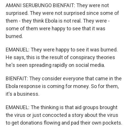
AMANI SERUBUNGO BIENFAIT: They were not
surprised. They were not surprised since some of
them - they think Ebola is not real. They were -
some of them were happy to see that it was
burned.
EMANUEL: They were happy to see it was burned.
He says, this is the result of conspiracy theories
he's seen spreading rapidly on social media.
BIENFAIT: They consider everyone that came in the
Ebola response is coming for money. So for them,
it's a business.
EMANUEL: The thinking is that aid groups brought
the virus or just concocted a story about the virus
to get donations flowing and pad their own pockets.