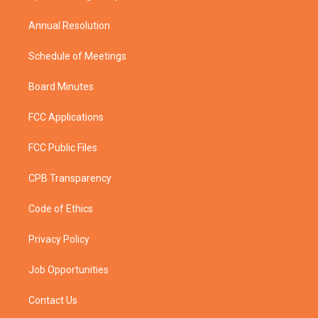
m
Annual Resolution
Schedule of Meetings
Board Minutes
FCC Applications
FCC Public Files
CPB Transparency
Code of Ethics
Privacy Policy
Job Opportunities
Contact Us