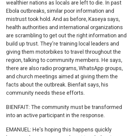
wealthier nations as locals are left to die. In past
Ebola outbreaks, similar poor information and
mistrust took hold. And as before, Kaseya says,
health authorities and international organizations
are scrambling to get out the right information and
build up trust. They're training local leaders and
giving them motorbikes to travel throughout the
region, talking to community members. He says,
there are also radio programs, WhatsApp groups,
and church meetings aimed at giving them the
facts about the outbreak. Bienfait says, his
community needs these efforts.
BIENFAIT: The community must be transformed
into an active participant in the response.
EMANUEL: He's hoping this happens quickly