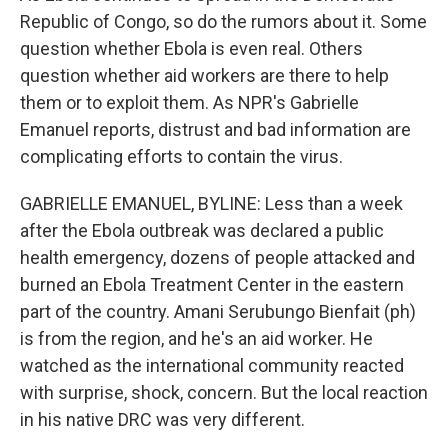
Republic of Congo, so do the rumors about it. Some
question whether Ebola is even real. Others
question whether aid workers are there to help
them or to exploit them. As NPR's Gabrielle
Emanuel reports, distrust and bad information are
complicating efforts to contain the virus.
GABRIELLE EMANUEL, BYLINE: Less than a week
after the Ebola outbreak was declared a public
health emergency, dozens of people attacked and
burned an Ebola Treatment Center in the eastern
part of the country. Amani Serubungo Bienfait (ph)
is from the region, and he's an aid worker. He
watched as the international community reacted
with surprise, shock, concern. But the local reaction
in his native DRC was very different.