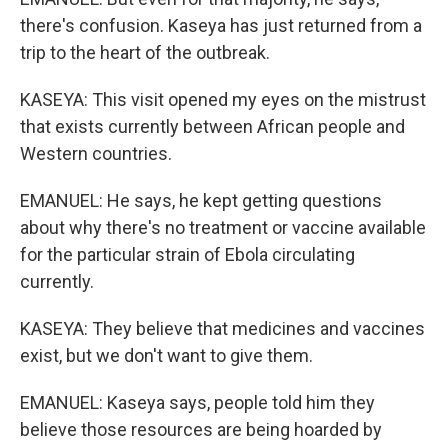
there's confusion. Kaseya has just returned from a
trip to the heart of the outbreak.
KASEYA: This visit opened my eyes on the mistrust
that exists currently between African people and
Western countries.
EMANUEL: He says, he kept getting questions
about why there's no treatment or vaccine available
for the particular strain of Ebola circulating
currently.
KASEYA: They believe that medicines and vaccines
exist, but we don't want to give them.
EMANUEL: Kaseya says, people told him they
believe those resources are being hoarded by