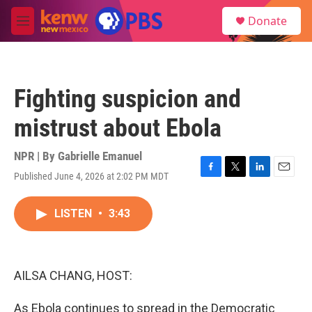
Skip to main content
S
Donate
e
M
a
e
r
n
c
u
h
Fighting suspicion and
u
e
mistrust about Ebola
r
y
NPR | By
Gabrielle Emanuel
Published June 4, 2026 at 2:02 PM MDT
F
T
L
E
a
w
i
m
c
i
n
a
LISTEN
•
3:43
e
t
k
i
b
t
e
l
o
e
d
o
r
I
k
n
AILSA CHANG, HOST:
As Ebola continues to spread in the Democratic