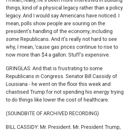
things, kind of a physical legacy rather than a policy
legacy. And I would say Americans have noticed. I
mean, polls show people are souring on the
president's handling of the economy, including
some Republicans. And it's really not hard to see
why, I mean, 'cause gas prices continue to rise to
now more than $4 a gallon. Stuff's expensive.
GRINGLAS: And that is frustrating to some
Republicans in Congress. Senator Bill Cassidy of
Louisiana - he went on the floor this week and
chastised Trump for not spending his energy trying
to do things like lower the cost of healthcare.
(SOUNDBITE OF ARCHIVED RECORDING)
BILL CASSIDY: Mr. President. Mr. President Trump,