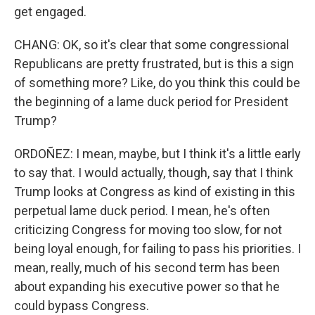
get engaged.
CHANG: OK, so it's clear that some congressional
Republicans are pretty frustrated, but is this a sign
of something more? Like, do you think this could be
the beginning of a lame duck period for President
Trump?
ORDOÑEZ: I mean, maybe, but I think it's a little early
to say that. I would actually, though, say that I think
Trump looks at Congress as kind of existing in this
perpetual lame duck period. I mean, he's often
criticizing Congress for moving too slow, for not
being loyal enough, for failing to pass his priorities. I
mean, really, much of his second term has been
about expanding his executive power so that he
could bypass Congress.