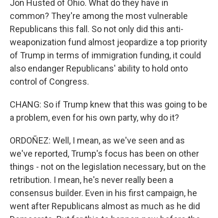
Jon Husted of Ohio. What do they have in
common? They're among the most vulnerable
Republicans this fall. So not only did this anti-
weaponization fund almost jeopardize a top priority
of Trump in terms of immigration funding, it could
also endanger Republicans' ability to hold onto
control of Congress.
CHANG: So if Trump knew that this was going to be
a problem, even for his own party, why do it?
ORDOÑEZ: Well, I mean, as we've seen and as
we've reported, Trump's focus has been on other
things - not on the legislation necessary, but on the
retribution. I mean, he's never really been a
consensus builder. Even in his first campaign, he
went after Republicans almost as much as he did