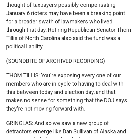
thought of taxpayers possibly compensating
January 6 rioters may have been a breaking point
for a broader swath of lawmakers who lived
through that day. Retiring Republican Senator Thom
Tillis of North Carolina also said the fund was a
political liability.
(SOUNDBITE OF ARCHIVED RECORDING)
THOM TILLIS: You're exposing every one of our
members who are in cycle to having to deal with
this between today and election day, and that
makes no sense for something that the DOJ says
they're not moving forward with.
GRINGLAS: And so we saw a new group of
detractors emerge like Dan Sullivan of Alaska and