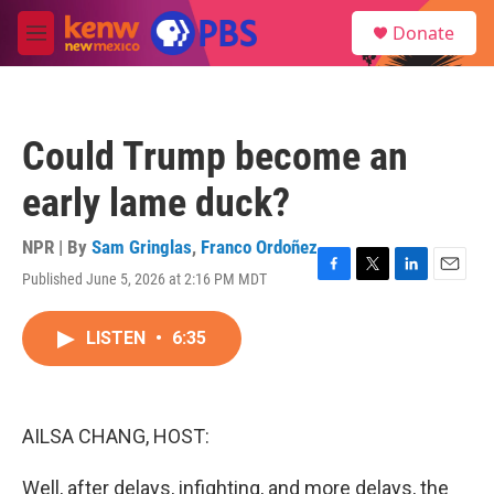
Skip to main content
S
Donate
e
M
a
e
r
n
c
u
h
Could Trump become an
u
e
early lame duck?
r
y
NPR | By
Sam Gringlas
,
Franco Ordoñez
Published June 5, 2026 at 2:16 PM MDT
F
T
L
E
a
w
i
m
c
i
n
a
LISTEN
•
6:35
e
t
k
i
b
t
e
l
o
e
d
o
r
I
k
n
AILSA CHANG, HOST:
Well, after delays, infighting, and more delays, the