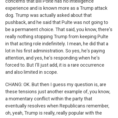
concerns that Bill Polte has no intelligence
experience and is known more as a Trump attack
dog. Trump was actually asked about that
pushback, and he said that Pulte was not going to
be a permanent choice. That said, you know, there's
really nothing stopping Trump from keeping Pulte
in that acting role indefinitely. I mean, he did that a
lot in his first administration. So yes, he's paying
attention, and yes, he's responding when he's
forced to. But I'll just add, it is a rare occurrence
and also limited in scope.
CHANG: OK. But then I guess my question is, are
these tensions just another example of, you know,
a momentary conflict within the party that
eventually resolves when Republicans remember,
oh, yeah, Trump is really, really popular with the