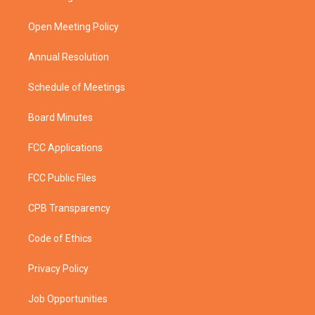
e
g
b
o
r
r
e
o
a
k
Open Meeting Policy
m
Annual Resolution
Schedule of Meetings
Board Minutes
FCC Applications
FCC Public Files
CPB Transparency
Code of Ethics
Privacy Policy
Job Opportunities