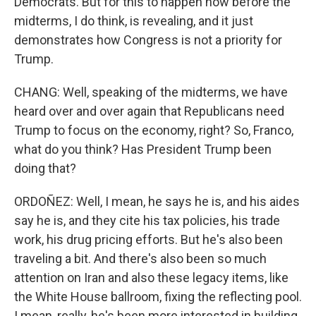
Democrats. But for this to happen now before the
midterms, I do think, is revealing, and it just
demonstrates how Congress is not a priority for
Trump.
CHANG: Well, speaking of the midterms, we have
heard over and over again that Republicans need
Trump to focus on the economy, right? So, Franco,
what do you think? Has President Trump been
doing that?
ORDOÑEZ: Well, I mean, he says he is, and his aides
say he is, and they cite his tax policies, his trade
work, his drug pricing efforts. But he's also been
traveling a bit. And there's also been so much
attention on Iran and also these legacy items, like
the White House ballroom, fixing the reflecting pool.
I mean, really, he's been more interested in building