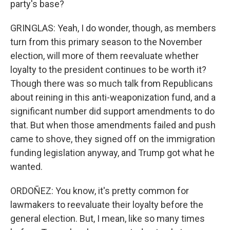
party's base?
GRINGLAS: Yeah, I do wonder, though, as members
turn from this primary season to the November
election, will more of them reevaluate whether
loyalty to the president continues to be worth it?
Though there was so much talk from Republicans
about reining in this anti-weaponization fund, and a
significant number did support amendments to do
that. But when those amendments failed and push
came to shove, they signed off on the immigration
funding legislation anyway, and Trump got what he
wanted.
ORDOÑEZ: You know, it's pretty common for
lawmakers to reevaluate their loyalty before the
general election. But, I mean, like so many times