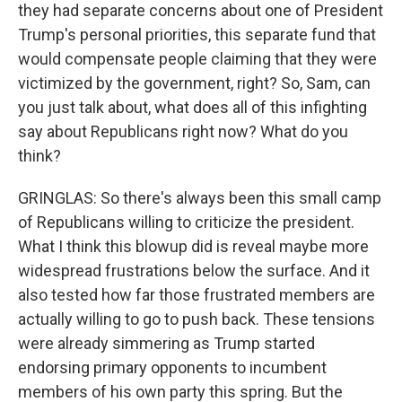
they had separate concerns about one of President
Trump's personal priorities, this separate fund that
would compensate people claiming that they were
victimized by the government, right? So, Sam, can
you just talk about, what does all of this infighting
say about Republicans right now? What do you
think?
GRINGLAS: So there's always been this small camp
of Republicans willing to criticize the president.
What I think this blowup did is reveal maybe more
widespread frustrations below the surface. And it
also tested how far those frustrated members are
actually willing to go to push back. These tensions
were already simmering as Trump started
endorsing primary opponents to incumbent
members of his own party this spring. But the