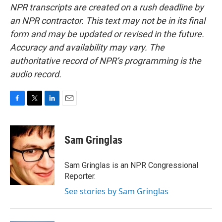
NPR transcripts are created on a rush deadline by
an NPR contractor. This text may not be in its final
form and may be updated or revised in the future.
Accuracy and availability may vary. The
authoritative record of NPR’s programming is the
audio record.
F
T
L
E
a
w
i
m
c
i
n
a
e
t
k
i
Sam Gringlas
b
t
e
l
o
e
d
o
r
I
Sam Gringlas is an NPR Congressional
k
n
Reporter.
See stories by Sam Gringlas