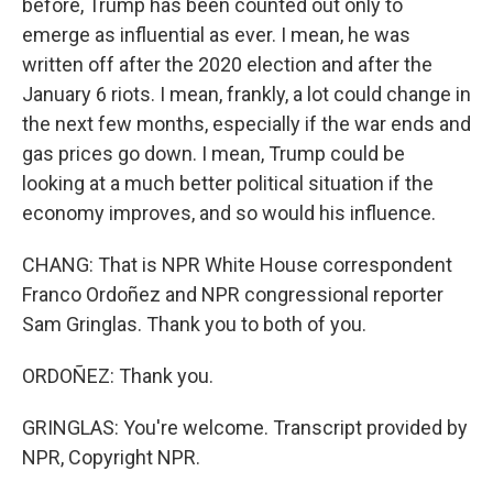
before, Trump has been counted out only to
emerge as influential as ever. I mean, he was
written off after the 2020 election and after the
January 6 riots. I mean, frankly, a lot could change in
the next few months, especially if the war ends and
gas prices go down. I mean, Trump could be
looking at a much better political situation if the
economy improves, and so would his influence.
CHANG: That is NPR White House correspondent
Franco Ordoñez and NPR congressional reporter
Sam Gringlas. Thank you to both of you.
ORDOÑEZ: Thank you.
GRINGLAS: You're welcome. Transcript provided by
NPR, Copyright NPR.