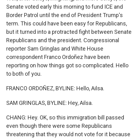
Senate voted early this morning to fund ICE and
Border Patrol until the end of President Trump's
term. This could have been easy for Republicans,
but it turned into a protracted fight between Senate
Republicans and the president. Congressional
reporter Sam Gringlas and White House
correspondent Franco Ordoñez have been
reporting on how things got so complicated. Hello
to both of you.
FRANCO ORDOÑEZ, BYLINE: Hello, Ailsa.
SAM GRINGLAS, BYLINE: Hey, Ailsa.
CHANG: Hey. OK, so this immigration bill passed
even though there were some Republicans
threatening that they would not vote for it because