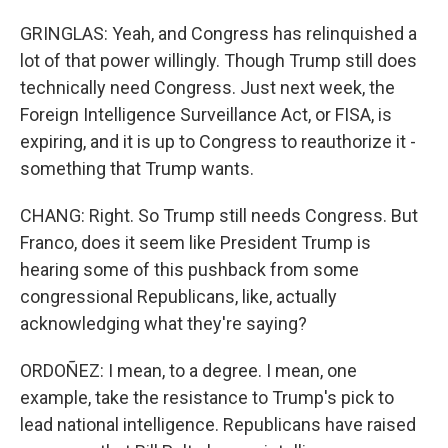
GRINGLAS: Yeah, and Congress has relinquished a
lot of that power willingly. Though Trump still does
technically need Congress. Just next week, the
Foreign Intelligence Surveillance Act, or FISA, is
expiring, and it is up to Congress to reauthorize it -
something that Trump wants.
CHANG: Right. So Trump still needs Congress. But
Franco, does it seem like President Trump is
hearing some of this pushback from some
congressional Republicans, like, actually
acknowledging what they're saying?
ORDOÑEZ: I mean, to a degree. I mean, one
example, take the resistance to Trump's pick to
lead national intelligence. Republicans have raised