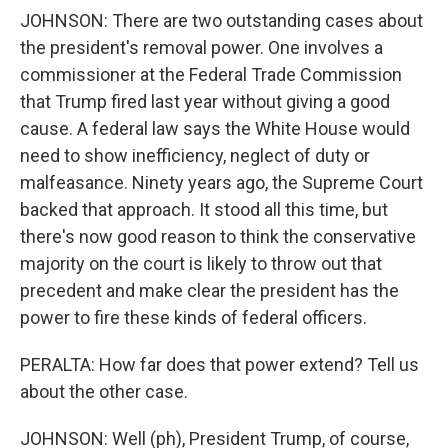
JOHNSON: There are two outstanding cases about
the president's removal power. One involves a
commissioner at the Federal Trade Commission
that Trump fired last year without giving a good
cause. A federal law says the White House would
need to show inefficiency, neglect of duty or
malfeasance. Ninety years ago, the Supreme Court
backed that approach. It stood all this time, but
there's now good reason to think the conservative
majority on the court is likely to throw out that
precedent and make clear the president has the
power to fire these kinds of federal officers.
PERALTA: How far does that power extend? Tell us
about the other case.
JOHNSON: Well (ph), President Trump, of course,