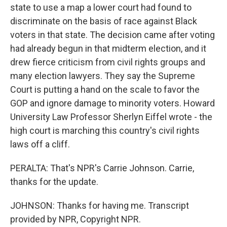
state to use a map a lower court had found to
discriminate on the basis of race against Black
voters in that state. The decision came after voting
had already begun in that midterm election, and it
drew fierce criticism from civil rights groups and
many election lawyers. They say the Supreme
Court is putting a hand on the scale to favor the
GOP and ignore damage to minority voters. Howard
University Law Professor Sherlyn Eiffel wrote - the
high court is marching this country's civil rights
laws off a cliff.
PERALTA: That's NPR's Carrie Johnson. Carrie,
thanks for the update.
JOHNSON: Thanks for having me. Transcript
provided by NPR, Copyright NPR.