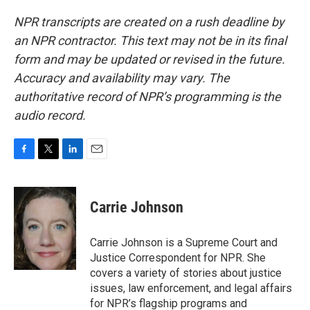
NPR transcripts are created on a rush deadline by
an NPR contractor. This text may not be in its final
form and may be updated or revised in the future.
Accuracy and availability may vary. The
authoritative record of NPR’s programming is the
audio record.
F
T
L
E
a
w
i
m
c
i
n
a
e
t
k
i
Carrie Johnson
b
t
e
l
o
e
d
o
r
I
Carrie Johnson is a Supreme Court and
k
n
Justice Correspondent for NPR. She
covers a variety of stories about justice
issues, law enforcement, and legal affairs
for NPR’s flagship programs and