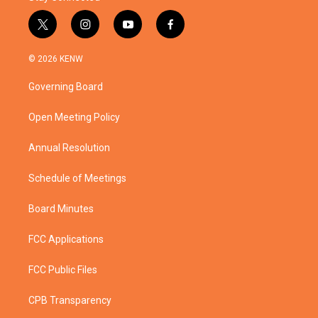
t
i
y
f
w
n
o
a
i
s
u
c
© 2026 KENW
t
t
t
e
t
a
u
b
Governing Board
e
g
b
o
r
r
e
o
a
k
Open Meeting Policy
m
Annual Resolution
Schedule of Meetings
Board Minutes
FCC Applications
FCC Public Files
CPB Transparency