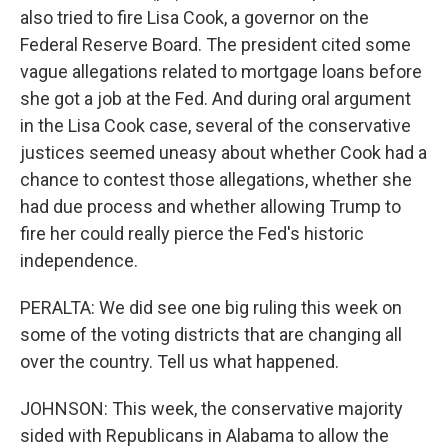
also tried to fire Lisa Cook, a governor on the
Federal Reserve Board. The president cited some
vague allegations related to mortgage loans before
she got a job at the Fed. And during oral argument
in the Lisa Cook case, several of the conservative
justices seemed uneasy about whether Cook had a
chance to contest those allegations, whether she
had due process and whether allowing Trump to
fire her could really pierce the Fed's historic
independence.
PERALTA: We did see one big ruling this week on
some of the voting districts that are changing all
over the country. Tell us what happened.
JOHNSON: This week, the conservative majority
sided with Republicans in Alabama to allow the