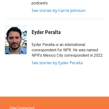
podcasts.
See stories by Carrie Johnson
Eyder Peralta
Eyder Peralta is an international
correspondent for NPR. He was named
NPR's Mexico City correspondent in 2022.
See stories by Eyder Peralta
Stay Connected