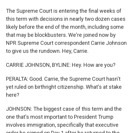
The Supreme Court is entering the final weeks of
this term with decisions in nearly two dozen cases
likely before the end of the month, including some
that may be blockbusters. We're joined now by
NPR Supreme Court correspondent Carrie Johnson
to give us the rundown. Hey, Carrie.
CARRIE JOHNSON, BYLINE: Hey. How are you?
PERALTA: Good. Carrie, the Supreme Court hasn't
yet ruled on birthright citizenship. What's at stake
here?
JOHNSON: The biggest case of this term and the
one that's most important to President Trump
involves immigration, specifically that executive
order he signed on Day 1 after he returned to the