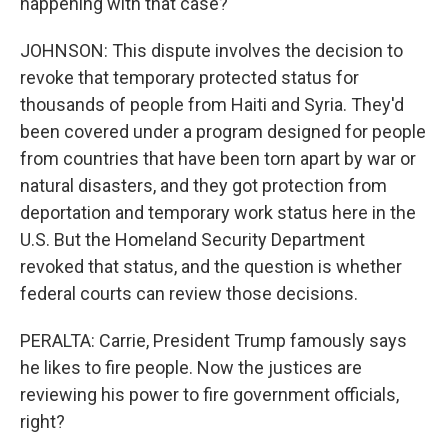
happening with that case?
JOHNSON: This dispute involves the decision to
revoke that temporary protected status for
thousands of people from Haiti and Syria. They'd
been covered under a program designed for people
from countries that have been torn apart by war or
natural disasters, and they got protection from
deportation and temporary work status here in the
U.S. But the Homeland Security Department
revoked that status, and the question is whether
federal courts can review those decisions.
PERALTA: Carrie, President Trump famously says
he likes to fire people. Now the justices are
reviewing his power to fire government officials,
right?