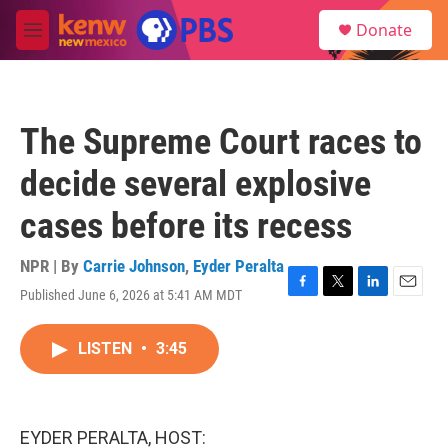
Skip to main content
S
Donate
e
M
a
e
r
n
c
u
h
The Supreme Court races to
u
e
decide several explosive
r
y
cases before its recess
NPR | By
Carrie Johnson
,
Eyder Peralta
Published June 6, 2026 at 5:41 AM MDT
F
T
L
E
a
w
i
m
c
i
n
a
LISTEN
•
3:45
e
t
k
i
b
t
e
l
o
e
d
o
r
I
k
n
EYDER PERALTA, HOST: