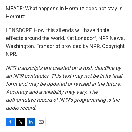
MEADE: What happens in Hormuz does not stay in
Hormuz.
LONSDORF: How this all ends will have ripple
effects around the world. Kat Lonsdorf, NPR News,
Washington. Transcript provided by NPR, Copyright
NPR.
NPR transcripts are created on a rush deadline by
an NPR contractor. This text may not be in its final
form and may be updated or revised in the future.
Accuracy and availability may vary. The
authoritative record of NPR’s programming is the
audio record.
F
T
L
E