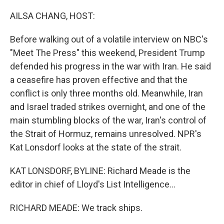
o
r
I
k
n
AILSA CHANG, HOST:
Before walking out of a volatile interview on NBC's
"Meet The Press" this weekend, President Trump
defended his progress in the war with Iran. He said
a ceasefire has proven effective and that the
conflict is only three months old. Meanwhile, Iran
and Israel traded strikes overnight, and one of the
main stumbling blocks of the war, Iran's control of
the Strait of Hormuz, remains unresolved. NPR's
Kat Lonsdorf looks at the state of the strait.
KAT LONSDORF, BYLINE: Richard Meade is the
editor in chief of Lloyd's List Intelligence...
RICHARD MEADE: We track ships.