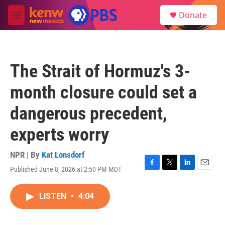
Skip to main content
S
Donate
e
M
a
e
r
n
c
u
h
The Strait of Hormuz's 3-
u
e
month closure could set a
r
y
dangerous precedent,
experts worry
NPR | By
Kat Lonsdorf
Published June 8, 2026 at 2:50 PM MDT
F
T
L
E
a
w
i
m
c
i
n
a
LISTEN
•
4:04
e
t
k
i
b
t
e
l
o
e
d