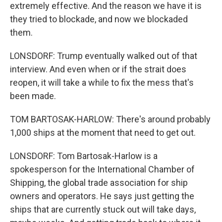
extremely effective. And the reason we have it is
they tried to blockade, and now we blockaded
them.
LONSDORF: Trump eventually walked out of that
interview. And even when or if the strait does
reopen, it will take a while to fix the mess that's
been made.
TOM BARTOSAK-HARLOW: There's around probably
1,000 ships at the moment that need to get out.
LONSDORF: Tom Bartosak-Harlow is a
spokesperson for the International Chamber of
Shipping, the global trade association for ship
owners and operators. He says just getting the
ships that are currently stuck out will take days,