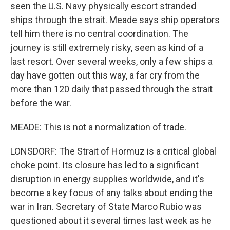
seen the U.S. Navy physically escort stranded
ships through the strait. Meade says ship operators
tell him there is no central coordination. The
journey is still extremely risky, seen as kind of a
last resort. Over several weeks, only a few ships a
day have gotten out this way, a far cry from the
more than 120 daily that passed through the strait
before the war.
MEADE: This is not a normalization of trade.
LONSDORF: The Strait of Hormuz is a critical global
choke point. Its closure has led to a significant
disruption in energy supplies worldwide, and it's
become a key focus of any talks about ending the
war in Iran. Secretary of State Marco Rubio was
questioned about it several times last week as he