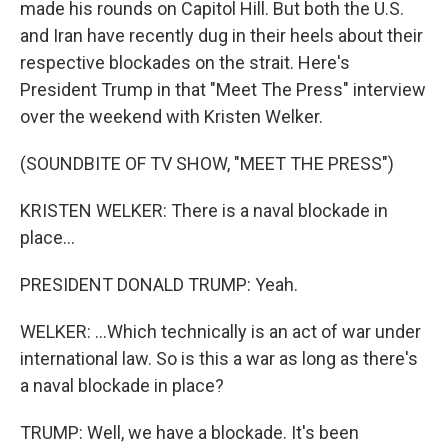
made his rounds on Capitol Hill. But both the U.S.
and Iran have recently dug in their heels about their
respective blockades on the strait. Here's
President Trump in that "Meet The Press" interview
over the weekend with Kristen Welker.
(SOUNDBITE OF TV SHOW, "MEET THE PRESS")
KRISTEN WELKER: There is a naval blockade in
place...
PRESIDENT DONALD TRUMP: Yeah.
WELKER: ...Which technically is an act of war under
international law. So is this a war as long as there's
a naval blockade in place?
TRUMP: Well, we have a blockade. It's been