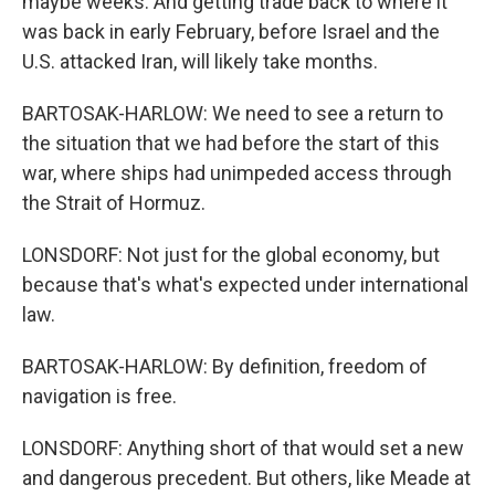
maybe weeks. And getting trade back to where it
was back in early February, before Israel and the
U.S. attacked Iran, will likely take months.
BARTOSAK-HARLOW: We need to see a return to
the situation that we had before the start of this
war, where ships had unimpeded access through
the Strait of Hormuz.
LONSDORF: Not just for the global economy, but
because that's what's expected under international
law.
BARTOSAK-HARLOW: By definition, freedom of
navigation is free.
LONSDORF: Anything short of that would set a new
and dangerous precedent. But others, like Meade at