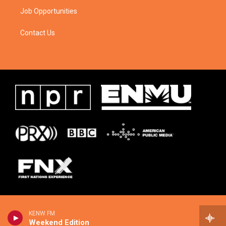
Job Opportunities
Contact Us
KENW FM
Weekend Edition