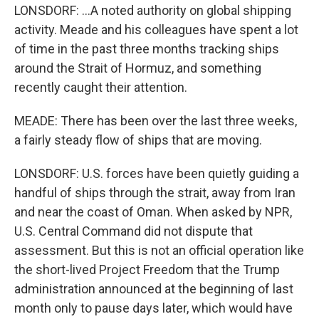
LONSDORF: ...A noted authority on global shipping
activity. Meade and his colleagues have spent a lot
of time in the past three months tracking ships
around the Strait of Hormuz, and something
recently caught their attention.
MEADE: There has been over the last three weeks,
a fairly steady flow of ships that are moving.
LONSDORF: U.S. forces have been quietly guiding a
handful of ships through the strait, away from Iran
and near the coast of Oman. When asked by NPR,
U.S. Central Command did not dispute that
assessment. But this is not an official operation like
the short-lived Project Freedom that the Trump
administration announced at the beginning of last
month only to pause days later, which would have