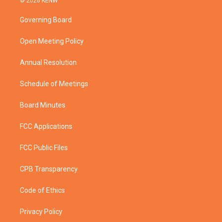
© 2026 KENW
t
t
t
e
t
a
u
b
Governing Board
e
g
b
o
r
r
e
o
a
k
Open Meeting Policy
m
Annual Resolution
Schedule of Meetings
Board Minutes
FCC Applications
FCC Public Files
CPB Transparency
Code of Ethics
Privacy Policy