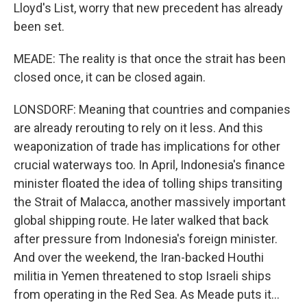
Lloyd's List, worry that new precedent has already
been set.
MEADE: The reality is that once the strait has been
closed once, it can be closed again.
LONSDORF: Meaning that countries and companies
are already rerouting to rely on it less. And this
weaponization of trade has implications for other
crucial waterways too. In April, Indonesia's finance
minister floated the idea of tolling ships transiting
the Strait of Malacca, another massively important
global shipping route. He later walked that back
after pressure from Indonesia's foreign minister.
And over the weekend, the Iran-backed Houthi
militia in Yemen threatened to stop Israeli ships
from operating in the Red Sea. As Meade puts it...