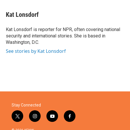
a
w
i
m
c
i
n
a
e
t
k
i
Kat Lonsdorf
b
t
e
l
o
e
d
o
r
I
Kat Lonsdorf is reporter for NPR, often covering national
k
n
security and international stories. She is based in
Washington, D.C.
See stories by Kat Lonsdorf
Stay Connected
t
i
y
f
w
n
o
a
i
s
u
c