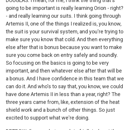
DOUGLAS: I mean, for me, I think the thing that's
going to be important is really learning Orion - right?
- and really learning our suits. I think going through
Artemis II, one of the things I realized is, you know,
the suit is your survival system, and you're trying to
make sure you know that cold. And then everything
else after that is bonus because you want to make
sure you come back on entry safely and soundly.
So focusing on the basics is going to be very
important, and then whatever else after that will be
a bonus. And I have confidence in this team that we
can do it. And who's to say that, you know, we could
have done Artemis II in less than a year, right? The
three years came from, like, extension of the heat
shield work and a bunch of other things. So just
excited to support what we're doing.