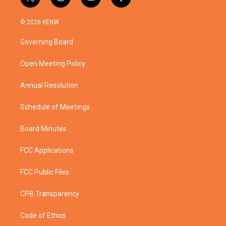
t
i
y
f
w
n
o
a
i
s
u
c
© 2026 KENW
t
t
t
e
t
a
u
b
Governing Board
e
g
b
o
r
r
e
o
a
k
Open Meeting Policy
m
Annual Resolution
Schedule of Meetings
Board Minutes
FCC Applications
FCC Public Files
CPB Transparency
Code of Ethics