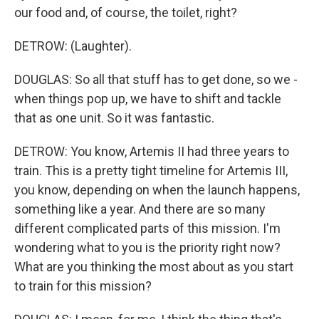
our food and, of course, the toilet, right?
DETROW: (Laughter).
DOUGLAS: So all that stuff has to get done, so we -
when things pop up, we have to shift and tackle
that as one unit. So it was fantastic.
DETROW: You know, Artemis II had three years to
train. This is a pretty tight timeline for Artemis III,
you know, depending on when the launch happens,
something like a year. And there are so many
different complicated parts of this mission. I'm
wondering what to you is the priority right now?
What are you thinking the most about as you start
to train for this mission?