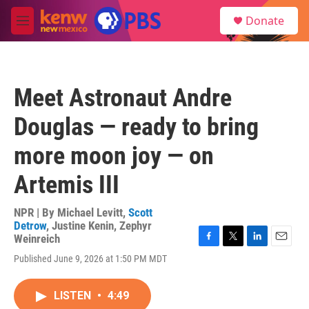
Skip to main content
S
Donate
e
M
a
e
r
n
c
u
h
Meet Astronaut Andre
u
e
Douglas — ready to bring
r
y
more moon joy — on
Artemis III
NPR | By
Michael Levitt
,
Scott
Detrow
,
Justine Kenin
,
Zephyr
Weinreich
F
T
L
E
Published June 9, 2026 at 1:50 PM MDT
a
w
i
m
c
i
n
a
e
t
k
i
LISTEN
•
4:49
b
t
e
l