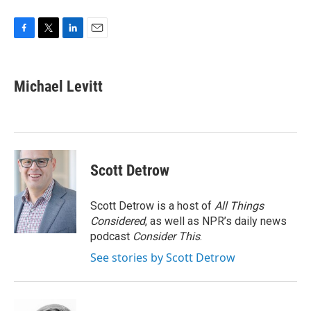
F
T
L
E
a
w
i
m
c
i
n
a
e
t
k
i
Michael Levitt
b
t
e
l
o
e
d
o
r
I
k
n
Scott Detrow
Scott Detrow is a host of
All Things
Considered
, as well as NPR’s daily news
podcast
Consider This
.
See stories by Scott Detrow