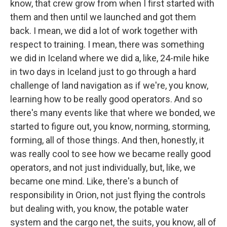
know, that crew grow from when I first started with
them and then until we launched and got them
back. I mean, we did a lot of work together with
respect to training. I mean, there was something
we did in Iceland where we did a, like, 24-mile hike
in two days in Iceland just to go through a hard
challenge of land navigation as if we're, you know,
learning how to be really good operators. And so
there's many events like that where we bonded, we
started to figure out, you know, norming, storming,
forming, all of those things. And then, honestly, it
was really cool to see how we became really good
operators, and not just individually, but, like, we
became one mind. Like, there's a bunch of
responsibility in Orion, not just flying the controls
but dealing with, you know, the potable water
system and the cargo net, the suits, you know, all of