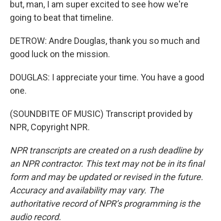
but, man, I am super excited to see how we're
going to beat that timeline.
DETROW: Andre Douglas, thank you so much and
good luck on the mission.
DOUGLAS: I appreciate your time. You have a good
one.
(SOUNDBITE OF MUSIC) Transcript provided by
NPR, Copyright NPR.
NPR transcripts are created on a rush deadline by
an NPR contractor. This text may not be in its final
form and may be updated or revised in the future.
Accuracy and availability may vary. The
authoritative record of NPR’s programming is the
audio record.