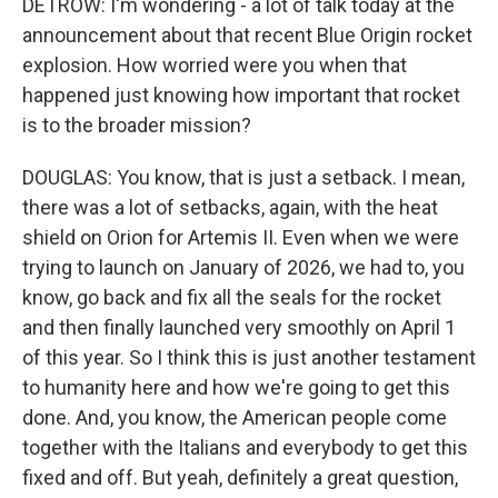
DETROW: I'm wondering - a lot of talk today at the
announcement about that recent Blue Origin rocket
explosion. How worried were you when that
happened just knowing how important that rocket
is to the broader mission?
DOUGLAS: You know, that is just a setback. I mean,
there was a lot of setbacks, again, with the heat
shield on Orion for Artemis II. Even when we were
trying to launch on January of 2026, we had to, you
know, go back and fix all the seals for the rocket
and then finally launched very smoothly on April 1
of this year. So I think this is just another testament
to humanity here and how we're going to get this
done. And, you know, the American people come
together with the Italians and everybody to get this
fixed and off. But yeah, definitely a great question,