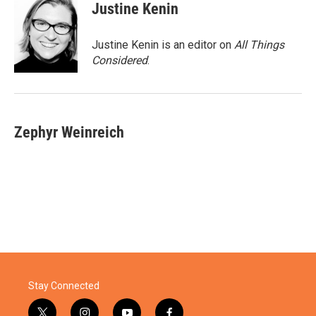
Justine Kenin
Justine Kenin is an editor on
All Things
Considered
.
Zephyr Weinreich
Stay Connected