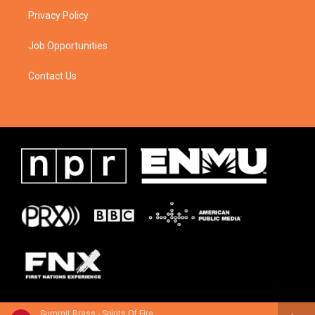
Privacy Policy
Job Opportunities
Contact Us
Summit Brass - Spirits Of Fire