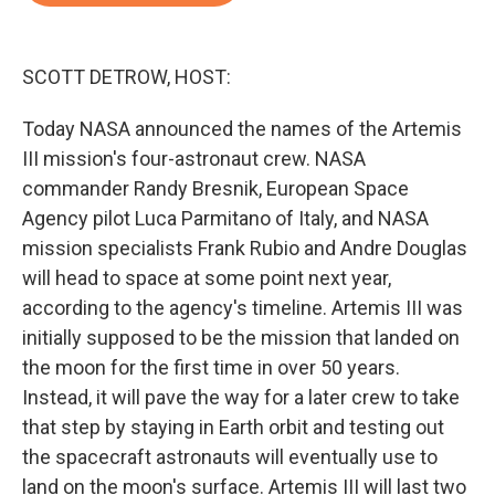
o
e
d
o
r
I
k
n
SCOTT DETROW, HOST:
Today NASA announced the names of the Artemis
III mission's four-astronaut crew. NASA
commander Randy Bresnik, European Space
Agency pilot Luca Parmitano of Italy, and NASA
mission specialists Frank Rubio and Andre Douglas
will head to space at some point next year,
according to the agency's timeline. Artemis III was
initially supposed to be the mission that landed on
the moon for the first time in over 50 years.
Instead, it will pave the way for a later crew to take
that step by staying in Earth orbit and testing out
the spacecraft astronauts will eventually use to
land on the moon's surface. Artemis III will last two