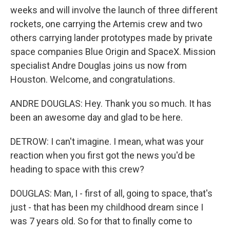
weeks and will involve the launch of three different
rockets, one carrying the Artemis crew and two
others carrying lander prototypes made by private
space companies Blue Origin and SpaceX. Mission
specialist Andre Douglas joins us now from
Houston. Welcome, and congratulations.
ANDRE DOUGLAS: Hey. Thank you so much. It has
been an awesome day and glad to be here.
DETROW: I can't imagine. I mean, what was your
reaction when you first got the news you'd be
heading to space with this crew?
DOUGLAS: Man, I - first of all, going to space, that's
just - that has been my childhood dream since I
was 7 years old. So for that to finally come to