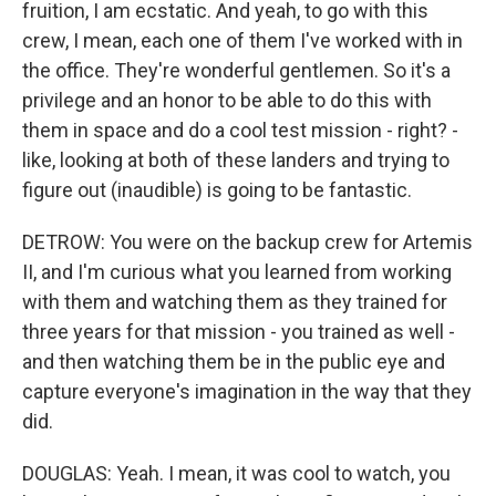
fruition, I am ecstatic. And yeah, to go with this
crew, I mean, each one of them I've worked with in
the office. They're wonderful gentlemen. So it's a
privilege and an honor to be able to do this with
them in space and do a cool test mission - right? -
like, looking at both of these landers and trying to
figure out (inaudible) is going to be fantastic.
DETROW: You were on the backup crew for Artemis
II, and I'm curious what you learned from working
with them and watching them as they trained for
three years for that mission - you trained as well -
and then watching them be in the public eye and
capture everyone's imagination in the way that they
did.
DOUGLAS: Yeah. I mean, it was cool to watch, you