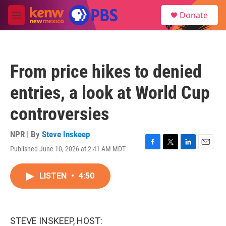
Skip to main content
S
Donate
e
M
a
e
r
n
c
u
h
From price hikes to denied
u
e
entries, a look at World Cup
r
y
controversies
NPR | By
Steve Inskeep
Published June 10, 2026 at 2:41 AM MDT
F
T
L
E
a
w
i
m
c
i
n
a
LISTEN
•
4:50
e
t
k
i
b
t
e
l
o
e
d
o
r
I
k
n
STEVE INSKEEP, HOST: