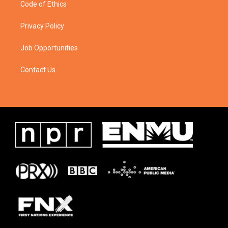
Code of Ethics
Privacy Policy
Job Opportunities
Contact Us