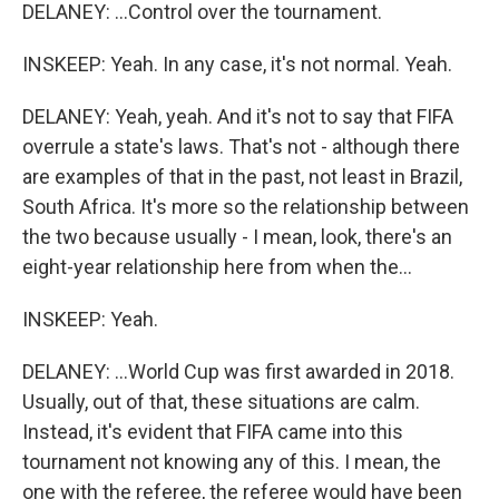
DELANEY: ...Control over the tournament.
INSKEEP: Yeah. In any case, it's not normal. Yeah.
DELANEY: Yeah, yeah. And it's not to say that FIFA
overrule a state's laws. That's not - although there
are examples of that in the past, not least in Brazil,
South Africa. It's more so the relationship between
the two because usually - I mean, look, there's an
eight-year relationship here from when the...
INSKEEP: Yeah.
DELANEY: ...World Cup was first awarded in 2018.
Usually, out of that, these situations are calm.
Instead, it's evident that FIFA came into this
tournament not knowing any of this. I mean, the
one with the referee, the referee would have been