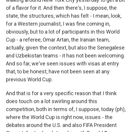
of a flavor for it. And then there's, I suppose, the
state, the structures, which has felt - I mean, look,
for a Western journalist, I was fine coming in,
obviously, but to a lot of participants in this World
Cup - a referee, Omar Artan, the Iranian team,
actually, given the context, but also the Senegalese
and Uzbekistan teams - it has not been welcoming.
And so far, we've seen issues with visas at entry
that, to be honest, have not been seen at any
previous World Cup.
And that is for a very specific reason that I think
does touch on a lot swirling around this
competition, both in terms of, I suppose, today (ph),
where the World Cup is right now, issues - the
debates around the U.S. and also FIFA President