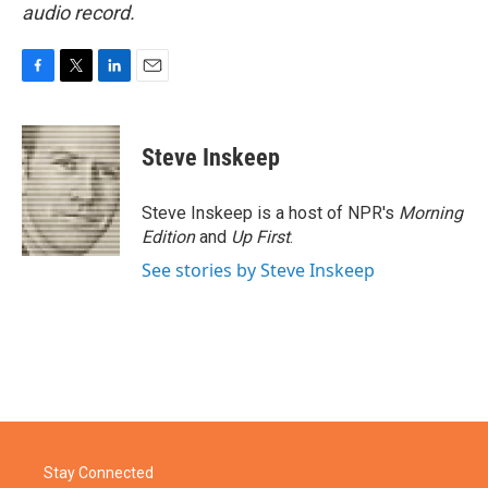
audio record.
F
T
L
E
a
w
i
m
c
i
n
a
e
t
k
i
Steve Inskeep
b
t
e
l
o
e
d
o
r
I
Steve Inskeep is a host of NPR's
Morning
k
n
Edition
and
Up First
.
See stories by Steve Inskeep
Stay Connected