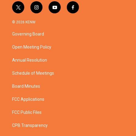
t
i
y
f
w
n
o
a
i
s
u
c
© 2026 KENW
t
t
t
e
t
a
u
b
Governing Board
e
g
b
o
r
r
e
o
a
k
Open Meeting Policy
m
Annual Resolution
Schedule of Meetings
Board Minutes
FCC Applications
FCC Public Files
CPB Transparency