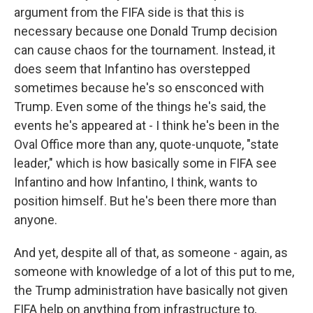
argument from the FIFA side is that this is
necessary because one Donald Trump decision
can cause chaos for the tournament. Instead, it
does seem that Infantino has overstepped
sometimes because he's so ensconced with
Trump. Even some of the things he's said, the
events he's appeared at - I think he's been in the
Oval Office more than any, quote-unquote, "state
leader," which is how basically some in FIFA see
Infantino and how Infantino, I think, wants to
position himself. But he's been there more than
anyone.
And yet, despite all of that, as someone - again, as
someone with knowledge of a lot of this put to me,
the Trump administration have basically not given
FIFA help on anything from infrastructure to,