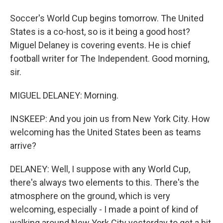
Soccer's World Cup begins tomorrow. The United
States is a co-host, so is it being a good host?
Miguel Delaney is covering events. He is chief
football writer for The Independent. Good morning,
sir.
MIGUEL DELANEY: Morning.
INSKEEP: And you join us from New York City. How
welcoming has the United States been as teams
arrive?
DELANEY: Well, I suppose with any World Cup,
there's always two elements to this. There's the
atmosphere on the ground, which is very
welcoming, especially - I made a point of kind of
walking around New York City yesterday to get a bit