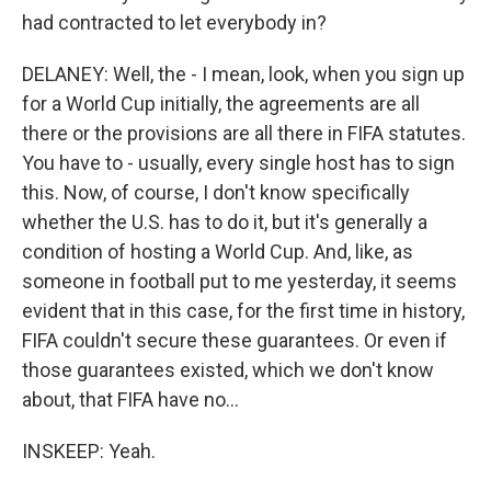
had contracted to let everybody in?
DELANEY: Well, the - I mean, look, when you sign up
for a World Cup initially, the agreements are all
there or the provisions are all there in FIFA statutes.
You have to - usually, every single host has to sign
this. Now, of course, I don't know specifically
whether the U.S. has to do it, but it's generally a
condition of hosting a World Cup. And, like, as
someone in football put to me yesterday, it seems
evident that in this case, for the first time in history,
FIFA couldn't secure these guarantees. Or even if
those guarantees existed, which we don't know
about, that FIFA have no...
INSKEEP: Yeah.