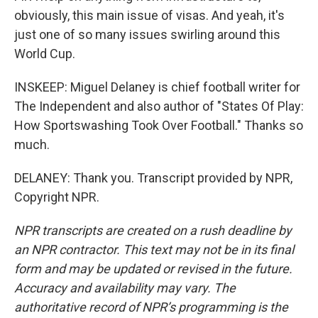
obviously, this main issue of visas. And yeah, it's
just one of so many issues swirling around this
World Cup.
INSKEEP: Miguel Delaney is chief football writer for
The Independent and also author of "States Of Play:
How Sportswashing Took Over Football." Thanks so
much.
DELANEY: Thank you. Transcript provided by NPR,
Copyright NPR.
NPR transcripts are created on a rush deadline by
an NPR contractor. This text may not be in its final
form and may be updated or revised in the future.
Accuracy and availability may vary. The
authoritative record of NPR’s programming is the