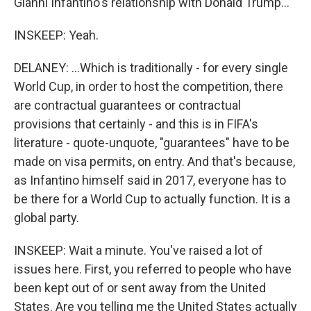
Gianni Infantino's relationship with Donald Trump...
INSKEEP: Yeah.
DELANEY: ...Which is traditionally - for every single
World Cup, in order to host the competition, there
are contractual guarantees or contractual
provisions that certainly - and this is in FIFA's
literature - quote-unquote, "guarantees" have to be
made on visa permits, on entry. And that's because,
as Infantino himself said in 2017, everyone has to
be there for a World Cup to actually function. It is a
global party.
INSKEEP: Wait a minute. You've raised a lot of
issues here. First, you referred to people who have
been kept out of or sent away from the United
States. Are you telling me the United States actually