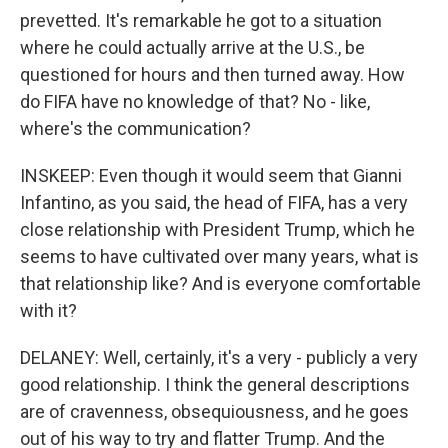
prevetted. It's remarkable he got to a situation
where he could actually arrive at the U.S., be
questioned for hours and then turned away. How
do FIFA have no knowledge of that? No - like,
where's the communication?
INSKEEP: Even though it would seem that Gianni
Infantino, as you said, the head of FIFA, has a very
close relationship with President Trump, which he
seems to have cultivated over many years, what is
that relationship like? And is everyone comfortable
with it?
DELANEY: Well, certainly, it's a very - publicly a very
good relationship. I think the general descriptions
are of cravenness, obsequiousness, and he goes
out of his way to try and flatter Trump. And the