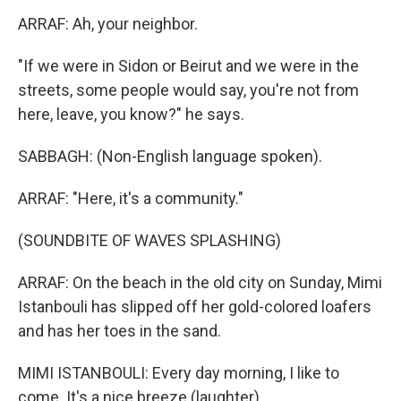
ARRAF: Ah, your neighbor.
"If we were in Sidon or Beirut and we were in the
streets, some people would say, you're not from
here, leave, you know?" he says.
SABBAGH: (Non-English language spoken).
ARRAF: "Here, it's a community."
(SOUNDBITE OF WAVES SPLASHING)
ARRAF: On the beach in the old city on Sunday, Mimi
Istanbouli has slipped off her gold-colored loafers
and has her toes in the sand.
MIMI ISTANBOULI: Every day morning, I like to
come. It's a nice breeze (laughter).