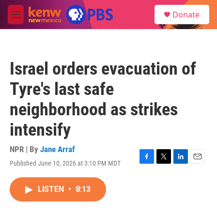
Skip to main content
S
Donate
e
M
a
e
r
n
c
u
h
Israel orders evacuation of
u
e
Tyre's last safe
r
y
neighborhood as strikes
intensify
NPR | By
Jane Arraf
Published June 10, 2026 at 3:10 PM MDT
F
T
L
E
a
w
i
m
c
i
n
a
LISTEN
•
8:13
e
t
k
i
b
t
e
l
o
e
d