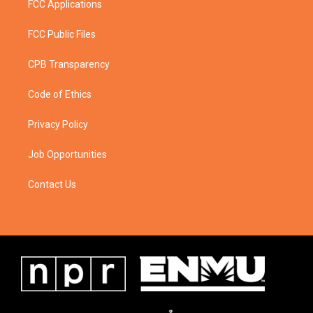
FCC Applications
FCC Public Files
CPB Transparency
Code of Ethics
Privacy Policy
Job Opportunities
Contact Us