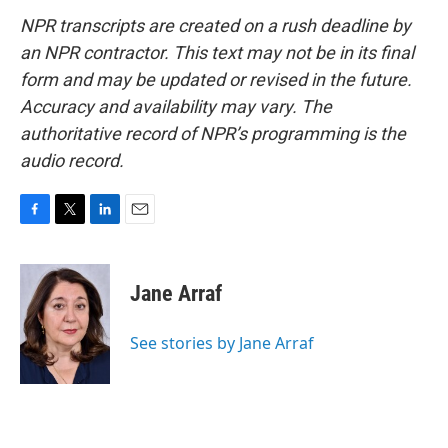
NPR transcripts are created on a rush deadline by
an NPR contractor. This text may not be in its final
form and may be updated or revised in the future.
Accuracy and availability may vary. The
authoritative record of NPR’s programming is the
audio record.
F
T
L
E
a
w
i
m
c
i
n
a
e
t
k
i
Jane Arraf
b
t
e
l
o
e
d
o
r
I
See stories by Jane Arraf
k
n