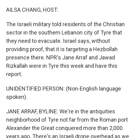
o
r
I
k
n
AILSA CHANG, HOST:
The Israeli military told residents of the Christian
sector in the southern Lebanon city of Tyre that
they need to evacuate. Israel says, without
providing proof, that it is targeting a Hezbollah
presence there. NPR's Jane Arraf and Jawad
Rizkallah were in Tyre this week and have this
report.
UNIDENTIFIED PERSON: (Non-English language
spoken).
JANE ARRAF, BYLINE: We're in the antiquities
neighborhood of Tyre not far from the Roman port
Alexander the Great conquered more than 2,000
years ago. There's an Israeli drone overhead as we