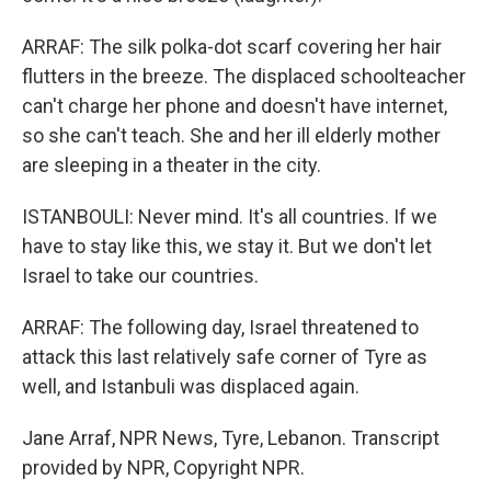
ARRAF: The silk polka-dot scarf covering her hair
flutters in the breeze. The displaced schoolteacher
can't charge her phone and doesn't have internet,
so she can't teach. She and her ill elderly mother
are sleeping in a theater in the city.
ISTANBOULI: Never mind. It's all countries. If we
have to stay like this, we stay it. But we don't let
Israel to take our countries.
ARRAF: The following day, Israel threatened to
attack this last relatively safe corner of Tyre as
well, and Istanbuli was displaced again.
Jane Arraf, NPR News, Tyre, Lebanon. Transcript
provided by NPR, Copyright NPR.