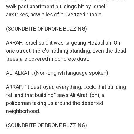
walk past apartment buildings hit by Israeli
airstrikes, now piles of pulverized rubble.
(SOUNDBITE OF DRONE BUZZING)
ARRAF: Israel said it was targeting Hezbollah. On
one street, there's nothing standing. Even the dead
trees are covered in concrete dust.
ALI ALRATI: (Non-English language spoken).
ARRAF: "It destroyed everything. Look, that building
fell and that building," says Ali Alrati (ph), a
policeman taking us around the deserted
neighborhood.
(SOUNDBITE OF DRONE BUZZING)