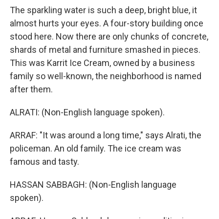
The sparkling water is such a deep, bright blue, it
almost hurts your eyes. A four-story building once
stood here. Now there are only chunks of concrete,
shards of metal and furniture smashed in pieces.
This was Karrit Ice Cream, owned by a business
family so well-known, the neighborhood is named
after them.
ALRATI: (Non-English language spoken).
ARRAF: "It was around a long time," says Alrati, the
policeman. An old family. The ice cream was
famous and tasty.
HASSAN SABBAGH: (Non-English language
spoken).