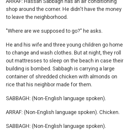
ARRAF: Hassan Sabbagh has an air conditioning
shop around the corner. He didn't have the money
to leave the neighborhood.
"Where are we supposed to go?" he asks.
He and his wife and three young children go home
to change and wash clothes. But at night, they roll
out mattresses to sleep on the beach in case their
building is bombed. Sabbagh is carrying a large
container of shredded chicken with almonds on
rice that his neighbor made for them.
SABBAGH: (Non-English language spoken).
ARRAF: (Non-English language spoken). Chicken.
SABBAGH: (Non-English language spoken).