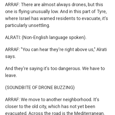
ARRAF: There are almost always drones, but this
one is flying unusually low. And in this part of Tyre,
where Israel has warned residents to evacuate, it's
particularly unsettling.
ALRATI: (Non-English language spoken).
ARRAF: "You can hear they're right above us," Alrati
says.
And they're saying it's too dangerous. We have to
leave.
(SOUNDBITE OF DRONE BUZZING)
ARRAF: We move to another neighborhood. It's
closer to the old city, which has not yet been
evacuated. Across the road is the Mediterranean.