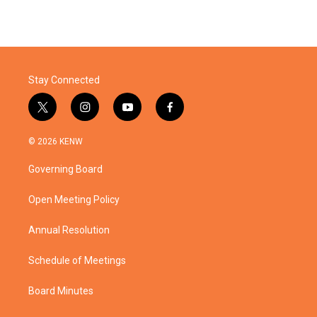
Stay Connected
t
i
y
f
w
n
o
a
i
s
u
c
© 2026 KENW
t
t
t
e
t
a
u
b
Governing Board
e
g
b
o
r
r
e
o
a
k
Open Meeting Policy
m
Annual Resolution
Schedule of Meetings
Board Minutes