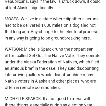
Republicans, says if the law is struck down, it could
affect Alaska significantly.
MOSES: We live in a state where diphtheria serum
had to be delivered 1,000 miles on a dog sled not
that long ago. Any change to the electoral process
in any way is going to be groundbreaking here.
WATSON: Michelle Sparck runs the nonpartisan
effort called Get Out The Native Vote. They operate
under the Alaska Federation of Natives, which filed
an amicus brief in the case. They said discounting
late-arriving ballots would disenfranchise many
Native voters in Alaska and other places, who are
often in remote communities.
MICHELLE SPARCK: It's not good to mess with
these things, especially during an election year.