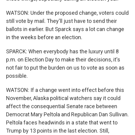
WATSON: Under the proposed change, voters could
still vote by mail. They'll just have to send their
ballots in earlier. But Sparck says a lot can change
in the weeks before an election.
SPARCK: When everybody has the luxury until 8
p.m. on Election Day to make their decisions, it's
not fair to put the burden on us to vote as soon as
possible.
WATSON: If a change went into effect before this
November, Alaska political watchers say it could
affect the consequential Senate race between
Democrat Mary Peltola and Republican Dan Sullivan.
Peltola faces headwinds in a state that went to
Trump by 13 points in the last election. Still,