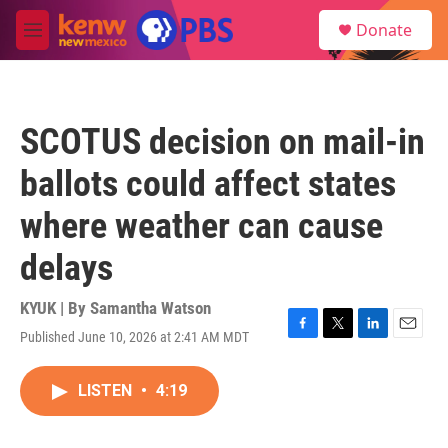
Skip to main content
S
Donate
e
M
a
e
r
n
c
u
h
SCOTUS decision on mail-in
u
e
ballots could affect states
r
y
where weather can cause
delays
KYUK | By
Samantha Watson
Published June 10, 2026 at 2:41 AM MDT
F
T
L
E
a
w
i
m
c
i
n
a
LISTEN
•
4:19
e
t
k
i
b
t
e
l
o
e
d