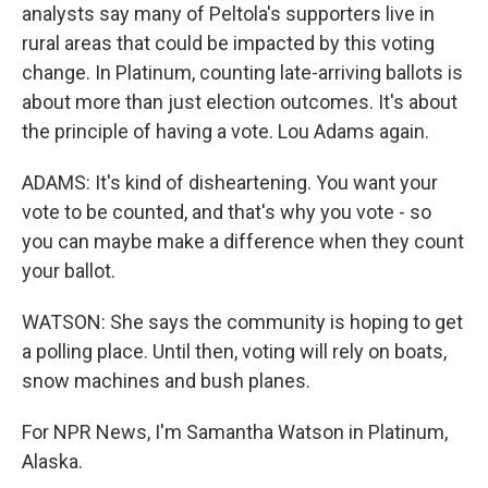
analysts say many of Peltola's supporters live in
rural areas that could be impacted by this voting
change. In Platinum, counting late-arriving ballots is
about more than just election outcomes. It's about
the principle of having a vote. Lou Adams again.
ADAMS: It's kind of disheartening. You want your
vote to be counted, and that's why you vote - so
you can maybe make a difference when they count
your ballot.
WATSON: She says the community is hoping to get
a polling place. Until then, voting will rely on boats,
snow machines and bush planes.
For NPR News, I'm Samantha Watson in Platinum,
Alaska.