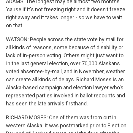
ADAMS: The longest may be almost two months
'cause if it's not freezing right and it doesn't freeze
right away and it takes longer - so we have to wait
on that.
WATSON: People across the state vote by mail for
all kinds of reasons, some because of disability or
lack of in-person voting. Others might just want to.
In the last general election, over 70,000 Alaskans
voted absentee-by-mail, and in November, weather
can create all kinds of delays. Richard Moses is an
Alaska-based campaign and election lawyer who's
represented parties involved in ballot recounts and
has seen the late arrivals firsthand.
RICHARD MOSES: One of them was from out in
western Alaska. It was postmarked prior to Election