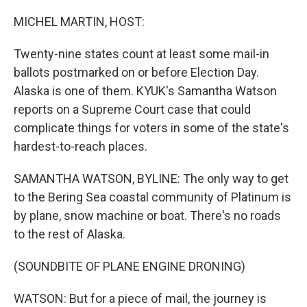
o
r
I
k
n
MICHEL MARTIN, HOST:
Twenty-nine states count at least some mail-in
ballots postmarked on or before Election Day.
Alaska is one of them. KYUK's Samantha Watson
reports on a Supreme Court case that could
complicate things for voters in some of the state's
hardest-to-reach places.
SAMANTHA WATSON, BYLINE: The only way to get
to the Bering Sea coastal community of Platinum is
by plane, snow machine or boat. There's no roads
to the rest of Alaska.
(SOUNDBITE OF PLANE ENGINE DRONING)
WATSON: But for a piece of mail, the journey is