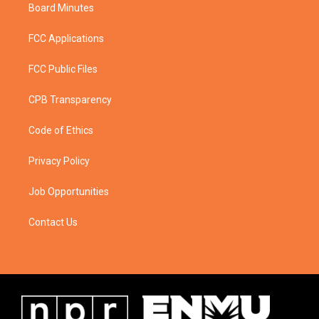
Board Minutes
FCC Applications
FCC Public Files
CPB Transparency
Code of Ethics
Privacy Policy
Job Opportunities
Contact Us