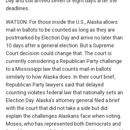
Day and still arrived seven or eight days after the
deadlines.
WATSON: For those inside the U.S., Alaska allows
mail-in ballots to be counted as long as they are
postmarked by Election Day and arrive no later than
10 days after a general election. But a Supreme
Court decision could change that. The court is
currently considering a Republican Party challenge
to a Mississippi law that counts mail-in ballots
similarly to how Alaska does. In their court brief,
Republican Party lawyers said that delayed
counting violates federal law that nationally sets an
Election Day. Alaska's attorney general filed a brief
with the court that did not take a side but did
explain the challenges Alaskans face when voting.
Moses, who has represented both Democrats and