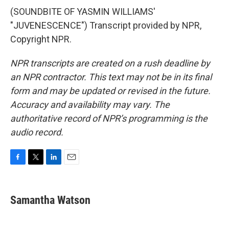
(SOUNDBITE OF YASMIN WILLIAMS'
"JUVENESCENCE") Transcript provided by NPR,
Copyright NPR.
NPR transcripts are created on a rush deadline by
an NPR contractor. This text may not be in its final
form and may be updated or revised in the future.
Accuracy and availability may vary. The
authoritative record of NPR’s programming is the
audio record.
F
T
L
E
a
w
i
m
c
i
n
a
e
t
k
i
Samantha Watson
b
t
e
l
o
e
d
o
r
I