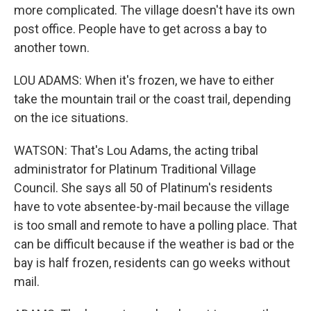
more complicated. The village doesn't have its own
post office. People have to get across a bay to
another town.
LOU ADAMS: When it's frozen, we have to either
take the mountain trail or the coast trail, depending
on the ice situations.
WATSON: That's Lou Adams, the acting tribal
administrator for Platinum Traditional Village
Council. She says all 50 of Platinum's residents
have to vote absentee-by-mail because the village
is too small and remote to have a polling place. That
can be difficult because if the weather is bad or the
bay is half frozen, residents can go weeks without
mail.