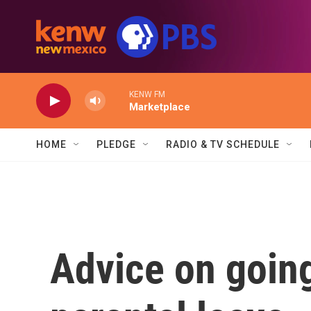
Skip to main content
KENW FM
Marketplace
HOME
PLEDGE
RADIO & TV SCHEDULE
Advice on going