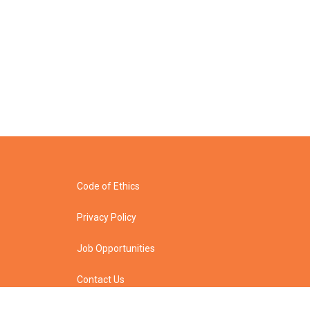
Code of Ethics
Privacy Policy
Job Opportunities
Contact Us