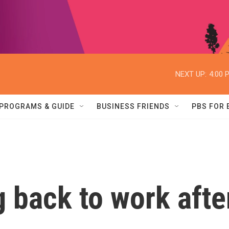
NEXT UP:
4:00 
PROGRAMS & GUIDE
BUSINESS FRIENDS
PBS FOR
 back to work afte