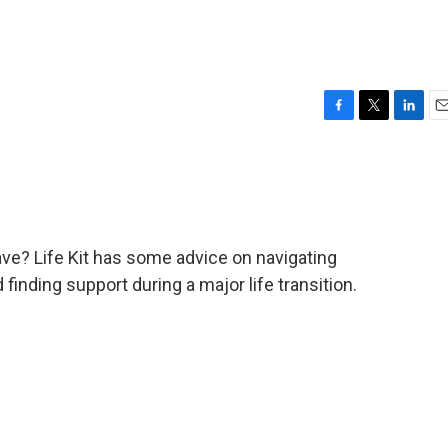
F
T
L
E
a
w
i
m
c
i
n
a
e
t
k
i
b
t
e
l
o
e
d
o
r
I
ave? Life Kit has some advice on navigating
k
n
inding support during a major life transition.