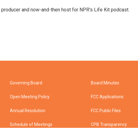
 producer and now-and-then host for NPR's Life Kit podcast.
Governing Board
Board Minutes
Open Meeting Policy
FCC Applications
Annual Resolution
FCC Public Files
Schedule of Meetings
CPB Transparency