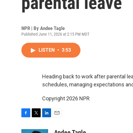
parental leave
NPR | By
Andee Tagle
Published June 11, 2026 at 2:15 PM MDT
LISTEN
•
3:53
Heading back to work after parental le
schedules, managing expectations and f
Copyright 2026 NPR
F
T
L
E
a
w
i
m
c
i
n
a
Andee Tagle