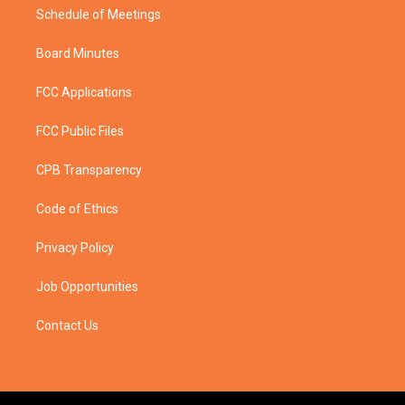
Schedule of Meetings
Board Minutes
FCC Applications
FCC Public Files
CPB Transparency
Code of Ethics
Privacy Policy
Job Opportunities
Contact Us