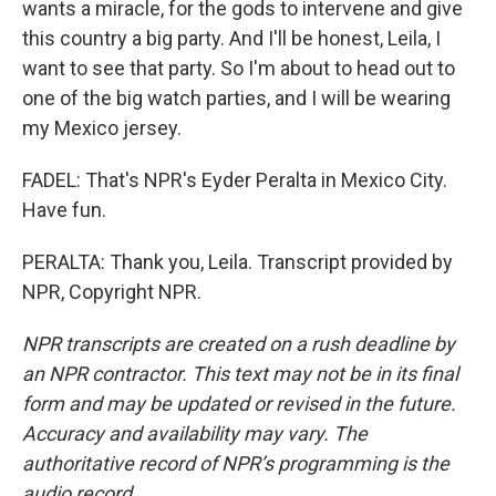
wants a miracle, for the gods to intervene and give
this country a big party. And I'll be honest, Leila, I
want to see that party. So I'm about to head out to
one of the big watch parties, and I will be wearing
my Mexico jersey.
FADEL: That's NPR's Eyder Peralta in Mexico City.
Have fun.
PERALTA: Thank you, Leila. Transcript provided by
NPR, Copyright NPR.
NPR transcripts are created on a rush deadline by
an NPR contractor. This text may not be in its final
form and may be updated or revised in the future.
Accuracy and availability may vary. The
authoritative record of NPR’s programming is the
audio record.