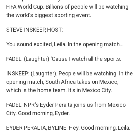
FIFA World Cup. Billions of people will be watching
the world's biggest sporting event.
STEVE INSKEEP, HOST:
You sound excited, Leila. In the opening match...
FADEL: (Laughter) 'Cause I watch all the sports.
INSKEEP: (Laughter). People will be watching. In the
opening match, South Africa takes on Mexico,
which is the home team. It's in Mexico City.
FADEL: NPR's Eyder Peralta joins us from Mexico
City. Good morning, Eyder.
EYDER PERALTA, BYLINE: Hey. Good morning, Leila.