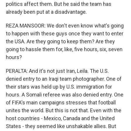
politics affect them. But he said the team has
already been put at a disadvantage.
REZA MANSOOR: We don't even know what's going
to happen with these guys once they want to enter
the USA. Are they going to keep them? Are they
going to hassle them for, like, five hours, six, seven
hours?
PERALTA: And it's not just Iran, Leila. The U.S.
denied entry to an Iraqi team photographer. One of
their stars was held up by U.S. immigration for
hours. A Somali referee was also denied entry. One
of FIFA's main campaigns stresses that football
unites the world. But this is not that. Even with the
host countries - Mexico, Canada and the United
States - they seemed like unshakable allies. But