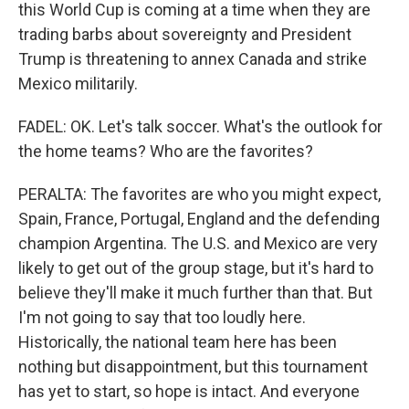
this World Cup is coming at a time when they are
trading barbs about sovereignty and President
Trump is threatening to annex Canada and strike
Mexico militarily.
FADEL: OK. Let's talk soccer. What's the outlook for
the home teams? Who are the favorites?
PERALTA: The favorites are who you might expect,
Spain, France, Portugal, England and the defending
champion Argentina. The U.S. and Mexico are very
likely to get out of the group stage, but it's hard to
believe they'll make it much further than that. But
I'm not going to say that too loudly here.
Historically, the national team here has been
nothing but disappointment, but this tournament
has yet to start, so hope is intact. And everyone