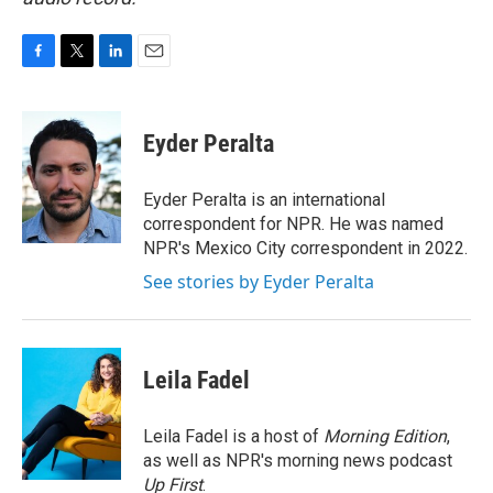
F
T
L
E
a
w
i
m
c
i
n
a
e
t
k
i
Eyder Peralta
b
t
e
l
o
e
d
o
r
I
Eyder Peralta is an international
k
n
correspondent for NPR. He was named
NPR's Mexico City correspondent in 2022.
See stories by Eyder Peralta
Leila Fadel
Leila Fadel is a host of
Morning Edition
,
as well as NPR's morning news podcast
Up First
.