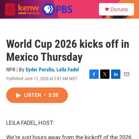
Skip to main content
S
Donate
e
M
a
e
r
n
c
u
h
World Cup 2026 kicks off in
u
e
Mexico Thursday
r
y
NPR | By
Eyder Peralta
,
Leila Fadel
Published June 11, 2026 at 2:47 AM MDT
F
T
L
E
a
w
i
m
c
i
n
a
LISTEN
•
3:28
e
t
k
i
b
t
e
l
o
e
d
o
r
I
k
n
LEILA FADEL, HOST:
We're just hours away from the kickoff of the 2026