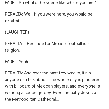
FADEL: So what's the scene like where you are?
PERALTA: Well, if you were here, you would be
excited...
(LAUGHTER)
PERALTA: ...Because for Mexico, football is a
religion.
FADEL: Yeah.
PERALTA: And over the past few weeks, it's all
anyone can talk about. The whole city is plastered
with billboard of Mexican players, and everyone is
wearing a soccer jersey. Even the baby Jesus at
the Metropolitan Cathedral...