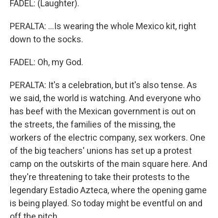
FADEL: (Laughter).
PERALTA: ...Is wearing the whole Mexico kit, right
down to the socks.
FADEL: Oh, my God.
PERALTA: It's a celebration, but it's also tense. As
we said, the world is watching. And everyone who
has beef with the Mexican government is out on
the streets, the families of the missing, the
workers of the electric company, sex workers. One
of the big teachers' unions has set up a protest
camp on the outskirts of the main square here. And
they're threatening to take their protests to the
legendary Estadio Azteca, where the opening game
is being played. So today might be eventful on and
off the pitch.