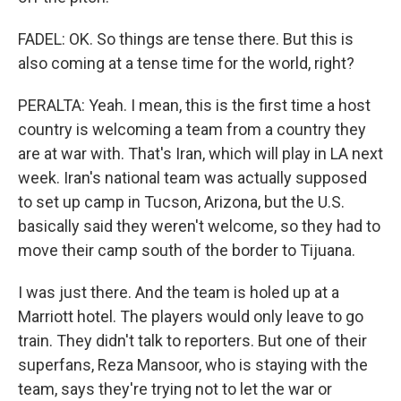
FADEL: OK. So things are tense there. But this is
also coming at a tense time for the world, right?
PERALTA: Yeah. I mean, this is the first time a host
country is welcoming a team from a country they
are at war with. That's Iran, which will play in LA next
week. Iran's national team was actually supposed
to set up camp in Tucson, Arizona, but the U.S.
basically said they weren't welcome, so they had to
move their camp south of the border to Tijuana.
I was just there. And the team is holed up at a
Marriott hotel. The players would only leave to go
train. They didn't talk to reporters. But one of their
superfans, Reza Mansoor, who is staying with the
team, says they're trying not to let the war or