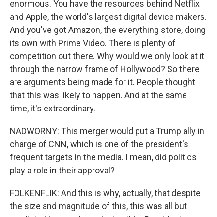
enormous. You have the resources behind Netflix
and Apple, the world's largest digital device makers.
And you've got Amazon, the everything store, doing
its own with Prime Video. There is plenty of
competition out there. Why would we only look at it
through the narrow frame of Hollywood? So there
are arguments being made for it. People thought
that this was likely to happen. And at the same
time, it's extraordinary.
NADWORNY: This merger would put a Trump ally in
charge of CNN, which is one of the president's
frequent targets in the media. I mean, did politics
play a role in their approval?
FOLKENFLIK: And this is why, actually, that despite
the size and magnitude of this, this was all but