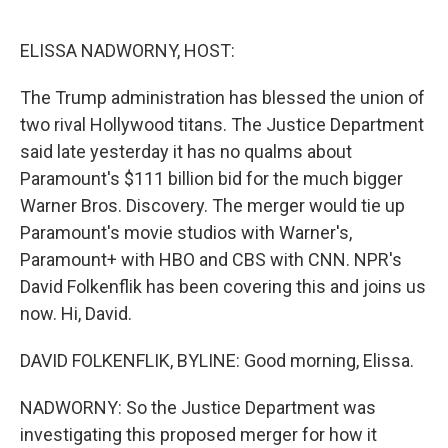
o
r
I
k
n
ELISSA NADWORNY, HOST:
The Trump administration has blessed the union of
two rival Hollywood titans. The Justice Department
said late yesterday it has no qualms about
Paramount's $111 billion bid for the much bigger
Warner Bros. Discovery. The merger would tie up
Paramount's movie studios with Warner's,
Paramount+ with HBO and CBS with CNN. NPR's
David Folkenflik has been covering this and joins us
now. Hi, David.
DAVID FOLKENFLIK, BYLINE: Good morning, Elissa.
NADWORNY: So the Justice Department was
investigating this proposed merger for how it