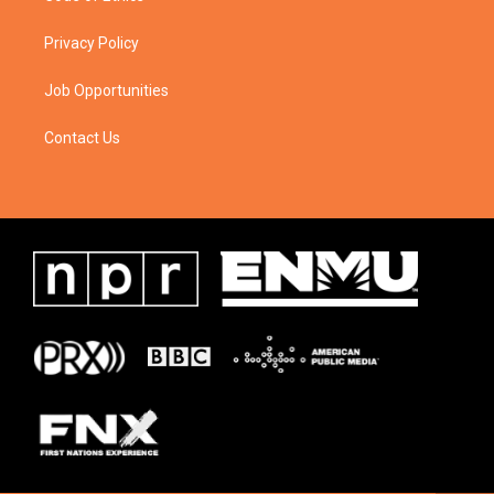
Privacy Policy
Job Opportunities
Contact Us