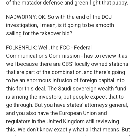
of the matador defense and green-light that puppy.
NADWORNY: OK. So with the end of the DOJ
investigation, I mean, is it going to be smooth
sailing for the takeover bid?
FOLKENFLIK: Well, the FCC - Federal
Communications Commission - has to review it as
well because there are CBS' locally owned stations
that are part of the combination, and there's going
to be an enormous infusion of foreign capital into
this for this deal. The Saudi sovereign wealth fund
is among the investors, but people expect that to
go through. But you have states' attorneys general,
and you also have the European Union and
regulators in the United Kingdom still reviewing
this. We don't know exactly what all that means. But