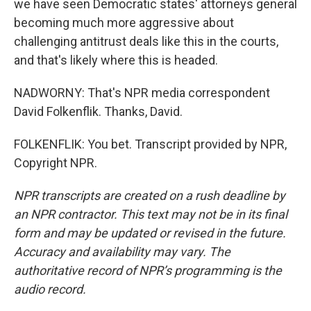
we have seen Democratic states' attorneys general
becoming much more aggressive about
challenging antitrust deals like this in the courts,
and that's likely where this is headed.
NADWORNY: That's NPR media correspondent
David Folkenflik. Thanks, David.
FOLKENFLIK: You bet. Transcript provided by NPR,
Copyright NPR.
NPR transcripts are created on a rush deadline by
an NPR contractor. This text may not be in its final
form and may be updated or revised in the future.
Accuracy and availability may vary. The
authoritative record of NPR’s programming is the
audio record.