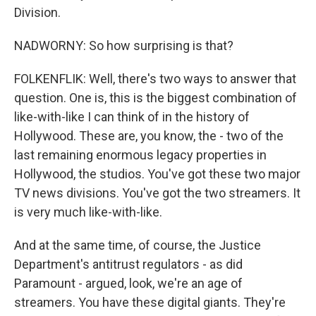
Division.
NADWORNY: So how surprising is that?
FOLKENFLIK: Well, there's two ways to answer that
question. One is, this is the biggest combination of
like-with-like I can think of in the history of
Hollywood. These are, you know, the - two of the
last remaining enormous legacy properties in
Hollywood, the studios. You've got these two major
TV news divisions. You've got the two streamers. It
is very much like-with-like.
And at the same time, of course, the Justice
Department's antitrust regulators - as did
Paramount - argued, look, we're an age of
streamers. You have these digital giants. They're