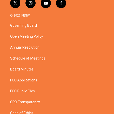
t
i
y
f
w
n
o
a
i
s
u
c
© 2026 KENW
t
t
t
e
t
a
u
b
Governing Board
e
g
b
o
r
r
e
o
a
k
Open Meeting Policy
m
Annual Resolution
Schedule of Meetings
Board Minutes
FCC Applications
FCC Public Files
CPB Transparency
Code of Ethics