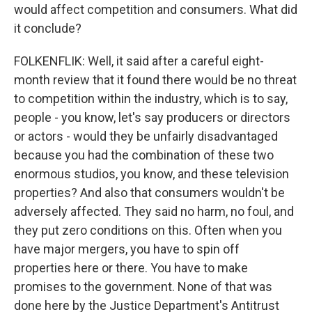
would affect competition and consumers. What did
it conclude?
FOLKENFLIK: Well, it said after a careful eight-
month review that it found there would be no threat
to competition within the industry, which is to say,
people - you know, let's say producers or directors
or actors - would they be unfairly disadvantaged
because you had the combination of these two
enormous studios, you know, and these television
properties? And also that consumers wouldn't be
adversely affected. They said no harm, no foul, and
they put zero conditions on this. Often when you
have major mergers, you have to spin off
properties here or there. You have to make
promises to the government. None of that was
done here by the Justice Department's Antitrust