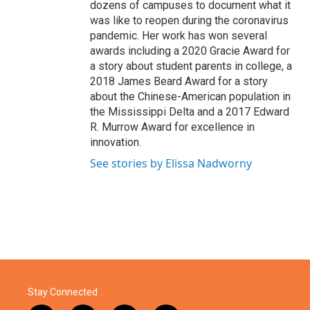
dozens of campuses to document what it
was like to reopen during the coronavirus
pandemic. Her work has won several
awards including a 2020 Gracie Award for
a story about student parents in college, a
2018 James Beard Award for a story
about the Chinese-American population in
the Mississippi Delta and a 2017 Edward
R. Murrow Award for excellence in
innovation.
See stories by Elissa Nadworny
Stay Connected