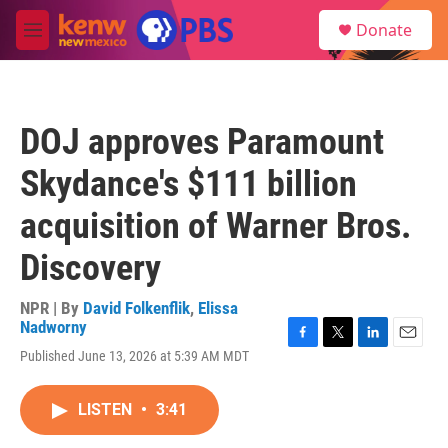
Skip to main content
S
Donate
e
M
a
e
r
n
c
u
h
DOJ approves Paramount
u
e
Skydance's $111 billion
r
y
acquisition of Warner Bros.
Discovery
NPR | By
David Folkenflik
,
Elissa
Nadworny
F
T
L
E
Published June 13, 2026 at 5:39 AM MDT
a
w
i
m
c
i
n
a
e
t
k
i
LISTEN
•
3:41
b
t
e
l
o
e
d