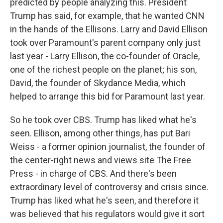
predicted by people analyzing this. President
Trump has said, for example, that he wanted CNN
in the hands of the Ellisons. Larry and David Ellison
took over Paramount's parent company only just
last year - Larry Ellison, the co-founder of Oracle,
one of the richest people on the planet; his son,
David, the founder of Skydance Media, which
helped to arrange this bid for Paramount last year.
So he took over CBS. Trump has liked what he's
seen. Ellison, among other things, has put Bari
Weiss - a former opinion journalist, the founder of
the center-right news and views site The Free
Press - in charge of CBS. And there's been
extraordinary level of controversy and crisis since.
Trump has liked what he's seen, and therefore it
was believed that his regulators would give it sort