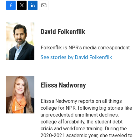
F
T
L
E
a
w
i
m
c
i
n
a
e
t
k
i
David Folkenflik
b
t
e
l
o
e
d
o
r
I
Folkenflik is NPR's media correspondent.
k
n
See stories by David Folkenflik
Elissa Nadworny
Elissa Nadworny reports on all things
college for NPR, following big stories like
unprecedented enrollment declines,
college affordability, the student debt
crisis and workforce training. During the
2020-2021 academic year, she traveled to