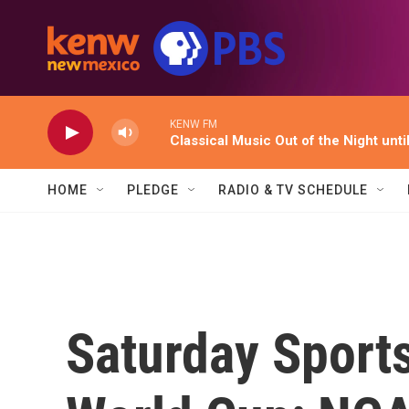
Skip to main content
KENW FM
Classical Music Out of the Night unti
HOME
PLEDGE
RADIO & TV SCHEDULE
Saturday Sports