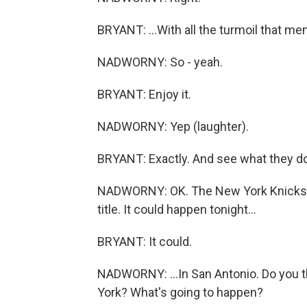
BRYANT: ...With all the turmoil that men
NADWORNY: So - yeah.
BRYANT: Enjoy it.
NADWORNY: Yep (laughter).
BRYANT: Exactly. And see what they do 
NADWORNY: OK. The New York Knicks an
title. It could happen tonight...
BRYANT: It could.
NADWORNY: ...In San Antonio. Do you t
York? What's going to happen?