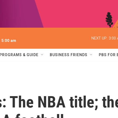
NEXT UP:
3:00
l 5:00 am
PROGRAMS & GUIDE
BUSINESS FRIENDS
PBS FOR
: The NBA title; th