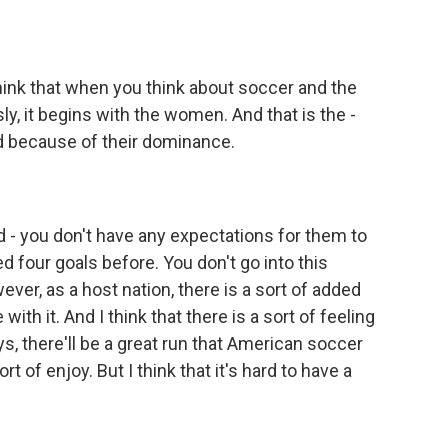
I think that when you think about soccer and the
ly, it begins with the women. And that is the -
rd because of their dominance.
 - you don't have any expectations for them to
 four goals before. You don't go into this
ver, as a host nation, there is a sort of added
with it. And I think that there is a sort of feeling
s, there'll be a great run that American soccer
rt of enjoy. But I think that it's hard to have a