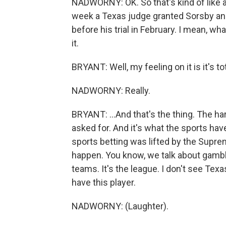
NADWORNY: OK. So that's kind of like a 
week a Texas judge granted Sorsby an i
before his trial in February. I mean, w
it.
BRYANT: Well, my feeling on it is it's tot
NADWORNY: Really.
BRYANT: ...And that's the thing. The hard 
asked for. And it's what the sports hav
sports betting was lifted by the Supre
happen. You know, we talk about gambli
teams. It's the league. I don't see Texa
have this player.
NADWORNY: (Laughter).