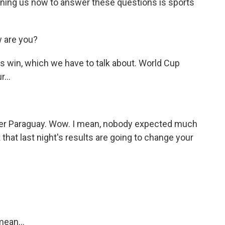
ning us now to answer these questions is sports
 are you?
s win, which we have to talk about. World Cup
...
ver Paraguay. Wow. I mean, nobody expected much
that last night's results are going to change your
mean...