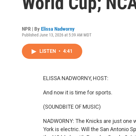
World Cup; NCA
NPR | By
Elissa Nadworny
Published June 13, 2026 at 5:39 AM MDT
LISTEN
•
4:41
ELISSA NADWORNY, HOST:
And now it is time for sports.
(SOUNDBITE OF MUSIC)
NADWORNY: The Knicks are just one wi
York is electric. Will the San Antonio Sp