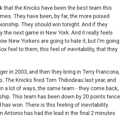
nk that the Knicks have been the best team this
ames. They have been, by far, the more poised
onship. They should win tonight. And if they
y the next game in New York. And it really feels
ow New Yorkers are going to hate it, but I'm going
 feel to them, this feel of inevitability, that they
er in 2003, and then they bring in Terry Francona,
. The Knicks fired Tom Thibodeau last year, and
 in a lot of ways, the same team - they come back,
ship. This team has been down by 20 points twice
 has won. There is this feeling of inevitability.
n Antonio has had the lead in the final 2 minutes