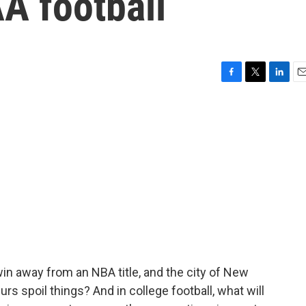
A football
F
T
L
E
a
w
i
m
c
i
n
a
e
t
k
i
b
t
e
l
o
e
d
o
r
I
k
n
n away from an NBA title, and the city of New
urs spoil things? And in college football, what will