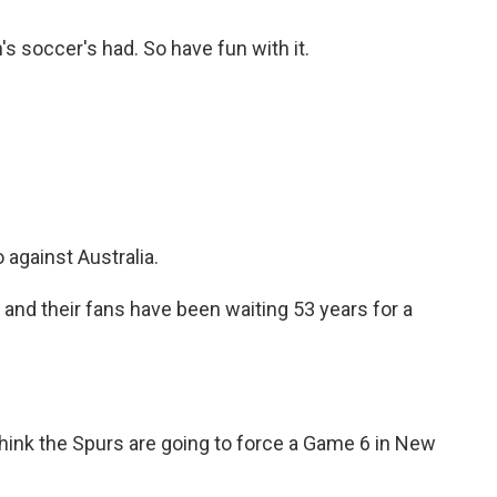
's soccer's had. So have fun with it.
against Australia.
d their fans have been waiting 53 years for a
hink the Spurs are going to force a Game 6 in New