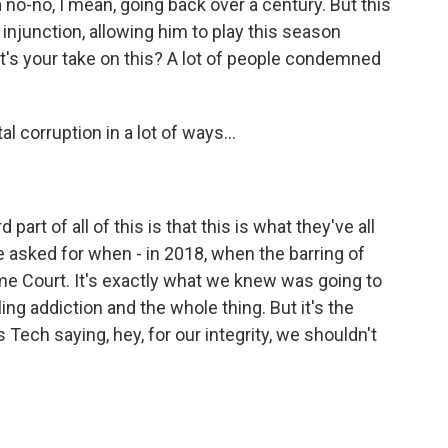
no-no, I mean, going back over a century. But this
njunction, allowing him to play this season
hat's your take on this? A lot of people condemned
al corruption in a lot of ways...
part of all of this is that this is what they've all
e asked for when - in 2018, when the barring of
me Court. It's exactly what we knew was going to
ng addiction and the whole thing. But it's the
s Tech saying, hey, for our integrity, we shouldn't