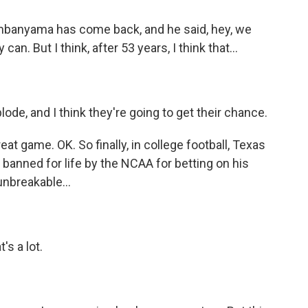
mbanyama has come back, and he said, hey, we
n. But I think, after 53 years, I think that...
ode, and I think they're going to get their chance.
 game. OK. So finally, in college football, Texas
anned for life by the NCAA for betting on his
nbreakable...
s a lot.