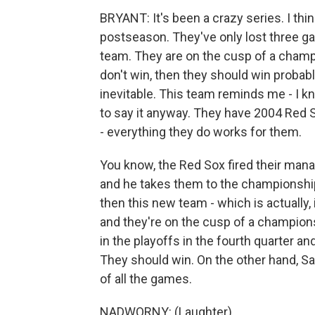
BRYANT: It's been a crazy series. I thi
postseason. They've only lost three g
team. They are on the cusp of a champi
don't win, then they should win probabl
inevitable. This team reminds me - I kn
to say it anyway. They have 2004 Red Sox
- everything they do works for them.
You know, the Red Sox fired their manag
and he takes them to the championship
then this new team - which is actually,
and they're on the cusp of a champion
in the playoffs in the fourth quarter and
They should win. On the other hand, Sa
of all the games.
NADWORNY: (Laughter).