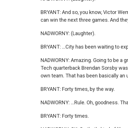
BRYANT: And so, you know, Victor We
can win the next three games. And they ca
NADWORNY: (Laughter).
BRYANT: ...City has been waiting to expl
NADWORNY: Amazing. Going to be a great
Tech quarterback Brendan Sorsby was b
own team. That has been basically an u
BRYANT: Forty times, by the way.
NADWORNY: ...Rule. Oh, goodness. That'
BRYANT: Forty times.