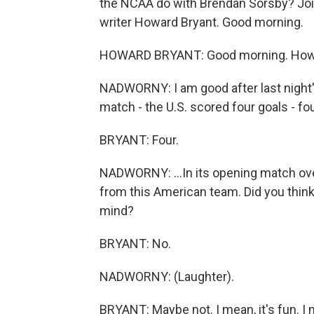
the NCAA do with Brendan Sorsby? Joi
writer Howard Bryant. Good morning.
HOWARD BRYANT: Good morning. How
NADWORNY: I am good after last night'
match - the U.S. scored four goals - four
BRYANT: Four.
NADWORNY: ...In its opening match o
from this American team. Did you think 
mind?
BRYANT: No.
NADWORNY: (Laughter).
BRYANT: Maybe not. I mean, it's fun. I 