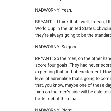
NADWORNY: Yeah.
BRYANT: ...I think that - well, I mean, 
World Cup in the United States, obvious
they're always going to be the standa
NADWORNY: So good.
BRYANT: So the men, on the other hand
score four goals. They had never scored
expecting that sort of excitement. Howe
level of adrenaline that's going to come 
that, you know, maybe one of these day
fans on the men's side will be able to so
better debut than that...
NADWORNY: Right.