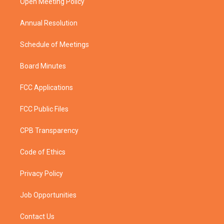
a
k
Open Meeting Policy
m
Annual Resolution
Schedule of Meetings
Board Minutes
FCC Applications
FCC Public Files
CPB Transparency
Code of Ethics
Privacy Policy
Job Opportunities
Contact Us