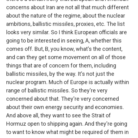
concerns about Iran are not all that much different
about the nature of the regime, about the nuclear
ambitions, ballistic missiles, proxies, etc. The list
looks very similar. So I think European officials are
going to be interested in seeing, A, whether this
comes off. But, B, you know, what's the content,
and can they get some movement on all of those
things that are of concern for them, including
ballistic missiles, by the way. It's not just the
nuclear program. Much of Europe is actually within
range of ballistic missiles. So they're very
concerned about that. They're very concerned
about their own energy security and economies.
And above all, they want to see the Strait of
Hormuz open to shipping again. And they're going
to want to know what might be required of them in