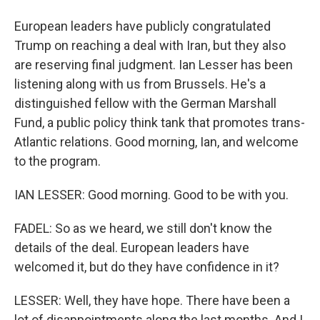
European leaders have publicly congratulated
Trump on reaching a deal with Iran, but they also
are reserving final judgment. Ian Lesser has been
listening along with us from Brussels. He's a
distinguished fellow with the German Marshall
Fund, a public policy think tank that promotes trans-
Atlantic relations. Good morning, Ian, and welcome
to the program.
IAN LESSER: Good morning. Good to be with you.
FADEL: So as we heard, we still don't know the
details of the deal. European leaders have
welcomed it, but do they have confidence in it?
LESSER: Well, they have hope. There have been a
lot of disappointments along the last months. And I