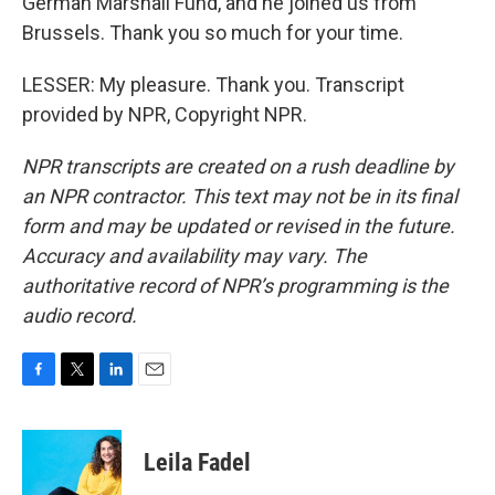
German Marshall Fund, and he joined us from
Brussels. Thank you so much for your time.
LESSER: My pleasure. Thank you. Transcript
provided by NPR, Copyright NPR.
NPR transcripts are created on a rush deadline by
an NPR contractor. This text may not be in its final
form and may be updated or revised in the future.
Accuracy and availability may vary. The
authoritative record of NPR’s programming is the
audio record.
F
T
L
E
a
w
i
m
c
i
n
a
e
t
k
i
Leila Fadel
b
t
e
l
o
e
d