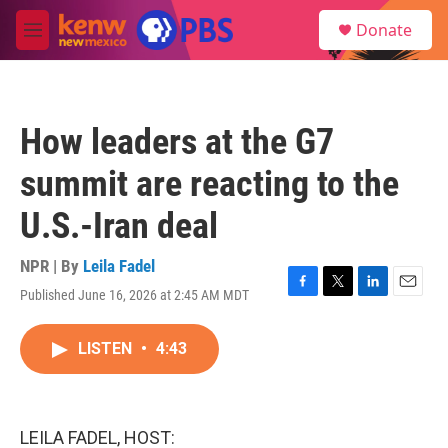
Skip to main content
S
Donate
e
M
a
e
r
n
c
u
h
How leaders at the G7
u
e
summit are reacting to the
r
y
U.S.-Iran deal
NPR | By
Leila Fadel
Published June 16, 2026 at 2:45 AM MDT
F
T
L
E
a
w
i
m
c
i
n
a
LISTEN
•
4:43
e
t
k
i
b
t
e
l
o
e
d
o
r
I
k
n
LEILA FADEL, HOST: