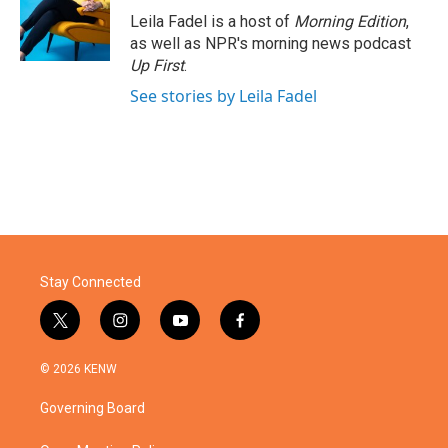
o
r
I
Leila Fadel is a host of
Morning Edition
,
k
n
as well as NPR's morning news podcast
Up First
.
See stories by Leila Fadel
Stay Connected
t
i
y
f
w
n
o
a
i
s
u
c
© 2026 KENW
t
t
t
e
t
a
u
b
Governing Board
e
g
b
o
r
r
e
o