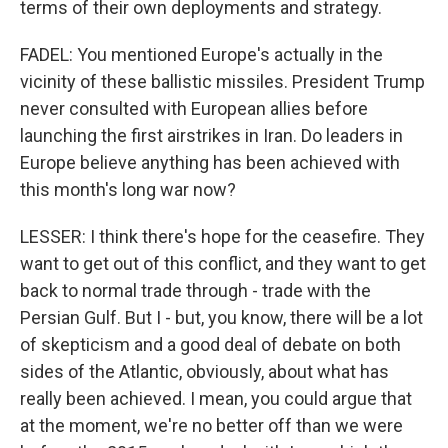
terms of their own deployments and strategy.
FADEL: You mentioned Europe's actually in the
vicinity of these ballistic missiles. President Trump
never consulted with European allies before
launching the first airstrikes in Iran. Do leaders in
Europe believe anything has been achieved with
this month's long war now?
LESSER: I think there's hope for the ceasefire. They
want to get out of this conflict, and they want to get
back to normal trade through - trade with the
Persian Gulf. But I - but, you know, there will be a lot
of skepticism and a good deal of debate on both
sides of the Atlantic, obviously, about what has
really been achieved. I mean, you could argue that
at the moment, we're no better off than we were