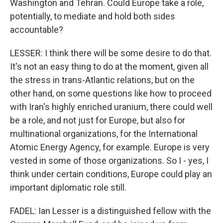
Washington and Tehran. Could Europe take a role,
potentially, to mediate and hold both sides
accountable?
LESSER: I think there will be some desire to do that.
It's not an easy thing to do at the moment, given all
the stress in trans-Atlantic relations, but on the
other hand, on some questions like how to proceed
with Iran's highly enriched uranium, there could well
be a role, and not just for Europe, but also for
multinational organizations, for the International
Atomic Energy Agency, for example. Europe is very
vested in some of those organizations. So I - yes, I
think under certain conditions, Europe could play an
important diplomatic role still.
FADEL: Ian Lesser is a distinguished fellow with the