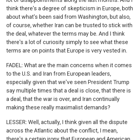
think there's a degree of skepticism in Europe, both
about what's been said from Washington, but also,
of course, whether Iran can be trusted to stick with
the deal, whatever the terms may be. And I think
there's a lot of curiosity simply to see what these
terms are on points that Europe is very vested in.
FADEL: What are the main concerns when it comes
to the U.S. and Iran from European leaders,
especially given that we've seen President Trump
say multiple times that a deal is close, that there is
a deal, that the war is over, and Iran continually
making these really maximalist demands?
LESSER: Well, actually, I think given all the dispute
across the Atlantic about the conflict, I mean,
there's a certain irony that European and American