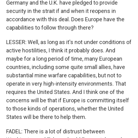
Germany and the U.K. have pledged to provide
security in the strait if and when it reopens in
accordance with this deal. Does Europe have the
capabilities to follow through there?
LESSER: Well, as long as it's not under conditions of
active hostilities, I think it probably does. And
maybe for a long period of time, many European
countries, including some quite small allies, have
substantial mine warfare capabilities, but not to
operate in very high-intensity environments. That
requires the United States. And I think one of the
concerns will be that if Europe is committing itself
to those kinds of operations, whether the United
States will be there to help them.
FADEL: There is a lot of distrust between