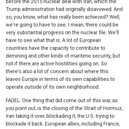
before the 2015 nuclear deal with Iran, which the
Trump administration had originally disavowed. And
so, you know, what has really been achieved? Well,
we're going to have to see. I mean, there could be
very substantial progress on the nuclear file. We'll
have to see what that is. A lot of European
countries have the capacity to contribute to
demining and other kinds of maritime security, but
not if there are active hostilities going on. So
there's also a lot of concern about where this
leaves Europe in terms of its own capabilities to
operate outside of its own neighborhood.
FADEL: One thing that did come out of this war, as
you point out, is the closing of the Strait of Hormuz,
Iran taking it over, blockading it, the U.S. trying to
blockade it back. European allies, including France,