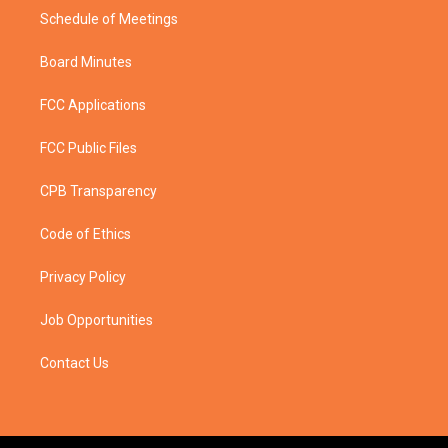
Schedule of Meetings
Board Minutes
FCC Applications
FCC Public Files
CPB Transparency
Code of Ethics
Privacy Policy
Job Opportunities
Contact Us