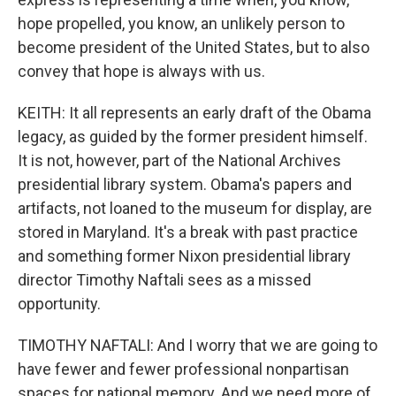
hope propelled, you know, an unlikely person to
become president of the United States, but to also
convey that hope is always with us.
KEITH: It all represents an early draft of the Obama
legacy, as guided by the former president himself.
It is not, however, part of the National Archives
presidential library system. Obama's papers and
artifacts, not loaned to the museum for display, are
stored in Maryland. It's a break with past practice
and something former Nixon presidential library
director Timothy Naftali sees as a missed
opportunity.
TIMOTHY NAFTALI: And I worry that we are going to
have fewer and fewer professional nonpartisan
spaces for national memory. And we need more of