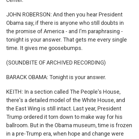
JOHN ROBERSON: And then you hear President
Obama say, if there is anyone who still doubts in
the promise of America - and I'm paraphrasing -
tonight is your answer. That gets me every single
time. It gives me goosebumps.
(SOUNDBITE OF ARCHIVED RECORDING)
BARACK OBAMA: Tonight is your answer.
KEITH: In a section called The People's House,
there's a detailed model of the White House, and
the East Wing is still intact. Last year, President
Trump ordered it torn down to make way for his
ballroom. But in the Obama museum, time is frozen
in a pre-Trump era, when hope and change were