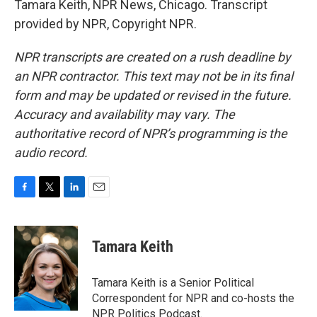
Tamara Keith, NPR News, Chicago. Transcript
provided by NPR, Copyright NPR.
NPR transcripts are created on a rush deadline by
an NPR contractor. This text may not be in its final
form and may be updated or revised in the future.
Accuracy and availability may vary. The
authoritative record of NPR’s programming is the
audio record.
F
T
L
E
a
w
i
m
c
i
n
a
e
t
k
i
Tamara Keith
b
t
e
l
o
e
d
o
r
I
Tamara Keith is a Senior Political
k
n
Correspondent for NPR and co-hosts the
NPR Politics Podcast.