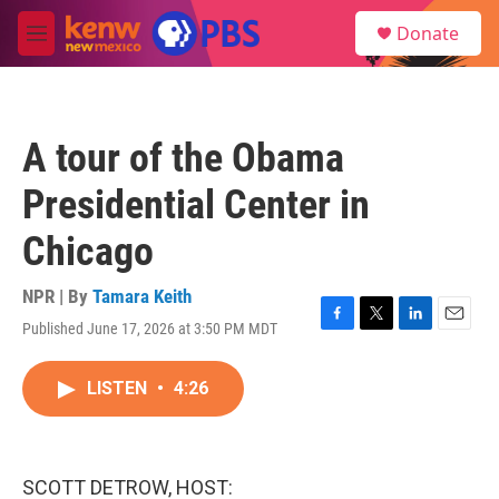
Skip to main content
S
Donate
e
M
a
e
r
n
c
u
h
A tour of the Obama
u
e
Presidential Center in
r
y
Chicago
NPR | By
Tamara Keith
Published June 17, 2026 at 3:50 PM MDT
F
T
L
E
a
w
i
m
c
i
n
a
LISTEN
•
4:26
e
t
k
i
b
t
e
l
o
e
d
o
r
I
k
n
SCOTT DETROW, HOST: