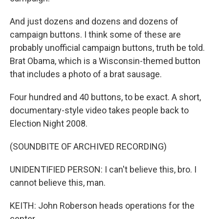
And just dozens and dozens and dozens of
campaign buttons. I think some of these are
probably unofficial campaign buttons, truth be told.
Brat Obama, which is a Wisconsin-themed button
that includes a photo of a brat sausage.
Four hundred and 40 buttons, to be exact. A short,
documentary-style video takes people back to
Election Night 2008.
(SOUNDBITE OF ARCHIVED RECORDING)
UNIDENTIFIED PERSON: I can't believe this, bro. I
cannot believe this, man.
KEITH: John Roberson heads operations for the
center.