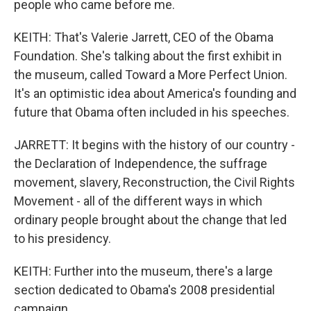
people who came before me.
KEITH: That's Valerie Jarrett, CEO of the Obama
Foundation. She's talking about the first exhibit in
the museum, called Toward a More Perfect Union.
It's an optimistic idea about America's founding and
future that Obama often included in his speeches.
JARRETT: It begins with the history of our country -
the Declaration of Independence, the suffrage
movement, slavery, Reconstruction, the Civil Rights
Movement - all of the different ways in which
ordinary people brought about the change that led
to his presidency.
KEITH: Further into the museum, there's a large
section dedicated to Obama's 2008 presidential
campaign.