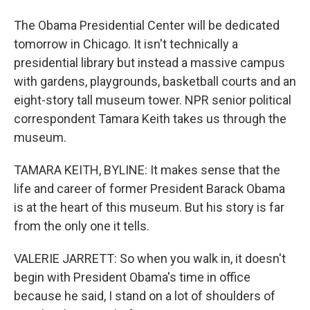
The Obama Presidential Center will be dedicated
tomorrow in Chicago. It isn't technically a
presidential library but instead a massive campus
with gardens, playgrounds, basketball courts and an
eight-story tall museum tower. NPR senior political
correspondent Tamara Keith takes us through the
museum.
TAMARA KEITH, BYLINE: It makes sense that the
life and career of former President Barack Obama
is at the heart of this museum. But his story is far
from the only one it tells.
VALERIE JARRETT: So when you walk in, it doesn't
begin with President Obama's time in office
because he said, I stand on a lot of shoulders of