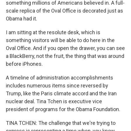
something millions of Americans believed in. A full-
scale replica of the Oval Office is decorated just as
Obama had it.
I am sitting at the resolute desk, which is
something visitors will be able to do here in the
Oval Office. And if you open the drawer, you can see
a BlackBerry, not the fruit, the thing that was around
before iPhones.
A timeline of administration accomplishments
includes numerous items since reversed by
Trump, like the Paris climate accord and the Iran
nuclear deal. Tina Tchen is executive vice
president of programs for the Obama Foundation.
TINA TCHEN: The challenge that we're trying to
express is representing a time when, you know,