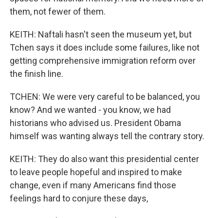
them, not fewer of them.
KEITH: Naftali hasn't seen the museum yet, but
Tchen says it does include some failures, like not
getting comprehensive immigration reform over
the finish line.
TCHEN: We were very careful to be balanced, you
know? And we wanted - you know, we had
historians who advised us. President Obama
himself was wanting always tell the contrary story.
KEITH: They do also want this presidential center
to leave people hopeful and inspired to make
change, even if many Americans find those
feelings hard to conjure these days,