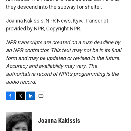
they descend into the subway for shelter.
Joanna Kakissis, NPR News, Kyiv. Transcript
provided by NPR, Copyright NPR.
NPR transcripts are created on a rush deadline by
an NPR contractor. This text may not be in its final
form and may be updated or revised in the future.
Accuracy and availability may vary. The
authoritative record of NPR’s programming is the
audio record.
F
T
L
E
a
w
i
m
c
i
n
a
e
t
k
i
Joanna Kakissis
b
t
e
l
o
e
d