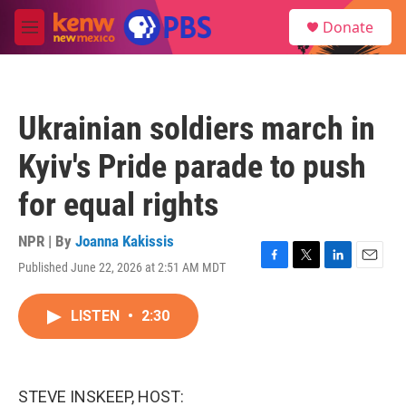
Skip to main content
S
Donate
e
M
a
e
r
n
c
u
h
Ukrainian soldiers march in
u
e
Kyiv's Pride parade to push
r
y
for equal rights
NPR | By
Joanna Kakissis
Published June 22, 2026 at 2:51 AM MDT
F
T
L
E
a
w
i
m
c
i
n
a
LISTEN
•
2:30
e
t
k
i
b
t
e
l
o
e
d
o
r
I
k
n
STEVE INSKEEP, HOST: