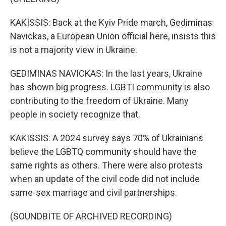
KAKISSIS: Back at the Kyiv Pride march, Gediminas
Navickas, a European Union official here, insists this
is not a majority view in Ukraine.
GEDIMINAS NAVICKAS: In the last years, Ukraine
has shown big progress. LGBTI community is also
contributing to the freedom of Ukraine. Many
people in society recognize that.
KAKISSIS: A 2024 survey says 70% of Ukrainians
believe the LGBTQ community should have the
same rights as others. There were also protests
when an update of the civil code did not include
same-sex marriage and civil partnerships.
(SOUNDBITE OF ARCHIVED RECORDING)