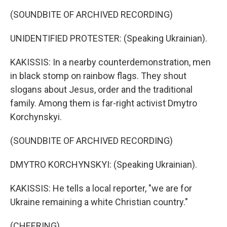
(SOUNDBITE OF ARCHIVED RECORDING)
UNIDENTIFIED PROTESTER: (Speaking Ukrainian).
KAKISSIS: In a nearby counterdemonstration, men
in black stomp on rainbow flags. They shout
slogans about Jesus, order and the traditional
family. Among them is far-right activist Dmytro
Korchynskyi.
(SOUNDBITE OF ARCHIVED RECORDING)
DMYTRO KORCHYNSKYI: (Speaking Ukrainian).
KAKISSIS: He tells a local reporter, "we are for
Ukraine remaining a white Christian country."
(CHEERING)