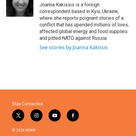
o
r
I
Joanna Kakissis is a foreign
k
n
correspondent based in Kyiv, Ukraine,
where she reports poignant stories of a
conflict that has upended millions of lives,
affected global energy and food supplies
and pitted NATO against Russia.
See stories by Joanna Kakissis
Stay Connected
t
i
y
f
w
n
o
a
i
s
u
c
© 2026 KENW
t
t
t
e