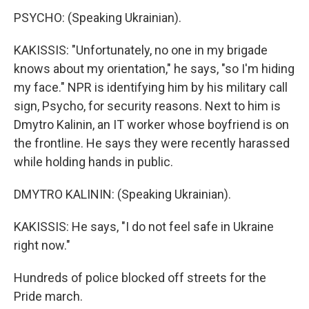
PSYCHO: (Speaking Ukrainian).
KAKISSIS: "Unfortunately, no one in my brigade
knows about my orientation," he says, "so I'm hiding
my face." NPR is identifying him by his military call
sign, Psycho, for security reasons. Next to him is
Dmytro Kalinin, an IT worker whose boyfriend is on
the frontline. He says they were recently harassed
while holding hands in public.
DMYTRO KALININ: (Speaking Ukrainian).
KAKISSIS: He says, "I do not feel safe in Ukraine
right now."
Hundreds of police blocked off streets for the
Pride march.