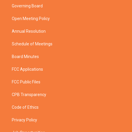
t
a
u
b
Governing Board
e
g
b
o
r
r
e
o
a
k
Open Meeting Policy
m
Annual Resolution
Schedule of Meetings
Board Minutes
FCC Applications
FCC Public Files
CPB Transparency
Code of Ethics
Privacy Policy