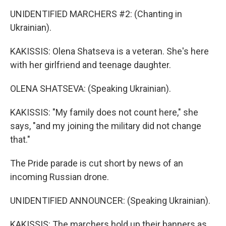
UNIDENTIFIED MARCHERS #2: (Chanting in
Ukrainian).
KAKISSIS: Olena Shatseva is a veteran. She's here
with her girlfriend and teenage daughter.
OLENA SHATSEVA: (Speaking Ukrainian).
KAKISSIS: "My family does not count here," she
says, "and my joining the military did not change
that."
The Pride parade is cut short by news of an
incoming Russian drone.
UNIDENTIFIED ANNOUNCER: (Speaking Ukrainian).
KAKISSIS: The marchers hold up their banners as