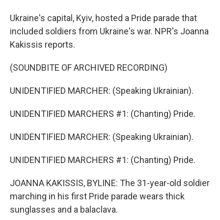
Ukraine's capital, Kyiv, hosted a Pride parade that
included soldiers from Ukraine's war. NPR's Joanna
Kakissis reports.
(SOUNDBITE OF ARCHIVED RECORDING)
UNIDENTIFIED MARCHER: (Speaking Ukrainian).
UNIDENTIFIED MARCHERS #1: (Chanting) Pride.
UNIDENTIFIED MARCHER: (Speaking Ukrainian).
UNIDENTIFIED MARCHERS #1: (Chanting) Pride.
JOANNA KAKISSIS, BYLINE: The 31-year-old soldier
marching in his first Pride parade wears thick
sunglasses and a balaclava.