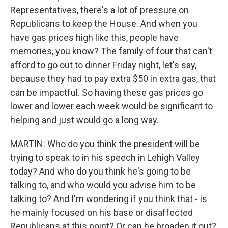
Representatives, there's a lot of pressure on
Republicans to keep the House. And when you
have gas prices high like this, people have
memories, you know? The family of four that can't
afford to go out to dinner Friday night, let's say,
because they had to pay extra $50 in extra gas, that
can be impactful. So having these gas prices go
lower and lower each week would be significant to
helping and just would go a long way.
MARTIN: Who do you think the president will be
trying to speak to in his speech in Lehigh Valley
today? And who do you think he's going to be
talking to, and who would you advise him to be
talking to? And I'm wondering if you think that - is
he mainly focused on his base or disaffected
Republicans at this point? Or can he broaden it out?