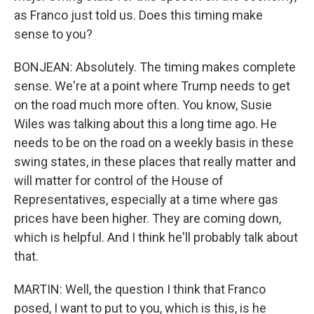
as Franco just told us. Does this timing make
sense to you?
BONJEAN: Absolutely. The timing makes complete
sense. We're at a point where Trump needs to get
on the road much more often. You know, Susie
Wiles was talking about this a long time ago. He
needs to be on the road on a weekly basis in these
swing states, in these places that really matter and
will matter for control of the House of
Representatives, especially at a time where gas
prices have been higher. They are coming down,
which is helpful. And I think he'll probably talk about
that.
MARTIN: Well, the question I think that Franco
posed, I want to put to you, which is this, is he