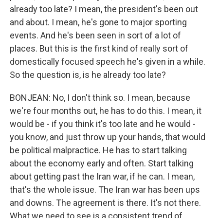
already too late? I mean, the president's been out
and about. I mean, he's gone to major sporting
events. And he's been seen in sort of a lot of
places. But this is the first kind of really sort of
domestically focused speech he's given in a while.
So the question is, is he already too late?
BONJEAN: No, I don't think so. I mean, because
we're four months out, he has to do this. I mean, it
would be - if you think it's too late and he would -
you know, and just throw up your hands, that would
be political malpractice. He has to start talking
about the economy early and often. Start talking
about getting past the Iran war, if he can. I mean,
that's the whole issue. The Iran war has been ups
and downs. The agreement is there. It's not there.
What we need to see is a consistent trend of