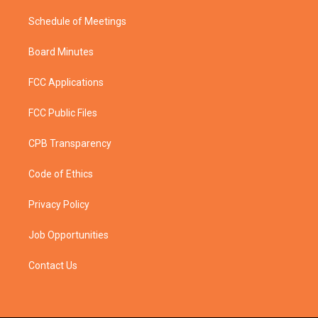
Schedule of Meetings
Board Minutes
FCC Applications
FCC Public Files
CPB Transparency
Code of Ethics
Privacy Policy
Job Opportunities
Contact Us