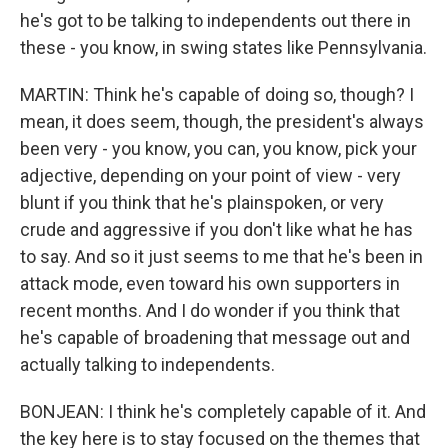
he's got to be talking to independents out there in
these - you know, in swing states like Pennsylvania.
MARTIN: Think he's capable of doing so, though? I
mean, it does seem, though, the president's always
been very - you know, you can, you know, pick your
adjective, depending on your point of view - very
blunt if you think that he's plainspoken, or very
crude and aggressive if you don't like what he has
to say. And so it just seems to me that he's been in
attack mode, even toward his own supporters in
recent months. And I do wonder if you think that
he's capable of broadening that message out and
actually talking to independents.
BONJEAN: I think he's completely capable of it. And
the key here is to stay focused on the themes that