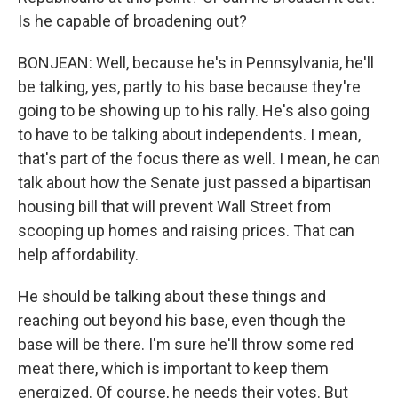
Is he capable of broadening out?
BONJEAN: Well, because he's in Pennsylvania, he'll
be talking, yes, partly to his base because they're
going to be showing up to his rally. He's also going
to have to be talking about independents. I mean,
that's part of the focus there as well. I mean, he can
talk about how the Senate just passed a bipartisan
housing bill that will prevent Wall Street from
scooping up homes and raising prices. That can
help affordability.
He should be talking about these things and
reaching out beyond his base, even though the
base will be there. I'm sure he'll throw some red
meat there, which is important to keep them
energized. Of course, he needs their votes. But