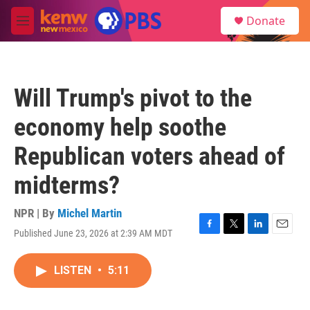
Skip to main content
S
Donate
e
M
a
e
r
n
c
u
h
Will Trump's pivot to the
u
e
economy help soothe
r
y
Republican voters ahead of
midterms?
NPR | By
Michel Martin
Published June 23, 2026 at 2:39 AM MDT
F
T
L
E
a
w
i
m
c
i
n
a
LISTEN
•
5:11
e
t
k
i
b
t
e
l
o
e
d