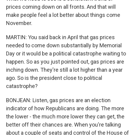
prices coming down on all fronts. And that will
make people feel a lot better about things come
November.
MARTIN: You said back in April that gas prices
needed to come down substantially by Memorial
Day or it would be a political catastrophe waiting to
happen. So as you just pointed out, gas prices are
inching down. They're still a lot higher than a year
ago. So is the president close to political
catastrophe?
BONJEAN: Listen, gas prices are an election
indicator of how Republicans are doing. The more
the lower - the much more lower they can get, the
better off their chances are. When you're talking
about a couple of seats and control of the House of