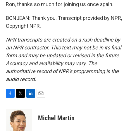
Ron, thanks so much for joining us once again.
BONJEAN: Thank you. Transcript provided by NPR,
Copyright NPR.
NPR transcripts are created on a rush deadline by
an NPR contractor. This text may not be in its final
form and may be updated or revised in the future.
Accuracy and availability may vary. The
authoritative record of NPR’s programming is the
audio record.
F
T
L
E
a
w
i
m
c
i
n
a
e
t
k
i
Michel Martin
b
t
e
l
o
e
d