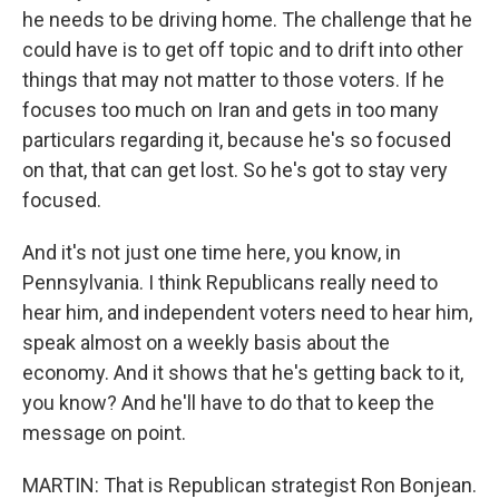
he needs to be driving home. The challenge that he
could have is to get off topic and to drift into other
things that may not matter to those voters. If he
focuses too much on Iran and gets in too many
particulars regarding it, because he's so focused
on that, that can get lost. So he's got to stay very
focused.
And it's not just one time here, you know, in
Pennsylvania. I think Republicans really need to
hear him, and independent voters need to hear him,
speak almost on a weekly basis about the
economy. And it shows that he's getting back to it,
you know? And he'll have to do that to keep the
message on point.
MARTIN: That is Republican strategist Ron Bonjean.