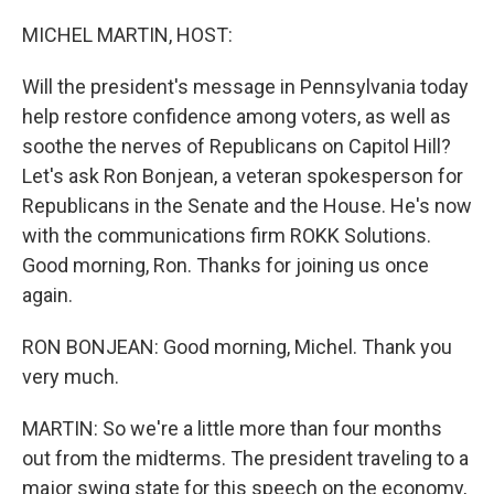
o
r
I
k
n
MICHEL MARTIN, HOST:
Will the president's message in Pennsylvania today
help restore confidence among voters, as well as
soothe the nerves of Republicans on Capitol Hill?
Let's ask Ron Bonjean, a veteran spokesperson for
Republicans in the Senate and the House. He's now
with the communications firm ROKK Solutions.
Good morning, Ron. Thanks for joining us once
again.
RON BONJEAN: Good morning, Michel. Thank you
very much.
MARTIN: So we're a little more than four months
out from the midterms. The president traveling to a
major swing state for this speech on the economy,