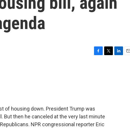
ousing bill, again
agenda
F
T
L
E
a
w
i
m
c
i
n
a
e
t
k
i
b
t
e
l
o
e
d
o
r
I
k
n
ost of housing down. President Trump was
ll. But then he canceled at the very last minute
Republicans. NPR congressional reporter Eric