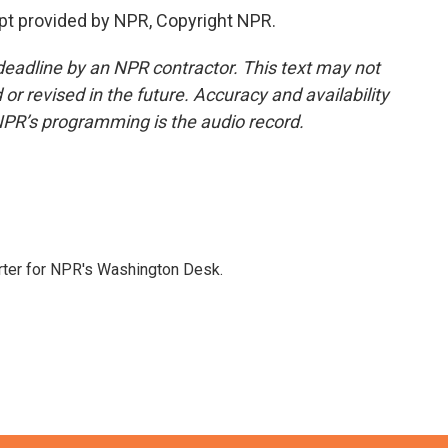
pt provided by NPR, Copyright NPR.
deadline by an NPR contractor. This text may not
or revised in the future. Accuracy and availability
NPR’s programming is the audio record.
orter for NPR's Washington Desk.