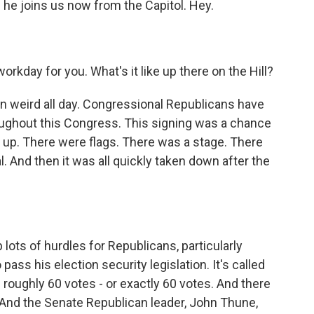
he joins us now from the Capitol. Hey.
kday for you. What's it like up there on the Hill?
n weird all day. Congressional Republicans have
hroughout this Congress. This signing was a chance
t up. There were flags. There was a stage. There
. And then it was all quickly taken down after the
lots of hurdles for Republicans, particularly
ss his election security legislation. It's called
roughly 60 votes - or exactly 60 votes. And there
 And the Senate Republican leader, John Thune,