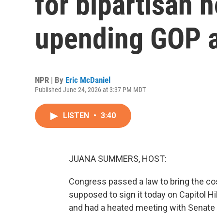
for bipartisan h
upending GOP 
NPR | By
Eric McDaniel
Published June 24, 2026 at 3:37 PM MDT
LISTEN
•
3:40
JUANA SUMMERS, HOST:
Congress passed a law to bring the c
supposed to sign it today on Capitol Hi
and had a heated meeting with Senate 