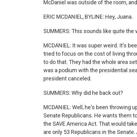
McDaniel was outside of the room, and 
ERIC MCDANIEL, BYLINE: Hey, Juana.
SUMMERS: This sounds like quite the wor
MCDANIEL: It was super weird. It's bee
tried to focus on the cost of living t
to do that. They had the whole area se
was a podium with the presidential seal
president canceled.
SUMMERS: Why did he back out?
MCDANIEL: Well, he's been throwing up 
Senate Republicans. He wants them to pa
the SAVE America Act. That would take 
are only 53 Republicans in the Senate.