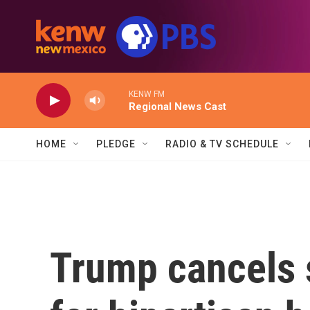
Skip to main content
KENW FM
Regional News Cast
HOME
PLEDGE
RADIO & TV SCHEDULE
Trump cancels 