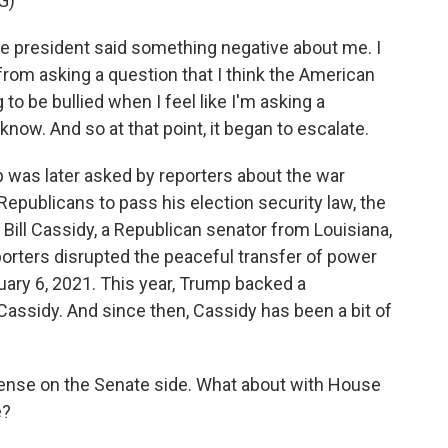
G)
the president said something negative about me. I
from asking a question that I think the American
to be bullied when I feel like I'm asking a
now. And so at that point, it began to escalate.
 was later asked by reporters about the war
epublicans to pass his election security law, the
ill Cassidy, a Republican senator from Louisiana,
orters disrupted the peaceful transfer of power
uary 6, 2021. This year, Trump backed a
assidy. And since then, Cassidy has been a bit of
nse on the Senate side. What about with House
e?