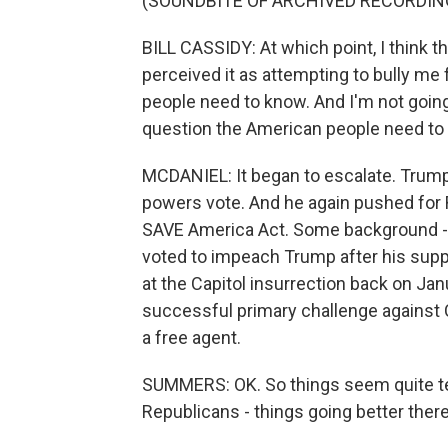
(SOUNDBITE OF ARCHIVED RECORDIN
BILL CASSIDY: At which point, I think 
perceived it as attempting to bully me 
people need to know. And I'm not going 
question the American people need to k
MCDANIEL: It began to escalate. Trump
powers vote. And he again pushed for R
SAVE America Act. Some background - B
voted to impeach Trump after his supp
at the Capitol insurrection back on Jan
successful primary challenge against C
a free agent.
SUMMERS: OK. So things seem quite te
Republicans - things going better ther