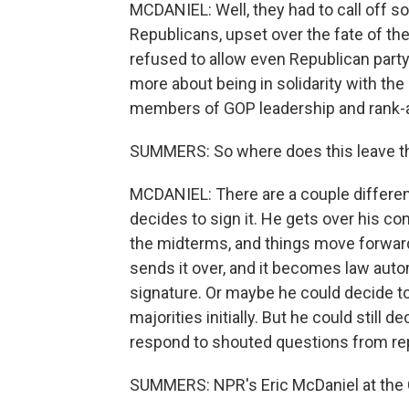
MCDANIEL: Well, they had to call off 
Republicans, upset over the fate of the
refused to allow even Republican party 
more about being in solidarity with the
members of GOP leadership and rank-a
SUMMERS: So where does this leave th
MCDANIEL: There are a couple different
decides to sign it. He gets over his c
the midterms, and things move forward.
sends it over, and it becomes law autom
signature. Or maybe he could decide to 
majorities initially. But he could still 
respond to shouted questions from rep
SUMMERS: NPR's Eric McDaniel at the C