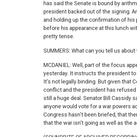
has said the Senate is bound by arithmet
president backed out of the signing. A
and holding up the confirmation of his p
before his appearance at this lunch wi
pretty tense.
SUMMERS: What can you tell us about 
MCDANIEL: Well, part of the focus app
yesterday. It instructs the president to
It's not legally binding. But given that
conflict and the president has refused 
still a huge deal. Senator Bill Cassidy
anyone would vote for a war powers act
Congress hasn't been briefed, that th
that the war isn't going as well as the