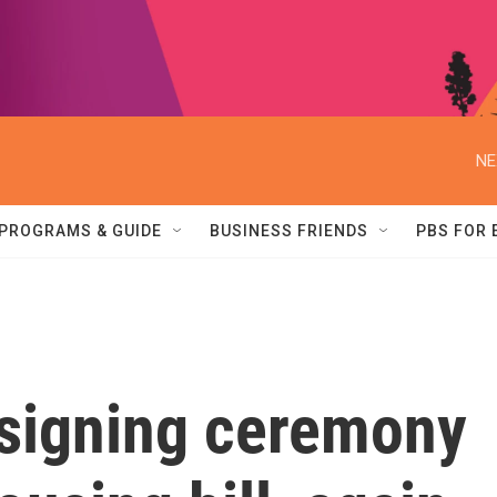
NE
PROGRAMS & GUIDE
BUSINESS FRIENDS
PBS FOR
signing ceremony