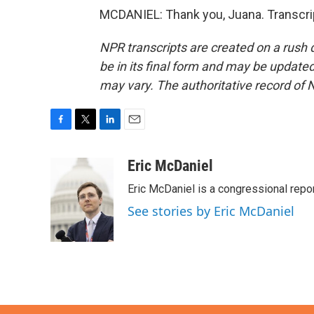
MCDANIEL: Thank you, Juana. Transcri
NPR transcripts are created on a rush 
be in its final form and may be updated 
may vary. The authoritative record of 
F
T
L
E
a
w
i
m
c
i
n
a
Eric McDaniel
e
t
k
i
Eric McDaniel is a congressional rep
b
t
e
l
o
e
d
See stories by Eric McDaniel
o
r
I
k
n