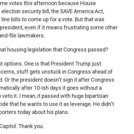
some votes this afternoon because House
 election security bill, the SAVE America Act,
line bills to come up for a vote. But that was
 president, even if it means frustrating some other
nd-file lawmakers.
at housing legislation that Congress passed?
 options. One is that President Trump just
oncerns, stuff gets unstuck in Congress ahead of
 Or the president doesn't sign it after Congress
atically after 10-ish days it goes without a
veto it. I mean, it passed with huge bipartisan
decide that he wants to use it as leverage. He didn't
orters today about his plans.
apitol. Thank you.