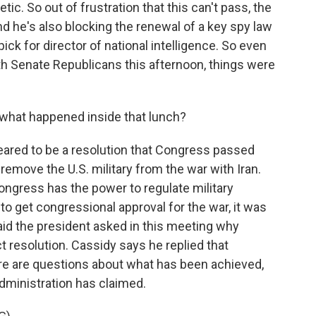
ic. So out of frustration that this can't pass, the
nd he's also blocking the renewal of a key spy law
ick for director of national intelligence. So even
th Senate Republicans this afternoon, things were
what happened inside that lunch?
eared to be a resolution that Congress passed
 remove the U.S. military from the war with Iran.
 Congress has the power to regulate military
to get congressional approval for the war, it was
 said the president asked in this meeting why
 resolution. Cassidy says he replied that
ere are questions about what has been achieved,
 administration has claimed.