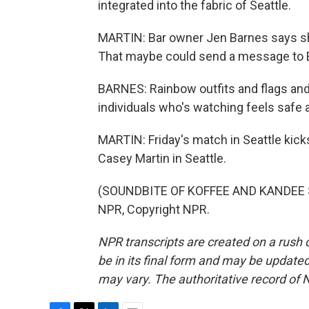
integrated into the fabric of Seattle.
MARTIN: Bar owner Jen Barnes says she 
That maybe could send a message to E
BARNES: Rainbow outfits and flags and 
individuals who's watching feels safe 
MARTIN: Friday's match in Seattle kicks
Casey Martin in Seattle.
(SOUNDBITE OF KOFFEE AND KANDEE SO
NPR, Copyright NPR.
NPR transcripts are created on a rush 
be in its final form and may be updated 
may vary. The authoritative record of 