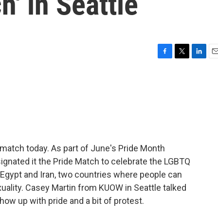
h' in Seattle
F
T
L
E
a
w
i
m
c
i
n
a
e
t
k
i
b
t
e
l
o
e
d
o
r
I
k
n
p match today. As part of June's Pride Month
signated it the Pride Match to celebrate the LGBTQ
Egypt and Iran, two countries where people can
ality. Casey Martin from KUOW in Seattle talked
w up with pride and a bit of protest.