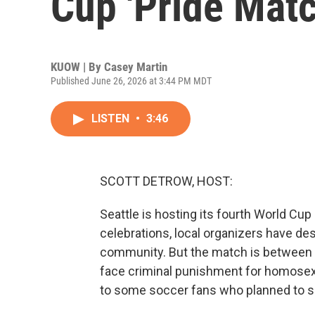
Cup 'Pride Matc
KUOW | By
Casey Martin
Published June 26, 2026 at 3:44 PM MDT
LISTEN
•
3:46
SCOTT DETROW, HOST:
Seattle is hosting its fourth World Cu
celebrations, local organizers have de
community. But the match is between 
face criminal punishment for homosexu
to some soccer fans who planned to sho