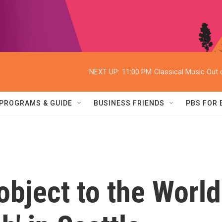
NEXT UP:
11:00 PM
Classical Music Out o
PROGRAMS & GUIDE
BUSINESS FRIENDS
PBS FOR
object to the World