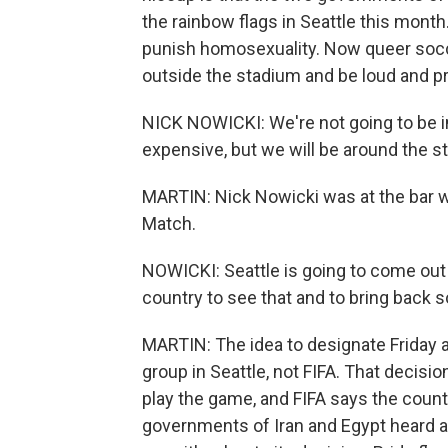
the rainbow flags in Seattle this month
punish homosexuality. Now queer socce
outside the stadium and be loud and pro
NICK NOWICKI: We're not going to be i
expensive, but we will be around the st
MARTIN: Nick Nowicki was at the bar w
Match.
NOWICKI: Seattle is going to come out 
country to see that and to bring back so
MARTIN: The idea to designate Friday 
group in Seattle, not FIFA. That decis
play the game, and FIFA says the coun
governments of Iran and Egypt heard abo