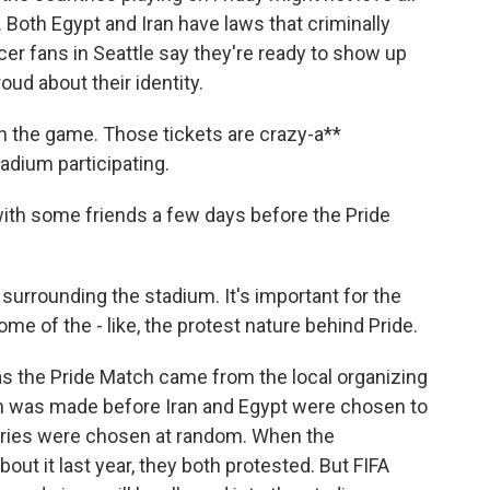
. Both Egypt and Iran have laws that criminally
r fans in Seattle say they're ready to show up
ud about their identity.
n the game. Those tickets are crazy-a**
adium participating.
ith some friends a few days before the Pride
surrounding the stadium. It's important for the
me of the - like, the protest nature behind Pride.
as the Pride Match came from the local organizing
ion was made before Iran and Egypt were chosen to
tries were chosen at random. When the
ut it last year, they both protested. But FIFA