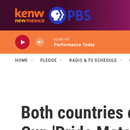
Skip to main content
KENW FM
Performance Today
HOME
PLEDGE
RADIO & TV SCHEDULE
Both countries 