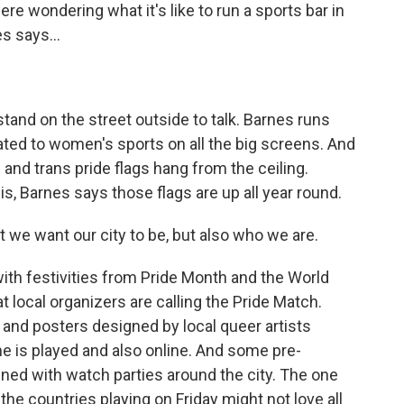
 wondering what it's like to run a sports bar in
s says...
tand on the street outside to talk. Barnes runs
ated to women's sports on all the big screens. And
w and trans pride flags hang from the ceiling.
 this, Barnes says those flags are up all year round.
at we want our city to be, but also who we are.
ith festivities from Pride Month and the World
 local organizers are calling the Pride Match.
nd posters designed by local queer artists
e is played and also online. And some pre-
ned with watch parties around the city. The one
he countries playing on Friday might not love all