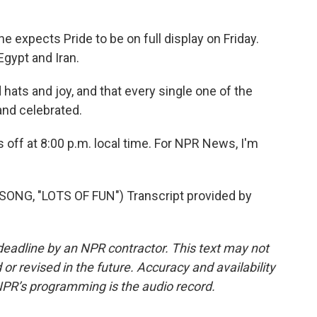
expects Pride to be on full display on Friday.
gypt and Iran.
hats and joy, and that every single one of the
and celebrated.
 off at 8:00 p.m. local time. For NPR News, I'm
NG, "LOTS OF FUN") Transcript provided by
deadline by an NPR contractor. This text may not
or revised in the future. Accuracy and availability
NPR’s programming is the audio record.