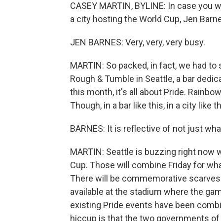
CASEY MARTIN, BYLINE: In case you were
a city hosting the World Cup, Jen Barne
JEN BARNES: Very, very, very busy.
MARTIN: So packed, in fact, we had to s
Rough & Tumble in Seattle, a bar dedic
this month, it's all about Pride. Rainbo
Though, in a bar like this, in a city like
BARNES: It is reflective of not just wh
MARTIN: Seattle is buzzing right now w
Cup. Those will combine Friday for what
There will be commemorative scarves a
available at the stadium where the gam
existing Pride events have been combi
hiccup is that the two governments of t