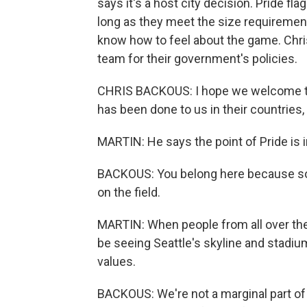
says it's a host city decision. Pride fl
long as they meet the size requirement
know how to feel about the game. Chr
team for their government's policies.
CHRIS BACKOUS: I hope we welcome the
has been done to us in their countries
MARTIN: He says the point of Pride is i
BACKOUS: You belong here because socc
on the field.
MARTIN: When people from all over the 
be seeing Seattle's skyline and stadium
values.
BACKOUS: We're not a marginal part o