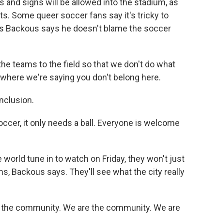
ags and signs will be allowed into the stadium, as
s. Some queer soccer fans say it's tricky to
is Backous says he doesn't blame the soccer
 teams to the field so that we don't do what
, where we're saying you don't belong here.
nclusion.
er, it only needs a ball. Everyone is welcome
world tune in to watch on Friday, they won't just
s, Backous says. They'll see what the city really
f the community. We are the community. We are