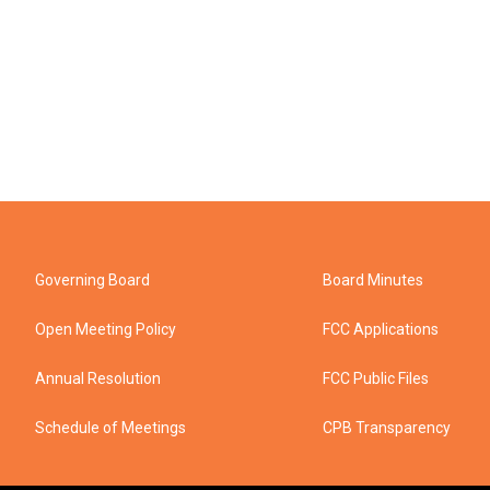
Governing Board
Board Minutes
Open Meeting Policy
FCC Applications
Annual Resolution
FCC Public Files
Schedule of Meetings
CPB Transparency