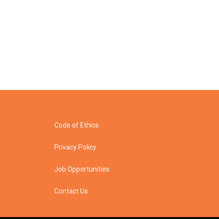
Code of Ethics
Privacy Policy
Job Opportunities
Contact Us