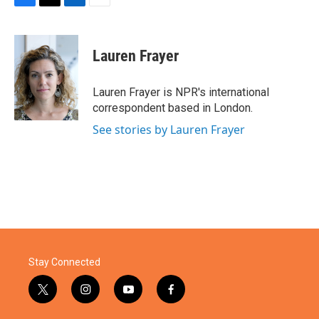
F
T
L
E
a
w
i
m
c
i
n
a
e
t
k
i
Lauren Frayer
b
t
e
l
o
e
d
o
r
I
Lauren Frayer is NPR's international
k
n
correspondent based in London.
See stories by Lauren Frayer
Stay Connected
t
i
y
f
w
n
o
a