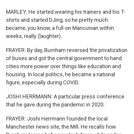
MARLEY: He started wearing his trainers and his T-
shirts and started DJing, so he pretty much
became, you know, a full-on Mancunian within
weeks, really (laughter).
FRAYER: By day, Burnham reversed the privatization
of buses and got the central government to hand
cities more power over things like education and
housing. In local politics, he became a national
figure, especially during COVID.
JOSHI HERRMANN: A particular press conference
that he gave during the pandemic in 2020.
FRAYER: Joshi Herrmann founded the local
Manchester news site, the Mill. He recalls how