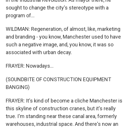
sought to change the city's stereotype with a
program of...
WILDMAN: Regeneration, of almost, like, marketing
and branding - you know, Manchester used to have
such a negative image, and, you know, it was so
associated with urban decay.
FRAYER: Nowadays...
(SOUNDBITE OF CONSTRUCTION EQUIPMENT
BANGING)
FRAYER: It's kind of become a cliche Manchester is
this skyline of construction cranes, but it's really
true. I'm standing near these canal area, formerly
warehouses, industrial space. And there's now an