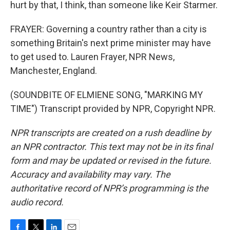
hurt by that, I think, than someone like Keir Starmer.
FRAYER: Governing a country rather than a city is
something Britain's next prime minister may have
to get used to. Lauren Frayer, NPR News,
Manchester, England.
(SOUNDBITE OF ELMIENE SONG, "MARKING MY
TIME") Transcript provided by NPR, Copyright NPR.
NPR transcripts are created on a rush deadline by
an NPR contractor. This text may not be in its final
form and may be updated or revised in the future.
Accuracy and availability may vary. The
authoritative record of NPR’s programming is the
audio record.