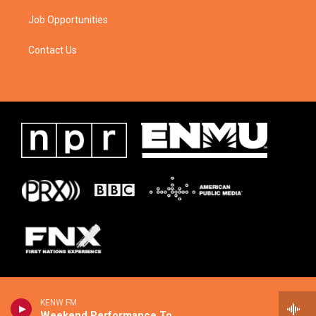
Job Opportunities
Contact Us
KENW FM
Weekend Performance Today