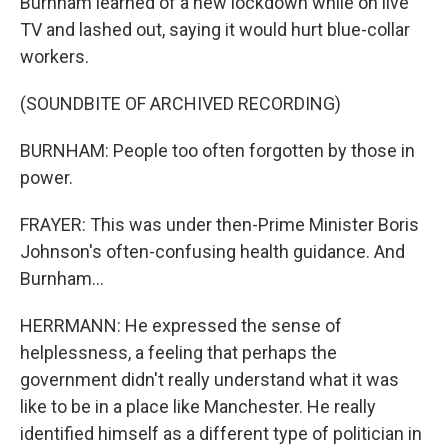
Burnham learned of a new lockdown while on live
TV and lashed out, saying it would hurt blue-collar
workers.
(SOUNDBITE OF ARCHIVED RECORDING)
BURNHAM: People too often forgotten by those in
power.
FRAYER: This was under then-Prime Minister Boris
Johnson's often-confusing health guidance. And
Burnham...
HERRMANN: He expressed the sense of
helplessness, a feeling that perhaps the
government didn't really understand what it was
like to be in a place like Manchester. He really
identified himself as a different type of politician in