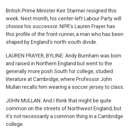
British Prime Minister Keir Starmer resigned this
week. Next month, his center-left Labour Party will
choose his successor. NPR's Lauren Frayer has
this profile of the front-runner, a man who has been
shaped by England's north-south divide.
LAUREN FRAYER, BYLINE: Andy Burnham was born
and raised in Northern England but went to the
generally more posh South for college, studied
literature at Cambridge, where Professor John
Mullan recalls him wearing a soccer jersey to class.
JOHN MULLAN: And I think that might be quite
common on the streets of Northwest England, but
it's not necessarily a common thing in a Cambridge
college.