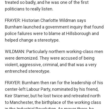
treated so badly, and he was one of the first
politicians to really listen.
FRAYER: Historian Charlotte Wildman says
Burnham launched a government inquiry that found
police failures were to blame at Hillsborough and
helped change a stereotype.
WILDMAN: Particularly northern working-class men
were demonized. They were accused of being
violent, aggressive, criminal, and that was a very
entrenched stereotype.
FRAYER: Burnham then ran for the leadership of his
center-left Labour Party, nominated by his friend,
Keir Starmer, but he lost twice and retreated north
to Manchester, the birthplace of the working class
in the Industrial Revolution. As mayor there, he