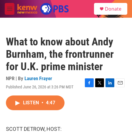
Skip to main content
S
Donate
e
M
a
e
r
n
c
u
h
What to know about Andy
u
e
Burnham, the frontrunner
r
y
for U.K. prime minister
NPR | By
Lauren Frayer
Published June 26, 2026 at 3:26 PM MDT
F
T
L
E
a
w
i
m
c
i
n
a
LISTEN
•
4:47
e
t
k
i
b
t
e
l
o
e
d
o
r
I
k
n
SCOTT DETROW, HOST: