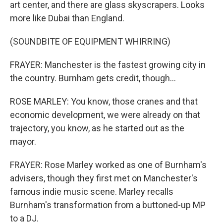
art center, and there are glass skyscrapers. Looks
more like Dubai than England.
(SOUNDBITE OF EQUIPMENT WHIRRING)
FRAYER: Manchester is the fastest growing city in
the country. Burnham gets credit, though...
ROSE MARLEY: You know, those cranes and that
economic development, we were already on that
trajectory, you know, as he started out as the
mayor.
FRAYER: Rose Marley worked as one of Burnham's
advisers, though they first met on Manchester's
famous indie music scene. Marley recalls
Burnham's transformation from a buttoned-up MP
to a DJ.