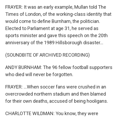
FRAYER: It was an early example, Mullan told The
Times of London, of the working-class identity that
would come to define Burnham, the politician.
Elected to Parliament at age 31, he served as
sports minister and gave this speech on the 20th
anniversary of the 1989 Hillsborough disaster...
(SOUNDBITE OF ARCHIVED RECORDING)
ANDY BURNHAM: The 96 fellow football supporters
who died will never be forgotten.
FRAYER: ...When soccer fans were crushed in an
overcrowded northern stadium and then blamed
for their own deaths, accused of being hooligans.
CHARLOTTE WILDMAN: You know, they were