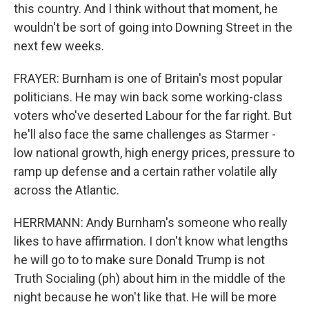
this country. And I think without that moment, he
wouldn't be sort of going into Downing Street in the
next few weeks.
FRAYER: Burnham is one of Britain's most popular
politicians. He may win back some working-class
voters who've deserted Labour for the far right. But
he'll also face the same challenges as Starmer -
low national growth, high energy prices, pressure to
ramp up defense and a certain rather volatile ally
across the Atlantic.
HERRMANN: Andy Burnham's someone who really
likes to have affirmation. I don't know what lengths
he will go to to make sure Donald Trump is not
Truth Socialing (ph) about him in the middle of the
night because he won't like that. He will be more