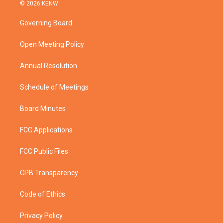
i
s
u
c
© 2026 KENW
t
t
t
e
t
a
u
b
Governing Board
e
g
b
o
r
r
e
o
a
k
Open Meeting Policy
m
Annual Resolution
Schedule of Meetings
Board Minutes
FCC Applications
FCC Public Files
CPB Transparency
Code of Ethics
Privacy Policy