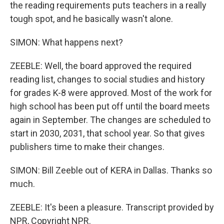
the reading requirements puts teachers in a really
tough spot, and he basically wasn't alone.
SIMON: What happens next?
ZEEBLE: Well, the board approved the required
reading list, changes to social studies and history
for grades K-8 were approved. Most of the work for
high school has been put off until the board meets
again in September. The changes are scheduled to
start in 2030, 2031, that school year. So that gives
publishers time to make their changes.
SIMON: Bill Zeeble out of KERA in Dallas. Thanks so
much.
ZEEBLE: It's been a pleasure. Transcript provided by
NPR, Copyright NPR.