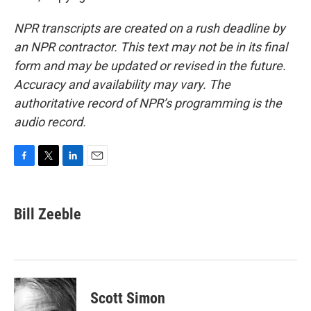
NPR transcripts are created on a rush deadline by
an NPR contractor. This text may not be in its final
form and may be updated or revised in the future.
Accuracy and availability may vary. The
authoritative record of NPR’s programming is the
audio record.
F
T
L
E
a
w
i
m
c
i
n
a
e
t
k
i
Bill Zeeble
b
t
e
l
o
e
d
o
r
I
k
n
Scott Simon