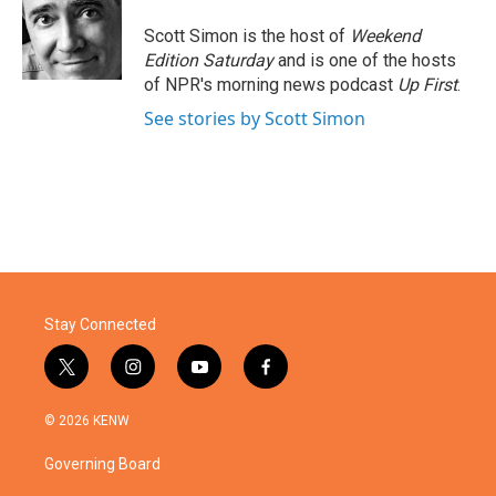
Scott Simon is the host of
Weekend
Edition Saturday
and is one of the hosts
of NPR's morning news podcast
Up First
.
See stories by Scott Simon
Stay Connected
t
i
y
f
w
n
o
a
i
s
u
c
© 2026 KENW
t
t
t
e
t
a
u
b
Governing Board
e
g
b
o
r
r
e
o