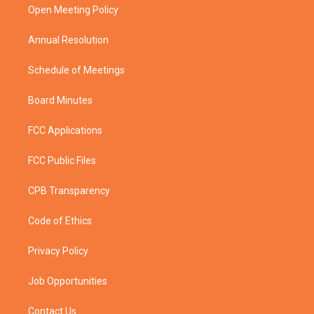
a
k
Open Meeting Policy
m
Annual Resolution
Schedule of Meetings
Board Minutes
FCC Applications
FCC Public Files
CPB Transparency
Code of Ethics
Privacy Policy
Job Opportunities
Contact Us