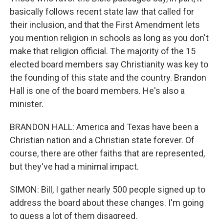
basically follows recent state law that called for
their inclusion, and that the First Amendment lets
you mention religion in schools as long as you don't
make that religion official. The majority of the 15
elected board members say Christianity was key to
the founding of this state and the country. Brandon
Hall is one of the board members. He's also a
minister.
BRANDON HALL: America and Texas have been a
Christian nation and a Christian state forever. Of
course, there are other faiths that are represented,
but they've had a minimal impact.
SIMON: Bill, I gather nearly 500 people signed up to
address the board about these changes. I'm going
to guess a lot of them disagreed.