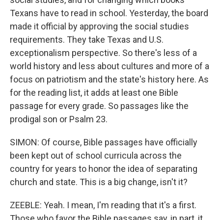
Texans have to read in school. Yesterday, the board
made it official by approving the social studies
requirements. They take Texas and U.S.
exceptionalism perspective. So there's less of a
world history and less about cultures and more of a
focus on patriotism and the state's history here. As
for the reading list, it adds at least one Bible
passage for every grade. So passages like the
prodigal son or Psalm 23.
SIMON: Of course, Bible passages have officially
been kept out of school curricula across the
country for years to honor the idea of separating
church and state. This is a big change, isn't it?
ZEEBLE: Yeah. I mean, I'm reading that it's a first.
Those who favor the Bible passages say, in part, it