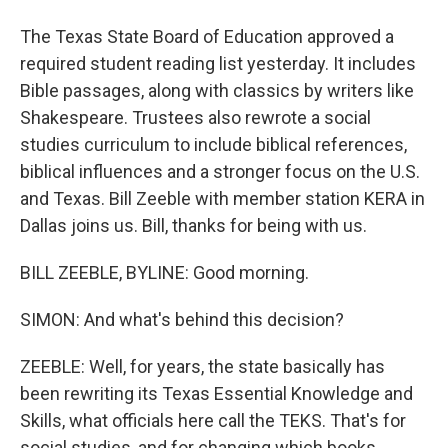
The Texas State Board of Education approved a
required student reading list yesterday. It includes
Bible passages, along with classics by writers like
Shakespeare. Trustees also rewrote a social
studies curriculum to include biblical references,
biblical influences and a stronger focus on the U.S.
and Texas. Bill Zeeble with member station KERA in
Dallas joins us. Bill, thanks for being with us.
BILL ZEEBLE, BYLINE: Good morning.
SIMON: And what's behind this decision?
ZEEBLE: Well, for years, the state basically has
been rewriting its Texas Essential Knowledge and
Skills, what officials here call the TEKS. That's for
social studies, and for changing which books