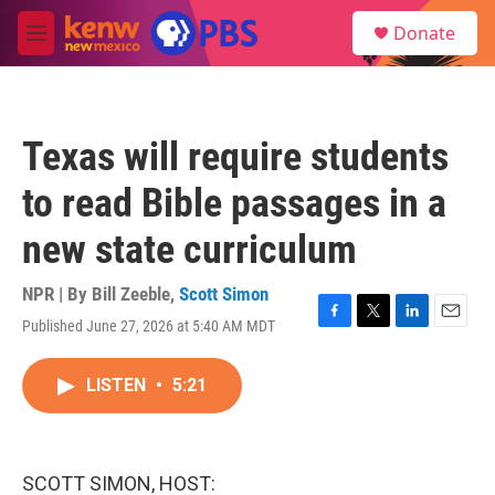
Skip to main content
S
Donate
e
M
a
e
r
n
c
u
h
Texas will require students
u
e
to read Bible passages in a
r
y
new state curriculum
NPR | By
Bill Zeeble
,
Scott Simon
Published June 27, 2026 at 5:40 AM MDT
F
T
L
E
a
w
i
m
c
i
n
a
LISTEN
•
5:21
e
t
k
i
b
t
e
l
o
e
d
o
r
I
k
n
SCOTT SIMON, HOST: