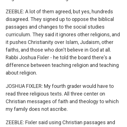
ZEEBLE: A lot of them agreed, but yes, hundreds
disagreed. They signed up to oppose the biblical
passages and changes to the social studies
curriculum. They said it ignores other religions, and
it pushes Christianity over Islam, Judaism, other
faiths, and those who don't believe in God at all.
Rabbi Joshua Fixler - he told the board there's a
difference between teaching religion and teaching
about religion.
JOSHUA FIXLER: My fourth grader would have to
read three religious texts. All three center on
Christian messages of faith and theology to which
my family does not ascribe.
ZEEBLE: Fixler said using Christian passages and