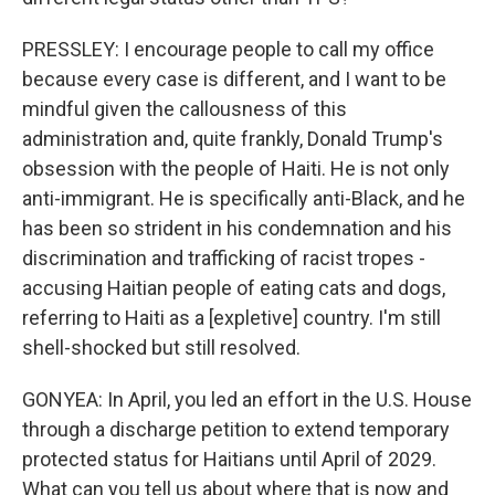
PRESSLEY: I encourage people to call my office
because every case is different, and I want to be
mindful given the callousness of this
administration and, quite frankly, Donald Trump's
obsession with the people of Haiti. He is not only
anti-immigrant. He is specifically anti-Black, and he
has been so strident in his condemnation and his
discrimination and trafficking of racist tropes -
accusing Haitian people of eating cats and dogs,
referring to Haiti as a [expletive] country. I'm still
shell-shocked but still resolved.
GONYEA: In April, you led an effort in the U.S. House
through a discharge petition to extend temporary
protected status for Haitians until April of 2029.
What can you tell us about where that is now and