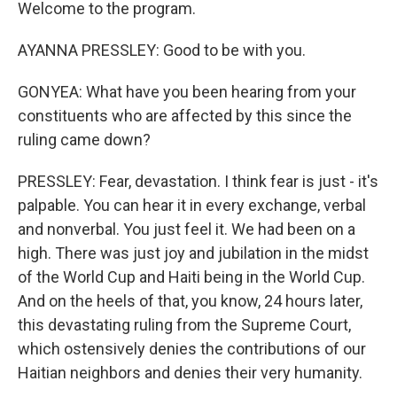
Welcome to the program.
AYANNA PRESSLEY: Good to be with you.
GONYEA: What have you been hearing from your
constituents who are affected by this since the
ruling came down?
PRESSLEY: Fear, devastation. I think fear is just - it's
palpable. You can hear it in every exchange, verbal
and nonverbal. You just feel it. We had been on a
high. There was just joy and jubilation in the midst
of the World Cup and Haiti being in the World Cup.
And on the heels of that, you know, 24 hours later,
this devastating ruling from the Supreme Court,
which ostensively denies the contributions of our
Haitian neighbors and denies their very humanity.