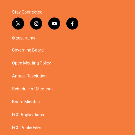
Stay Connected
t
i
y
f
w
n
o
a
i
s
u
c
© 2026 KENW
t
t
t
e
t
a
u
b
Governing Board
e
g
b
o
r
r
e
o
a
k
Open Meeting Policy
m
Annual Resolution
Schedule of Meetings
Board Minutes
FCC Applications
FCC Public Files