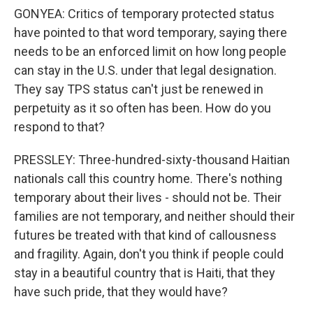
GONYEA: Critics of temporary protected status
have pointed to that word temporary, saying there
needs to be an enforced limit on how long people
can stay in the U.S. under that legal designation.
They say TPS status can't just be renewed in
perpetuity as it so often has been. How do you
respond to that?
PRESSLEY: Three-hundred-sixty-thousand Haitian
nationals call this country home. There's nothing
temporary about their lives - should not be. Their
families are not temporary, and neither should their
futures be treated with that kind of callousness
and fragility. Again, don't you think if people could
stay in a beautiful country that is Haiti, that they
have such pride, that they would have?