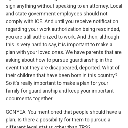
sign anything without speaking to an attorney. Local
and state government employees should not
comply with ICE. And until you receive notification
regarding your work authorization being rescinded,
you are still authorized to work. And then, although
this is very hard to say, it is important to make a
plan with your loved ones. We have parents that are
asking about how to pursue guardianship in the
event that they are disappeared, deported. What of
their children that have been born in this country?
So it's really important to make a plan for your
family for guardianship and keep your important
documents together.
GONYEA: You mentioned that people should have a
plan. Is there a possibility for them to pursue a
different legal status other than TPS?