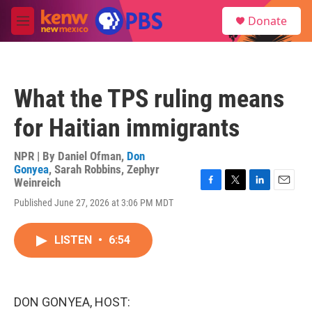
Skip to main content
S
Donate
e
M
a
e
r
n
c
u
h
What the TPS ruling means
u
e
for Haitian immigrants
r
y
NPR | By
Daniel Ofman
,
Don
Gonyea
,
Sarah Robbins
,
Zephyr
Weinreich
F
T
L
E
Published June 27, 2026 at 3:06 PM MDT
a
w
i
m
c
i
n
a
e
t
k
i
LISTEN
•
6:54
b
t
e
l
o
e
d
o
r
I
k
n
DON GONYEA, HOST: