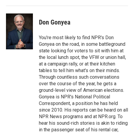
o
r
I
k
n
Don Gonyea
You're most likely to find NPR's Don
Gonyea on the road, in some battleground
state looking for voters to sit with him at
the local lunch spot, the VFW or union hall,
at a campaign rally, or at their kitchen
tables to tell him what's on their minds.
Through countless such conversations
over the course of the year, he gets a
ground-level view of American elections.
Gonyea is NPR's National Political
Correspondent, a position he has held
since 2010. His reports can be heard on all
NPR News programs and at NPR.org. To
hear his sound-rich stories is akin to riding
in the passenger seat of his rental car,