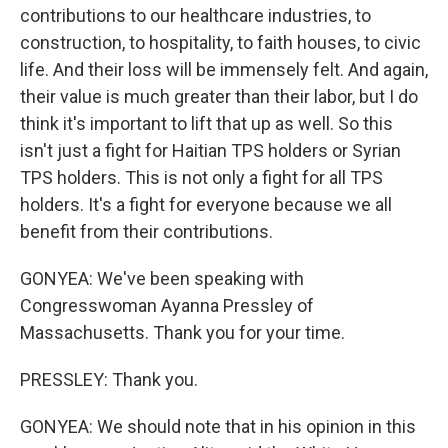
contributions to our healthcare industries, to
construction, to hospitality, to faith houses, to civic
life. And their loss will be immensely felt. And again,
their value is much greater than their labor, but I do
think it's important to lift that up as well. So this
isn't just a fight for Haitian TPS holders or Syrian
TPS holders. This is not only a fight for all TPS
holders. It's a fight for everyone because we all
benefit from their contributions.
GONYEA: We've been speaking with
Congresswoman Ayanna Pressley of
Massachusetts. Thank you for your time.
PRESSLEY: Thank you.
GONYEA: We should note that in his opinion in this