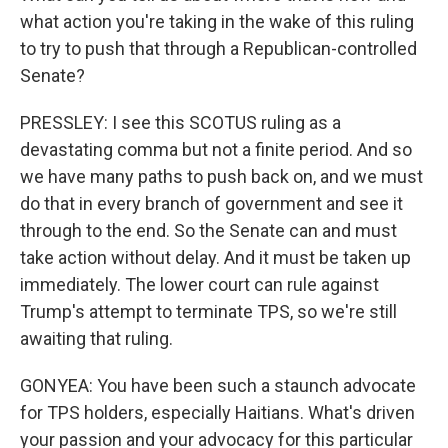
what action you're taking in the wake of this ruling
to try to push that through a Republican-controlled
Senate?
PRESSLEY: I see this SCOTUS ruling as a
devastating comma but not a finite period. And so
we have many paths to push back on, and we must
do that in every branch of government and see it
through to the end. So the Senate can and must
take action without delay. And it must be taken up
immediately. The lower court can rule against
Trump's attempt to terminate TPS, so we're still
awaiting that ruling.
GONYEA: You have been such a staunch advocate
for TPS holders, especially Haitians. What's driven
your passion and your advocacy for this particular