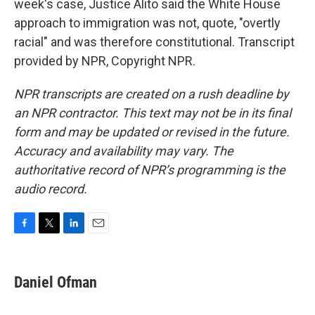
week's case, Justice Alito said the White House
approach to immigration was not, quote, "overtly
racial" and was therefore constitutional. Transcript
provided by NPR, Copyright NPR.
NPR transcripts are created on a rush deadline by
an NPR contractor. This text may not be in its final
form and may be updated or revised in the future.
Accuracy and availability may vary. The
authoritative record of NPR’s programming is the
audio record.
F
T
L
E
a
w
i
m
c
i
n
a
e
t
k
i
Daniel Ofman
b
t
e
l
o
e
d