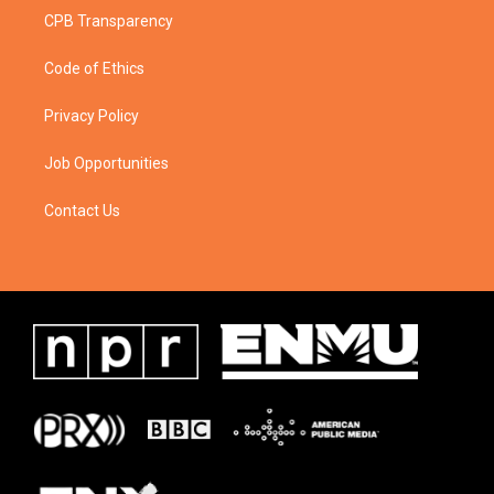
CPB Transparency
Code of Ethics
Privacy Policy
Job Opportunities
Contact Us