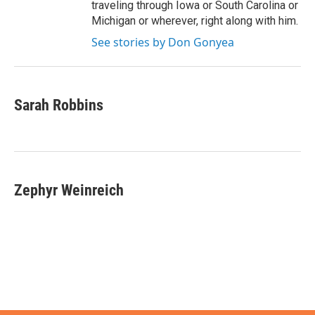
traveling through Iowa or South Carolina or
Michigan or wherever, right along with him.
See stories by Don Gonyea
Sarah Robbins
Zephyr Weinreich