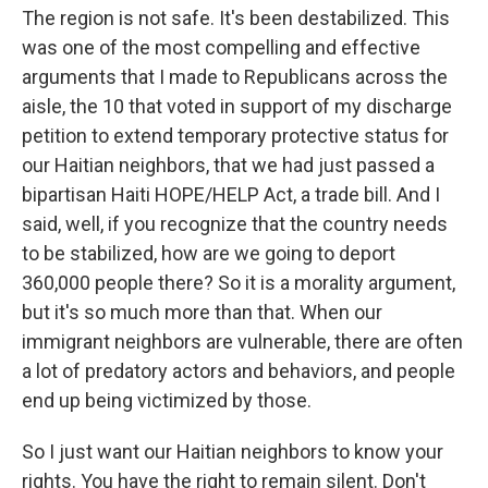
The region is not safe. It's been destabilized. This
was one of the most compelling and effective
arguments that I made to Republicans across the
aisle, the 10 that voted in support of my discharge
petition to extend temporary protective status for
our Haitian neighbors, that we had just passed a
bipartisan Haiti HOPE/HELP Act, a trade bill. And I
said, well, if you recognize that the country needs
to be stabilized, how are we going to deport
360,000 people there? So it is a morality argument,
but it's so much more than that. When our
immigrant neighbors are vulnerable, there are often
a lot of predatory actors and behaviors, and people
end up being victimized by those.
So I just want our Haitian neighbors to know your
rights. You have the right to remain silent. Don't