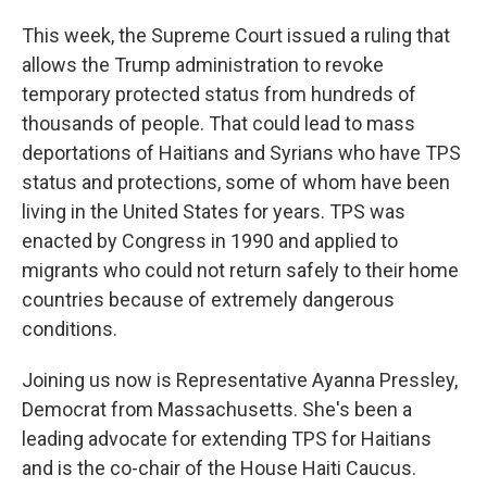
This week, the Supreme Court issued a ruling that
allows the Trump administration to revoke
temporary protected status from hundreds of
thousands of people. That could lead to mass
deportations of Haitians and Syrians who have TPS
status and protections, some of whom have been
living in the United States for years. TPS was
enacted by Congress in 1990 and applied to
migrants who could not return safely to their home
countries because of extremely dangerous
conditions.
Joining us now is Representative Ayanna Pressley,
Democrat from Massachusetts. She's been a
leading advocate for extending TPS for Haitians
and is the co-chair of the House Haiti Caucus.