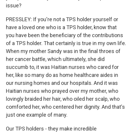
issue?
PRESSLEY: If you're not a TPS holder yourself or
have a loved one who is a TPS holder, know that
you have been the beneficiary of the contributions
of a TPS holder. That certainly is true in my own life.
When my mother Sandy was in the final throes of
her cancer battle, which ultimately, she did
succumb to, it was Haitian nurses who cared for
her, like so many do as home healthcare aides in
our nursing homes and our hospitals. And it was
Haitian nurses who prayed over my mother, who
lovingly braided her hair, who oiled her scalp, who
comforted her, who centered her dignity. And that's
just one example of many.
Our TPS holders - they make incredible