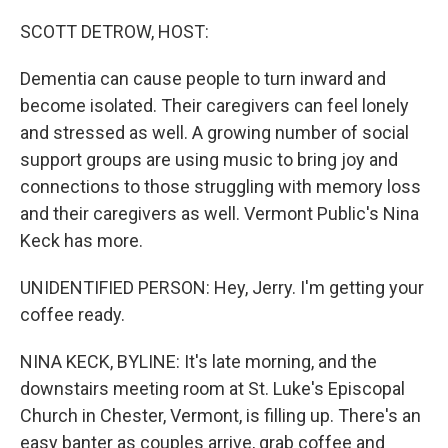
o
r
I
k
n
SCOTT DETROW, HOST:
Dementia can cause people to turn inward and
become isolated. Their caregivers can feel lonely
and stressed as well. A growing number of social
support groups are using music to bring joy and
connections to those struggling with memory loss
and their caregivers as well. Vermont Public's Nina
Keck has more.
UNIDENTIFIED PERSON: Hey, Jerry. I'm getting your
coffee ready.
NINA KECK, BYLINE: It's late morning, and the
downstairs meeting room at St. Luke's Episcopal
Church in Chester, Vermont, is filling up. There's an
easy banter as couples arrive, grab coffee and