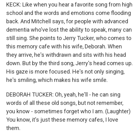
KECK: Like when you hear a favorite song from high
school and the words and emotions come flooding
back. And Mitchell says, for people with advanced
dementia who've lost the ability to speak, many can
still sing. She points to Jerry Tucker, who comes to
this memory cafe with his wife, Deborah. When
they arrive, he's withdrawn and sits with his head
down. But by the third song, Jerry's head comes up.
His gaze is more focused. He's not only singing,
he's smiling, which makes his wife smile.
DEBORAH TUCKER: Oh, yeah, he'll - he can sing
words of all these old songs, but not remember,
you know - sometimes forget who I am. (Laughter)
You know, it's just these memory cafes, I love
them.