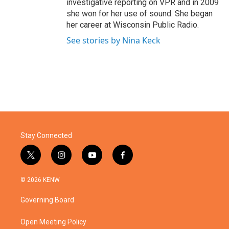
investigative reporting on VPR and in 2009
she won for her use of sound. She began
her career at Wisconsin Public Radio.
See stories by Nina Keck
Stay Connected
t
i
y
f
w
n
o
a
i
s
u
c
© 2026 KENW
t
t
t
e
t
a
u
b
Governing Board
e
g
b
o
r
r
e
o
a
k
Open Meeting Policy