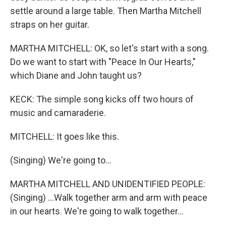
settle around a large table. Then Martha Mitchell
straps on her guitar.
MARTHA MITCHELL: OK, so let's start with a song.
Do we want to start with "Peace In Our Hearts,"
which Diane and John taught us?
KECK: The simple song kicks off two hours of
music and camaraderie.
MITCHELL: It goes like this.
(Singing) We're going to...
MARTHA MITCHELL AND UNIDENTIFIED PEOPLE:
(Singing) ...Walk together arm and arm with peace
in our hearts. We're going to walk together...