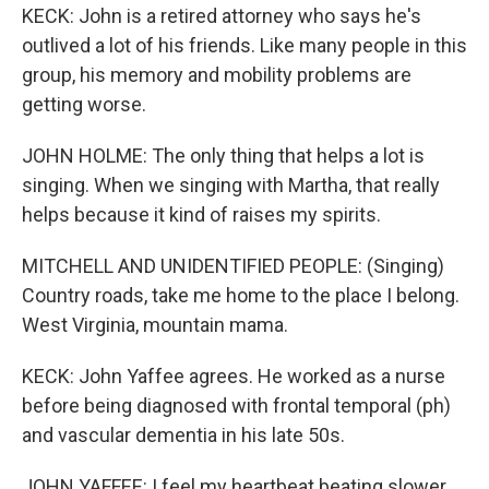
KECK: John is a retired attorney who says he's
outlived a lot of his friends. Like many people in this
group, his memory and mobility problems are
getting worse.
JOHN HOLME: The only thing that helps a lot is
singing. When we singing with Martha, that really
helps because it kind of raises my spirits.
MITCHELL AND UNIDENTIFIED PEOPLE: (Singing)
Country roads, take me home to the place I belong.
West Virginia, mountain mama.
KECK: John Yaffee agrees. He worked as a nurse
before being diagnosed with frontal temporal (ph)
and vascular dementia in his late 50s.
JOHN YAFFEE: I feel my heartbeat beating slower,