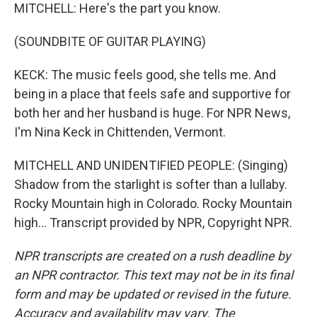
MITCHELL: Here's the part you know.
(SOUNDBITE OF GUITAR PLAYING)
KECK: The music feels good, she tells me. And
being in a place that feels safe and supportive for
both her and her husband is huge. For NPR News,
I'm Nina Keck in Chittenden, Vermont.
MITCHELL AND UNIDENTIFIED PEOPLE: (Singing)
Shadow from the starlight is softer than a lullaby.
Rocky Mountain high in Colorado. Rocky Mountain
high... Transcript provided by NPR, Copyright NPR.
NPR transcripts are created on a rush deadline by
an NPR contractor. This text may not be in its final
form and may be updated or revised in the future.
Accuracy and availability may vary. The