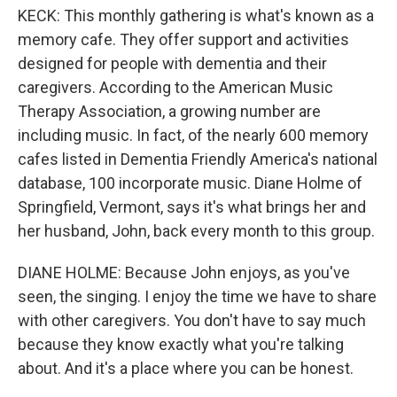
KECK: This monthly gathering is what's known as a
memory cafe. They offer support and activities
designed for people with dementia and their
caregivers. According to the American Music
Therapy Association, a growing number are
including music. In fact, of the nearly 600 memory
cafes listed in Dementia Friendly America's national
database, 100 incorporate music. Diane Holme of
Springfield, Vermont, says it's what brings her and
her husband, John, back every month to this group.
DIANE HOLME: Because John enjoys, as you've
seen, the singing. I enjoy the time we have to share
with other caregivers. You don't have to say much
because they know exactly what you're talking
about. And it's a place where you can be honest.