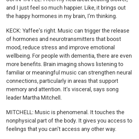
and I just feel so much happier. Like, it brings out
the happy hormones in my brain, I'm thinking.
KECK: Yaffee's right. Music can trigger the release
of hormones and neurotransmitters that boost
mood, reduce stress and improve emotional
wellbeing. For people with dementia, there are even
more benefits. Brain imaging shows listening to
familiar or meaningful music can strengthen neural
connections, particularly in areas that support
memory and attention. It's visceral, says song
leader Martha Mitchell.
MITCHELL: Music is phenomenal. It touches the
nonphysical part of the body. It gives you access to
feelings that you can't access any other way.