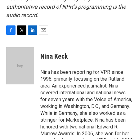
authoritative record of NPR’s programming is the
audio record.
F
T
L
E
a
w
i
m
c
i
n
a
e
t
k
i
Nina Keck
b
t
e
l
o
e
d
o
r
I
Nina has been reporting for VPR since
k
n
1996, primarily focusing on the Rutland
area. An experienced journalist, Nina
covered international and national news
for seven years with the Voice of America,
working in Washington, D.C., and Germany.
While in Germany, she also worked as a
stringer for Marketplace. Nina has been
honored with two national Edward R.
Murrow Awards: In 2006, she won for her