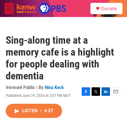
Skip to main content
S
Donate
e
M
a
e
r
n
c
u
h
Sing-along time at a
u
e
memory cafe is a highlight
r
y
for people dealing with
dementia
Vermont Public | By
Nina Keck
Published June 29, 2026 at 2:07 PM MDT
F
T
L
E
a
w
i
m
c
i
n
a
LISTEN
•
4:37
e
t
k
i
b
t
e
l
o
e
d