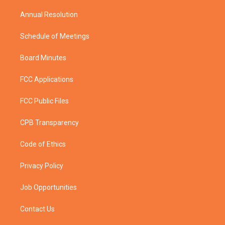
m
Annual Resolution
Schedule of Meetings
Board Minutes
FCC Applications
FCC Public Files
CPB Transparency
Code of Ethics
Privacy Policy
Job Opportunities
Contact Us