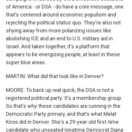
of America - or DSA - do have a core message, one
that's centered around economic populism and
rejecting the political status quo. They're also not
shying away from more polarizing issues like
abolishing ICE and an end to U.S. military aid in
Israel. And taken together, it's a platform that
appears to be energizing people, at least in these
super blue areas.
MARTIN: What did that look like in Denver?
MOORE: To back up real quick, the DSA is not a
registered political party. It's a membership group.
So that's why these candidates are running in the
Democratic Party primary, and that's what Melat
Kiros did in Denver. She's a 29-year-old first-time
candidate who unseated longtime Democrat Diana