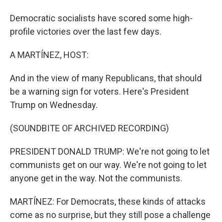
Democratic socialists have scored some high-
profile victories over the last few days.
A MARTÍNEZ, HOST:
And in the view of many Republicans, that should
be a warning sign for voters. Here's President
Trump on Wednesday.
(SOUNDBITE OF ARCHIVED RECORDING)
PRESIDENT DONALD TRUMP: We're not going to let
communists get on our way. We're not going to let
anyone get in the way. Not the communists.
MARTÍNEZ: For Democrats, these kinds of attacks
come as no surprise, but they still pose a challenge