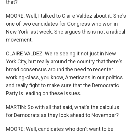
that?
MOORE: Well, I talked to Claire Valdez about it. She's
one of two candidates for Congress who won in
New York last week. She argues this is not a radical
movement.
CLAIRE VALDEZ: We're seeing it not just in New
York City, but really around the country that there's
broad consensus around the need to recenter
working-class, you know, Americans in our politics
and really fight to make sure that the Democratic
Party is leading on these issues.
MARTIN: So with all that said, what's the calculus
for Democrats as they look ahead to November?
MOORE: Well, candidates who don't want to be