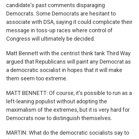
candidate's past comments disparaging
Democrats. Some Democrats are hesitant to
associate with DSA, saying it could complicate their
message in toss-up races where control of
Congress will ultimately be decided.
Matt Bennett with the centrist think tank Third Way
argued that Republicans will paint any Democrat as
a democratic socialist in hopes that it will make
them seem too extreme.
MATT BENNETT: Of course, it's possible to run as a
left-leaning populist without adopting the
maximalism of the extremes, but it is very hard for
Democrats now to distinguish themselves.
MARTIN: What do the democratic socialists say to