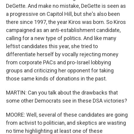
DeGette. And make no mistake, DeGette is seen as
a progressive on Capitol Hill, but she's also been
there since 1997, the year Kiros was born. So Kiros
campaigned as an anti-establishment candidate,
calling for a new type of politics. And like many
leftist candidates this year, she tried to
differentiate herself by vocally rejecting money
from corporate PACs and pro-Israel lobbying
groups and criticizing her opponent for taking
those same kinds of donations in the past.
MARTIN: Can you talk about the drawbacks that
some other Democrats see in these DSA victories?
MOORE: Well, several of these candidates are going
from activist to politician, and skeptics are wasting
no time highlighting at least one of these