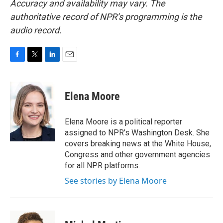
Accuracy and availability may vary. The
authoritative record of NPR’s programming is the
audio record.
F
T
L
E
a
w
i
m
c
i
n
a
e
t
k
i
Elena Moore
b
t
e
l
o
e
d
o
r
I
Elena Moore is a political reporter
k
n
assigned to NPR’s Washington Desk. She
covers breaking news at the White House,
Congress and other government agencies
for all NPR platforms.
See stories by Elena Moore