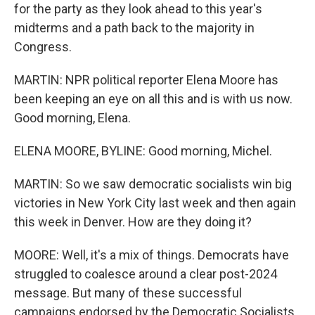
for the party as they look ahead to this year's
midterms and a path back to the majority in
Congress.
MARTIN: NPR political reporter Elena Moore has
been keeping an eye on all this and is with us now.
Good morning, Elena.
ELENA MOORE, BYLINE: Good morning, Michel.
MARTIN: So we saw democratic socialists win big
victories in New York City last week and then again
this week in Denver. How are they doing it?
MOORE: Well, it's a mix of things. Democrats have
struggled to coalesce around a clear post-2024
message. But many of these successful
campaigns endorsed by the Democratic Socialists