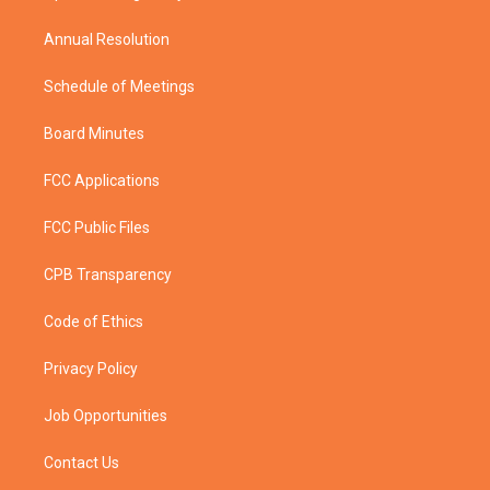
m
Annual Resolution
Schedule of Meetings
Board Minutes
FCC Applications
FCC Public Files
CPB Transparency
Code of Ethics
Privacy Policy
Job Opportunities
Contact Us