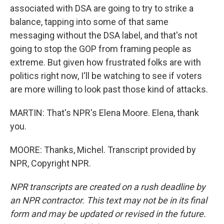
associated with DSA are going to try to strike a
balance, tapping into some of that same
messaging without the DSA label, and that's not
going to stop the GOP from framing people as
extreme. But given how frustrated folks are with
politics right now, I'll be watching to see if voters
are more willing to look past those kind of attacks.
MARTIN: That's NPR's Elena Moore. Elena, thank
you.
MOORE: Thanks, Michel. Transcript provided by
NPR, Copyright NPR.
NPR transcripts are created on a rush deadline by
an NPR contractor. This text may not be in its final
form and may be updated or revised in the future.