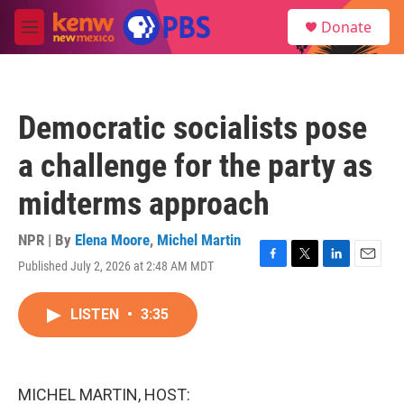
Skip to main content
S
Donate
e
M
a
e
r
n
c
u
h
Democratic socialists pose
u
e
a challenge for the party as
r
y
midterms approach
NPR | By
Elena Moore
,
Michel Martin
Published July 2, 2026 at 2:48 AM MDT
F
T
L
E
a
w
i
m
c
i
n
a
LISTEN
•
3:35
e
t
k
i
b
t
e
l
o
e
d
o
r
I
k
n
MICHEL MARTIN, HOST: