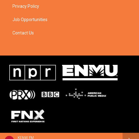
Privacy Policy
Job Opportunities
Contact Us
KENW FM