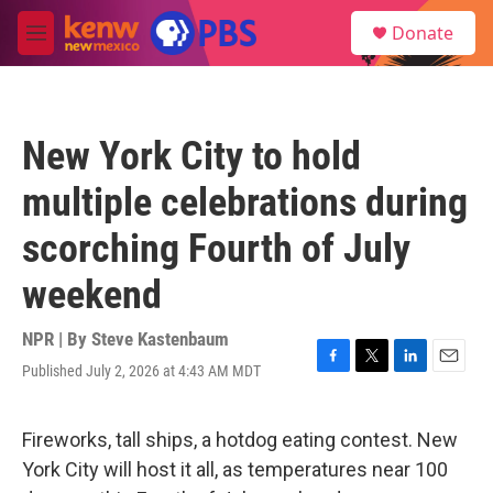
Skip to main content
S
Donate
e
M
a
e
r
n
c
u
h
New York City to hold
u
e
multiple celebrations during
r
y
scorching Fourth of July
weekend
NPR | By
Steve Kastenbaum
Published July 2, 2026 at 4:43 AM MDT
F
T
L
E
a
w
i
m
c
i
n
a
e
t
k
i
Fireworks, tall ships, a hotdog eating contest. New
b
t
e
l
York City will host it all, as temperatures near 100
o
e
d