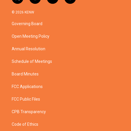
t
i
y
f
w
n
o
a
i
s
u
c
© 2026 KENW
t
t
t
e
t
a
u
b
Governing Board
e
g
b
o
r
r
e
o
a
k
Open Meeting Policy
m
Annual Resolution
Schedule of Meetings
Board Minutes
FCC Applications
FCC Public Files
CPB Transparency
Code of Ethics