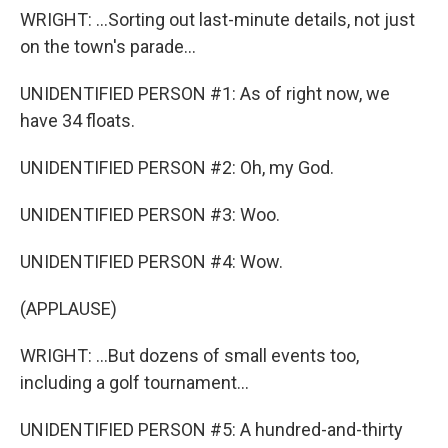
WRIGHT: ...Sorting out last-minute details, not just
on the town's parade...
UNIDENTIFIED PERSON #1: As of right now, we
have 34 floats.
UNIDENTIFIED PERSON #2: Oh, my God.
UNIDENTIFIED PERSON #3: Woo.
UNIDENTIFIED PERSON #4: Wow.
(APPLAUSE)
WRIGHT: ...But dozens of small events too,
including a golf tournament...
UNIDENTIFIED PERSON #5: A hundred-and-thirty