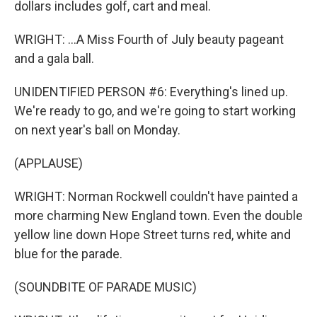
dollars includes golf, cart and meal.
WRIGHT: ...A Miss Fourth of July beauty pageant
and a gala ball.
UNIDENTIFIED PERSON #6: Everything's lined up.
We're ready to go, and we're going to start working
on next year's ball on Monday.
(APPLAUSE)
WRIGHT: Norman Rockwell couldn't have painted a
more charming New England town. Even the double
yellow line down Hope Street turns red, white and
blue for the parade.
(SOUNDBITE OF PARADE MUSIC)