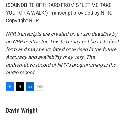
(SOUNDBITE OF RIKARD FROM'S "LET ME TAKE
YOU FOR A WALK") Transcript provided by NPR,
Copyright NPR.
NPR transcripts are created on a rush deadline by
an NPR contractor. This text may not be in its final
form and may be updated or revised in the future.
Accuracy and availability may vary. The
authoritative record of NPR’s programming is the
audio record.
F
T
L
E
a
w
i
m
c
i
n
a
e
t
k
i
David Wright
b
t
e
l
o
e
d
o
r
I