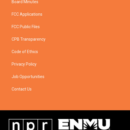
Board Minutes
FCC Applications
FCC Public Files
CPB Transparency
Code of Ethics
Privacy Policy
Job Opportunities
Contact Us