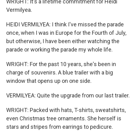
WRIGHT: It's a lifetime commitment for Heidi
Vermilyea.
HEIDI VERMILYEA: I think I've missed the parade
once, when I was in Europe for the Fourth of July,
but otherwise, I have been either watching the
parade or working the parade my whole life.
WRIGHT: For the past 10 years, she's been in
charge of souvenirs. A blue trailer with a big
window that opens up on one side.
VERMILYEA: Quite the upgrade from our last trailer.
WRIGHT: Packed with hats, T-shirts, sweatshirts,
even Christmas tree ornaments. She herself is
stars and stripes from earrings to pedicure.