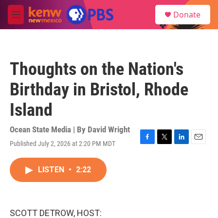
Skip to main content
S
Donate
e
M
a
e
r
n
c
u
h
Thoughts on the Nation's
u
e
Birthday in Bristol, Rhode
r
y
Island
Ocean State Media | By
David Wright
Published July 2, 2026 at 2:20 PM MDT
F
T
L
E
a
w
i
m
c
i
n
a
LISTEN
•
2:22
e
t
k
i
b
t
e
l
o
e
d
o
r
I
k
n
SCOTT DETROW, HOST: