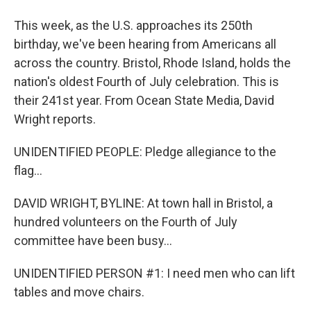
This week, as the U.S. approaches its 250th
birthday, we've been hearing from Americans all
across the country. Bristol, Rhode Island, holds the
nation's oldest Fourth of July celebration. This is
their 241st year. From Ocean State Media, David
Wright reports.
UNIDENTIFIED PEOPLE: Pledge allegiance to the
flag...
DAVID WRIGHT, BYLINE: At town hall in Bristol, a
hundred volunteers on the Fourth of July
committee have been busy...
UNIDENTIFIED PERSON #1: I need men who can lift
tables and move chairs.