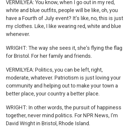
VERMILYEA: You know, when I go out in my red,
white and blue outfits, people will be like, oh, you
have a Fourth of July event? It's like, no, this is just
my clothes. Like, I like wearing red, white and blue
whenever.
WRIGHT: The way she sees it, she's flying the flag
for Bristol. For her family and friends.
VERMILYEA: Politics, you can be left, right,
moderate, whatever. Patriotism is just loving your
community and helping out to make your town a
better place, your country a better place.
WRIGHT: In other words, the pursuit of happiness
together, never mind politics. For NPR News, I'm
David Wright in Bristol, Rhode Island.