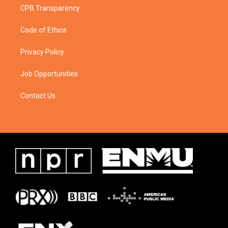
CPB Transparency
Code of Ethics
Privacy Policy
Job Opportunities
Contact Us