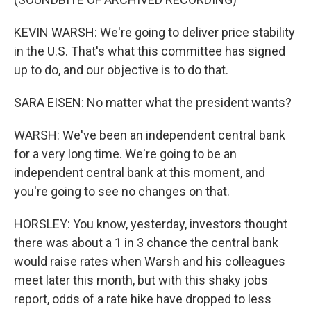
KEVIN WARSH: We're going to deliver price stability
in the U.S. That's what this committee has signed
up to do, and our objective is to do that.
SARA EISEN: No matter what the president wants?
WARSH: We've been an independent central bank
for a very long time. We're going to be an
independent central bank at this moment, and
you're going to see no changes on that.
HORSLEY: You know, yesterday, investors thought
there was about a 1 in 3 chance the central bank
would raise rates when Warsh and his colleagues
meet later this month, but with this shaky jobs
report, odds of a rate hike have dropped to less