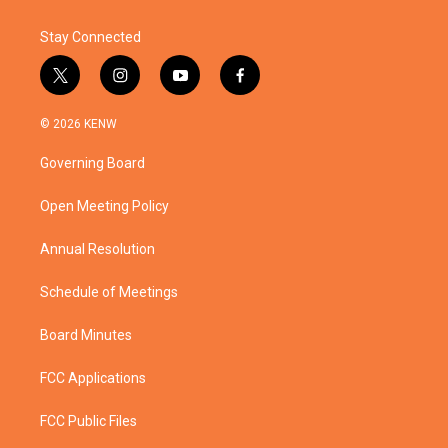
Stay Connected
t
i
y
f
w
n
o
a
i
s
u
c
© 2026 KENW
t
t
t
e
t
a
u
b
Governing Board
e
g
b
o
r
r
e
o
a
k
Open Meeting Policy
m
Annual Resolution
Schedule of Meetings
Board Minutes
FCC Applications
FCC Public Files