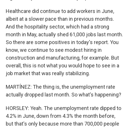
Healthcare did continue to add workers in June,
albeit at a slower pace than in previous months.
And the hospitality sector, which had a strong
month in May, actually shed 61,000 jobs last month.
So there are some positives in today's report. You
know, we continue to see modest hiring in
construction and manufacturing, for example. But
overall, this is not what you would hope to see in a
job market that was really stabilizing.
MARTÍNEZ: The thing is, the unemployment rate
actually dropped last month. So what's happening?
HORSLEY: Yeah. The unemployment rate dipped to
4.2% in June, down from 4.3% the month before,
but that's only because more than 700,000 people