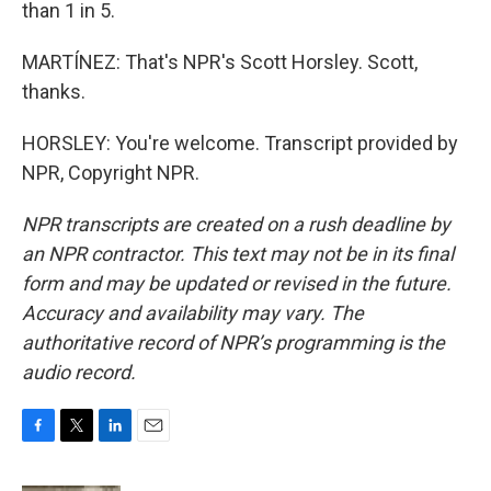
than 1 in 5.
MARTÍNEZ: That's NPR's Scott Horsley. Scott,
thanks.
HORSLEY: You're welcome. Transcript provided by
NPR, Copyright NPR.
NPR transcripts are created on a rush deadline by
an NPR contractor. This text may not be in its final
form and may be updated or revised in the future.
Accuracy and availability may vary. The
authoritative record of NPR’s programming is the
audio record.
F
T
L
E
a
w
i
m
c
i
n
a