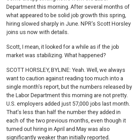
Department this morning. After several months of
what appeared to be solid job growth this spring,
hiring slowed sharply in June. NPR's Scott Horsley
joins us now with details.
Scott, I mean, it looked for a while as if the job
market was stabilizing. What happened?
SCOTT HORSLEY, BYLINE: Yeah. Well, we always
want to caution against reading too much into a
single month's report, but the numbers released by
the Labor Department this morning are not pretty.
U.S. employers added just 57,000 jobs last month.
That's less than half the number they added in
each of the two previous months, even though it
turned out hiring in April and May was also
significantly weaker than initially reported.