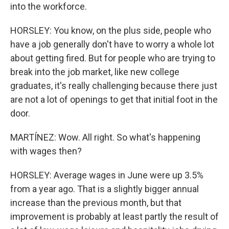
into the workforce.
HORSLEY: You know, on the plus side, people who
have a job generally don't have to worry a whole lot
about getting fired. But for people who are trying to
break into the job market, like new college
graduates, it's really challenging because there just
are not a lot of openings to get that initial foot in the
door.
MARTÍNEZ: Wow. All right. So what's happening
with wages then?
HORSLEY: Average wages in June were up 3.5%
from a year ago. That is a slightly bigger annual
increase than the previous month, but that
improvement is probably at least partly the result of