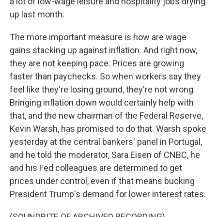
a lot of low-wage leisure and hospitality jobs drying
up last month.
The more important measure is how are wage
gains stacking up against inflation. And right now,
they are not keeping pace. Prices are growing
faster than paychecks. So when workers say they
feel like they're losing ground, they're not wrong.
Bringing inflation down would certainly help with
that, and the new chairman of the Federal Reserve,
Kevin Warsh, has promised to do that. Warsh spoke
yesterday at the central bankers' panel in Portugal,
and he told the moderator, Sara Eisen of CNBC, he
and his Fed colleagues are determined to get
prices under control, even if that means bucking
President Trump's demand for lower interest rates.
(SOUNDBITE OF ARCHIVED RECORDING)