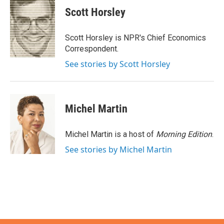
e
t
k
i
Scott Horsley
b
t
e
l
o
e
d
o
r
I
Scott Horsley is NPR's Chief Economics
k
n
Correspondent.
See stories by Scott Horsley
Michel Martin
Michel Martin is a host of
Morning Edition
.
See stories by Michel Martin