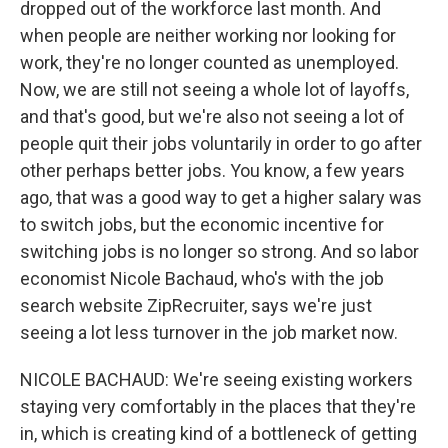
dropped out of the workforce last month. And
when people are neither working nor looking for
work, they're no longer counted as unemployed.
Now, we are still not seeing a whole lot of layoffs,
and that's good, but we're also not seeing a lot of
people quit their jobs voluntarily in order to go after
other perhaps better jobs. You know, a few years
ago, that was a good way to get a higher salary was
to switch jobs, but the economic incentive for
switching jobs is no longer so strong. And so labor
economist Nicole Bachaud, who's with the job
search website ZipRecruiter, says we're just
seeing a lot less turnover in the job market now.
NICOLE BACHAUD: We're seeing existing workers
staying very comfortably in the places that they're
in, which is creating kind of a bottleneck of getting