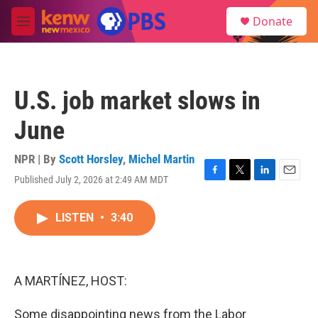
Skip to main content
S
Donate
e
M
a
e
r
n
c
u
h
U.S. job market slows in
u
e
June
r
y
NPR | By
Scott Horsley
,
Michel Martin
Published July 2, 2026 at 2:49 AM MDT
F
T
L
E
a
w
i
m
c
i
n
a
LISTEN
•
3:40
e
t
k
i
b
t
e
l
o
e
d
o
r
I
k
n
A MARTÍNEZ, HOST:
Some disappointing news from the Labor