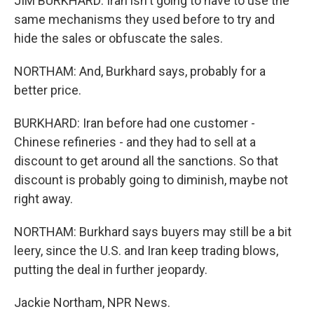
JIM BURKHARD: Iran isn't going to have to use the
same mechanisms they used before to try and
hide the sales or obfuscate the sales.
NORTHAM: And, Burkhard says, probably for a
better price.
BURKHARD: Iran before had one customer -
Chinese refineries - and they had to sell at a
discount to get around all the sanctions. So that
discount is probably going to diminish, maybe not
right away.
NORTHAM: Burkhard says buyers may still be a bit
leery, since the U.S. and Iran keep trading blows,
putting the deal in further jeopardy.
Jackie Northam, NPR News.