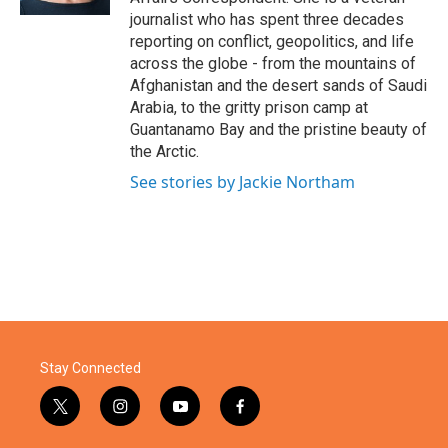
journalist who has spent three decades
reporting on conflict, geopolitics, and life
across the globe - from the mountains of
Afghanistan and the desert sands of Saudi
Arabia, to the gritty prison camp at
Guantanamo Bay and the pristine beauty of
the Arctic.
See stories by Jackie Northam
Stay Connected
t
i
y
f
w
n
o
a