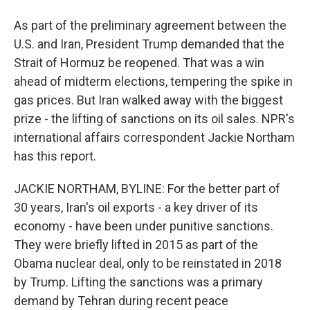
As part of the preliminary agreement between the
U.S. and Iran, President Trump demanded that the
Strait of Hormuz be reopened. That was a win
ahead of midterm elections, tempering the spike in
gas prices. But Iran walked away with the biggest
prize - the lifting of sanctions on its oil sales. NPR's
international affairs correspondent Jackie Northam
has this report.
JACKIE NORTHAM, BYLINE: For the better part of
30 years, Iran's oil exports - a key driver of its
economy - have been under punitive sanctions.
They were briefly lifted in 2015 as part of the
Obama nuclear deal, only to be reinstated in 2018
by Trump. Lifting the sanctions was a primary
demand by Tehran during recent peace