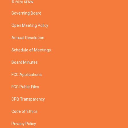
i
s
u
c
© 2026 KENW
t
t
t
e
t
a
u
b
Governing Board
e
g
b
o
r
r
e
o
a
k
Open Meeting Policy
m
Annual Resolution
Schedule of Meetings
Board Minutes
FCC Applications
FCC Public Files
CPB Transparency
Code of Ethics
Privacy Policy