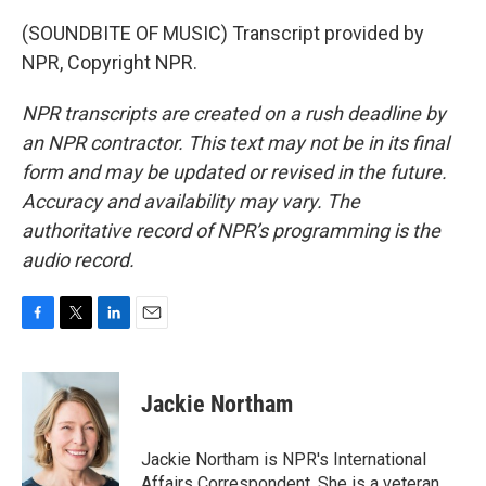
(SOUNDBITE OF MUSIC) Transcript provided by
NPR, Copyright NPR.
NPR transcripts are created on a rush deadline by
an NPR contractor. This text may not be in its final
form and may be updated or revised in the future.
Accuracy and availability may vary. The
authoritative record of NPR’s programming is the
audio record.
F
T
L
E
a
w
i
m
c
i
n
a
e
t
k
i
Jackie Northam
b
t
e
l
o
e
d
o
r
I
Jackie Northam is NPR's International
k
n
Affairs Correspondent. She is a veteran