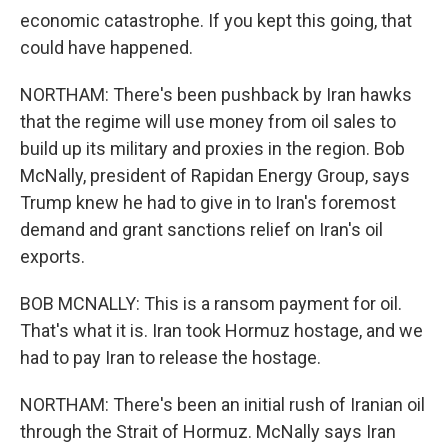
economic catastrophe. If you kept this going, that
could have happened.
NORTHAM: There's been pushback by Iran hawks
that the regime will use money from oil sales to
build up its military and proxies in the region. Bob
McNally, president of Rapidan Energy Group, says
Trump knew he had to give in to Iran's foremost
demand and grant sanctions relief on Iran's oil
exports.
BOB MCNALLY: This is a ransom payment for oil.
That's what it is. Iran took Hormuz hostage, and we
had to pay Iran to release the hostage.
NORTHAM: There's been an initial rush of Iranian oil
through the Strait of Hormuz. McNally says Iran