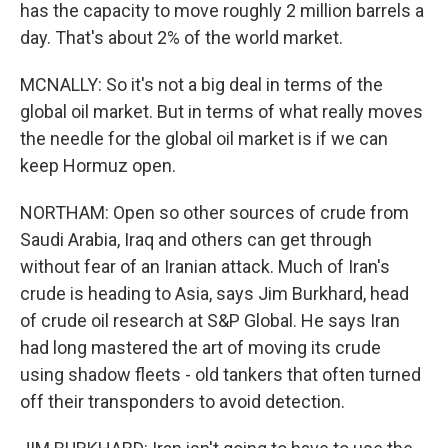
has the capacity to move roughly 2 million barrels a
day. That's about 2% of the world market.
MCNALLY: So it's not a big deal in terms of the
global oil market. But in terms of what really moves
the needle for the global oil market is if we can
keep Hormuz open.
NORTHAM: Open so other sources of crude from
Saudi Arabia, Iraq and others can get through
without fear of an Iranian attack. Much of Iran's
crude is heading to Asia, says Jim Burkhard, head
of crude oil research at S&P Global. He says Iran
had long mastered the art of moving its crude
using shadow fleets - old tankers that often turned
off their transponders to avoid detection.