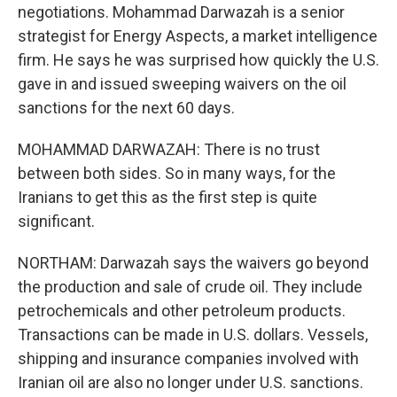
negotiations. Mohammad Darwazah is a senior
strategist for Energy Aspects, a market intelligence
firm. He says he was surprised how quickly the U.S.
gave in and issued sweeping waivers on the oil
sanctions for the next 60 days.
MOHAMMAD DARWAZAH: There is no trust
between both sides. So in many ways, for the
Iranians to get this as the first step is quite
significant.
NORTHAM: Darwazah says the waivers go beyond
the production and sale of crude oil. They include
petrochemicals and other petroleum products.
Transactions can be made in U.S. dollars. Vessels,
shipping and insurance companies involved with
Iranian oil are also no longer under U.S. sanctions.