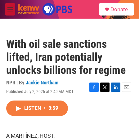
Skip to main content
S
Donate
e
M
a
e
r
n
c
u
h
With oil sale sanctions
u
e
lifted, Iran potentially
r
y
unlocks billions for regime
NPR | By
Jackie Northam
Published July 2, 2026 at 2:49 AM MDT
F
T
L
E
a
w
i
m
c
i
n
a
LISTEN
•
3:59
e
t
k
i
b
t
e
l
o
e
d
o
r
I
k
n
A MARTÍNEZ, HOST: