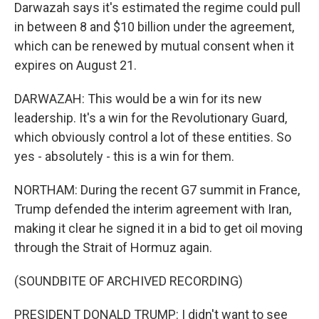
Darwazah says it's estimated the regime could pull
in between 8 and $10 billion under the agreement,
which can be renewed by mutual consent when it
expires on August 21.
DARWAZAH: This would be a win for its new
leadership. It's a win for the Revolutionary Guard,
which obviously control a lot of these entities. So
yes - absolutely - this is a win for them.
NORTHAM: During the recent G7 summit in France,
Trump defended the interim agreement with Iran,
making it clear he signed it in a bid to get oil moving
through the Strait of Hormuz again.
(SOUNDBITE OF ARCHIVED RECORDING)
PRESIDENT DONALD TRUMP: I didn't want to see