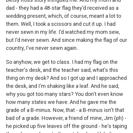
dad - they had a 48-star flag they'd received as a
wedding present, which, of course, meant a lot to
them. Well, I took a scissors and cut it up. I had
never sewn in my life. I'd watched my mom sew,
but I'd never sewn. And since making the flag of our
country, I've never sewn again.
So anyhow, we get to class. I had my flag on the
teacher's desk, and the teacher said, what's this
thing on my desk? And so I got up and I approached
the desk, and I'm shaking like a leaf. And he said,
why you got too many stars? You don't even know
how many states we have. And he gave me the
grade of a B-minus. Now, that - a B-minus isn't that
bad of a grade. However, a friend of mine, Jim (ph) -
he picked up five leaves off the ground - he's taping