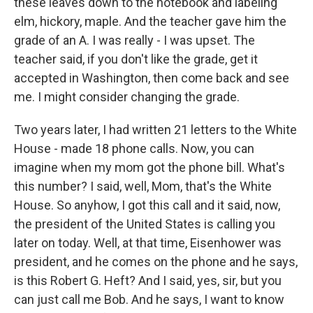
these leaves down to the notebook and labeling
elm, hickory, maple. And the teacher gave him the
grade of an A. I was really - I was upset. The
teacher said, if you don't like the grade, get it
accepted in Washington, then come back and see
me. I might consider changing the grade.
Two years later, I had written 21 letters to the White
House - made 18 phone calls. Now, you can
imagine when my mom got the phone bill. What's
this number? I said, well, Mom, that's the White
House. So anyhow, I got this call and it said, now,
the president of the United States is calling you
later on today. Well, at that time, Eisenhower was
president, and he comes on the phone and he says,
is this Robert G. Heft? And I said, yes, sir, but you
can just call me Bob. And he says, I want to know