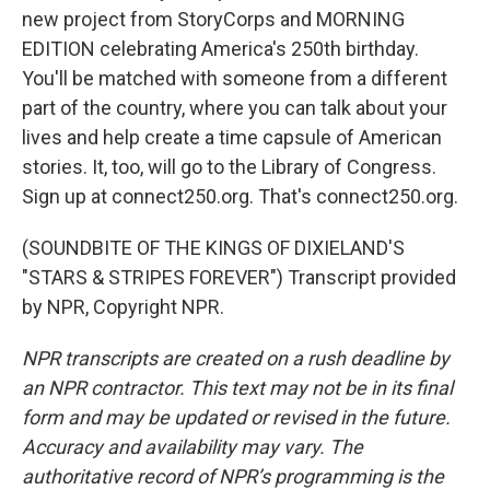
new project from StoryCorps and MORNING
EDITION celebrating America's 250th birthday.
You'll be matched with someone from a different
part of the country, where you can talk about your
lives and help create a time capsule of American
stories. It, too, will go to the Library of Congress.
Sign up at connect250.org. That's connect250.org.
(SOUNDBITE OF THE KINGS OF DIXIELAND'S
"STARS & STRIPES FOREVER") Transcript provided
by NPR, Copyright NPR.
NPR transcripts are created on a rush deadline by
an NPR contractor. This text may not be in its final
form and may be updated or revised in the future.
Accuracy and availability may vary. The
authoritative record of NPR’s programming is the