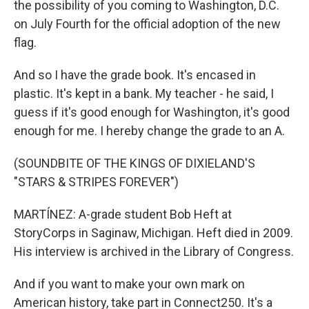
the possibility of you coming to Washington, D.C.
on July Fourth for the official adoption of the new
flag.
And so I have the grade book. It's encased in
plastic. It's kept in a bank. My teacher - he said, I
guess if it's good enough for Washington, it's good
enough for me. I hereby change the grade to an A.
(SOUNDBITE OF THE KINGS OF DIXIELAND'S
"STARS & STRIPES FOREVER")
MARTÍNEZ: A-grade student Bob Heft at
StoryCorps in Saginaw, Michigan. Heft died in 2009.
His interview is archived in the Library of Congress.
And if you want to make your own mark on
American history, take part in Connect250. It's a