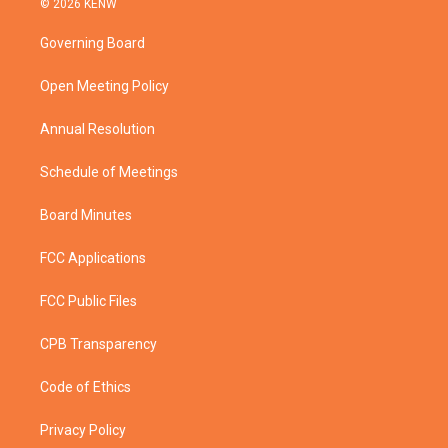
© 2026 KENW
t
t
t
e
t
a
u
b
Governing Board
e
g
b
o
r
r
e
o
a
k
Open Meeting Policy
m
Annual Resolution
Schedule of Meetings
Board Minutes
FCC Applications
FCC Public Files
CPB Transparency
Code of Ethics
Privacy Policy