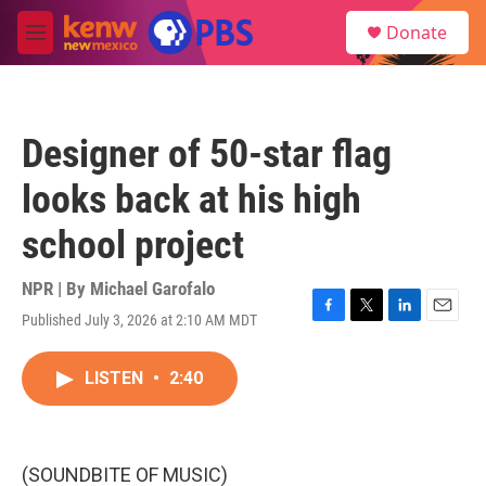
Skip to main content
S
Donate
e
M
a
e
r
n
c
u
h
Designer of 50-star flag
u
e
looks back at his high
r
y
school project
NPR | By
Michael Garofalo
Published July 3, 2026 at 2:10 AM MDT
F
T
L
E
a
w
i
m
c
i
n
a
LISTEN
•
2:40
e
t
k
i
b
t
e
l
o
e
d
o
r
I
k
n
(SOUNDBITE OF MUSIC)