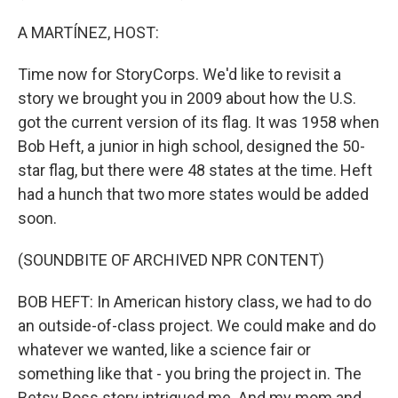
A MARTÍNEZ, HOST:
Time now for StoryCorps. We'd like to revisit a
story we brought you in 2009 about how the U.S.
got the current version of its flag. It was 1958 when
Bob Heft, a junior in high school, designed the 50-
star flag, but there were 48 states at the time. Heft
had a hunch that two more states would be added
soon.
(SOUNDBITE OF ARCHIVED NPR CONTENT)
BOB HEFT: In American history class, we had to do
an outside-of-class project. We could make and do
whatever we wanted, like a science fair or
something like that - you bring the project in. The
Betsy Ross story intrigued me. And my mom and