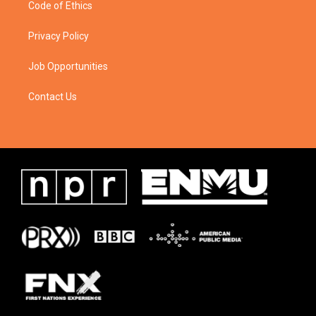
Code of Ethics
Privacy Policy
Job Opportunities
Contact Us