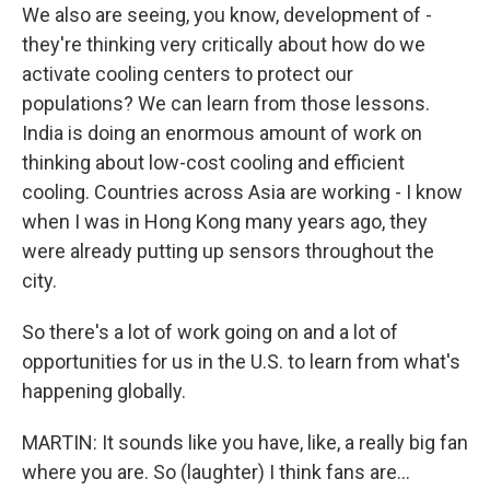
We also are seeing, you know, development of -
they're thinking very critically about how do we
activate cooling centers to protect our
populations? We can learn from those lessons.
India is doing an enormous amount of work on
thinking about low-cost cooling and efficient
cooling. Countries across Asia are working - I know
when I was in Hong Kong many years ago, they
were already putting up sensors throughout the
city.
So there's a lot of work going on and a lot of
opportunities for us in the U.S. to learn from what's
happening globally.
MARTIN: It sounds like you have, like, a really big fan
where you are. So (laughter) I think fans are...