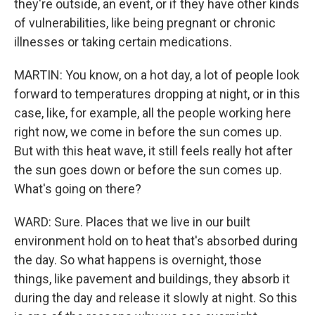
they're outside, an event, or if they have other kinds
of vulnerabilities, like being pregnant or chronic
illnesses or taking certain medications.
MARTIN: You know, on a hot day, a lot of people look
forward to temperatures dropping at night, or in this
case, like, for example, all the people working here
right now, we come in before the sun comes up.
But with this heat wave, it still feels really hot after
the sun goes down or before the sun comes up.
What's going on there?
WARD: Sure. Places that we live in our built
environment hold on to heat that's absorbed during
the day. So what happens is overnight, those
things, like pavement and buildings, they absorb it
during the day and release it slowly at night. So this