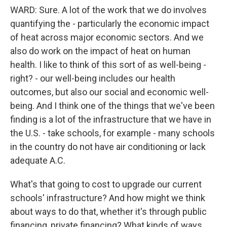
WARD: Sure. A lot of the work that we do involves
quantifying the - particularly the economic impact
of heat across major economic sectors. And we
also do work on the impact of heat on human
health. I like to think of this sort of as well-being -
right? - our well-being includes our health
outcomes, but also our social and economic well-
being. And I think one of the things that we've been
finding is a lot of the infrastructure that we have in
the U.S. - take schools, for example - many schools
in the country do not have air conditioning or lack
adequate A.C.
What's that going to cost to upgrade our current
schools' infrastructure? And how might we think
about ways to do that, whether it's through public
financing, private financing? What kinds of ways