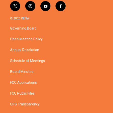
t
i
y
f
w
n
o
a
i
s
u
c
© 2026 KENW
t
t
t
e
t
a
u
b
Governing Board
e
g
b
o
r
r
e
o
a
k
Open Meeting Policy
m
Annual Resolution
Schedule of Meetings
Board Minutes
FCC Applications
FCC Public Files
CPB Transparency