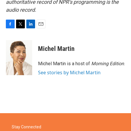
authoritative record of NPR’s programming is the
audio record.
F
T
L
E
a
w
i
m
c
i
n
a
e
t
k
i
Michel Martin
b
t
e
l
o
e
d
o
r
I
Michel Martin is a host of
Morning Edition
.
k
n
See stories by Michel Martin
Stay Connected