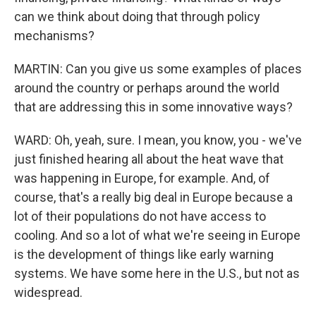
can we think about doing that through policy
mechanisms?
MARTIN: Can you give us some examples of places
around the country or perhaps around the world
that are addressing this in some innovative ways?
WARD: Oh, yeah, sure. I mean, you know, you - we've
just finished hearing all about the heat wave that
was happening in Europe, for example. And, of
course, that's a really big deal in Europe because a
lot of their populations do not have access to
cooling. And so a lot of what we're seeing in Europe
is the development of things like early warning
systems. We have some here in the U.S., but not as
widespread.