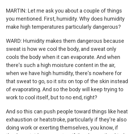
MARTIN: Let me ask you about a couple of things
you mentioned. First, humidity. Why does humidity
make high temperatures particularly dangerous?
WARD: Humidity makes them dangerous because
sweat is how we cool the body, and sweat only
cools the body when it can evaporate. And when
there's such a high moisture content in the air,
when we have high humidity, there's nowhere for
that sweat to go, so it sits on top of the skin instead
of evaporating. And so the body will keep trying to
work to cool itself, but to no end, right?
And so this can push people toward things like heat
exhaustion or heatstroke, particularly if they're also
doing work or exerting themselves, you know, if