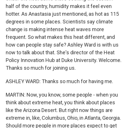
half of the country, humidity makes it feel even
hotter. As Anastasia just mentioned, as hot as 115
degrees in some places. Scientists say climate
change is making intense heat waves more
frequent. So what makes this heat different, and
how can people stay safe? Ashley Ward is with us
now to talk about that. She's director of the Heat
Policy Innovation Hub at Duke University. Welcome.
Thanks so much for joining us.
ASHLEY WARD: Thanks so much for having me.
MARTIN: Now, you know, some people - when you
think about extreme heat, you think about places
like the Arizona Desert. But right now things are
extreme in, like, Columbus, Ohio, in Atlanta, Georgia.
Should more people in more places expect to get