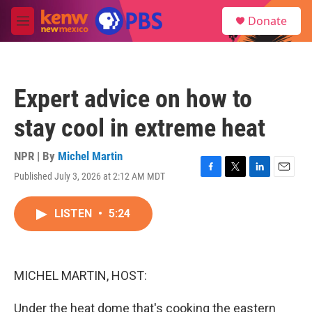
Skip to main content
S
Donate
e
M
a
e
r
n
c
u
h
Expert advice on how to
u
e
stay cool in extreme heat
r
y
NPR | By
Michel Martin
Published July 3, 2026 at 2:12 AM MDT
F
T
L
E
a
w
i
m
c
i
n
a
LISTEN
•
5:24
e
t
k
i
b
t
e
l
o
e
d
o
r
I
k
n
MICHEL MARTIN, HOST:
Under the heat dome that's cooking the eastern