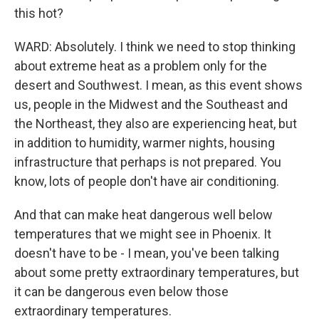
this hot?
WARD: Absolutely. I think we need to stop thinking
about extreme heat as a problem only for the
desert and Southwest. I mean, as this event shows
us, people in the Midwest and the Southeast and
the Northeast, they also are experiencing heat, but
in addition to humidity, warmer nights, housing
infrastructure that perhaps is not prepared. You
know, lots of people don't have air conditioning.
And that can make heat dangerous well below
temperatures that we might see in Phoenix. It
doesn't have to be - I mean, you've been talking
about some pretty extraordinary temperatures, but
it can be dangerous even below those
extraordinary temperatures.