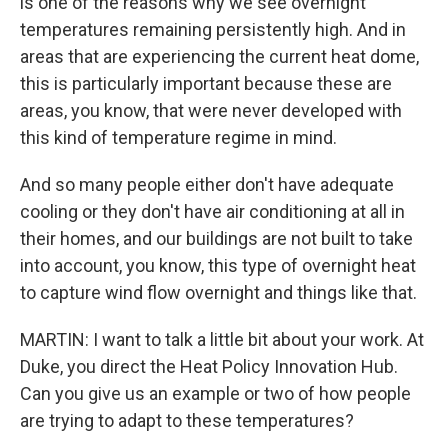
is one of the reasons why we see overnight
temperatures remaining persistently high. And in
areas that are experiencing the current heat dome,
this is particularly important because these are
areas, you know, that were never developed with
this kind of temperature regime in mind.
And so many people either don't have adequate
cooling or they don't have air conditioning at all in
their homes, and our buildings are not built to take
into account, you know, this type of overnight heat
to capture wind flow overnight and things like that.
MARTIN: I want to talk a little bit about your work. At
Duke, you direct the Heat Policy Innovation Hub.
Can you give us an example or two of how people
are trying to adapt to these temperatures?