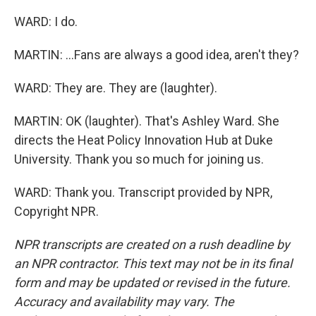
WARD: I do.
MARTIN: ...Fans are always a good idea, aren't they?
WARD: They are. They are (laughter).
MARTIN: OK (laughter). That's Ashley Ward. She
directs the Heat Policy Innovation Hub at Duke
University. Thank you so much for joining us.
WARD: Thank you. Transcript provided by NPR,
Copyright NPR.
NPR transcripts are created on a rush deadline by
an NPR contractor. This text may not be in its final
form and may be updated or revised in the future.
Accuracy and availability may vary. The