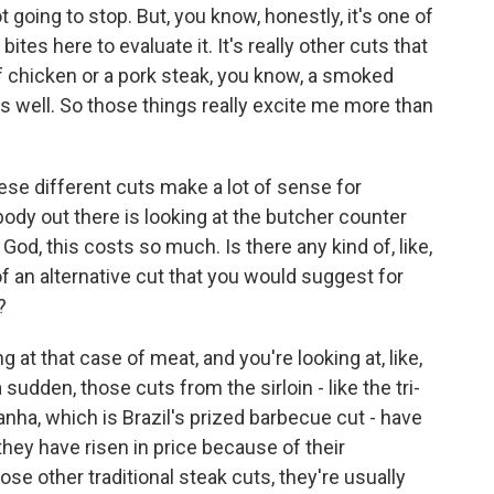
ot going to stop. But, you know, honestly, it's one of
bites here to evaluate it. It's really other cuts that
lf chicken or a pork steak, you know, a smoked
as well. So those things really excite me more than
ese different cuts make a lot of sense for
ody out there is looking at the butcher counter
God, this costs so much. Is there any kind of, like,
d of an alternative cut that you would suggest for
?
 at that case of meat, and you're looking at, like,
a sudden, those cuts from the sirloin - like the tri-
anha, which is Brazil's prized barbecue cut - have
ey have risen in price because of their
se other traditional steak cuts, they're usually