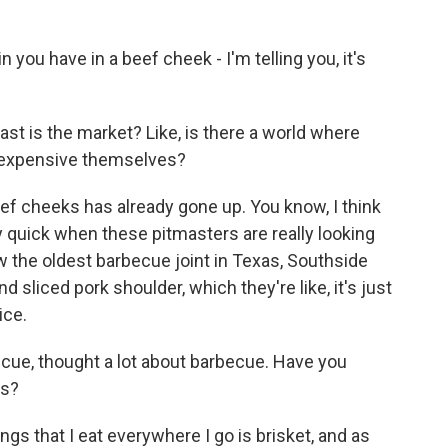
you have in a beef cheek - I'm telling you, it's
t is the market? Like, is there a world where
 expensive themselves?
ef cheeks has already gone up. You know, I think
y quick when these pitmasters are really looking
saw the oldest barbecue joint in Texas, Southside
 sliced pork shoulder, which they're like, it's just
ice.
cue, thought a lot about barbecue. Have you
rs?
gs that I eat everywhere I go is brisket, and as