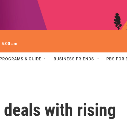
l 5:00 am
PROGRAMS & GUIDE
BUSINESS FRIENDS
PBS FOR
deals with rising