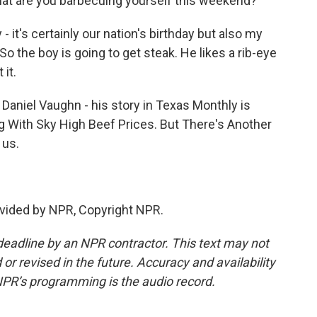
at are you barbecuing yourself this weekend?
 it's certainly our nation's birthday but also my
So the boy is going to get steak. He likes a rib-eye
 it.
aniel Vaughn - his story in Texas Monthly is
g With Sky High Beef Prices. But There's Another
 us.
vided by NPR, Copyright NPR.
deadline by an NPR contractor. This text may not
or revised in the future. Accuracy and availability
NPR’s programming is the audio record.