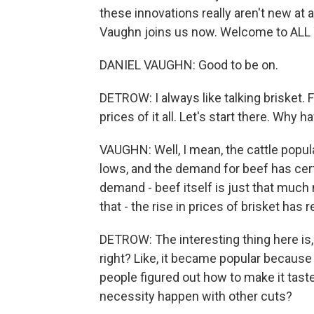
these innovations really aren't new at a
Vaughn joins us now. Welcome to AL
DANIEL VAUGHN: Good to be on.
DETROW: I always like talking brisket. F
prices of it all. Let's start there. Wh
VAUGHN: Well, I mean, the cattle popula
lows, and the demand for beef has cert
demand - beef itself is just that much 
that - the rise in prices of brisket has 
DETROW: The interesting thing here is, li
right? Like, it became popular because
people figured out how to make it tast
necessity happen with other cuts?