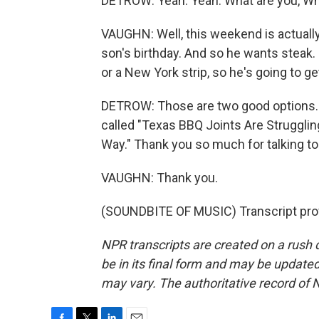
DETROW: Yeah. Yeah. What are you, Wh
VAUGHN: Well, this weekend is actually -
son's birthday. And so he wants steak. 
or a New York strip, so he's going to get
DETROW: Those are two good options. D
called "Texas BBQ Joints Are Strugglin
Way." Thank you so much for talking to
VAUGHN: Thank you.
(SOUNDBITE OF MUSIC) Transcript pro
NPR transcripts are created on a rush 
be in its final form and may be updated 
may vary. The authoritative record of 