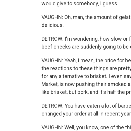
would give to somebody, I guess.
VAUGHN: Oh, man, the amount of gelatin 
delicious.
DETROW: I'm wondering, how slow or fas
beef cheeks are suddenly going to be
VAUGHN: Yeah, I mean, the price for be
the reactions to these things are prett
for any alternative to brisket. I even 
Market, is now pushing their smoked and
like brisket, but pork, and it's half the pr
DETROW: You have eaten a lot of barbe
changed your order at all in recent yea
VAUGHN: Well, you know, one of the thin