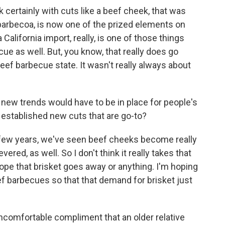
k certainly with cuts like a beef cheek, that was
 barbecoa, is now one of the prized elements on
alifornia import, really, is one of those things
cue as well. But, you know, that really does go
beef barbecue state. It wasn't really always about
ew trends would have to be in place for people's
 established new cuts that are go-to?
a few years, we've seen beef cheeks become really
ered, as well. So I don't think it really takes that
 hope that brisket goes away or anything. I'm hoping
f barbecues so that that demand for brisket just
comfortable compliment that an older relative