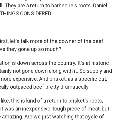
ll. They are a return to barbecue's roots. Daniel
L THINGS CONSIDERED.
irst, let's talk more of the downer of the beef
y have they gone up so much?
tion is down across the country. It's at historic
ainly not gone down along with it. So supply and
more expensive. And brisket, as a specific cut,
really outpaced beef pretty dramatically.
ke, this is kind of a return to brisket's roots,
 it was an inexpensive, tough piece of meat, but
e amazing. Are we just watching that cycle of