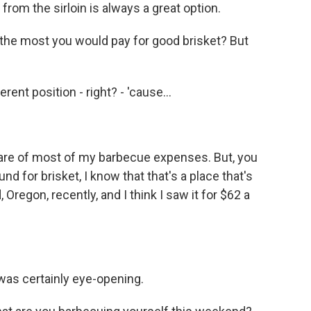
 from the sirloin is always a great option.
 the most you would pay for good brisket? But
erent position - right? - 'cause...
are of most of my barbecue expenses. But, you
nd for brisket, I know that that's a place that's
 Oregon, recently, and I think I saw it for $62 a
was certainly eye-opening.