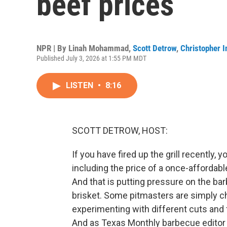
beef prices
NPR | By
Linah Mohammad
,
Scott Detrow
,
Christopher I
Published July 3, 2026 at 1:55 PM MDT
LISTEN
•
8:16
SCOTT DETROW, HOST:
If you have fired up the grill recently,
including the price of a once-afforda
And that is putting pressure on the bar
brisket. Some pitmasters are simply ch
experimenting with different cuts and 
And as Texas Monthly barbecue editor 