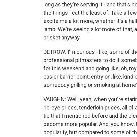
long as they're serving it - and that's n
the things I eat the least of. Take a few 
excite me a lot more, whether it's a ha
lamb. We're seeing a lot more of that, 
brisket anyway.
DETROW: I'm curious - like, some of th
professional pitmasters to do if someb
for this weekend and going like, oh, my 
easier barrier point, entry on, like, kin
somebody grilling or smoking at home
VAUGHN: Well, yeah, when you're staring
rib-eye prices, tenderloin prices, all of 
tip that I mentioned before and the pic
become more popular. And, you know, th
popularity, but compared to some of tho