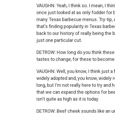
VAUGHN: Yeah, I think so. I mean, I thin
once just looked at as only fodder for
many Texas barbecue menus. Try-tip, a C
that's finding popularity in Texas barbe
back to our history of really being the 
just one particular cut.
DETROW: How long do you think these n
tastes to change, for these to become
VAUGHN: Well, you know, I think just 
widely adopted and, you know, widely rev
long, but I'm not really here to try and
that we can expand the options for bee
isn't quite as high as it is today.
DETROW: Beef cheek sounds like an un