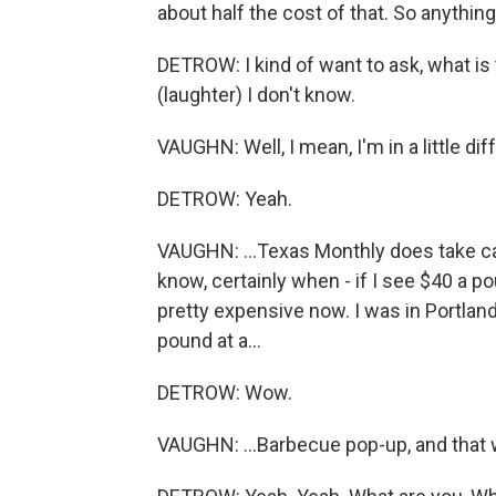
about half the cost of that. So anything
DETROW: I kind of want to ask, what is
(laughter) I don't know.
VAUGHN: Well, I mean, I'm in a little diff
DETROW: Yeah.
VAUGHN: ...Texas Monthly does take c
know, certainly when - if I see $40 a pou
pretty expensive now. I was in Portland,
pound at a...
DETROW: Wow.
VAUGHN: ...Barbecue pop-up, and that 