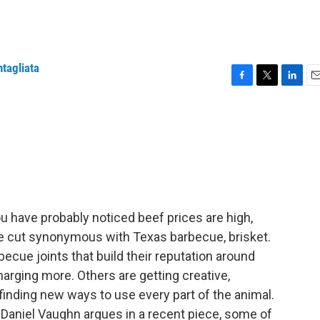
ntagliata
F
T
L
E
a
w
i
m
c
i
n
a
e
t
k
i
b
t
e
l
o
e
d
o
r
I
k
n
 you have probably noticed beef prices are high,
ble cut synonymous with Texas barbecue, brisket.
becue joints that build their reputation around
arging more. Others are getting creative,
finding new ways to use every part of the animal.
Daniel Vaughn argues in a recent piece, some of