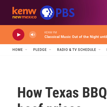
Skip to main content
KENW FM
Classical Music Out of the Night unti
HOME
PLEDGE
RADIO & TV SCHEDULE
How Texas BBQ 