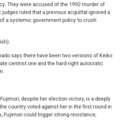
ency. They were accused of the 1992 murder of
 judges ruled that a previous acquittal ignored a
art of a systemic government policy to crush
sh).
onado says there have been two versions of Keiko
te centrist one and the hard-right autocratic
n.
jimori, despite her election victory, is a deeply
he country voted against her in the first round in
s, Fujimori could trigger strong resistance,