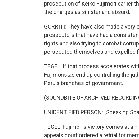
prosecution of Keiko Fujimori earlier
the charges as sinister and absurd.
GORRITI: They have also made a very en
prosecutors that have had a consisten
rights and also trying to combat corru
persecuted themselves and expelled fr
TEGEL: If that process accelerates wit
Fujimoristas end up controlling the judi
Peru's branches of government.
(SOUNDBITE OF ARCHIVED RECORDIN
UNIDENTIFIED PERSON: (Speaking Spa
TEGEL: Fujimori's victory comes at a h
appeals court ordered a retrial for me