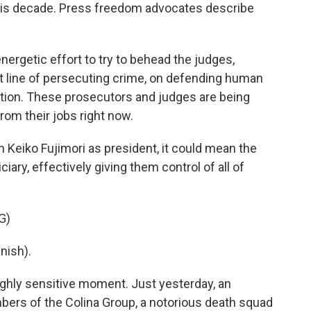
 this decade. Press freedom advocates describe
ergetic effort to try to behead the judges,
t line of persecuting crime, on defending human
ption. These prosecutors and judges are being
om their jobs right now.
h Keiko Fujimori as president, it could mean the
ciary, effectively giving them control of all of
G)
nish).
ighly sensitive moment. Just yesterday, an
mbers of the Colina Group, a notorious death squad