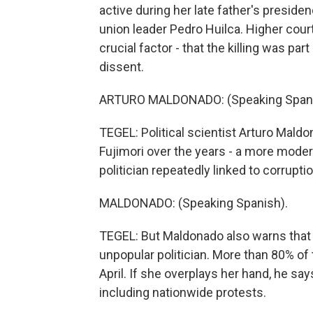
active during her late father's presid
union leader Pedro Huilca. Higher court
crucial factor - that the killing was p
dissent.
ARTURO MALDONADO: (Speaking Spani
TEGEL: Political scientist Arturo Mald
Fujimori over the years - a more modera
politician repeatedly linked to corruptio
MALDONADO: (Speaking Spanish).
TEGEL: But Maldonado also warns that Fu
unpopular politician. More than 80% of t
April. If she overplays her hand, he say
including nationwide protests.