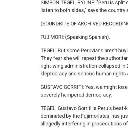
SIMEON TEGEL, BYLINE: "Peru is split d
listen to both sides," says the country
(SOUNDBITE OF ARCHIVED RECORDIN
FUJIMORI: (Speaking Spanish).
TEGEL: But some Peruvians aren't buying
They fear she will repeat the authorita
right-wing administration collapsed in
kleptocracy and serious human rights
GUSTAVO GORRITI: Yes, we might lose 
severely hampered democracy.
TEGEL: Gustavo Gorriti is Peru's best-
dominated by the Fujimoristas, has ju
allegedly interfering in prosecutions of 