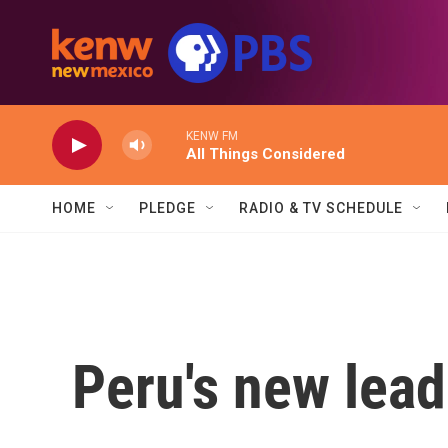
Skip to main content
KENW FM
All Things Considered
HOME
PLEDGE
RADIO & TV SCHEDULE
Peru's new lead