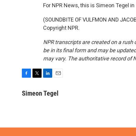
For NPR News, this is Simeon Tegel in 
(SOUNDBITE OF VULFMON AND JACOB JE
Copyright NPR.
NPR transcripts are created on a rush 
be in its final form and may be updated 
may vary. The authoritative record of 
F
T
L
E
a
w
i
m
c
i
n
a
Simeon Tegel
e
t
k
i
b
t
e
l
o
e
d
o
r
I
k
n