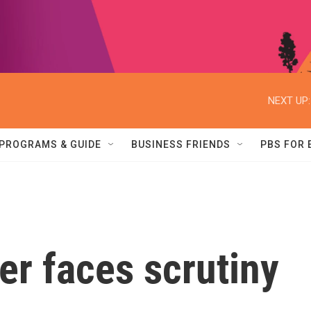
NEXT UP:
PROGRAMS & GUIDE
BUSINESS FRIENDS
PBS FOR
er faces scrutiny