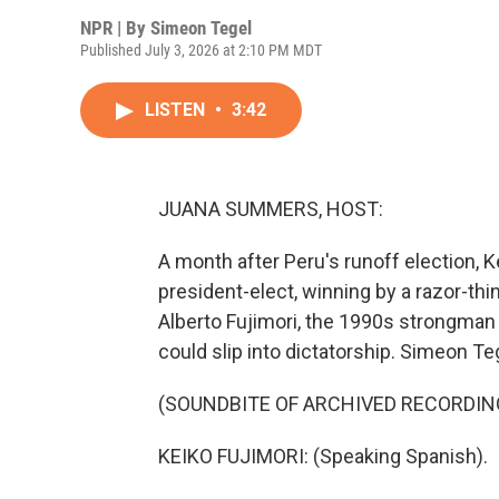
NPR | By
Simeon Tegel
Published July 3, 2026 at 2:10 PM MDT
LISTEN
•
3:42
JUANA SUMMERS, HOST:
A month after Peru's runoff election, K
president-elect, winning by a razor-thin
Alberto Fujimori, the 1990s strongman 
could slip into dictatorship. Simeon T
(SOUNDBITE OF ARCHIVED RECORDIN
KEIKO FUJIMORI: (Speaking Spanish).