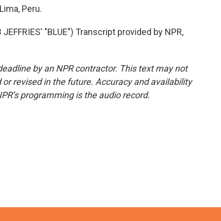
Lima, Peru.
FFRIES' "BLUE") Transcript provided by NPR,
deadline by an NPR contractor. This text may not
or revised in the future. Accuracy and availability
NPR’s programming is the audio record.