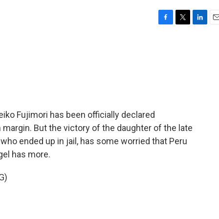
F
T
L
E
a
w
i
m
c
i
n
a
e
t
k
i
b
t
e
l
o
e
d
o
r
I
k
n
eiko Fujimori has been officially declared
 margin. But the victory of the daughter of the late
who ended up in jail, has some worried that Peru
egel has more.
G)