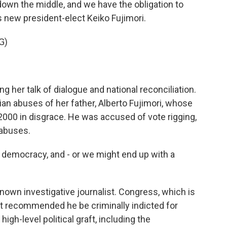
own the middle, and we have the obligation to
's new president-elect Keiko Fujimori.
G)
 her talk of dialogue and national reconciliation.
rian abuses of her father, Alberto Fujimori, whose
 2000 in disgrace. He was accused of vote rigging,
 abuses.
democracy, and - or we might end up with a
known investigative journalist. Congress, which is
st recommended he be criminally indicted for
high-level political graft, including the