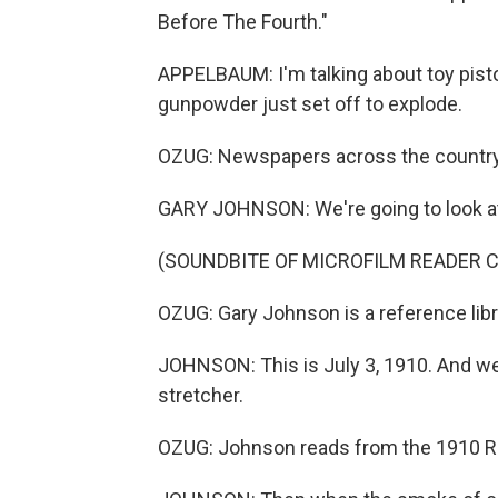
Before The Fourth."
APPELBAUM: I'm talking about toy pist
gunpowder just set off to explode.
OZUG: Newspapers across the country
GARY JOHNSON: We're going to look a
(SOUNDBITE OF MICROFILM READER C
OZUG: Gary Johnson is a reference libra
JOHNSON: This is July 3, 1910. And we
stretcher.
OZUG: Johnson reads from the 1910 