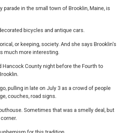
parade in the small town of Brooklin, Maine, is
ecorated bicycles and antique cars.
rical, or keeping, society. And she says Brooklin's
was much more interesting.
d Hancock County night before the Fourth to
rooklin.
go, pulling in late on July 3 as a crowd of people
age, couches, road signs.
outhouse. Sometimes that was a smelly deal, but
 corner.
uphemism for this tradition.