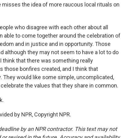
isses the idea of more raucous local rituals on
eople who disagree with each other about all
en able to come together around the celebration of
eedom and in justice and in opportunity. Those
d although they may not seem to have a lot to do
 I think that there was something really
those bonfires created, and I think that
y. They would like some simple, uncomplicated,
o celebrate the values that they share in common.
k.
vided by NPR, Copyright NPR.
deadline by an NPR contractor. This text may not
or revised in the future. Accuracy and availability