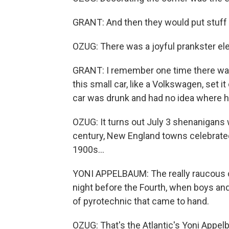
GRANT: And then they would put stuff aro
OZUG: There was a joyful prankster ele
GRANT: I remember one time there was 
this small car, like a Volkswagen, set i
car was drunk and had no idea where h
OZUG: It turns out July 3 shenanigans 
century, New England towns celebrated 
1900s...
YONI APPELBAUM: The really raucous 
night before the Fourth, when boys a
of pyrotechnic that came to hand.
OZUG: That's the Atlantic's Yoni Appel