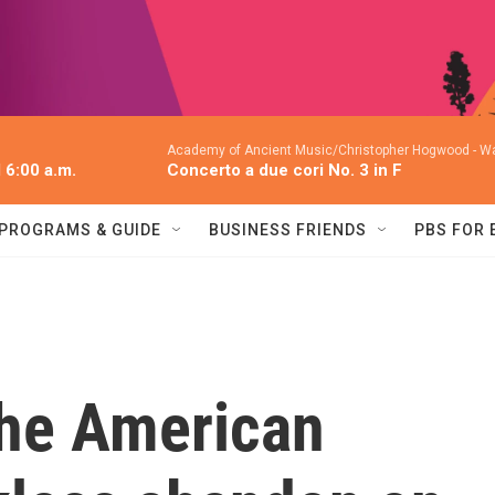
Academy of Ancient Music/Christopher Hogwood -
Wa
l 6:00 a.m.
Concerto a due cori No. 3 in F
PROGRAMS & GUIDE
BUSINESS FRIENDS
PBS FOR
he American