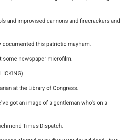
ols and improvised cannons and firecrackers and
 documented this patriotic mayhem.
t some newspaper microfilm.
LICKING)
rian at the Library of Congress.
've got an image of a gentleman who's on a
Richmond Times Dispatch.