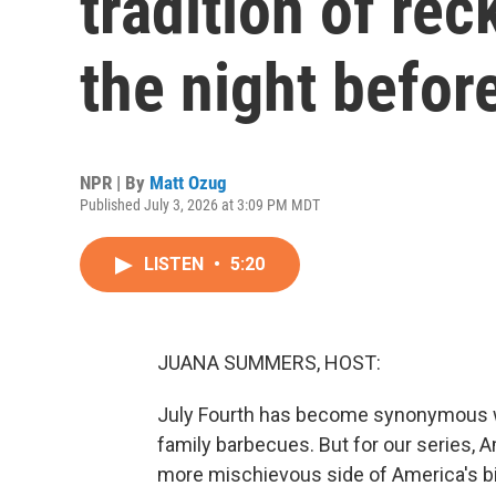
tradition of re
the night befor
NPR | By
Matt Ozug
Published July 3, 2026 at 3:09 PM MDT
LISTEN
•
5:20
JUANA SUMMERS, HOST:
July Fourth has become synonymous wi
family barbecues. But for our series, 
more mischievous side of America's bi