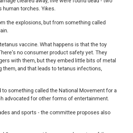
nage cleared away, five were found dead - two
as human torches. Yikes.
om the explosions, but from something called
ain.
etanus vaccine. What happens is that the toy
. There's no consumer product safety yet. They
ers with them, but they embed little bits of metal
g them, and that leads to tetanus infections,
d to something called the National Movement for a
ch advocated for other forms of entertainment.
ades and sports - the committee proposes also