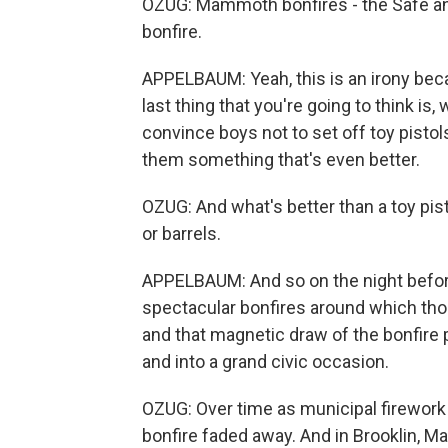
OZUG: Mammoth bonfires - the Safe 
bonfire.
APPELBAUM: Yeah, this is an irony becau
last thing that you're going to think is,
convince boys not to set off toy pistols
them something that's even better.
OZUG: And what's better than a toy pi
or barrels.
APPELBAUM: And so on the night before 
spectacular bonfires around which tho
and that magnetic draw of the bonfire 
and into a grand civic occasion.
OZUG: Over time as municipal firework
bonfire faded away. And in Brooklin, M