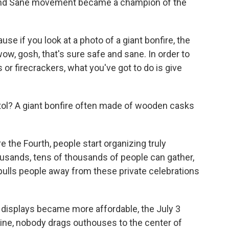
and Sane movement became a champion of the
se if you look at a photo of a giant bonfire, the
 wow, gosh, that's sure safe and sane. In order to
 or firecrackers, what you've got to do is give
stol? A giant bonfire often made of wooden casks
the Fourth, people start organizing truly
usands, tens of thousands of people can gather,
pulls people away from these private celebrations
 displays became more affordable, the July 3
aine, nobody drags outhouses to the center of