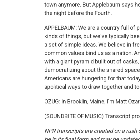
town anymore. But Applebaum says he m
the night before the Fourth.
APPELBAUM: We are a country full of p
kinds of things, but we've typically be
a set of simple ideas. We believe in fr
common values bind us as a nation. An
with a giant pyramid built out of casks,
democratizing about the shared spaces 
Americans are hungering for that toda
apolitical ways to draw together and t
OZUG: In Brooklin, Maine, I'm Matt Ozar
(SOUNDBITE OF MUSIC) Transcript pro
NPR transcripts are created on a rush 
be in its final form and may be updated 