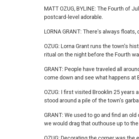
MATT OZUG, BYLINE: The Fourth of July 
postcard-level adorable.
LORNA GRANT: There's always floats, d
OZUG: Lorna Grant runs the town's histo
ritual on the night before the Fourth 
GRANT: People have traveled all aroun
come down and see what happens at B
OZUG: I first visited Brooklin 25 years a
stood around a pile of the town's garb
GRANT: We used to go and find an old 
we would drag that outhouse up to the
OZUG: Decorating the corner was the e