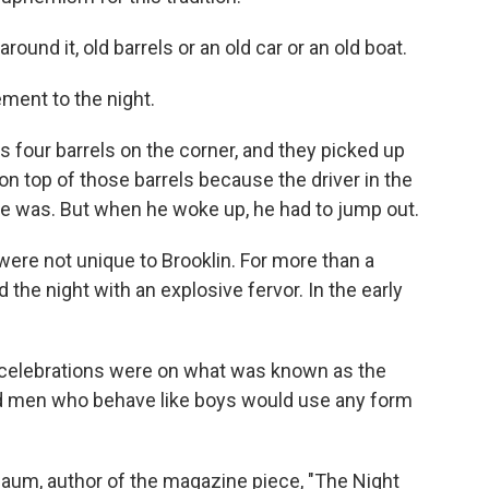
und it, old barrels or an old car or an old boat.
ment to the night.
four barrels on the corner, and they picked up
t on top of those barrels because the driver in the
e was. But when he woke up, he had to jump out.
were not unique to Brooklin. For more than a
the night with an explosive fervor. In the early
celebrations were on what was known as the
nd men who behave like boys would use any form
baum, author of the magazine piece, "The Night