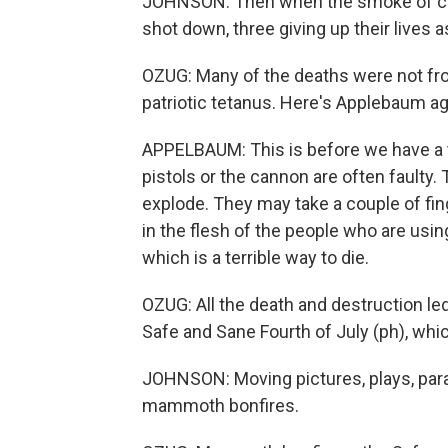
JOHNSON: Then when the smoke of car
shot down, three giving up their lives 
OZUG: Many of the deaths were not fr
patriotic tetanus. Here's Applebaum ag
APPELBAUM: This is before we have a t
pistols or the cannon are often faulty
explode. They may take a couple of fing
in the flesh of the people who are usin
which is a terrible way to die.
OZUG: All the death and destruction le
Safe and Sane Fourth of July (ph), whi
JOHNSON: Moving pictures, plays, par
mammoth bonfires.