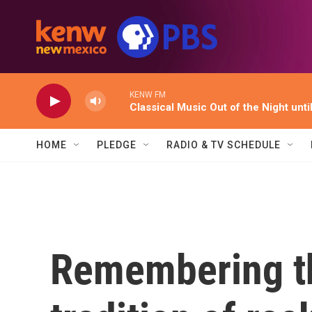
Skip to main content
KENW FM
Classical Music Out of the Night unti
HOME
PLEDGE
RADIO & TV SCHEDULE
Remembering t