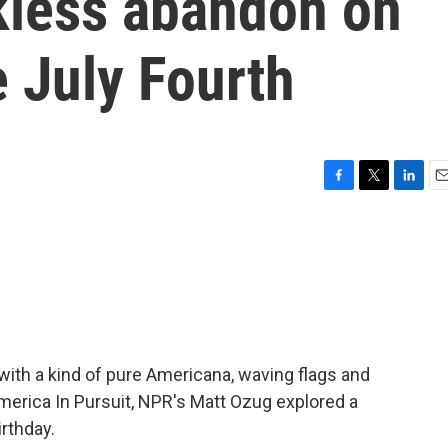
ckless abandon on
e July Fourth
F
T
L
E
a
w
i
m
c
i
n
a
e
t
k
i
b
t
e
l
o
e
d
o
r
I
k
n
th a kind of pure Americana, waving flags and
America In Pursuit, NPR's Matt Ozug explored a
rthday.