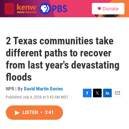
Skip to main content
S
Donate
e
M
a
e
r
n
c
u
h
2 Texas communities take
u
e
different paths to recover
r
y
from last year's devastating
floods
NPR | By
David Martin Davies
Published July 4, 2026 at 5:43 AM MDT
F
T
L
E
a
w
i
m
c
i
n
a
LISTEN
•
3:41
e
t
k
i
b
t
e
l
o
e
d