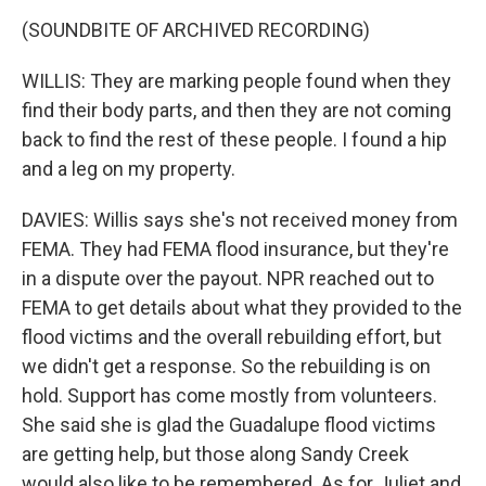
(SOUNDBITE OF ARCHIVED RECORDING)
WILLIS: They are marking people found when they
find their body parts, and then they are not coming
back to find the rest of these people. I found a hip
and a leg on my property.
DAVIES: Willis says she's not received money from
FEMA. They had FEMA flood insurance, but they're
in a dispute over the payout. NPR reached out to
FEMA to get details about what they provided to the
flood victims and the overall rebuilding effort, but
we didn't get a response. So the rebuilding is on
hold. Support has come mostly from volunteers.
She said she is glad the Guadalupe flood victims
are getting help, but those along Sandy Creek
would also like to be remembered. As for Juliet and