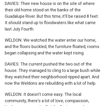
DAVIES: Their new house is on the site of where
their old home stood on the banks of the
Guadalupe River. But this time, it'll be raised 8 feet.
It should stand up to floodwaters like what came
last July Fourth.
WELDON: We watched the water enter our home,
and the floors buckled, the furniture floated, rooms
began collapsing and the water kept rising.
DAVIES: The current pushed the two out of the
house. They managed to cling to a large bush while
they watched their neighborhood ripped apart. And
now the Weldons are rebuilding with a lot of help.
WELDON: It doesn't come easy. The local
community, there's a lot of love, compassion,