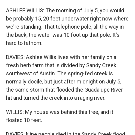
ASHLEE WILLIS: The morning of July 5, you would
be probably 15, 20 feet underwater right now where
we're standing. That telephone pole, all the way in
the back, the water was 10 foot up that pole. It's
hard to fathom.
DAVIES: Ashlee Willis lives with her family on a
fresh herb farm that is divided by Sandy Creek
southwest of Austin. The spring-fed creek is
normally docile, but just after midnight on July 5,
the same storm that flooded the Guadalupe River
hit and turned the creek into a raging river.
WILLIS: My house was behind this tree, and it
floated 10 feet.
DAVIES: Nine people died in the Sandy Creek flood.