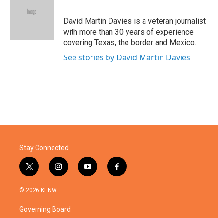
b
t
e
l
o
e
d
o
r
I
David Martin Davies is a veteran journalist
k
n
with more than 30 years of experience
covering Texas, the border and Mexico.
See stories by David Martin Davies
Stay Connected
t
i
y
f
w
n
o
a
i
s
u
c
© 2026 KENW
t
t
t
e
t
a
u
b
Governing Board
e
g
b
o