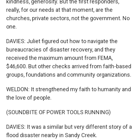
kindness, generosity. But the first responders,
really, for our needs at that moment, are the
churches, private sectors, not the government. No
one.
DAVIES: Juliet figured out how to navigate the
bureaucracies of disaster recovery, and they
received the maximum amount from FEMA,
$46,600. But other checks arrived from faith-based
groups, foundations and community organizations.
WELDON: It strengthened my faith to humanity and
the love of people.
(SOUNDBITE OF POWER TOOLS RUNNING)
DAVIES: It was a similar but very different story of a
flood disaster nearby in Sandy Creek.