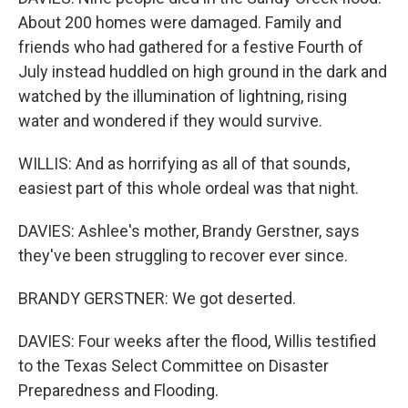
About 200 homes were damaged. Family and
friends who had gathered for a festive Fourth of
July instead huddled on high ground in the dark and
watched by the illumination of lightning, rising
water and wondered if they would survive.
WILLIS: And as horrifying as all of that sounds,
easiest part of this whole ordeal was that night.
DAVIES: Ashlee's mother, Brandy Gerstner, says
they've been struggling to recover ever since.
BRANDY GERSTNER: We got deserted.
DAVIES: Four weeks after the flood, Willis testified
to the Texas Select Committee on Disaster
Preparedness and Flooding.