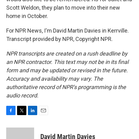
Scott Weldon, they plan to move into their new
home in October.
For NPR News, I'm David Martin Davies in Kerrville.
Transcript provided by NPR, Copyright NPR.
NPR transcripts are created on a rush deadline by
an NPR contractor. This text may not be in its final
form and may be updated or revised in the future.
Accuracy and availability may vary. The
authoritative record of NPR’s programming is the
audio record.
F
T
L
E
a
w
i
m
c
i
n
a
e
t
k
i
David Martin Davies