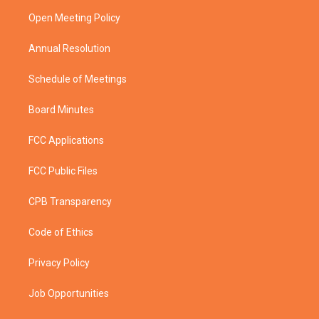
r
r
e
o
a
k
Open Meeting Policy
m
Annual Resolution
Schedule of Meetings
Board Minutes
FCC Applications
FCC Public Files
CPB Transparency
Code of Ethics
Privacy Policy
Job Opportunities