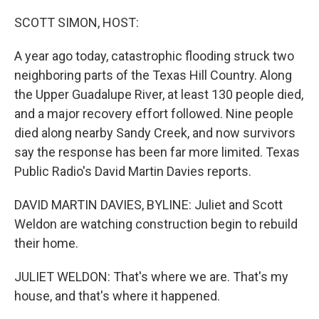
o
r
I
k
n
SCOTT SIMON, HOST:
A year ago today, catastrophic flooding struck two
neighboring parts of the Texas Hill Country. Along
the Upper Guadalupe River, at least 130 people died,
and a major recovery effort followed. Nine people
died along nearby Sandy Creek, and now survivors
say the response has been far more limited. Texas
Public Radio's David Martin Davies reports.
DAVID MARTIN DAVIES, BYLINE: Juliet and Scott
Weldon are watching construction begin to rebuild
their home.
JULIET WELDON: That's where we are. That's my
house, and that's where it happened.