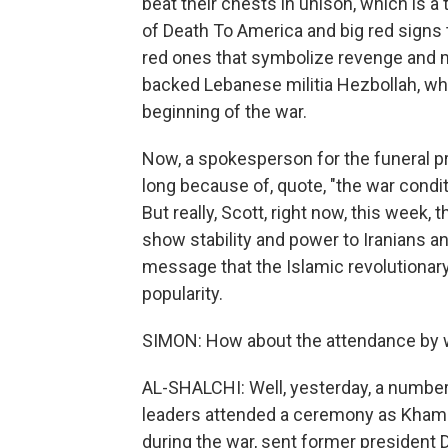
beat their chests in unison, which is a 
of Death To America and big red signs 
red ones that symbolize revenge and m
backed Lebanese militia Hezbollah, whi
beginning of the war.
Now, a spokesperson for the funeral p
long because of, quote, "the war condit
But really, Scott, right now, this week, 
show stability and power to Iranians an
message that the Islamic revolutionary 
popularity.
SIMON: How about the attendance by wo
AL-SHALCHI: Well, yesterday, a number o
leaders attended a ceremony as Khamen
during the war, sent former president 