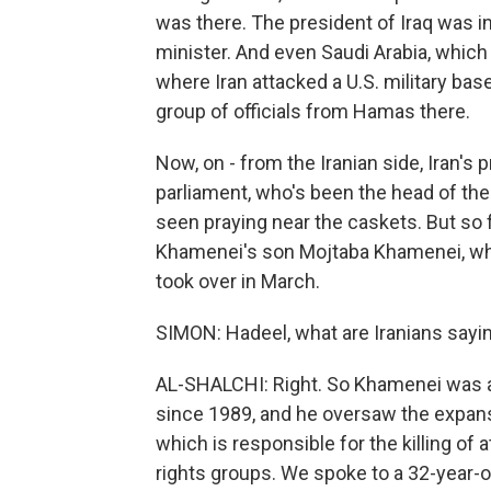
was there. The president of Iraq was i
minister. And even Saudi Arabia, which
where Iran attacked a U.S. military bas
group of officials from Hamas there.
Now, on - from the Iranian side, Iran's 
parliament, who's been the head of the 
seen praying near the caskets. But so fa
Khamenei's son Mojtaba Khamenei, who is
took over in March.
SIMON: Hadeel, what are Iranians sayin
AL-SHALCHI: Right. So Khamenei was a 
since 1989, and he oversaw the expans
which is responsible for the killing of a
rights groups. We spoke to a 32-year-