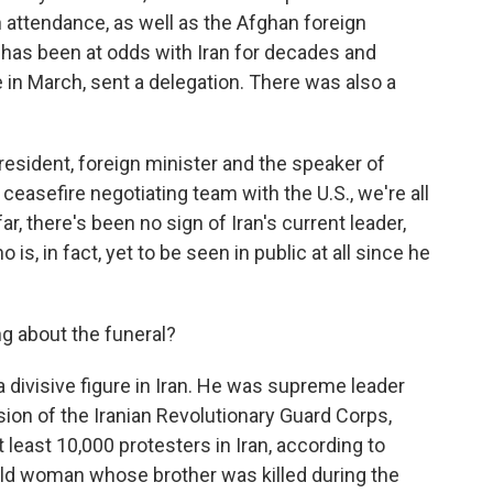
n attendance, as well as the Afghan foreign
 has been at odds with Iran for decades and
e in March, sent a delegation. There was also a
president, foreign minister and the speaker of
ceasefire negotiating team with the U.S., we're all
r, there's been no sign of Iran's current leader,
, in fact, yet to be seen in public at all since he
g about the funeral?
divisive figure in Iran. He was supreme leader
ion of the Iranian Revolutionary Guard Corps,
t least 10,000 protesters in Iran, according to
old woman whose brother was killed during the