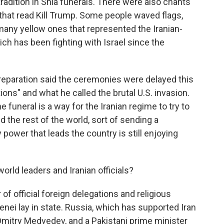
tradition in Shia funerals. There were also chants
that read Kill Trump. Some people waved flags,
any yellow ones that represented the Iranian-
ch has been fighting with Israel since the
reparation said the ceremonies were delayed this
ions" and what he called the brutal U.S. invasion.
the funeral is a way for the Iranian regime to try to
d the rest of the world, sort of sending a
power that leads the country is still enjoying
rld leaders and Iranian officials?
f official foreign delegations and religious
ei lay in state. Russia, which has supported Iran
Dmitry Medvedev, and a Pakistani prime minister