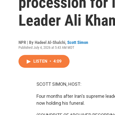
procession for
Leader Ali Kha
NPR | By
Hadeel Al-Shalchi
,
Scott Simon
Published July 4, 2026 at 5:43 AM MDT
LISTEN
•
4:09
SCOTT SIMON, HOST:
Four months after Iran's supreme leader 
now holding his funeral.