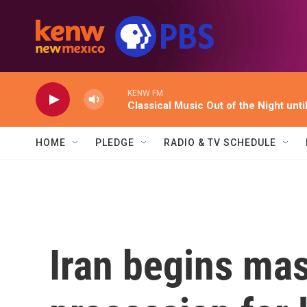
Skip to main content
KENW FM
Classical Music Out of the Night unti
HOME
PLEDGE
RADIO & TV SCHEDULE
Iran begins mas