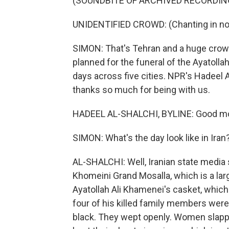
(SOUNDBITE OF ARCHIVED RECORDIN
UNIDENTIFIED CROWD: (Chanting in non
SIMON: That's Tehran and a huge crowd
planned for the funeral of the Ayatolla
days across five cities. NPR's Hadeel 
thanks so much for being with us.
HADEEL AL-SHALCHI, BYLINE: Good mor
SIMON: What's the day look like in Iran
AL-SHALCHI: Well, Iranian state medi
Khomeini Grand Mosalla, which is a lar
Ayatollah Ali Khamenei's casket, which
four of his killed family members we
black. They wept openly. Women slappe