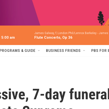
James Galway, f; London Phil/Lennox Berkeley -
James G
l 5:00 am
Flute Concerto, Op 36
PROGRAMS & GUIDE
BUSINESS FRIENDS
PBS FOR
sive, 7-day funera