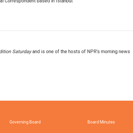
nal Correspondent based in Istanbul.
ition Saturday
and is one of the hosts of NPR's morning news
Governing Board
Board Minutes