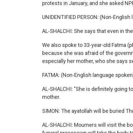
protests in January, and she asked NP
UNIDENTIFIED PERSON: (Non-English 
AL-SHALCHI: She says that even in the 
We also spoke to 33-year-old Fatma (p
because she was afraid of the governme
especially her mother, who she says se
FATMA: (Non-English language spoken
AL-SHALCHI: "She is definitely going to
mother.
SIMON: The ayatollah will be buried Th
AL-SHALCHI: Mourners will visit the b
funeral procession will take the body t