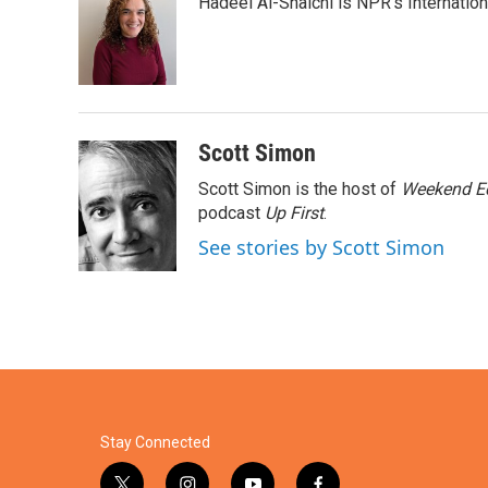
Hadeel Al-Shalchi is NPR’s Internatio
b
t
e
l
o
e
d
o
r
I
k
n
Scott Simon
Scott Simon is the host of
Weekend Ed
podcast
Up First
.
See stories by Scott Simon
Stay Connected