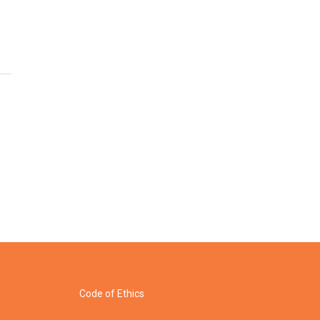
Code of Ethics