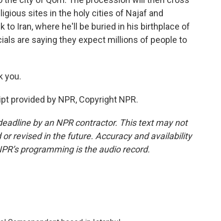
eligious sites in the holy cities of Najaf and
k to Iran, where he'll be buried in his birthplace of
ials are saying they expect millions of people to
k you.
pt provided by NPR, Copyright NPR.
deadline by an NPR contractor. This text may not
or revised in the future. Accuracy and availability
NPR’s programming is the audio record.