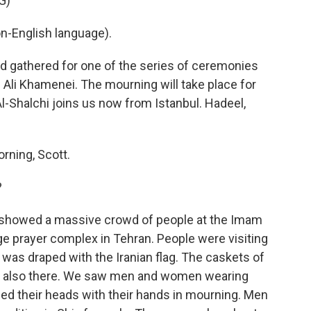
G)
-English language).
 gathered for one of the series of ceremonies
h Ali Khamenei. The mourning will take place for
Al-Shalchi joins us now from Istanbul. Hadeel,
ning, Scott.
?
a showed a massive crowd of people at the Imam
ge prayer complex in Tehran. People were visiting
 was draped with the Iranian flag. The caskets of
re also there. We saw men and women wearing
d their heads with their hands in mourning. Men