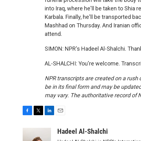
into Iraq, where he'll be taken to Shia r
Karbala. Finally, he'll be transported bac
Mashhad on Thursday. And Iranian offic
attend.
SIMON: NPR's Hadeel Al-Shalchi. Than
AL-SHALCHI: You're welcome. Transcri
NPR transcripts are created on a rush 
be in its final form and may be updated 
may vary. The authoritative record of 
F
T
L
E
a
w
i
m
c
i
n
a
Hadeel Al-Shalchi
e
t
k
i