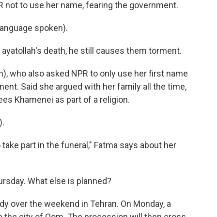
R not to use her name, fearing the government.
language spoken).
ayatollah's death, he still causes them torment.
h), who also asked NPR to only use her first name
nt. Said she argued with her family all the time,
es Khamenei as part of a religion.
).
 take part in the funeral," Fatma says about her
ursday. What else is planned?
ody over the weekend in Tehran. On Monday, a
o the city of Qom. The procession will then cross