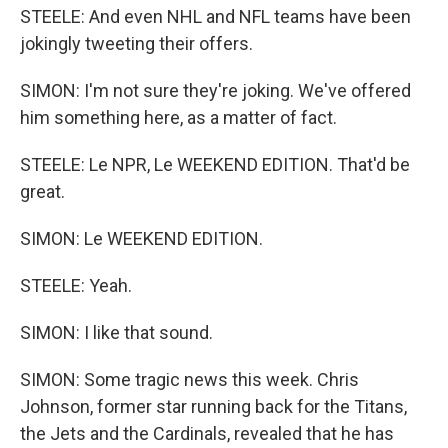
STEELE: And even NHL and NFL teams have been
jokingly tweeting their offers.
SIMON: I'm not sure they're joking. We've offered
him something here, as a matter of fact.
STEELE: Le NPR, Le WEEKEND EDITION. That'd be
great.
SIMON: Le WEEKEND EDITION.
STEELE: Yeah.
SIMON: I like that sound.
SIMON: Some tragic news this week. Chris
Johnson, former star running back for the Titans,
the Jets and the Cardinals, revealed that he has