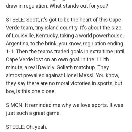
draw in regulation. What stands out for you?
STEELE: Scott, it's got to be the heart of this Cape
Verde team, tiny island country. It's about the size
of Louisville, Kentucky, taking a world powerhouse,
Argentina, to the brink, you know, regulation ending
1-1. Then the teams traded goals in extra time until
Cape Verde lost on an own goal. in the 111th
minute, a real David v. Goliath matchup. They
almost prevailed against Lionel Messi. You know,
they say there are no moral victories in sports, but
boy, is this one close.
SIMON: It reminded me why we love sports. It was
just such a great game.
STEELE: Oh, yeah.