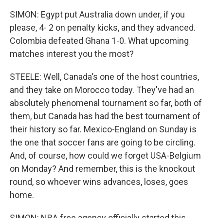
SIMON: Egypt put Australia down under, if you
please, 4- 2 on penalty kicks, and they advanced.
Colombia defeated Ghana 1-0. What upcoming
matches interest you the most?
STEELE: Well, Canada's one of the host countries,
and they take on Morocco today. They've had an
absolutely phenomenal tournament so far, both of
them, but Canada has had the best tournament of
their history so far. Mexico-England on Sunday is
the one that soccer fans are going to be circling.
And, of course, how could we forget USA-Belgium
on Monday? And remember, this is the knockout
round, so whoever wins advances, loses, goes
home.
SIMON: NBA free agency officially started this