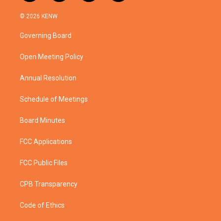
w
n
o
a
i
s
u
c
© 2026 KENW
t
t
t
e
t
a
u
b
Governing Board
e
g
b
o
r
r
e
o
a
k
Open Meeting Policy
m
Annual Resolution
Schedule of Meetings
Board Minutes
FCC Applications
FCC Public Files
CPB Transparency
Code of Ethics