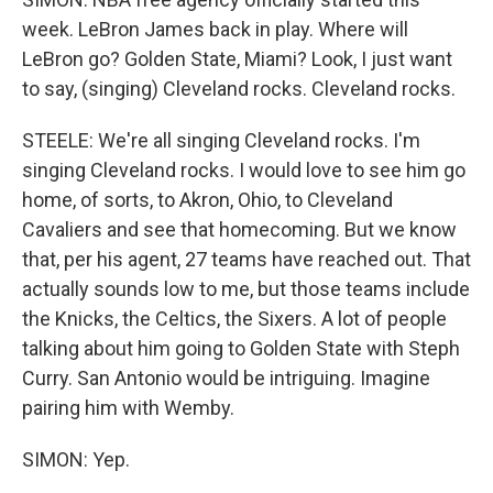
week. LeBron James back in play. Where will
LeBron go? Golden State, Miami? Look, I just want
to say, (singing) Cleveland rocks. Cleveland rocks.
STEELE: We're all singing Cleveland rocks. I'm
singing Cleveland rocks. I would love to see him go
home, of sorts, to Akron, Ohio, to Cleveland
Cavaliers and see that homecoming. But we know
that, per his agent, 27 teams have reached out. That
actually sounds low to me, but those teams include
the Knicks, the Celtics, the Sixers. A lot of people
talking about him going to Golden State with Steph
Curry. San Antonio would be intriguing. Imagine
pairing him with Wemby.
SIMON: Yep.