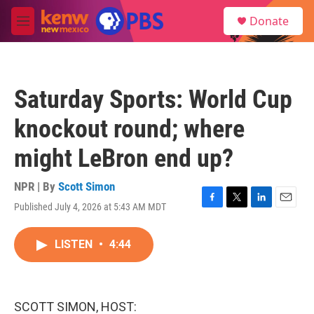
Skip to main content
S
Donate
e
M
a
e
r
n
c
u
h
Saturday Sports: World Cup
u
e
knockout round; where
r
y
might LeBron end up?
NPR | By
Scott Simon
Published July 4, 2026 at 5:43 AM MDT
F
T
L
E
a
w
i
m
c
i
n
a
LISTEN
•
4:44
e
t
k
i
b
t
e
l
o
e
d
o
r
I
k
n
SCOTT SIMON, HOST: