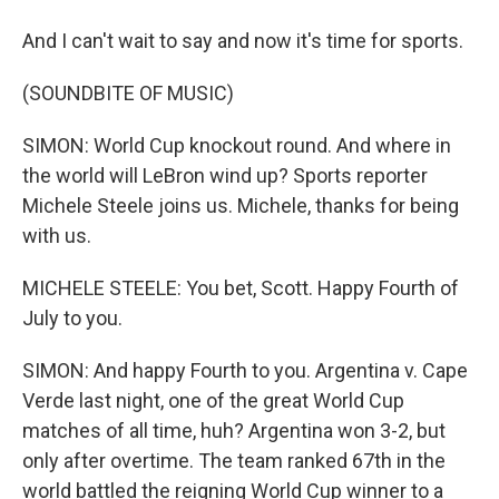
And I can't wait to say and now it's time for sports.
(SOUNDBITE OF MUSIC)
SIMON: World Cup knockout round. And where in
the world will LeBron wind up? Sports reporter
Michele Steele joins us. Michele, thanks for being
with us.
MICHELE STEELE: You bet, Scott. Happy Fourth of
July to you.
SIMON: And happy Fourth to you. Argentina v. Cape
Verde last night, one of the great World Cup
matches of all time, huh? Argentina won 3-2, but
only after overtime. The team ranked 67th in the
world battled the reigning World Cup winner to a