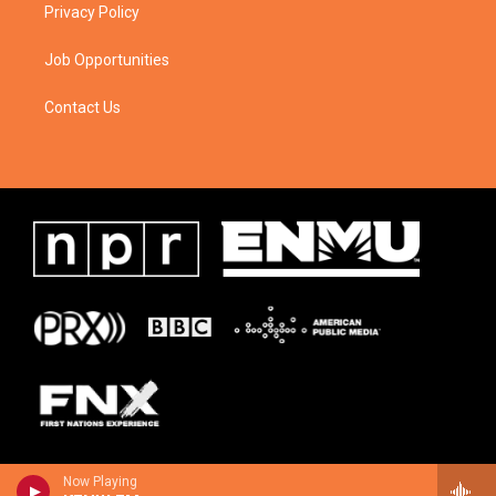
Privacy Policy
Job Opportunities
Contact Us
Now Playing