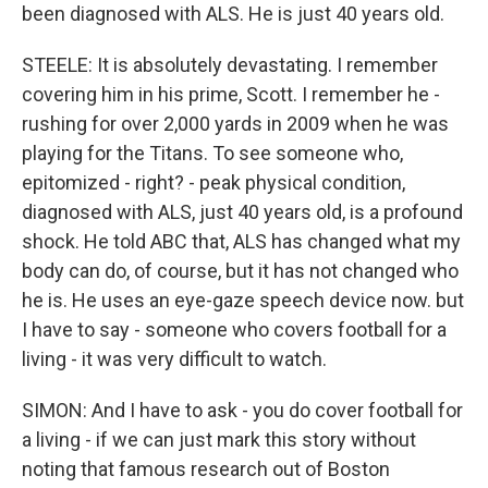
been diagnosed with ALS. He is just 40 years old.
STEELE: It is absolutely devastating. I remember
covering him in his prime, Scott. I remember he -
rushing for over 2,000 yards in 2009 when he was
playing for the Titans. To see someone who,
epitomized - right? - peak physical condition,
diagnosed with ALS, just 40 years old, is a profound
shock. He told ABC that, ALS has changed what my
body can do, of course, but it has not changed who
he is. He uses an eye-gaze speech device now. but
I have to say - someone who covers football for a
living - it was very difficult to watch.
SIMON: And I have to ask - you do cover football for
a living - if we can just mark this story without
noting that famous research out of Boston