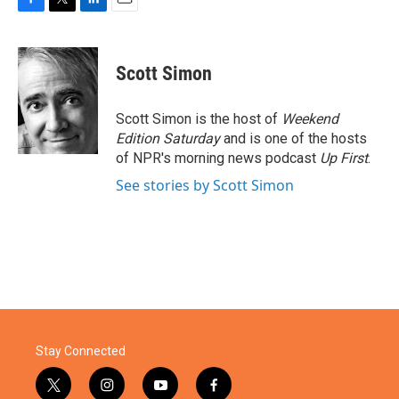
F
T
L
E
a
w
i
m
c
i
n
a
e
t
k
i
Scott Simon
b
t
e
l
o
e
d
o
r
I
Scott Simon is the host of
Weekend
k
n
Edition Saturday
and is one of the hosts
of NPR's morning news podcast
Up First
.
See stories by Scott Simon
Stay Connected
t
i
y
f