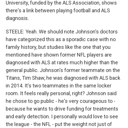
University, funded by the ALS Association, shows
there's a link between playing football and ALS
diagnosis.
STEELE: Yeah. We should note Johnson's doctors
have categorized this as a sporadic case with no
family history, but studies like the one that you
mentioned have shown former NFL players are
diagnosed with ALS at rates much higher than the
general public. Johnson's former teammate on the
Titans, Tim Shaw, he was diagnosed with ALS back
in 2014. It's two teammates in the same locker
room. It feels really personal, right? Johnson said
he chose to go public - he's very courageous to -
because he wants to drive funding for treatments
and early detection. I personally would love to see
the league - the NFL - put the weight not just of