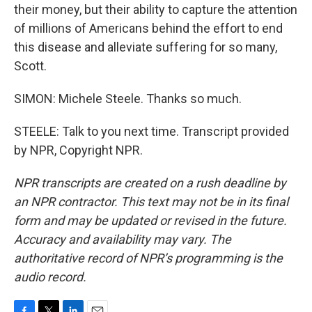
their money, but their ability to capture the attention
of millions of Americans behind the effort to end
this disease and alleviate suffering for so many,
Scott.
SIMON: Michele Steele. Thanks so much.
STEELE: Talk to you next time. Transcript provided
by NPR, Copyright NPR.
NPR transcripts are created on a rush deadline by
an NPR contractor. This text may not be in its final
form and may be updated or revised in the future.
Accuracy and availability may vary. The
authoritative record of NPR’s programming is the
audio record.