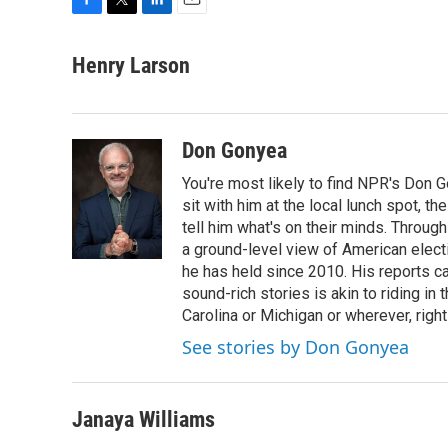
F
T
L
E
a
w
i
m
c
i
n
a
Henry Larson
e
t
k
i
b
t
e
l
o
e
d
o
r
I
Don Gonyea
k
n
You're most likely to find NPR's Don G
sit with him at the local lunch spot, the
tell him what's on their minds. Throug
a ground-level view of American elect
he has held since 2010. His reports c
sound-rich stories is akin to riding in
Carolina or Michigan or wherever, right
See stories by Don Gonyea
Janaya Williams