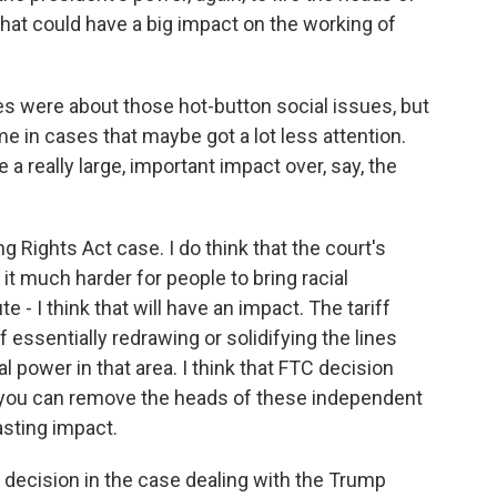
that could have a big impact on the working of
 were about those hot-button social issues, but
 in cases that maybe got a lot less attention.
e a really large, important impact over, say, the
Rights Act case. I do think that the court's
 it much harder for people to bring racial
 - I think that will have an impact. The tariff
 essentially redrawing or solidifying the lines
 power in that area. I think that FTC decision
, you can remove the heads of these independent
lasting impact.
s decision in the case dealing with the Trump