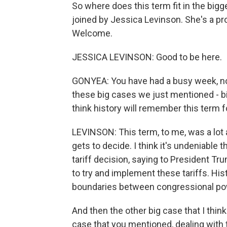
So where does this term fit in the bigge
joined by Jessica Levinson. She's a pr
Welcome.
JESSICA LEVINSON: Good to be here.
GONYEA: You have had a busy week, n
these big cases we just mentioned - bir
think history will remember this term f
LEVINSON: This term, to me, was a lo
gets to decide. I think it's undeniable
tariff decision, saying to President T
to try and implement these tariffs. Hist
boundaries between congressional po
And then the other big case that I think
case that you mentioned, dealing with t