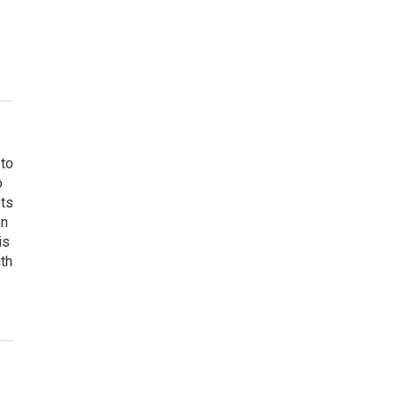
 to
o
ets
on
is
uth