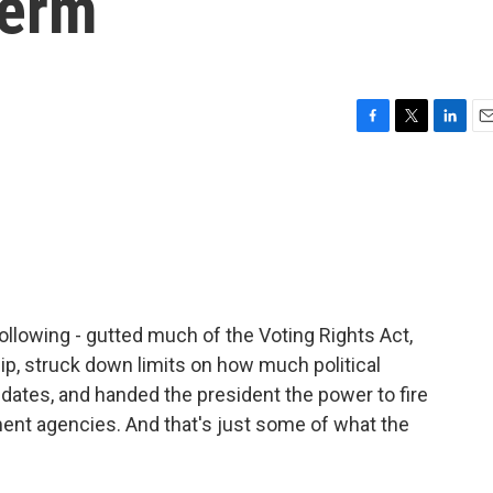
term
F
T
L
E
a
w
i
m
c
i
n
a
e
t
k
i
b
t
e
l
o
e
d
o
r
I
k
n
ollowing - gutted much of the Voting Rights Act,
hip, struck down limits on how much political
dates, and handed the president the power to fire
nt agencies. And that's just some of what the