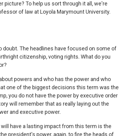
r picture? To help us sort through it all, we're
ofessor of law at Loyola Marymount University.
o doubt. The headlines have focused on some of
thright citizenship, voting rights. What do you
or?
t about powers and who has the power and who
 that one of the biggest decisions this term was the
rump, you do not have the power by executive order
ory will remember that as really laying out the
wer and executive power.
 will have a lasting impact from this term is the
he president's power, again, to fire the heads of