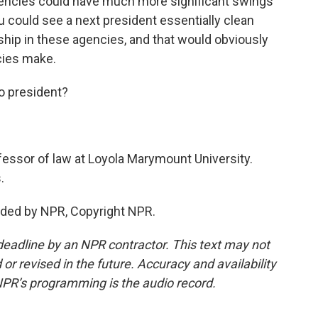
agencies could have much more significant swings
u could see a next president essentially clean
hip in these agencies, and that would obviously
cies make.
o president?
essor of law at Loyola Marymount University.
.
ided by NPR, Copyright NPR.
deadline by an NPR contractor. This text may not
or revised in the future. Accuracy and availability
NPR’s programming is the audio record.