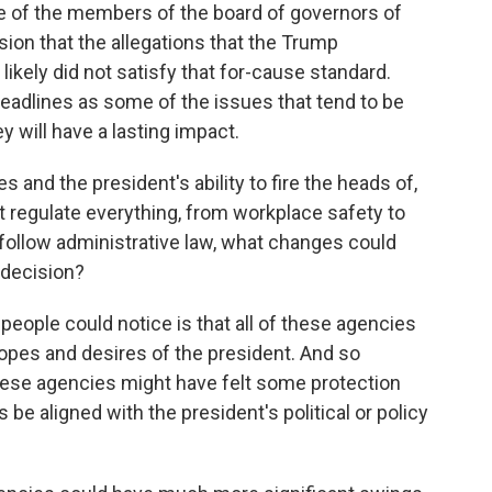
e of the members of the board of governors of
sion that the allegations that the Trump
ikely did not satisfy that for-cause standard.
adlines as some of the issues that tend to be
ey will have a lasting impact.
 and the president's ability to fire the heads of,
 regulate everything, from workplace safety to
 follow administrative law, what changes could
 decision?
people could notice is that all of these agencies
opes and desires of the president. And so
these agencies might have felt some protection
be aligned with the president's political or policy