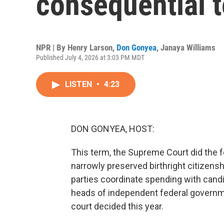
consequential 
NPR | By
Henry Larson
,
Don Gonyea
,
Janaya Williams
Published July 4, 2026 at 3:03 PM MDT
LISTEN
•
4:23
DON GONYEA, HOST:
This term, the Supreme Court did the f
narrowly preserved birthright citizens
parties coordinate spending with candi
heads of independent federal governme
court decided this year.