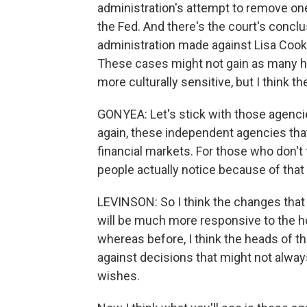
administration's attempt to remove on
the Fed. And there's the court's conclu
administration made against Lisa Cook l
These cases might not gain as many he
more culturally sensitive, but I think th
GONYEA: Let's stick with those agencies
again, these independent agencies that
financial markets. For those who don't
people actually notice because of that
LEVINSON: So I think the changes that 
will be much more responsive to the h
whereas before, I think the heads of 
against decisions that might not always 
wishes.