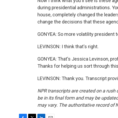
Now I think what you'll see is these 
during presidential administrations. Yo
house, completely changed the leaders
change the decisions that these agen
GONYEA: So more volatility president t
LEVINSON: I think that's right.
GONYEA: That's Jessica Levinson, prof
Thanks for helping us sort through this
LEVINSON: Thank you. Transcript prov
NPR transcripts are created on a rush 
be in its final form and may be updated 
may vary. The authoritative record of 