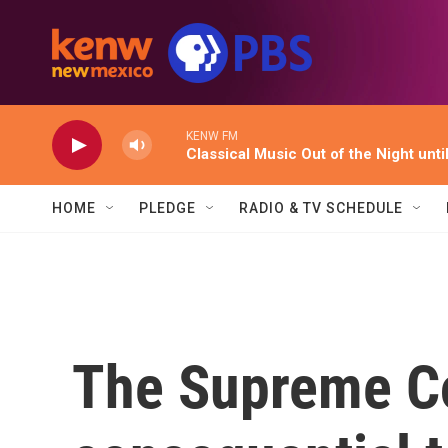
Skip to main content
KENW FM
Classical Music Out of the Night unti
HOME
PLEDGE
RADIO & TV SCHEDULE
The Supreme Co