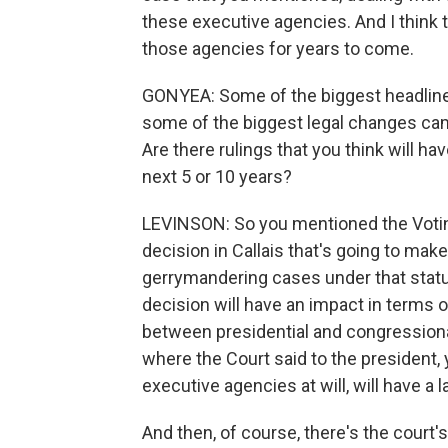
these executive agencies. And I think 
those agencies for years to come.
GONYEA: Some of the biggest headlines
some of the biggest legal changes came
Are there rulings that you think will hav
next 5 or 10 years?
LEVINSON: So you mentioned the Voting 
decision in Callais that's going to make
gerrymandering cases under that statute
decision will have an impact in terms of
between presidential and congressional
where the Court said to the president
executive agencies at will, will have a 
And then, of course, there's the court'