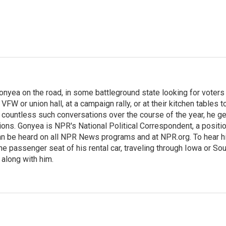
onyea on the road, in some battleground state looking for voters
 VFW or union hall, at a campaign rally, or at their kitchen tables t
h countless such conversations over the course of the year, he g
ions. Gonyea is NPR's National Political Correspondent, a positi
an be heard on all NPR News programs and at NPR.org. To hear h
 the passenger seat of his rental car, traveling through Iowa or So
 along with him.