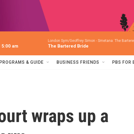
London Sym/Geoffrey Simon -
Smetana: The Bartered
l 5:00 am
The Bartered Bride
PROGRAMS & GUIDE
BUSINESS FRIENDS
PBS FOR
urt wraps up a