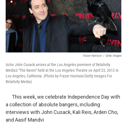
Frazer Harrison
/
Getty Images
Actor John Cusack arrives at the Los Angeles premiere of Relativity
Media's "The Raven" held at the Los Angeles Theatre on April 23, 2012 in
Los Angeles, California. (Photo by Frazer Harrison/Getty Images For
Relativity Media)
This week, we celebrate Independence Day with
a collection of absolute bangers, including
interviews with John Cusack, Kali Reis, Arden Cho,
and Aasif Mandvi