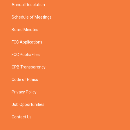
Annual Resolution
Schedule of Meetings
Board Minutes
FCC Applications
FCC Public Files
CPB Transparency
Code of Ethics
Privacy Policy
Job Opportunities
Contact Us