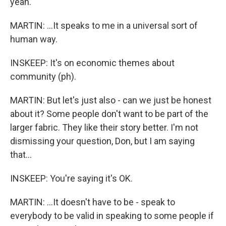
yeah.
MARTIN: ...It speaks to me in a universal sort of
human way.
INSKEEP: It's on economic themes about
community (ph).
MARTIN: But let's just also - can we just be honest
about it? Some people don't want to be part of the
larger fabric. They like their story better. I'm not
dismissing your question, Don, but I am saying
that...
INSKEEP: You're saying it's OK.
MARTIN: ...It doesn't have to be - speak to
everybody to be valid in speaking to some people if