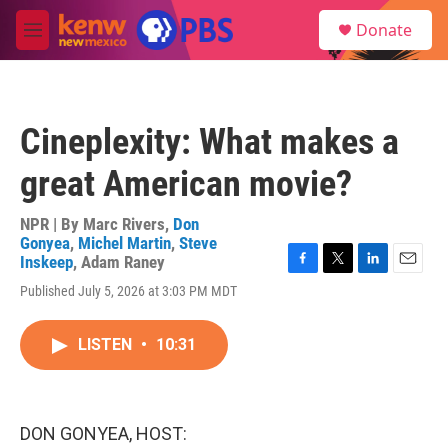
Skip to main content
S
Donate
e
M
a
e
r
n
c
u
h
Cineplexity: What makes a
u
e
great American movie?
r
y
NPR | By
Marc Rivers
,
Don
Gonyea
,
Michel Martin
,
Steve
Inskeep
,
Adam Raney
F
T
L
E
Published July 5, 2026 at 3:03 PM MDT
a
w
i
m
c
i
n
a
e
t
k
i
LISTEN
•
10:31
b
t
e
l
o
e
d
o
r
I
k
n
DON GONYEA, HOST: