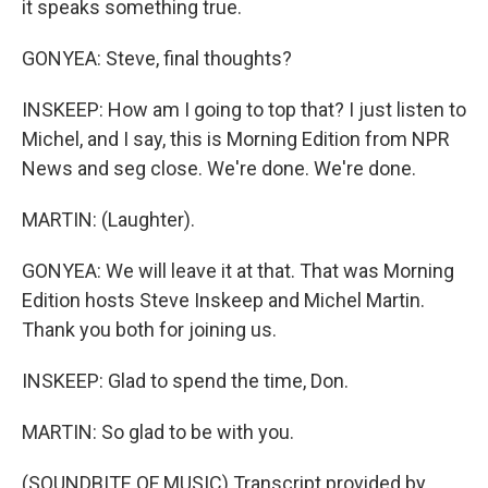
it speaks something true.
GONYEA: Steve, final thoughts?
INSKEEP: How am I going to top that? I just listen to
Michel, and I say, this is Morning Edition from NPR
News and seg close. We're done. We're done.
MARTIN: (Laughter).
GONYEA: We will leave it at that. That was Morning
Edition hosts Steve Inskeep and Michel Martin.
Thank you both for joining us.
INSKEEP: Glad to spend the time, Don.
MARTIN: So glad to be with you.
(SOUNDBITE OF MUSIC) Transcript provided by