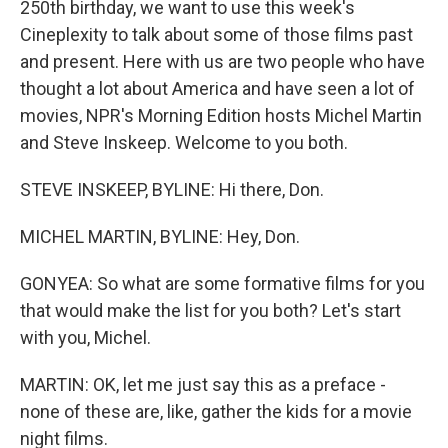
250th birthday, we want to use this week's
Cineplexity to talk about some of those films past
and present. Here with us are two people who have
thought a lot about America and have seen a lot of
movies, NPR's Morning Edition hosts Michel Martin
and Steve Inskeep. Welcome to you both.
STEVE INSKEEP, BYLINE: Hi there, Don.
MICHEL MARTIN, BYLINE: Hey, Don.
GONYEA: So what are some formative films for you
that would make the list for you both? Let's start
with you, Michel.
MARTIN: OK, let me just say this as a preface -
none of these are, like, gather the kids for a movie
night films.