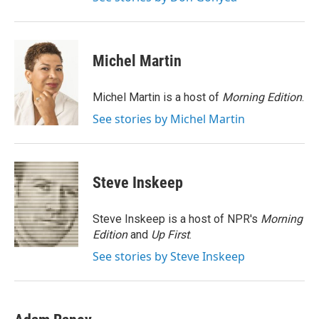
Michel Martin
Michel Martin is a host of
Morning Edition
.
See stories by Michel Martin
Steve Inskeep
Steve Inskeep is a host of NPR's
Morning
Edition
and
Up First
.
See stories by Steve Inskeep