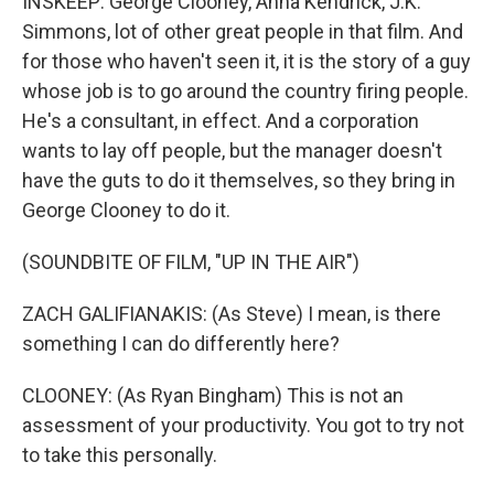
INSKEEP: George Clooney, Anna Kendrick, J.K.
Simmons, lot of other great people in that film. And
for those who haven't seen it, it is the story of a guy
whose job is to go around the country firing people.
He's a consultant, in effect. And a corporation
wants to lay off people, but the manager doesn't
have the guts to do it themselves, so they bring in
George Clooney to do it.
(SOUNDBITE OF FILM, "UP IN THE AIR")
ZACH GALIFIANAKIS: (As Steve) I mean, is there
something I can do differently here?
CLOONEY: (As Ryan Bingham) This is not an
assessment of your productivity. You got to try not
to take this personally.