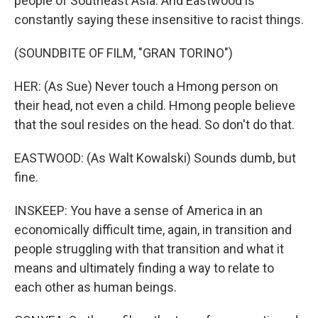
people of Southeast Asia. And Eastwood is
constantly saying these insensitive to racist things.
(SOUNDBITE OF FILM, "GRAN TORINO")
HER: (As Sue) Never touch a Hmong person on
their head, not even a child. Hmong people believe
that the soul resides on the head. So don't do that.
EASTWOOD: (As Walt Kowalski) Sounds dumb, but
fine.
INSKEEP: You have a sense of America in an
economically difficult time, again, in transition and
people struggling with that transition and what it
means and ultimately finding a way to relate to
each other as human beings.