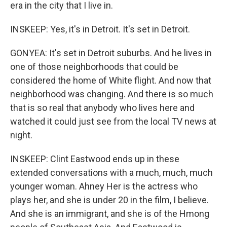
era in the city that I live in.
INSKEEP: Yes, it's in Detroit. It's set in Detroit.
GONYEA: It's set in Detroit suburbs. And he lives in
one of those neighborhoods that could be
considered the home of White flight. And now that
neighborhood was changing. And there is so much
that is so real that anybody who lives here and
watched it could just see from the local TV news at
night.
INSKEEP: Clint Eastwood ends up in these
extended conversations with a much, much, much
younger woman. Ahney Her is the actress who
plays her, and she is under 20 in the film, I believe.
And she is an immigrant, and she is of the Hmong