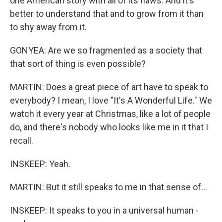
one American story with all of its flaws. And it's
better to understand that and to grow from it than
to shy away from it.
GONYEA: Are we so fragmented as a society that
that sort of thing is even possible?
MARTIN: Does a great piece of art have to speak to
everybody? I mean, I love "It's A Wonderful Life." We
watch it every year at Christmas, like a lot of people
do, and there's nobody who looks like me in it that I
recall.
INSKEEP: Yeah.
MARTIN: But it still speaks to me in that sense of...
INSKEEP: It speaks to you in a universal human -