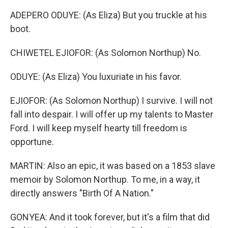
ADEPERO ODUYE: (As Eliza) But you truckle at his
boot.
CHIWETEL EJIOFOR: (As Solomon Northup) No.
ODUYE: (As Eliza) You luxuriate in his favor.
EJIOFOR: (As Solomon Northup) I survive. I will not
fall into despair. I will offer up my talents to Master
Ford. I will keep myself hearty till freedom is
opportune.
MARTIN: Also an epic, it was based on a 1853 slave
memoir by Solomon Northup. To me, in a way, it
directly answers "Birth Of A Nation."
GONYEA: And it took forever, but it's a film that did