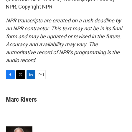
NPR, Copyright NPR.
NPR transcripts are created on a rush deadline by
an NPR contractor. This text may not be in its final
form and may be updated or revised in the future.
Accuracy and availability may vary. The
authoritative record of NPR’s programming is the
audio record.
F
T
L
E
a
w
i
m
c
i
n
a
e
t
k
i
Marc Rivers
b
t
e
l
o
e
d
o
r
I
k
n