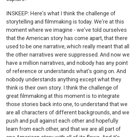
INSKEEP: Here's what I think the challenge of
storytelling and filmmaking is today. We're at this
moment where we imagine - we've told ourselves
that the American story has come apart, that there
used to be one narrative, which really meant that all
the other narratives were suppressed. And now we
have a million narratives, and nobody has any point
of reference or understands what's going on. And
nobody understands anything except what they
think is their own story. I think the challenge of
great filmmaking at this moment is to integrate
those stories back into one, to understand that we
are all characters of different backgrounds, and we
push and pull against each other and hopefully
learn from each other, and that we are all part of