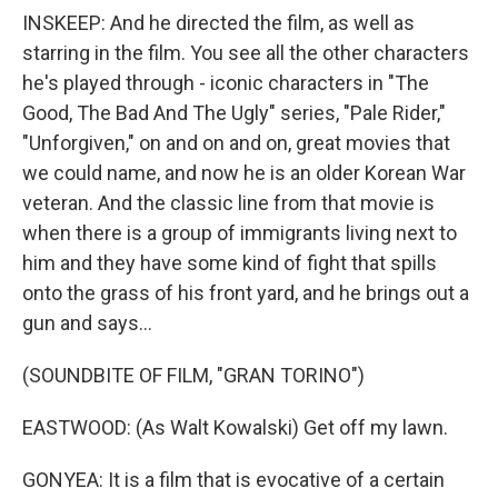
INSKEEP: And he directed the film, as well as
starring in the film. You see all the other characters
he's played through - iconic characters in "The
Good, The Bad And The Ugly" series, "Pale Rider,"
"Unforgiven," on and on and on, great movies that
we could name, and now he is an older Korean War
veteran. And the classic line from that movie is
when there is a group of immigrants living next to
him and they have some kind of fight that spills
onto the grass of his front yard, and he brings out a
gun and says...
(SOUNDBITE OF FILM, "GRAN TORINO")
EASTWOOD: (As Walt Kowalski) Get off my lawn.
GONYEA: It is a film that is evocative of a certain