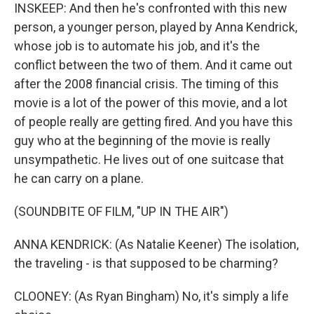
INSKEEP: And then he's confronted with this new
person, a younger person, played by Anna Kendrick,
whose job is to automate his job, and it's the
conflict between the two of them. And it came out
after the 2008 financial crisis. The timing of this
movie is a lot of the power of this movie, and a lot
of people really are getting fired. And you have this
guy who at the beginning of the movie is really
unsympathetic. He lives out of one suitcase that
he can carry on a plane.
(SOUNDBITE OF FILM, "UP IN THE AIR")
ANNA KENDRICK: (As Natalie Keener) The isolation,
the traveling - is that supposed to be charming?
CLOONEY: (As Ryan Bingham) No, it's simply a life