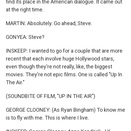
find its place in the American dialogue. It came out
at the right time.
MARTIN: Absolutely. Go ahead, Steve.
GONYEA: Steve?
INSKEEP: I wanted to go for a couple that are more
recent that each involve huge Hollywood stars,
even though they're not really, like, the biggest
movies. They're not epic films. One is called "Up In
The Air."
(SOUNDBITE OF FILM, "UP IN THE AIR")
GEORGE CLOONEY: (As Ryan Bingham) To know me
is to fly with me. This is where I live.