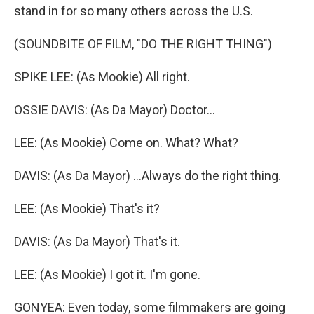
stand in for so many others across the U.S.
(SOUNDBITE OF FILM, "DO THE RIGHT THING")
SPIKE LEE: (As Mookie) All right.
OSSIE DAVIS: (As Da Mayor) Doctor...
LEE: (As Mookie) Come on. What? What?
DAVIS: (As Da Mayor) ...Always do the right thing.
LEE: (As Mookie) That's it?
DAVIS: (As Da Mayor) That's it.
LEE: (As Mookie) I got it. I'm gone.
GONYEA: Even today, some filmmakers are going