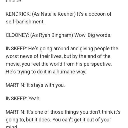
choice.
KENDRICK: (As Natalie Keener) It's a cocoon of
self-banishment.
CLOONEY: (As Ryan Bingham) Wow. Big words.
INSKEEP: He's going around and giving people the
worst news of their lives, but by the end of the
movie, you feel the world from his perspective.
He's trying to do it in a humane way.
MARTIN: It stays with you.
INSKEEP: Yeah.
MARTIN: It's one of those things you don't think it's
going to, but it does. You can't get it out of your
mind.