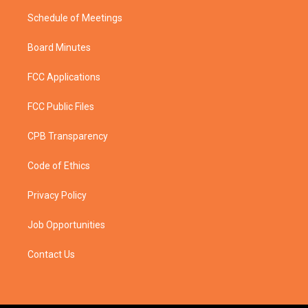
Schedule of Meetings
Board Minutes
FCC Applications
FCC Public Files
CPB Transparency
Code of Ethics
Privacy Policy
Job Opportunities
Contact Us