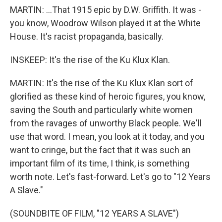
MARTIN: ...That 1915 epic by D.W. Griffith. It was -
you know, Woodrow Wilson played it at the White
House. It's racist propaganda, basically.
INSKEEP: It's the rise of the Ku Klux Klan.
MARTIN: It's the rise of the Ku Klux Klan sort of
glorified as these kind of heroic figures, you know,
saving the South and particularly white women
from the ravages of unworthy Black people. We'll
use that word. I mean, you look at it today, and you
want to cringe, but the fact that it was such an
important film of its time, I think, is something
worth note. Let's fast-forward. Let's go to "12 Years
A Slave."
(SOUNDBITE OF FILM, "12 YEARS A SLAVE")