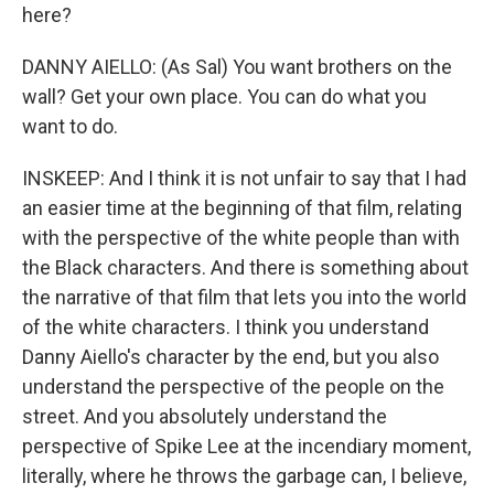
here?
DANNY AIELLO: (As Sal) You want brothers on the
wall? Get your own place. You can do what you
want to do.
INSKEEP: And I think it is not unfair to say that I had
an easier time at the beginning of that film, relating
with the perspective of the white people than with
the Black characters. And there is something about
the narrative of that film that lets you into the world
of the white characters. I think you understand
Danny Aiello's character by the end, but you also
understand the perspective of the people on the
street. And you absolutely understand the
perspective of Spike Lee at the incendiary moment,
literally, where he throws the garbage can, I believe,