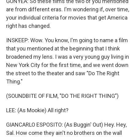
GONYEA: So these films the two of you mentioned
are from different eras. I'm wondering if, over time,
your individual criteria for movies that get America
right has changed.
INSKEEP: Wow. You know, I'm going to name a film
that you mentioned at the beginning that I think
broadened my lens. I was a very young guy living in
New York City for the first time, and we went down
the street to the theater and saw "Do The Right
Thing."
(SOUNDBITE OF FILM, "DO THE RIGHT THING")
LEE: (As Mookie) All right?
GIANCARLO ESPOSITO: (As Buggin' Out) Hey. Hey,
Sal. How come they ain't no brothers on the wall