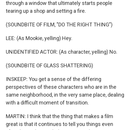
through a window that ultimately starts people
tearing up a shop and setting a fire.
(SOUNDBITE OF FILM, "DO THE RIGHT THING")
LEE: (As Mookie, yelling) Hey.
UNIDENTIFIED ACTOR: (As character, yelling) No.
(SOUNDBITE OF GLASS SHATTERING)
INSKEEP: You get a sense of the differing
perspectives of these characters who are in the
same neighborhood, in the very same place, dealing
with a difficult moment of transition.
MARTIN: I think that the thing that makes a film
great is that it continues to tell you things even