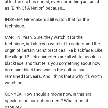
after the era has ended, even something as racist
as "Birth Of A Nation" because...
INSKEEP: Filmmakers still watch that for the
technique.
MARTIN: Yeah. Sure, they watch it for the
technique, but also you watch it to understand the
origin of certain racist practices like blackface. Like,
the alleged Black characters are all white people in
blackface, and that tells you something about how
dominant blackface was in the culture and
remained for years. And I think that's why it's worth
watching.
GONYEA: How should a movie now, in this era,
speak to the current moment? What must it
capture?