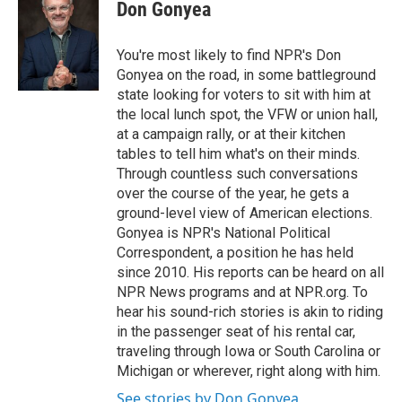
Don Gonyea
You're most likely to find NPR's Don
Gonyea on the road, in some battleground
state looking for voters to sit with him at
the local lunch spot, the VFW or union hall,
at a campaign rally, or at their kitchen
tables to tell him what's on their minds.
Through countless such conversations
over the course of the year, he gets a
ground-level view of American elections.
Gonyea is NPR's National Political
Correspondent, a position he has held
since 2010. His reports can be heard on all
NPR News programs and at NPR.org. To
hear his sound-rich stories is akin to riding
in the passenger seat of his rental car,
traveling through Iowa or South Carolina or
Michigan or wherever, right along with him.
See stories by Don Gonyea