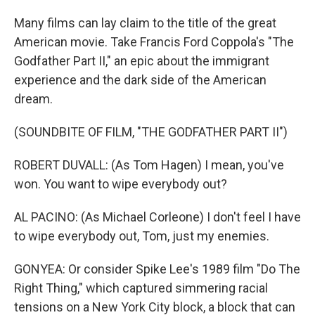
Many films can lay claim to the title of the great
American movie. Take Francis Ford Coppola's "The
Godfather Part II," an epic about the immigrant
experience and the dark side of the American
dream.
(SOUNDBITE OF FILM, "THE GODFATHER PART II")
ROBERT DUVALL: (As Tom Hagen) I mean, you've
won. You want to wipe everybody out?
AL PACINO: (As Michael Corleone) I don't feel I have
to wipe everybody out, Tom, just my enemies.
GONYEA: Or consider Spike Lee's 1989 film "Do The
Right Thing," which captured simmering racial
tensions on a New York City block, a block that can