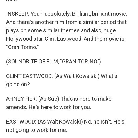
INSKEEP: Yeah, absolutely. Brilliant, brilliant movie.
And there's another film from a similar period that
plays on some similar themes and also, huge
Hollywood star, Clint Eastwood. And the movie is
"Gran Torino."
(SOUNDBITE OF FILM, "GRAN TORINO")
CLINT EASTWOOD: (As Walt Kowalski) What's
going on?
AHNEY HER: (As Sue) Thao is here to make
amends. He's here to work for you.
EASTWOOD: (As Walt Kowalski) No, he isn't. He's
not going to work for me.