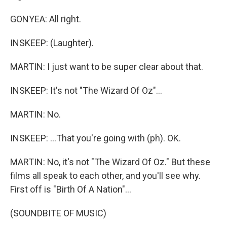
GONYEA: All right.
INSKEEP: (Laughter).
MARTIN: I just want to be super clear about that.
INSKEEP: It's not "The Wizard Of Oz"...
MARTIN: No.
INSKEEP: ...That you're going with (ph). OK.
MARTIN: No, it's not "The Wizard Of Oz." But these
films all speak to each other, and you'll see why.
First off is "Birth Of A Nation"...
(SOUNDBITE OF MUSIC)