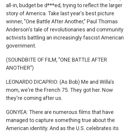
all-in, budget be d***ed, trying to reflect the larger
story of America. Take last year's best picture
winner, "One Battle After Another," Paul Thomas
Anderson's tale of revolutionaries and community
activists battling an increasingly fascist American
government.
(SOUNDBITE OF FILM, "ONE BATTLE AFTER
ANOTHER")
LEONARDO DICAPRIO: (As Bob) Me and Willa's
mom, we're the French 75. They got her. Now
they're coming after us.
GONYEA: There are numerous films that have
managed to capture something true about the
American identity. And as the U.S. celebrates its