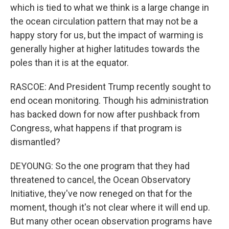
which is tied to what we think is a large change in
the ocean circulation pattern that may not be a
happy story for us, but the impact of warming is
generally higher at higher latitudes towards the
poles than it is at the equator.
RASCOE: And President Trump recently sought to
end ocean monitoring. Though his administration
has backed down for now after pushback from
Congress, what happens if that program is
dismantled?
DEYOUNG: So the one program that they had
threatened to cancel, the Ocean Observatory
Initiative, they've now reneged on that for the
moment, though it's not clear where it will end up.
But many other ocean observation programs have