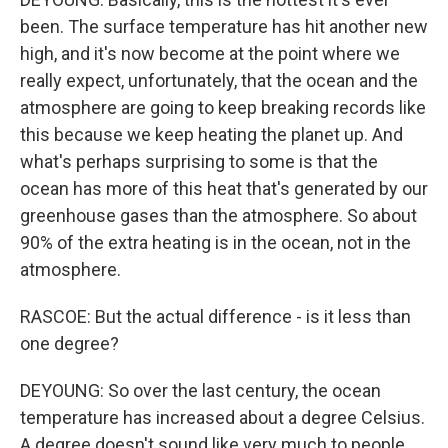
been. The surface temperature has hit another new
high, and it's now become at the point where we
really expect, unfortunately, that the ocean and the
atmosphere are going to keep breaking records like
this because we keep heating the planet up. And
what's perhaps surprising to some is that the
ocean has more of this heat that's generated by our
greenhouse gases than the atmosphere. So about
90% of the extra heating is in the ocean, not in the
atmosphere.
RASCOE: But the actual difference - is it less than
one degree?
DEYOUNG: So over the last century, the ocean
temperature has increased about a degree Celsius.
A degree doesn't sound like very much to people.