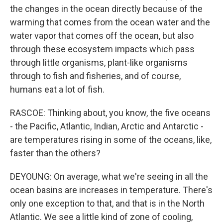
the changes in the ocean directly because of the
warming that comes from the ocean water and the
water vapor that comes off the ocean, but also
through these ecosystem impacts which pass
through little organisms, plant-like organisms
through to fish and fisheries, and of course,
humans eat a lot of fish.
RASCOE: Thinking about, you know, the five oceans
- the Pacific, Atlantic, Indian, Arctic and Antarctic -
are temperatures rising in some of the oceans, like,
faster than the others?
DEYOUNG: On average, what we're seeing in all the
ocean basins are increases in temperature. There's
only one exception to that, and that is in the North
Atlantic. We see a little kind of zone of cooling,