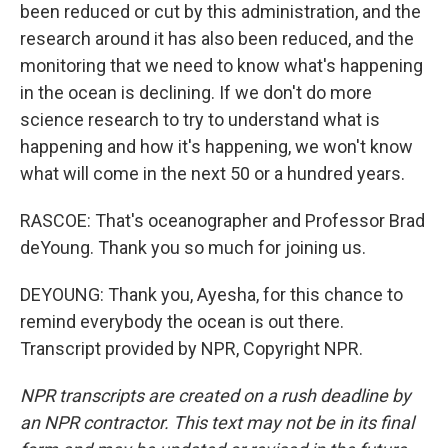
been reduced or cut by this administration, and the
research around it has also been reduced, and the
monitoring that we need to know what's happening
in the ocean is declining. If we don't do more
science research to try to understand what is
happening and how it's happening, we won't know
what will come in the next 50 or a hundred years.
RASCOE: That's oceanographer and Professor Brad
deYoung. Thank you so much for joining us.
DEYOUNG: Thank you, Ayesha, for this chance to
remind everybody the ocean is out there.
Transcript provided by NPR, Copyright NPR.
NPR transcripts are created on a rush deadline by
an NPR contractor. This text may not be in its final