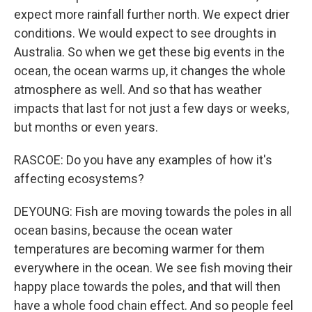
expect more rainfall further north. We expect drier
conditions. We would expect to see droughts in
Australia. So when we get these big events in the
ocean, the ocean warms up, it changes the whole
atmosphere as well. And so that has weather
impacts that last for not just a few days or weeks,
but months or even years.
RASCOE: Do you have any examples of how it's
affecting ecosystems?
DEYOUNG: Fish are moving towards the poles in all
ocean basins, because the ocean water
temperatures are becoming warmer for them
everywhere in the ocean. We see fish moving their
happy place towards the poles, and that will then
have a whole food chain effect. And so people feel