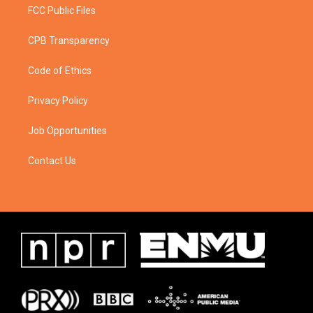
FCC Public Files
CPB Transparency
Code of Ethics
Privacy Policy
Job Opportunities
Contact Us