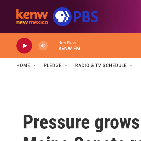
Skip to main content
Now Playing
KENW FM
HOME
PLEDGE
RADIO & TV SCHEDULE
Pressure grows 