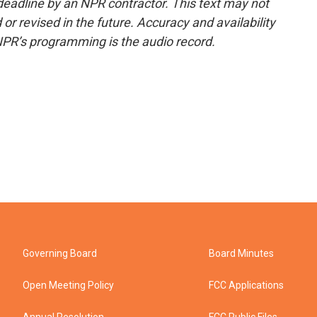
deadline by an NPR contractor. This text may not
or revised in the future. Accuracy and availability
NPR’s programming is the audio record.
Governing Board
Board Minutes
Open Meeting Policy
FCC Applications