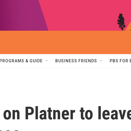
PROGRAMS & GUIDE
BUSINESS FRIENDS
PBS FOR
on Platner to leav