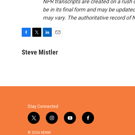
NPR transcripts are created on a rush 
be in its final form and may be updated 
may vary. The authoritative record of 
F
T
L
E
a
w
i
m
c
i
n
a
Steve Mistler
e
t
k
i
b
t
e
l
o
e
d
o
r
I
k
n
Stay Connected
t
i
y
f
w
n
o
a
i
s
u
c
© 2026 KENW