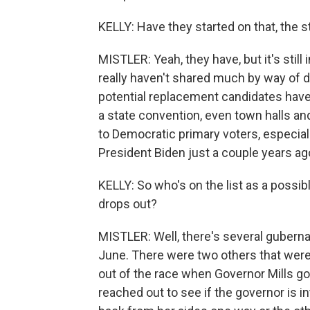
KELLY: Have they started on that, the st
MISTLER: Yeah, they have, but it's stil
really haven't shared much by way of det
potential replacement candidates have
a state convention, even town halls an
to Democratic primary voters, especia
President Biden just a couple years ag
KELLY: So who's on the list as a possible 
drops out?
MISTLER: Well, there's several guberna
June. There were two others that were 
out of the race when Governor Mills got
reached out to see if the governor is in