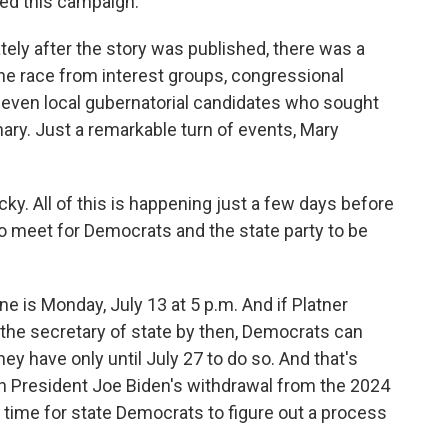
ed this campaign.
ely after the story was published, there was a
the race from interest groups, congressional
even local gubernatorial candidates who sought
ary. Just a remarkable turn of events, Mary
cky. All of this is happening just a few days before
to meet for Democrats and the state party to be
ne is Monday, July 13 at 5 p.m. And if Platner
 the secretary of state by then, Democrats can
hey have only until July 27 to do so. And that's
th President Joe Biden's withdrawal from the 2024
 of time for state Democrats to figure out a process