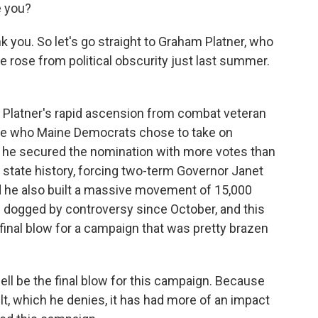
e you?
k you. So let's go straight to Graham Platner, who
e rose from political obscurity just last summer.
t Platner's rapid ascension from combat veteran
ate who Maine Democrats chose to take on
 he secured the nomination with more votes than
 state history, forcing two-term Governor Janet
nd he also built a massive movement of 15,000
 dogged by controversy since October, and this
 final blow for a campaign that was pretty brazen
ell be the final blow for this campaign. Because
ult, which he denies, it has had more of an impact