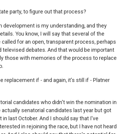
ate party, to figure out that process?
l in development is my understanding, and they
ails. You know, I will say that several of the
 called for an open, transparent process, perhaps
d televised debates. And that would be important
lly those with memories of the process to replace
o.
replacement if - and again, it's still if - Platner
torial candidates who didn't win the nomination in
actually senatorial candidates last year but got
 in last October. And I should say that I've
terested in rejoining the race, but I have not heard