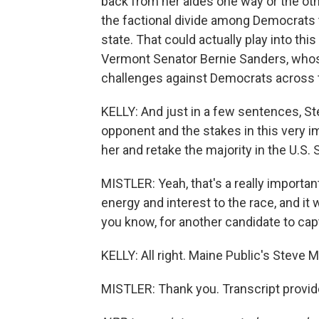
back from her aides one way or the othe
the factional divide among Democrats 
state. That could actually play into t
Vermont Senator Bernie Sanders, whos
challenges against Democrats across th
KELLY: And just in a few sentences, St
opponent and the stakes in this very i
her and retake the majority in the U.S. 
MISTLER: Yeah, that's a really importan
energy and interest to the race, and it 
you know, for another candidate to cap
KELLY: All right. Maine Public's Steve M
MISTLER: Thank you. Transcript provi