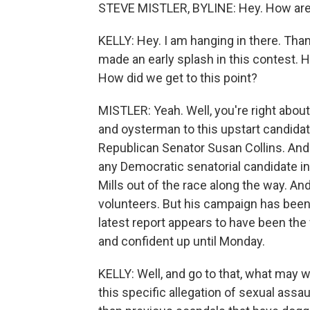
STEVE MISTLER, BYLINE: Hey. How ar
KELLY: Hey. I am hanging in there. Than
made an early splash in this contest. H
How did we get to this point?
MISTLER: Yeah. Well, you're right abou
and oysterman to this upstart candid
Republican Senator Susan Collins. And
any Democratic senatorial candidate in
Mills out of the race along the way. A
volunteers. But his campaign has been
latest report appears to have been the
and confident up until Monday.
KELLY: Well, and go to that, what may w
this specific allegation of sexual assa