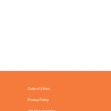
Code of Ethics
Privacy Policy