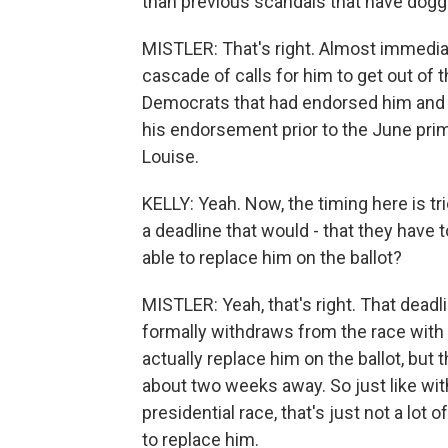
than previous scandals that have dogg
MISTLER: That's right. Almost immediat
cascade of calls for him to get out of 
Democrats that had endorsed him and 
his endorsement prior to the June prim
Louise.
KELLY: Yeah. Now, the timing here is tri
a deadline that would - that they have 
able to replace him on the ballot?
MISTLER: Yeah, that's right. That deadli
formally withdraws from the race with
actually replace him on the ballot, but t
about two weeks away. So just like wi
presidential race, that's just not a lot
to replace him.