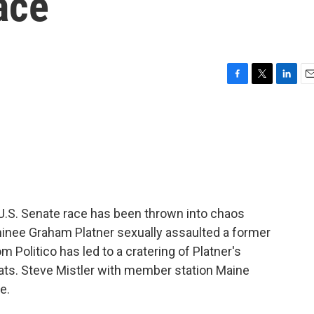
ace
F
T
L
E
a
w
i
m
c
i
n
a
e
t
k
i
b
t
e
l
o
e
d
o
r
I
k
n
e U.S. Senate race has been thrown into chaos
minee Graham Platner sexually assaulted a former
om Politico has led to a cratering of Platner's
ats. Steve Mistler with member station Maine
e.