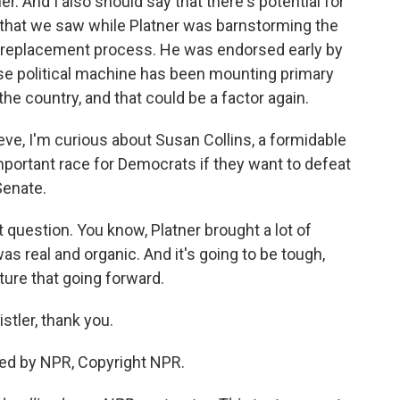
r. And I also should say that there's potential for
that we saw while Platner was barnstorming the
his replacement process. He was endorsed early by
e political machine has been mounting primary
e country, and that could be a factor again.
eve, I'm curious about Susan Collins, a formidable
mportant race for Democrats if they want to defeat
Senate.
t question. You know, Platner brought a lot of
was real and organic. And it's going to be tough,
ture that going forward.
istler, thank you.
ded by NPR, Copyright NPR.