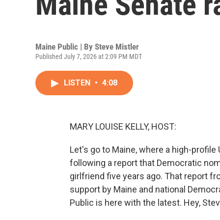
Maine Senate r
Maine Public | By
Steve Mistler
Published July 7, 2026 at 2:09 PM MDT
LISTEN
•
4:08
MARY LOUISE KELLY, HOST:
Let's go to Maine, where a high-profil
following a report that Democratic no
girlfriend five years ago. That report fr
support by Maine and national Democr
Public is here with the latest. Hey, Stev