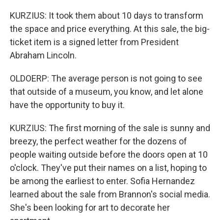
KURZIUS: It took them about 10 days to transform
the space and price everything. At this sale, the big-
ticket item is a signed letter from President
Abraham Lincoln.
OLDOERP: The average person is not going to see
that outside of a museum, you know, and let alone
have the opportunity to buy it.
KURZIUS: The first morning of the sale is sunny and
breezy, the perfect weather for the dozens of
people waiting outside before the doors open at 10
o'clock. They've put their names on a list, hoping to
be among the earliest to enter. Sofia Hernandez
learned about the sale from Brannon's social media.
She's been looking for art to decorate her