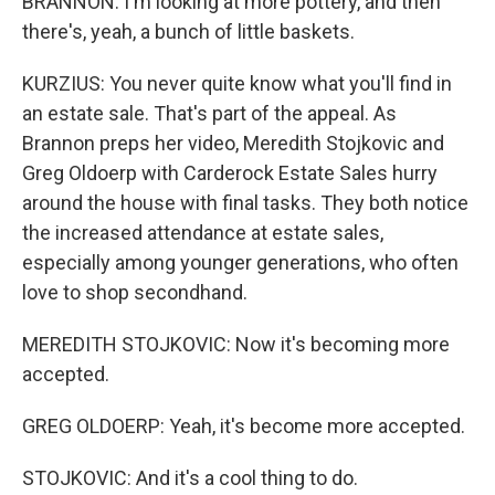
BRANNON: I'm looking at more pottery, and then
there's, yeah, a bunch of little baskets.
KURZIUS: You never quite know what you'll find in
an estate sale. That's part of the appeal. As
Brannon preps her video, Meredith Stojkovic and
Greg Oldoerp with Carderock Estate Sales hurry
around the house with final tasks. They both notice
the increased attendance at estate sales,
especially among younger generations, who often
love to shop secondhand.
MEREDITH STOJKOVIC: Now it's becoming more
accepted.
GREG OLDOERP: Yeah, it's become more accepted.
STOJKOVIC: And it's a cool thing to do.