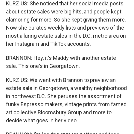
KURZIUS: She noticed that her social media posts
about estate sales were big hits, and people kept
clamoring for more. So she kept giving them more.
Now she curates weekly lists and previews of the
most alluring estate sales in the D.C. metro area on
her Instagram and TikTok accounts.
BRANNON: Hey, it's Maddy with another estate
sale. This one's in Georgetown.
KURZIUS: We went with Brannon to preview an
estate sale in Georgetown, a wealthy neighborhood
in northwest D.C. She peruses the assortment of
funky Espresso makers, vintage prints from famed
art collective Bloomsbury Group and more to
decide what goes in her video.