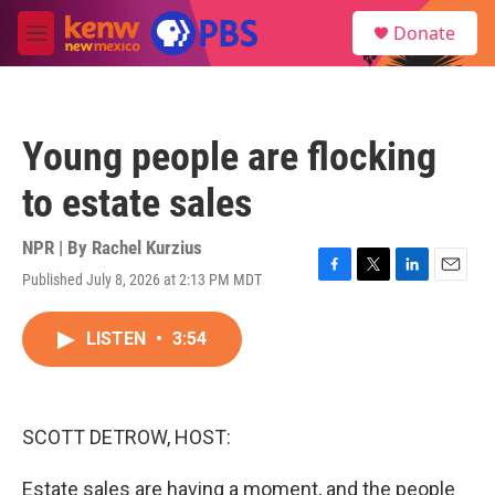
Skip to main content
S
Donate
e
M
a
e
r
n
c
u
h
Young people are flocking
u
e
to estate sales
r
y
NPR | By
Rachel Kurzius
Published July 8, 2026 at 2:13 PM MDT
F
T
L
E
a
w
i
m
c
i
n
a
LISTEN
•
3:54
e
t
k
i
b
t
e
l
o
e
d
o
r
I
k
n
SCOTT DETROW, HOST:
Estate sales are having a moment, and the people