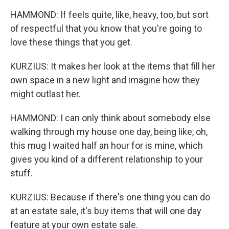
HAMMOND: If feels quite, like, heavy, too, but sort
of respectful that you know that you're going to
love these things that you get.
KURZIUS: It makes her look at the items that fill her
own space in a new light and imagine how they
might outlast her.
HAMMOND: I can only think about somebody else
walking through my house one day, being like, oh,
this mug I waited half an hour for is mine, which
gives you kind of a different relationship to your
stuff.
KURZIUS: Because if there's one thing you can do
at an estate sale, it's buy items that will one day
feature at your own estate sale.