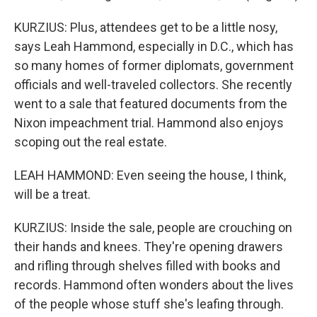
KURZIUS: Plus, attendees get to be a little nosy,
says Leah Hammond, especially in D.C., which has
so many homes of former diplomats, government
officials and well-traveled collectors. She recently
went to a sale that featured documents from the
Nixon impeachment trial. Hammond also enjoys
scoping out the real estate.
LEAH HAMMOND: Even seeing the house, I think,
will be a treat.
KURZIUS: Inside the sale, people are crouching on
their hands and knees. They're opening drawers
and rifling through shelves filled with books and
records. Hammond often wonders about the lives
of the people whose stuff she's leafing through.