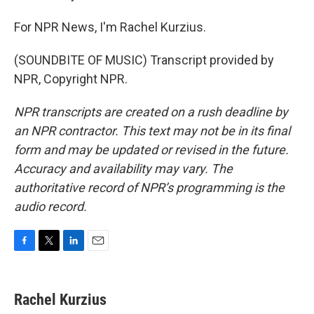
For NPR News, I'm Rachel Kurzius.
(SOUNDBITE OF MUSIC) Transcript provided by
NPR, Copyright NPR.
NPR transcripts are created on a rush deadline by
an NPR contractor. This text may not be in its final
form and may be updated or revised in the future.
Accuracy and availability may vary. The
authoritative record of NPR’s programming is the
audio record.
F
T
L
E
a
w
i
m
c
i
n
a
e
t
k
i
Rachel Kurzius
b
t
e
l