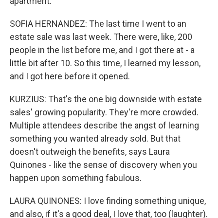
apartment.
SOFIA HERNANDEZ: The last time I went to an
estate sale was last week. There were, like, 200
people in the list before me, and I got there at - a
little bit after 10. So this time, I learned my lesson,
and I got here before it opened.
KURZIUS: That's the one big downside with estate
sales' growing popularity. They're more crowded.
Multiple attendees describe the angst of learning
something you wanted already sold. But that
doesn't outweigh the benefits, says Laura
Quinones - like the sense of discovery when you
happen upon something fabulous.
LAURA QUINONES: I love finding something unique,
and also, if it's a good deal, I love that, too (laughter).