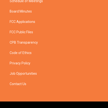
Schedule of Meetings
Board Minutes
FCC Applications
FCC Public Files
CPB Transparency
Code of Ethics
Privacy Policy
Job Opportunities
Contact Us