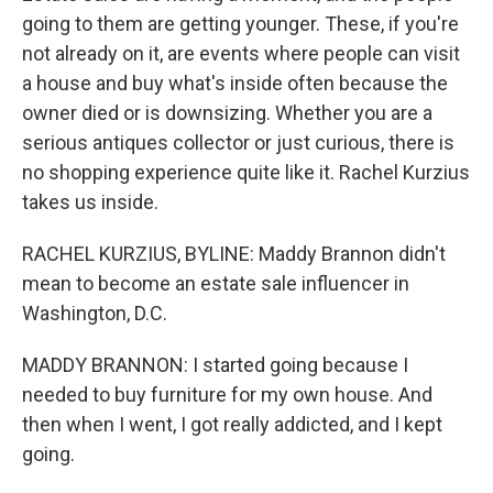
going to them are getting younger. These, if you're
not already on it, are events where people can visit
a house and buy what's inside often because the
owner died or is downsizing. Whether you are a
serious antiques collector or just curious, there is
no shopping experience quite like it. Rachel Kurzius
takes us inside.
RACHEL KURZIUS, BYLINE: Maddy Brannon didn't
mean to become an estate sale influencer in
Washington, D.C.
MADDY BRANNON: I started going because I
needed to buy furniture for my own house. And
then when I went, I got really addicted, and I kept
going.