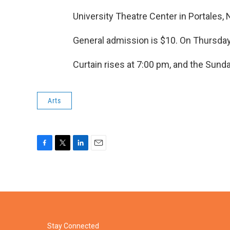
University Theatre Center in Portales
General admission is $10. On Thursda
Curtain rises at 7:00 pm, and the Sund
Arts
F
T
L
E
a
w
i
m
c
i
n
a
e
t
k
i
b
t
e
l
o
e
d
o
r
I
k
n
Stay Connected