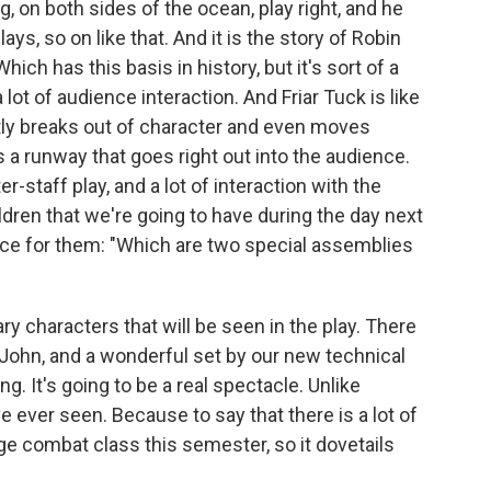
, on both sides of the ocean, play right, and he
lays, so on like that. And it is the story of Robin
ich has this basis in history, but it's sort of a
 lot of audience interaction. And Friar Tuck is like
ently breaks out of character and even moves
 a runway that goes right out into the audience.
r-staff play, and a lot of interaction with the
ldren that we're going to have during the day next
ce for them: "Which are two special assemblies
ry characters that will be seen in the play. There
e John, and a wonderful set by our new technical
ng. It's going to be a real spectacle. Unlike
 ever seen. Because to say that there is a lot of
e combat class this semester, so it dovetails