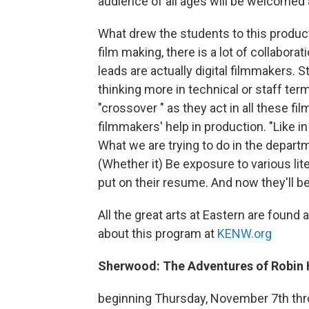
audience of all ages will be welcomed a
What drew the students to this product
film making, there is a lot of collabor
leads are actually digital filmmakers. St
thinking more in technical or staff term
"crossover " as they act in all these f
filmmakers' help in production. "Like in
What we are trying to do in the departme
(Whether it) Be exposure to various lit
put on their resume. And now they'll be 
All the great arts at Eastern are found a
about this program at
KENW.org
Sherwood: The Adventures of Robin
beginning Thursday, November 7th th