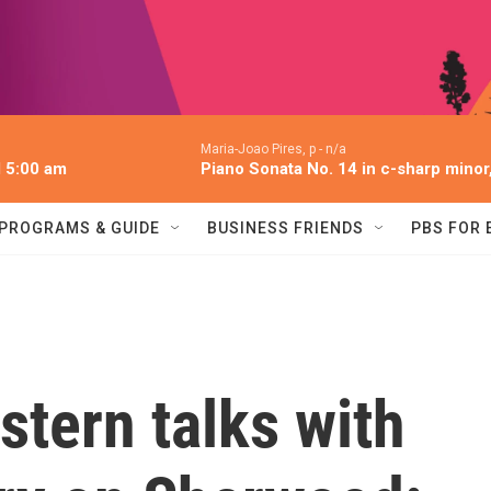
Maria-Joao Pires, p -
n/a
l 5:00 am
Piano Sonata No. 14 in c-sharp minor,
PROGRAMS & GUIDE
BUSINESS FRIENDS
PBS FOR
stern talks with