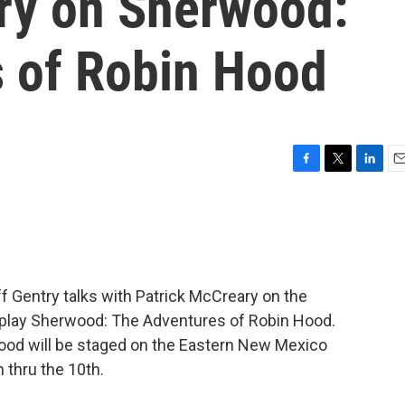
ry on Sherwood:
 of Robin Hood
F
T
L
E
a
w
i
m
c
i
n
a
e
t
k
i
b
t
e
l
o
e
d
o
r
I
ff Gentry talks with Patrick McCreary on the
k
n
play Sherwood: The Adventures of Robin Hood.
od will be staged on the Eastern New Mexico
thru the 10th.