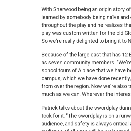
With Sherwood being an origin story of
learned by somebody being naïve and 
throughout the play and he realizes tha
play was custom written for the old Glo
So we're really delighted to bring it t
Because of the large cast that has 12
as seven community members. "We're try
school tours of A place that we have b
campus, which we have done recently
from over the region. Now we're also t
much as we can. Wherever the interest
Patrick talks about the swordplay duri
took for it. "The swordplay is on a runw
audience, and safety is always critical