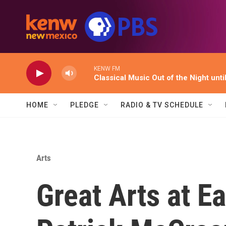
Skip to main content
KENW FM
Classical Music Out of the Night unti
HOME
PLEDGE
RADIO & TV SCHEDULE
Arts
Great Arts at Ea