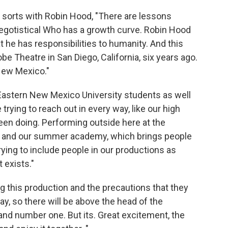
 sorts with Robin Hood, "There are lessons
egotistical Who has a growth curve. Robin Hood
t he has responsibilities to humanity. And this
be Theatre in San Diego, California, six years ago.
o New Mexico."
 Eastern New Mexico University students as well
ing to reach out in every way, like our high
een doing. Performing outside here at the
, and our summer academy, which brings people
rying to include people in our productions as
 exists."
ng this production and the precautions that they
ay, so there will be above the head of the
 and number one. But its. Great excitement, the