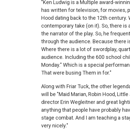
"Ken Ludwig is a Multiple award-winning
has written for television, for movies, p
Hood dating back to the 12th century. Wh
contemporary take (on it). So, there is a
the narrator of the play. So, he frequ
through the audience. Because there is
Where there is a lot of swordplay, quarte
audience. Including the 600 school chi
Monday." Which is a special performan
That were busing Them in for."
Along with Friar Tuck, the other legenda
will be "Maid Marian, Robin Hood, Littl
director Erin Wegleitner and great lighti
anything that people have probably have
stage combat. And I am teaching a stag
very nicely."