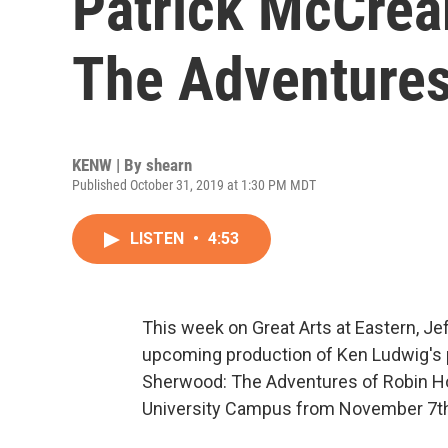
Patrick McCrea
The Adventures
KENW | By
shearn
Published October 31, 2019 at 1:30 PM MDT
LISTEN
•
4:53
This week on Great Arts at Eastern, Je
upcoming production of Ken Ludwig's 
Sherwood: The Adventures of Robin Ho
University Campus from November 7th 