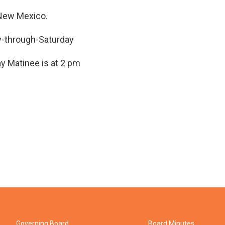
, New Mexico.
y-through-Saturday
ay Matinee is at 2 pm
Governing Board
Board Minutes