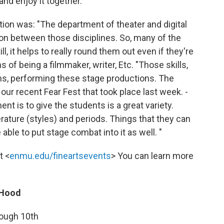
nd enjoy it together. "
ion was: "The department of theater and digital
ation between those disciplines. So, many of the
ill, it helps to really round them out even if they're
s of being a filmmaker, writer, Etc. "Those skills,
ilms, performing these stage productions. The
 our recent Fear Fest that took place last week. -
nt is to give the students is a great variety.
erature (styles) and periods. Things that they can
able to put stage combat into it as well. "
t <
enmu.edu/fineartsevents
> You can learn more
 Hood
rough 10th