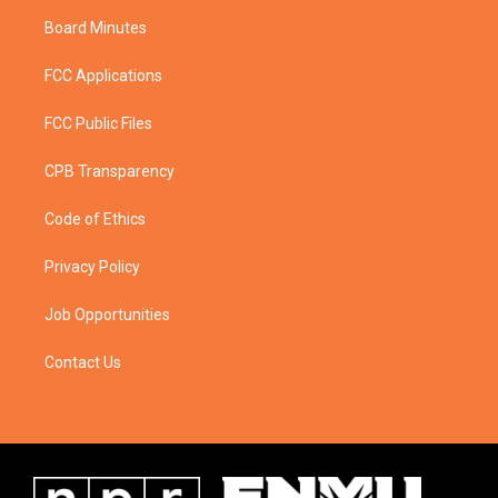
Board Minutes
FCC Applications
FCC Public Files
CPB Transparency
Code of Ethics
Privacy Policy
Job Opportunities
Contact Us