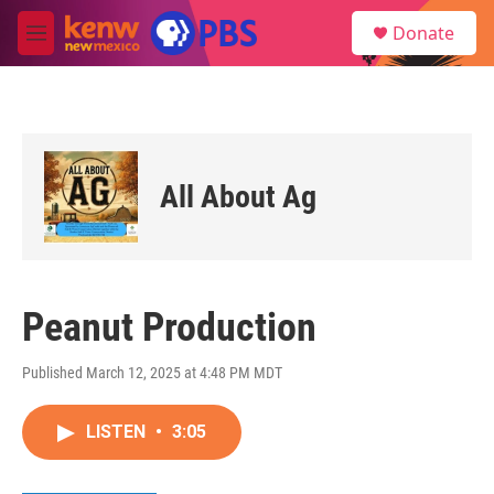
Skip to main content
S
Donate
e
M
a
e
r
n
c
u
h
u
e
All About Ag
r
y
Peanut Production
Published March 12, 2025 at 4:48 PM MDT
LISTEN
•
3:05